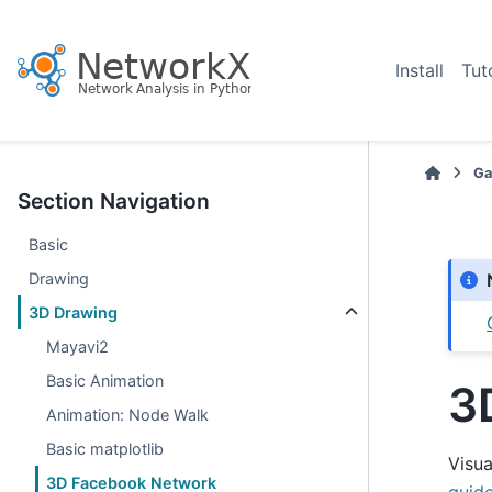
Install
Tut
Ga
Section Navigation
Basic
Drawing
3D Drawing
Mayavi2
Basic Animation
3
Animation: Node Walk
Basic matplotlib
Visu
3D Facebook Network