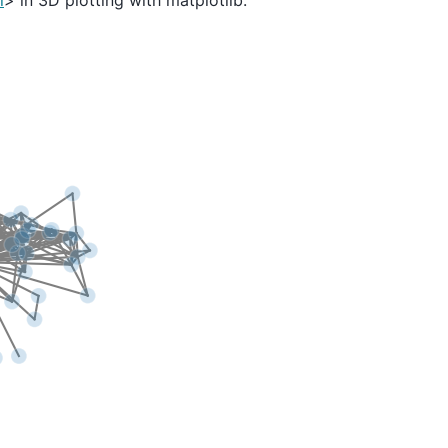
l
> in 3D plotting with matplotlib.