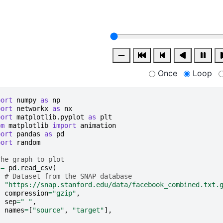
Once
Loop
port
numpy
as
np
port
networkx
as
nx
port
matplotlib.pyplot
as
plt
om
matplotlib
import
animation
port
pandas
as
pd
port
random
The graph to plot
=
pd
.
read_csv
(
# Dataset from the SNAP database
"https://snap.stanford.edu/data/facebook_combined.txt.
compression
=
"gzip"
,
sep
=
" "
,
names
=
[
"source"
,
"target"
],