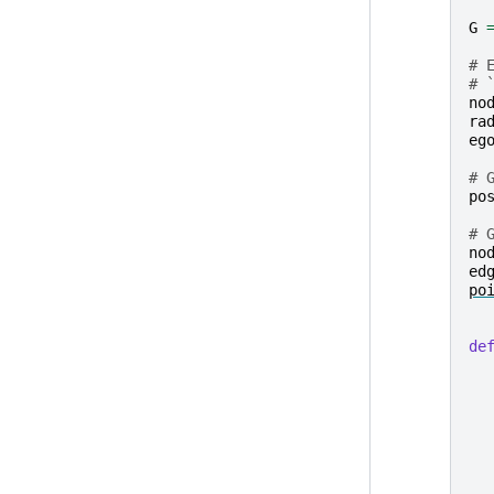
G
# 
# 
no
ra
eg
# 
po
# 
no
ed
po
de