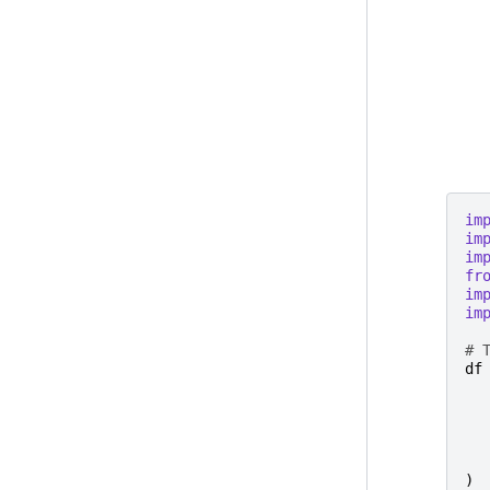
im
im
im
fr
im
im
# 
df
)