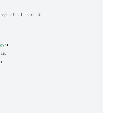
graph of neighbors of
rgy"
)
tlib
])