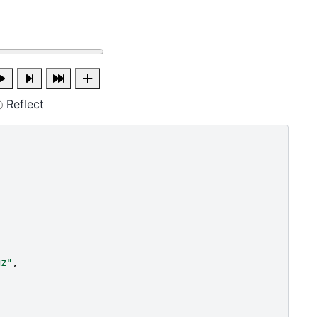
Reflect
gz"
,