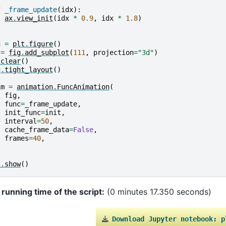
f
_frame_update
(
idx
):
ax
.
view_init
(
idx
*
0.9
,
idx
*
1.8
)
g
=
plt
.
figure
()
=
fig
.
add_subplot
(
111
,
projection
=
"3d"
)
.
clear
()
g
.
tight_layout
()
im
=
animation
.
FuncAnimation
(
fig
,
func
=
_frame_update
,
init_func
=
init
,
interval
=
50
,
cache_frame_data
=
False
,
frames
=
40
,
t
.
show
()
 running time of the script:
(0 minutes 17.350 seconds)
Download
Jupyter
notebook:
p