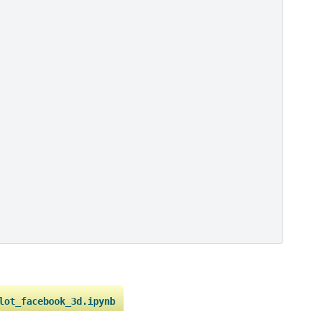
lot_facebook_3d.ipynb