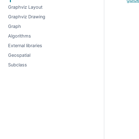
guid
Graphviz Layout
Graphviz Drawing
Graph
Algorithms
External libraries
Geospatial
Subclass