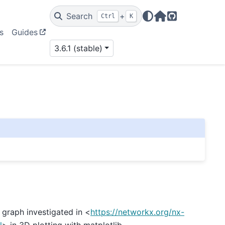
Search
+
Ctrl
K
Home Page
GitHub
s
Guides
3.6.1 (stable)
graph investigated in <
https://networkx.org/nx-