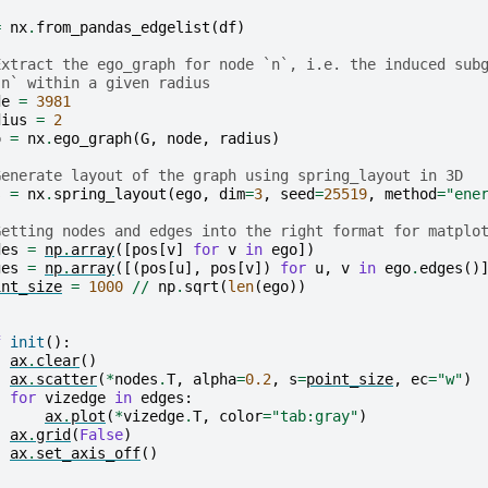
=
nx
.
from_pandas_edgelist
(
df
)
Extract the ego_graph for node `n`, i.e. the induced sub
`n` within a given radius
de
=
3981
dius
=
2
o
=
nx
.
ego_graph
(
G
,
node
,
radius
)
Generate layout of the graph using spring_layout in 3D
s
=
nx
.
spring_layout
(
ego
,
dim
=
3
,
seed
=
25519
,
method
=
"ene
Getting nodes and edges into the right format for matplo
des
=
np
.
array
([
pos
[
v
]
for
v
in
ego
])
ges
=
np
.
array
([(
pos
[
u
],
pos
[
v
])
for
u
,
v
in
ego
.
edges
()
int_size
=
1000
//
np
.
sqrt
(
len
(
ego
))
f
init
():
ax
.
clear
()
ax
.
scatter
(
*
nodes
.
T
,
alpha
=
0.2
,
s
=
point_size
,
ec
=
"w"
)
for
vizedge
in
edges
:
ax
.
plot
(
*
vizedge
.
T
,
color
=
"tab:gray"
)
ax
.
grid
(
False
)
ax
.
set_axis_off
()