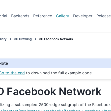
orial
Backends
Reference
Gallery
Developer
Release
llery
3D Drawing
3D Facebook Network
Note
Go to the end
to download the full example code.
D Facebook Network
alizing a subsampled 2500-edge subgraph of the Facebook 