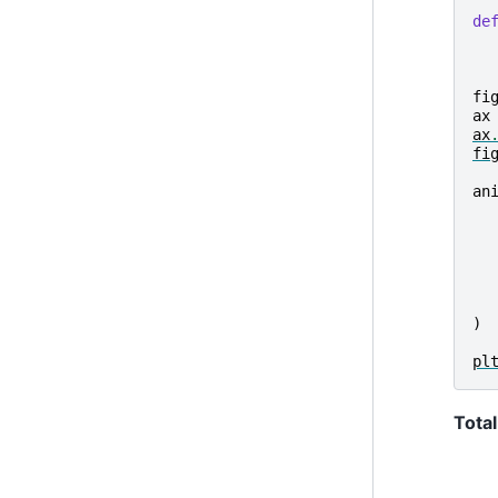
de
fi
ax
ax
fi
an
)
pl
Total