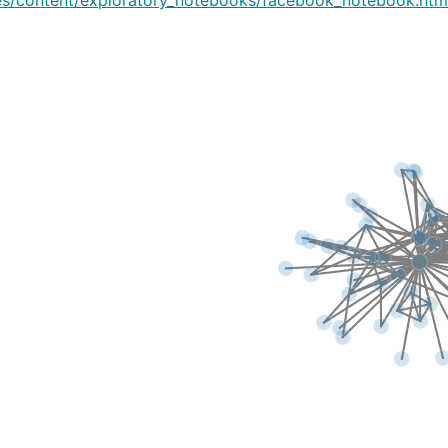
es/content/exploratory_notebooks/facebook_notebook.htm