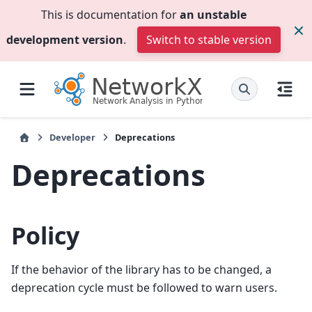
This is documentation for
an unstable
development version
.
Switch to stable version
Developer
Deprecations
Deprecations
Policy
If the behavior of the library has to be changed, a
deprecation cycle must be followed to warn users.