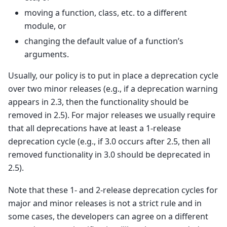
moving a function, class, etc. to a different
module, or
changing the default value of a function’s
arguments.
Usually, our policy is to put in place a deprecation cycle
over two minor releases (e.g., if a deprecation warning
appears in 2.3, then the functionality should be
removed in 2.5). For major releases we usually require
that all deprecations have at least a 1-release
deprecation cycle (e.g., if 3.0 occurs after 2.5, then all
removed functionality in 3.0 should be deprecated in
2.5).
Note that these 1- and 2-release deprecation cycles for
major and minor releases is not a strict rule and in
some cases, the developers can agree on a different