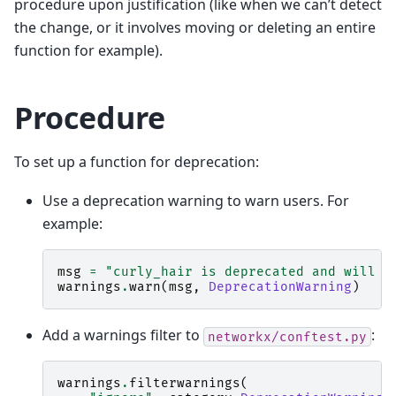
procedure upon justification (like when we can’t detect
the change, or it involves moving or deleting an entire
function for example).
Procedure
To set up a function for deprecation:
Use a deprecation warning to warn users. For
example:
msg
=
"curly_hair is deprecated and will b
warnings
.
warn
(
msg
,
DeprecationWarning
)
Add a warnings filter to
:
networkx/conftest.py
warnings
.
filterwarnings
(