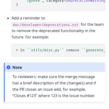
"ignore"
,
category
=
DeprecationWarning
,
)
Add a reminder to
for the team
doc/developer/deprecations.rst
to remove the deprecated functionality in the
future. For example:
*
 In 
``utils/misc.py``
 remove 
``generate_u
Note
To reviewers: make sure the merge message
has a brief description of the change(s) and if
the PR closes an issue add, for example,
“Closes #123” where 123 is the issue number.