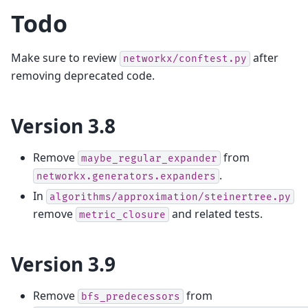
Todo
Make sure to review
after
networkx/conftest.py
removing deprecated code.
Version 3.8
Remove
from
maybe_regular_expander
.
networkx.generators.expanders
In
algorithms/approximation/steinertree.py
remove
and related tests.
metric_closure
Version 3.9
Remove
from
bfs_predecessors