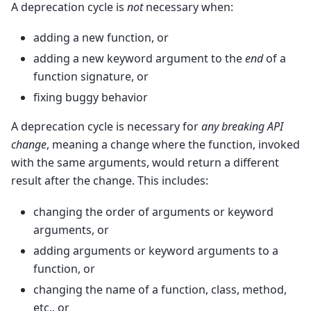
A deprecation cycle is
not
necessary when:
adding a new function, or
adding a new keyword argument to the
end
of a
function signature, or
fixing buggy behavior
A deprecation cycle is necessary for
any breaking API
change
, meaning a change where the function, invoked
with the same arguments, would return a different
result after the change. This includes:
changing the order of arguments or keyword
arguments, or
adding arguments or keyword arguments to a
function, or
changing the name of a function, class, method,
etc., or