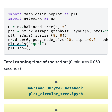
import
matplotlib.pyplot
as
plt
import
networkx
as
nx
G
=
nx
.
balanced_tree
(
3
,
5
)
pos
=
nx
.
nx_agraph
.
graphviz_layout
(
G
,
prog
=
"tw
plt
.
figure
(
figsize
=
(
8
,
8
))
nx
.
draw
(
G
,
pos
,
node_size
=
20
,
alpha
=
0.5
,
node_
plt
.
axis
(
"equal"
)
plt
.
show
()
Total running time of the script:
(0 minutes 0.060
seconds)
Download
Jupyter
notebook:
plot_circular_tree.ipynb