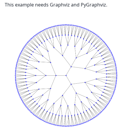
This example needs Graphviz and PyGraphviz.