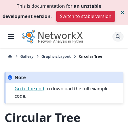
This is documentation for
an unstable
development version
.
Switch to stable version
Gallery
Graphviz Layout
Circular Tree
Note
Go to the end
to download the full example
code.
Circular Tree