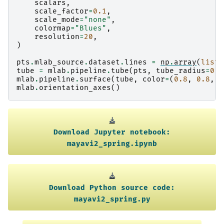
scalars
,
scale_factor
=
0.1
,
scale_mode
=
"none"
,
colormap
=
"Blues"
,
resolution
=
20
,
)
pts
.
mlab_source
.
dataset
.
lines
=
np
.
array
(
list
(
tube
=
mlab
.
pipeline
.
tube
(
pts
,
tube_radius
=
0.0
mlab
.
pipeline
.
surface
(
tube
,
color
=
(
0.8
,
0.8
,
0
mlab
.
orientation_axes
()
Download
Jupyter
notebook:
mayavi2_spring.ipynb
Download
Python
source
code:
mayavi2_spring.py