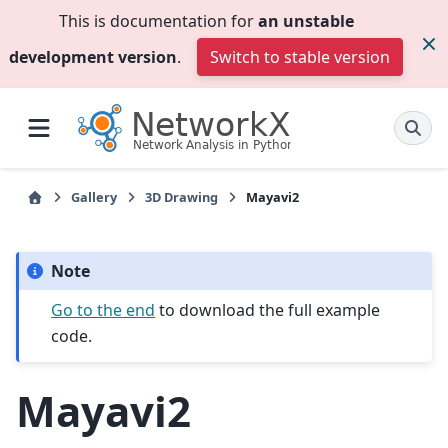
This is documentation for
an unstable
development version
.
Switch to stable version
Gallery
3D Drawing
Mayavi2
Note
Go to the end
to download the full example
code.
Mayavi2