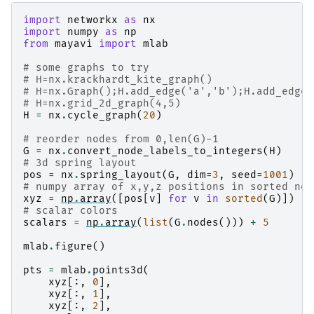
import
networkx
as
nx
import
numpy
as
np
from
mayavi
import
mlab
# some graphs to try
# H=nx.krackhardt_kite_graph()
# H=nx.Graph();H.add_edge('a','b');H.add_edge(
# H=nx.grid_2d_graph(4,5)
H
=
nx
.
cycle_graph
(
20
)
# reorder nodes from 0,len(G)-1
G
=
nx
.
convert_node_labels_to_integers
(
H
)
# 3d spring layout
pos
=
nx
.
spring_layout
(
G
,
dim
=
3
,
seed
=
1001
)
# numpy array of x,y,z positions in sorted nod
xyz
=
np
.
array
([
pos
[
v
]
for
v
in
sorted
(
G
)])
# scalar colors
scalars
=
np
.
array
(
list
(
G
.
nodes
()))
+
5
mlab
.
figure
()
pts
=
mlab
.
points3d
(
xyz
[:,
0
],
xyz
[:,
1
],
xyz
[:,
2
],