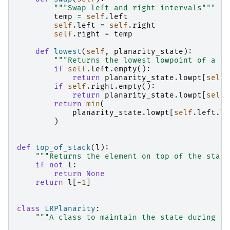
"""Swap left and right intervals"""
temp
=
self
.
left
self
.
left
=
self
.
right
self
.
right
=
temp
def
lowest
(
self
,
planarity_state
):
"""Returns the lowest lowpoint of a co
if
self
.
left
.
empty
():
return
planarity_state
.
lowpt
[
self
.
if
self
.
right
.
empty
():
return
planarity_state
.
lowpt
[
self
.
return
min
(
planarity_state
.
lowpt
[
self
.
left
.
lo
)
def
top_of_stack
(
l
):
"""Returns the element on top of the stack
if
not
l
:
return
None
return
l
[
-
1
]
class
LRPlanarity
:
"""A class to maintain the state during pl