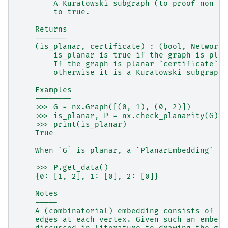
        A Kuratowski subgraph (to proof non pl
        to true.
    Returns
    -------
    (is_planar, certificate) : (bool, NetworkX
        is_planar is true if the graph is plan
        If the graph is planar `certificate` i
        otherwise it is a Kuratowski subgraph.
    Examples
    --------
    >>> G = nx.Graph([(0, 1), (0, 2)])
    >>> is_planar, P = nx.check_planarity(G)
    >>> print(is_planar)
    True
    When `G` is planar, a `PlanarEmbedding` in
    >>> P.get_data()
    {0: [1, 2], 1: [0], 2: [0]}
    Notes
    -----
    A (combinatorial) embedding consists of cy
    edges at each vertex. Given such an embedd