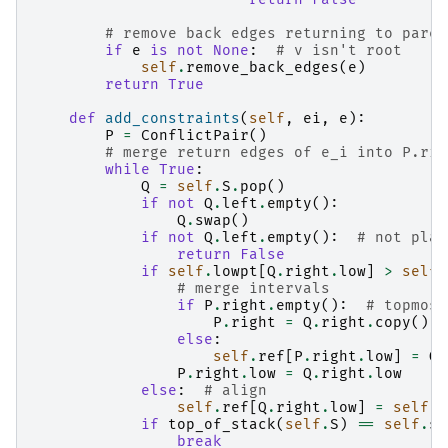
# remove back edges returning to paren
if
e
is
not
None
:
# v isn't root
self
.
remove_back_edges
(
e
)
return
True
def
add_constraints
(
self
,
ei
,
e
):
P
=
ConflictPair
()
# merge return edges of e_i into P.rig
while
True
:
Q
=
self
.
S
.
pop
()
if
not
Q
.
left
.
empty
():
Q
.
swap
()
if
not
Q
.
left
.
empty
():
# not plan
return
False
if
self
.
lowpt
[
Q
.
right
.
low
]
>
self
.
# merge intervals
if
P
.
right
.
empty
():
# topmost
P
.
right
=
Q
.
right
.
copy
()
else
:
self
.
ref
[
P
.
right
.
low
]
=
Q
.
P
.
right
.
low
=
Q
.
right
.
low
else
:
# align
self
.
ref
[
Q
.
right
.
low
]
=
self
.
l
if
top_of_stack
(
self
.
S
)
==
self
.
st
break