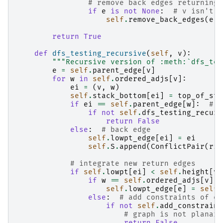
# remove back edges returning 
if
e
is
not
None
:
# v isn't r
self
.
remove_back_edges
(
e
)
return
True
def
dfs_testing_recursive
(
self
,
v
):
"""Recursive version of :meth:`dfs_tes
e
=
self
.
parent_edge
[
v
]
for
w
in
self
.
ordered_adjs
[
v
]:
ei
=
(
v
,
w
)
self
.
stack_bottom
[
ei
]
=
top_of_sta
if
ei
==
self
.
parent_edge
[
w
]:
# t
if
not
self
.
dfs_testing_recurs
return
False
else
:
# back edge
self
.
lowpt_edge
[
ei
]
=
ei
self
.
S
.
append
(
ConflictPair
(
rig
# integrate new return edges
if
self
.
lowpt
[
ei
]
<
self
.
height
[
v
]
if
w
==
self
.
ordered_adjs
[
v
][
0
self
.
lowpt_edge
[
e
]
=
self
.
else
:
# add constraints of e_
if
not
self
.
add_constraint
# graph is not planar
return
False