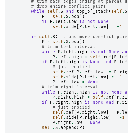
# trim back edges ending at parent u
# drop entire conflict pairs
while
self
.
S
and
top_of_stack
(
self
.
S
)
.
P
=
self
.
S
.
pop
()
if
P
.
left
.
low
is
not
None
:
self
.
side
[
P
.
left
.
low
]
=
-
1
if
self
.
S
:
# one more conflict pair t
P
=
self
.
S
.
pop
()
# trim left interval
while
P
.
left
.
high
is
not
None
and
P
.
left
.
high
=
self
.
ref
[
P
.
left
.
if
P
.
left
.
high
is
None
and
P
.
left
.
# just emptied
self
.
ref
[
P
.
left
.
low
]
=
P
.
right
self
.
side
[
P
.
left
.
low
]
=
-
1
P
.
left
.
low
=
None
# trim right interval
while
P
.
right
.
high
is
not
None
and
P
.
right
.
high
=
self
.
ref
[
P
.
righ
if
P
.
right
.
high
is
None
and
P
.
righ
# just emptied
self
.
ref
[
P
.
right
.
low
]
=
P
.
left
self
.
side
[
P
.
right
.
low
]
=
-
1
P
.
right
.
low
=
None
self
.
S
.
append
(
P
)