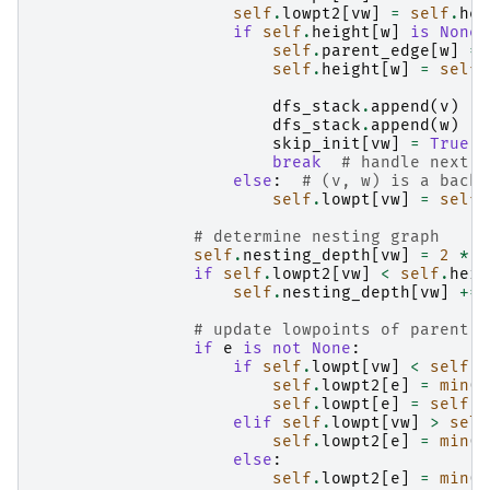
self
.
lowpt2
[
vw
]
=
self
.
hei
if
self
.
height
[
w
]
is
None
:
self
.
parent_edge
[
w
]
=
self
.
height
[
w
]
=
self
.
dfs_stack
.
append
(
v
)
#
dfs_stack
.
append
(
w
)
#
skip_init
[
vw
]
=
True
break
# handle next n
else
:
# (v, w) is a back 
self
.
lowpt
[
vw
]
=
self
.
# determine nesting graph
self
.
nesting_depth
[
vw
]
=
2
*
s
if
self
.
lowpt2
[
vw
]
<
self
.
heig
self
.
nesting_depth
[
vw
]
+=
# update lowpoints of parent e
if
e
is
not
None
:
if
self
.
lowpt
[
vw
]
<
self
.
l
self
.
lowpt2
[
e
]
=
min
(
s
self
.
lowpt
[
e
]
=
self
.
l
elif
self
.
lowpt
[
vw
]
>
self
self
.
lowpt2
[
e
]
=
min
(
s
else
:
self
.
lowpt2
[
e
]
=
min
(
s