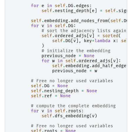
for
e
in
self
.
DG
.
edges
:
self
.
nesting_depth
[
e
]
=
self
.
sign
(
self
.
embedding
.
add_nodes_from
(
self
.
DG
.
for
v
in
self
.
DG
:
# sort the adjacency lists again
self
.
ordered_adjs
[
v
]
=
sorted
(
self
.
DG
[
v
],
key
=
lambda
x
:
self
)
# initialize the embedding
previous_node
=
None
for
w
in
self
.
ordered_adjs
[
v
]:
self
.
embedding
.
add_half_edge
(
v
previous_node
=
w
# Free no longer used variables
self
.
DG
=
None
self
.
nesting_depth
=
None
self
.
ref
=
None
# compute the complete embedding
for
v
in
self
.
roots
:
self
.
dfs_embedding
(
v
)
# Free no longer used variables
self
.
roots
=
None