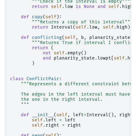
"""Check if the interval is empty"""
return
self
.
low
is
None
and
self
.
high
def
copy
(
self
):
"""Returns a copy of this interval"""
return
Interval
(
self
.
low
,
self
.
high
)
def
conflicting
(
self
,
b
,
planarity_state
):
"""Returns True if interval I conflict
return
(
not
self
.
empty
()
and
planarity_state
.
lowpt
[
self
.
hig
)
class
ConflictPair
:
"""Represents a different constraint betwe
    The edges in the left interval must have a
    the one in the right interval.
    """
def
__init__
(
self
,
left
=
Interval
(),
right
=
self
.
left
=
left
self
.
right
=
right
def
swap
(
self
):