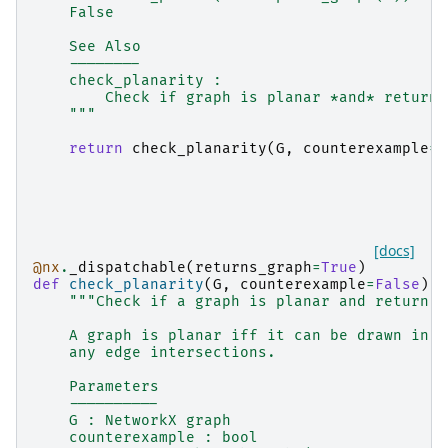
    False
    See Also
    --------
    check_planarity :
        Check if graph is planar *and* return 
    """
return
check_planarity
(
G
,
counterexample
=
F
[docs]
@nx
.
_dispatchable
(
returns_graph
=
True
)
def
check_planarity
(
G
,
counterexample
=
False
):
"""Check if a graph is planar and return a
    A graph is planar iff it can be drawn in a
    any edge intersections.
    Parameters
    ----------
    G : NetworkX graph
    counterexample : bool