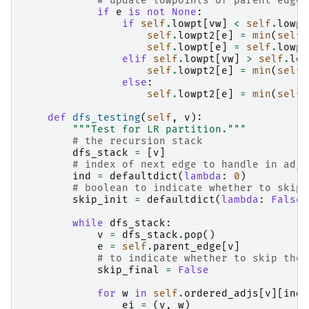
# update lowpoints of parent edge 
if
e
is
not
None
:
if
self
.
lowpt
[
vw
]
<
self
.
lowpt
self
.
lowpt2
[
e
]
=
min
(
self
.
self
.
lowpt
[
e
]
=
self
.
lowpt
elif
self
.
lowpt
[
vw
]
>
self
.
low
self
.
lowpt2
[
e
]
=
min
(
self
.
else
:
self
.
lowpt2
[
e
]
=
min
(
self
.
def
dfs_testing
(
self
,
v
):
"""Test for LR partition."""
# the recursion stack
dfs_stack
=
[
v
]
# index of next edge to handle in adja
ind
=
defaultdict
(
lambda
:
0
)
# boolean to indicate whether to skip 
skip_init
=
defaultdict
(
lambda
:
False
)
while
dfs_stack
:
v
=
dfs_stack
.
pop
()
e
=
self
.
parent_edge
[
v
]
# to indicate whether to skip the 
skip_final
=
False
for
w
in
self
.
ordered_adjs
[
v
][
ind
[
ei
=
(
v
,
w
)