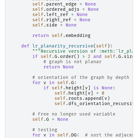
self
.
parent_edge
=
None
self
.
ordered_adjs
=
None
self
.
left_ref
=
None
self
.
right_ref
=
None
self
.
side
=
None
return
self
.
embedding
def
lr_planarity_recursive
(
self
):
"""Recursive version of :meth:`lr_plan
if
self
.
G
.
order
()
>
2
and
self
.
G
.
size
(
# graph is not planar
return
None
# orientation of the graph by depth fi
for
v
in
self
.
G
:
if
self
.
height
[
v
]
is
None
:
self
.
height
[
v
]
=
0
self
.
roots
.
append
(
v
)
self
.
dfs_orientation_recursive
# Free no longer used variable
self
.
G
=
None
# testing
for
v
in
self
.
DG
:
# sort the adjacenc