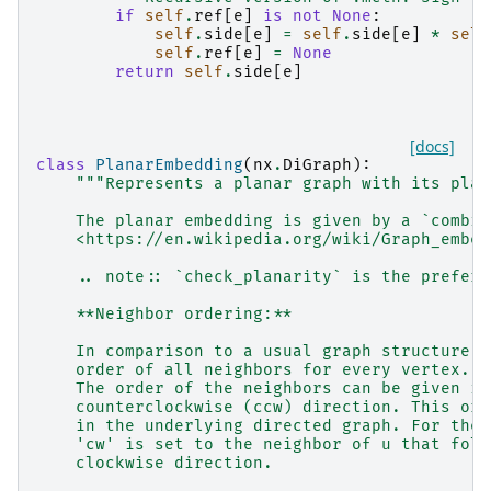
if
self
.
ref
[
e
]
is
not
None
:
self
.
side
[
e
]
=
self
.
side
[
e
]
*
self
self
.
ref
[
e
]
=
None
return
self
.
side
[
e
]
[docs]
class
PlanarEmbedding
(
nx
.
DiGraph
):
"""Represents a planar graph with its plan
    The planar embedding is given by a `combin
    <https://en.wikipedia.org/wiki/Graph_embed
    .. note:: `check_planarity` is the preferr
    **Neighbor ordering:**
    In comparison to a usual graph structure, 
    order of all neighbors for every vertex.
    The order of the neighbors can be given in
    counterclockwise (ccw) direction. This ord
    in the underlying directed graph. For the 
    'cw' is set to the neighbor of u that foll
    clockwise direction.