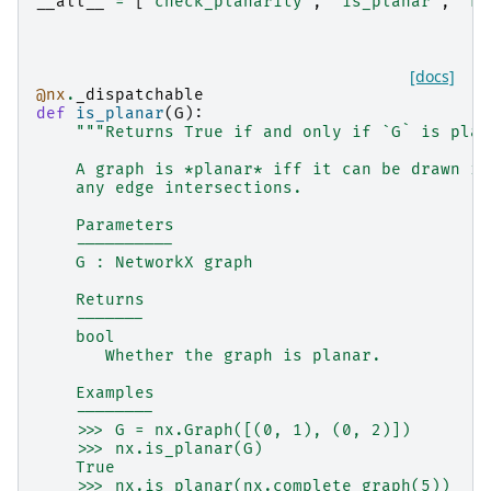
__all__
=
[
"check_planarity"
,
"is_planar"
,
"Pl
[docs]
@nx
.
_dispatchable
def
is_planar
(
G
):
"""Returns True if and only if `G` is plan
    A graph is *planar* iff it can be drawn in
    any edge intersections.
    Parameters
    ----------
    G : NetworkX graph
    Returns
    -------
    bool
       Whether the graph is planar.
    Examples
    --------
    >>> G = nx.Graph([(0, 1), (0, 2)])
    >>> nx.is_planar(G)
    True
    >>> nx.is_planar(nx.complete_graph(5))