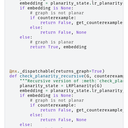
embedding
=
planarity_state
.
lr_planarity
()
if
embedding
is
None
:
# graph is not planar
if
counterexample
:
return
False
,
get_counterexample
(
G
else
:
return
False
,
None
else
:
# graph is planar
return
True
,
embedding
@nx
.
_dispatchable
(
returns_graph
=
True
)
def
check_planarity_recursive
(
G
,
counterexampl
"""Recursive version of :meth:`check_plana
planarity_state
=
LRPlanarity
(
G
)
embedding
=
planarity_state
.
lr_planarity_r
if
embedding
is
None
:
# graph is not planar
if
counterexample
:
return
False
,
get_counterexample_r
else
:
return
False
,
None
else
: