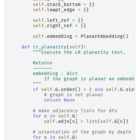
self
.
stack_bottom
=
{}
self
.
lowpt_edge
=
{}
self
.
left_ref
=
{}
self
.
right_ref
=
{}
self
.
embedding
=
PlanarEmbedding
()
def
lr_planarity
(
self
):
"""Execute the LR planarity test.
        Returns
        -------
        embedding : dict
            If the graph is planar an embeddin
        """
if
self
.
G
.
order
()
>
2
and
self
.
G
.
size
(
# graph is not planar
return
None
# make adjacency lists for dfs
for
v
in
self
.
G
:
self
.
adjs
[
v
]
=
list
(
self
.
G
[
v
])
# orientation of the graph by depth fi
for
v
in
self
.
G
: