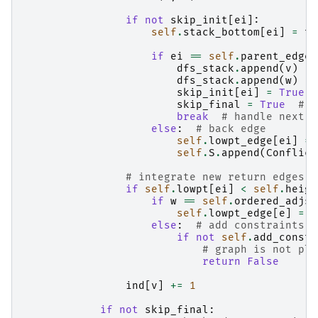
if
not
skip_init
[
ei
]:
self
.
stack_bottom
[
ei
]
=
to
if
ei
==
self
.
parent_edge
[
dfs_stack
.
append
(
v
)
#
dfs_stack
.
append
(
w
)
#
skip_init
[
ei
]
=
True
skip_final
=
True
# s
break
# handle next n
else
:
# back edge
self
.
lowpt_edge
[
ei
]
=
self
.
S
.
append
(
Conflict
# integrate new return edges
if
self
.
lowpt
[
ei
]
<
self
.
heigh
if
w
==
self
.
ordered_adjs
[
self
.
lowpt_edge
[
e
]
=
s
else
:
# add constraints o
if
not
self
.
add_constr
# graph is not pla
return
False
ind
[
v
]
+=
1
if
not
skip_final
: