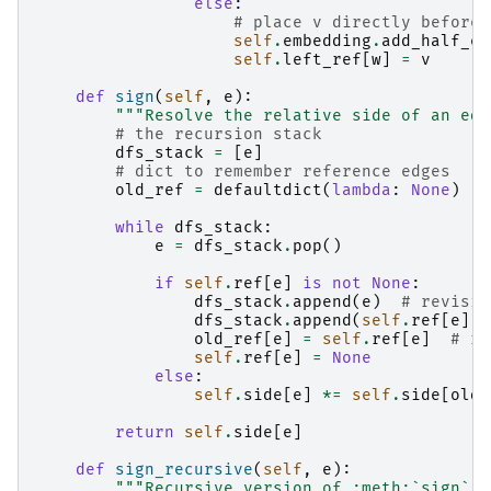
else
:
# place v directly before 
self
.
embedding
.
add_half_ed
self
.
left_ref
[
w
]
=
v
def
sign
(
self
,
e
):
"""Resolve the relative side of an edg
# the recursion stack
dfs_stack
=
[
e
]
# dict to remember reference edges
old_ref
=
defaultdict
(
lambda
:
None
)
while
dfs_stack
:
e
=
dfs_stack
.
pop
()
if
self
.
ref
[
e
]
is
not
None
:
dfs_stack
.
append
(
e
)
# revisit
dfs_stack
.
append
(
self
.
ref
[
e
])
old_ref
[
e
]
=
self
.
ref
[
e
]
# re
self
.
ref
[
e
]
=
None
else
:
self
.
side
[
e
]
*=
self
.
side
[
old_
return
self
.
side
[
e
]
def
sign_recursive
(
self
,
e
):
"""Recursive version of :meth:`sign`."