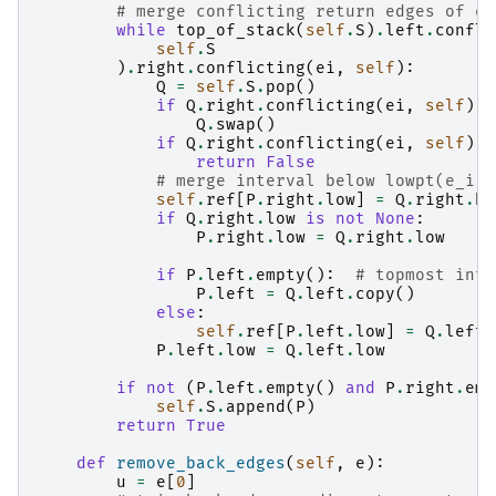
# merge conflicting return edges of e_
while
top_of_stack
(
self
.
S
)
.
left
.
confli
self
.
S
)
.
right
.
conflicting
(
ei
,
self
):
Q
=
self
.
S
.
pop
()
if
Q
.
right
.
conflicting
(
ei
,
self
):
Q
.
swap
()
if
Q
.
right
.
conflicting
(
ei
,
self
):
return
False
# merge interval below lowpt(e_i) 
self
.
ref
[
P
.
right
.
low
]
=
Q
.
right
.
hi
if
Q
.
right
.
low
is
not
None
:
P
.
right
.
low
=
Q
.
right
.
low
if
P
.
left
.
empty
():
# topmost inte
P
.
left
=
Q
.
left
.
copy
()
else
:
self
.
ref
[
P
.
left
.
low
]
=
Q
.
left
.
P
.
left
.
low
=
Q
.
left
.
low
if
not
(
P
.
left
.
empty
()
and
P
.
right
.
emp
self
.
S
.
append
(
P
)
return
True
def
remove_back_edges
(
self
,
e
):
u
=
e
[
0
]