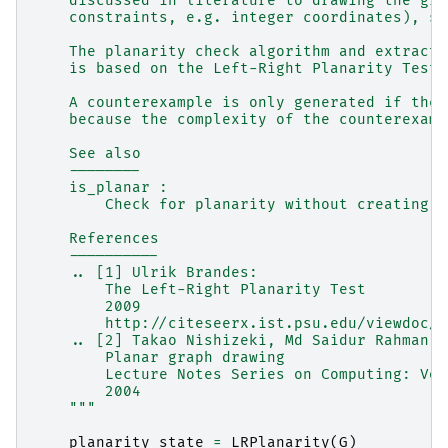
    discussed in literature to drawing the gra
    constraints, e.g. integer coordinates), se
    The planarity check algorithm and extracti
    is based on the Left-Right Planarity Test 
    A counterexample is only generated if the 
    because the complexity of the counterexamp
    See also
    --------
    is_planar :
        Check for planarity without creating a
    References
    ----------
    .. [1] Ulrik Brandes:
        The Left-Right Planarity Test
        2009
        http://citeseerx.ist.psu.edu/viewdoc/s
    .. [2] Takao Nishizeki, Md Saidur Rahman:
        Planar graph drawing
        Lecture Notes Series on Computing: Vol
        2004
    """
planarity_state
=
LRPlanarity
(
G
)