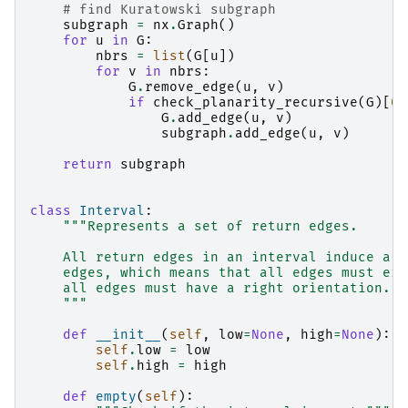
# find Kuratowski subgraph
subgraph
=
nx
.
Graph
()
for
u
in
G
:
nbrs
=
list
(
G
[
u
])
for
v
in
nbrs
:
G
.
remove_edge
(
u
,
v
)
if
check_planarity_recursive
(
G
)[
0
]
G
.
add_edge
(
u
,
v
)
subgraph
.
add_edge
(
u
,
v
)
return
subgraph
class
Interval
:
"""Represents a set of return edges.
    All return edges in an interval induce a s
    edges, which means that all edges must eit
    all edges must have a right orientation.
    """
def
__init__
(
self
,
low
=
None
,
high
=
None
):
self
.
low
=
low
self
.
high
=
high
def
empty
(
self
):