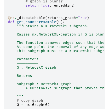
# graph is planar
return
True
,
embedding
@nx
.
_dispatchable
(
returns_graph
=
True
)
def
get_counterexample
(
G
):
"""Obtains a Kuratowski subgraph.
    Raises nx.NetworkXException if G is planar
    The function removes edges such that the g
    At some point the removal of any edge woul
    This subgraph must be a Kuratowski subgrap
    Parameters
    ----------
    G : NetworkX graph
    Returns
    -------
    subgraph : NetworkX graph
        A Kuratowski subgraph that proves that
    """
# copy graph
G
=
nx
.
Graph
(
G
)