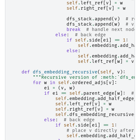
self
.
left_ref
[
v
]
=
w
self
.
right_ref
[
v
]
=
w
dfs_stack
.
append
(
v
)
# rev
dfs_stack
.
append
(
w
)
# vis
break
# handle next node 
else
:
# back edge
if
self
.
side
[
ei
]
==
1
:
self
.
embedding
.
add_hal
else
:
self
.
embedding
.
add_hal
self
.
left_ref
[
w
]
=
v
def
dfs_embedding_recursive
(
self
,
v
):
"""Recursive version of :meth:`dfs_emb
for
w
in
self
.
ordered_adjs
[
v
]:
ei
=
(
v
,
w
)
if
ei
==
self
.
parent_edge
[
w
]:
# t
self
.
embedding
.
add_half_edge_f
self
.
left_ref
[
v
]
=
w
self
.
right_ref
[
v
]
=
w
self
.
dfs_embedding_recursive
(
w
else
:
# back edge
if
self
.
side
[
ei
]
==
1
:
# place v directly after r
self
.
embedding
.
add_half_ed