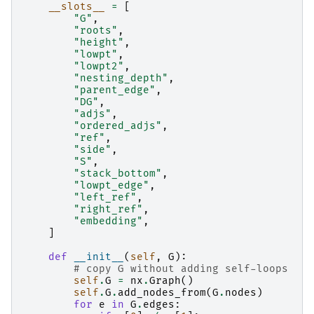
__slots__
=
[
"G"
,
"roots"
,
"height"
,
"lowpt"
,
"lowpt2"
,
"nesting_depth"
,
"parent_edge"
,
"DG"
,
"adjs"
,
"ordered_adjs"
,
"ref"
,
"side"
,
"S"
,
"stack_bottom"
,
"lowpt_edge"
,
"left_ref"
,
"right_ref"
,
"embedding"
,
]
def
__init__
(
self
,
G
):
# copy G without adding self-loops
self
.
G
=
nx
.
Graph
()
self
.
G
.
add_nodes_from
(
G
.
nodes
)
for
e
in
G
.
edges
: