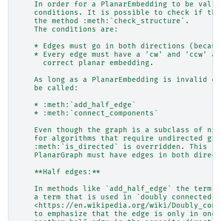
    In order for a PlanarEmbedding to be valid
    conditions. It is possible to check if the
    the method :meth:`check_structure`.
    The conditions are:
    * Edges must go in both directions (becaus
    * Every edge must have a 'cw' and 'ccw' at
      correct planar embedding.
    As long as a PlanarEmbedding is invalid on
    be called:
    * :meth:`add_half_edge`
    * :meth:`connect_components`
    Even though the graph is a subclass of nx.
    for algorithms that require undirected gra
    :meth:`is_directed` is overridden. This is
    PlanarGraph must have edges in both direct
    **Half edges:**
    In methods like `add_half_edge` the term "
    a term that is used in `doubly connected e
    <https://en.wikipedia.org/wiki/Doubly_conn
    to emphasize that the edge is only in one 