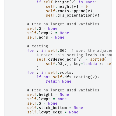
if
self
.
height
[
v
]
is
None
:
self
.
height
[
v
]
=
0
self
.
roots
.
append
(
v
)
self
.
dfs_orientation
(
v
)
# Free no longer used variables
self
.
G
=
None
self
.
lowpt2
=
None
self
.
adjs
=
None
# testing
for
v
in
self
.
DG
:
# sort the adjacenc
# note: this sorting leads to non 
self
.
ordered_adjs
[
v
]
=
sorted
(
self
.
DG
[
v
],
key
=
lambda
x
:
self
)
for
v
in
self
.
roots
:
if
not
self
.
dfs_testing
(
v
):
return
None
# Free no longer used variables
self
.
height
=
None
self
.
lowpt
=
None
self
.
S
=
None
self
.
stack_bottom
=
None
self
.
lowpt_edge
=
None