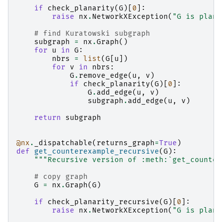
if
check_planarity
(
G
)[
0
]:
raise
nx
.
NetworkXException
(
"G is plana
# find Kuratowski subgraph
subgraph
=
nx
.
Graph
()
for
u
in
G
:
nbrs
=
list
(
G
[
u
])
for
v
in
nbrs
:
G
.
remove_edge
(
u
,
v
)
if
check_planarity
(
G
)[
0
]:
G
.
add_edge
(
u
,
v
)
subgraph
.
add_edge
(
u
,
v
)
return
subgraph
@nx
.
_dispatchable
(
returns_graph
=
True
)
def
get_counterexample_recursive
(
G
):
"""Recursive version of :meth:`get_counter
# copy graph
G
=
nx
.
Graph
(
G
)
if
check_planarity_recursive
(
G
)[
0
]:
raise
nx
.
NetworkXException
(
"G is plana