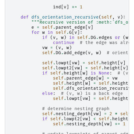
ind
[
v
]
+=
1
def
dfs_orientation_recursive
(
self
,
v
):
"""Recursive version of :meth:`dfs_ori
e
=
self
.
parent_edge
[
v
]
for
w
in
self
.
G
[
v
]:
if
(
v
,
w
)
in
self
.
DG
.
edges
or
(
w
,
continue
# the edge was alrea
vw
=
(
v
,
w
)
self
.
DG
.
add_edge
(
v
,
w
)
# orient t
self
.
lowpt
[
vw
]
=
self
.
height
[
v
]
self
.
lowpt2
[
vw
]
=
self
.
height
[
v
]
if
self
.
height
[
w
]
is
None
:
# (v, 
self
.
parent_edge
[
w
]
=
vw
self
.
height
[
w
]
=
self
.
height
[
v
self
.
dfs_orientation_recursive
else
:
# (v, w) is a back edge
self
.
lowpt
[
vw
]
=
self
.
height
[
w
# determine nesting graph
self
.
nesting_depth
[
vw
]
=
2
*
self
.
if
self
.
lowpt2
[
vw
]
<
self
.
height
[
v
self
.
nesting_depth
[
vw
]
+=
1