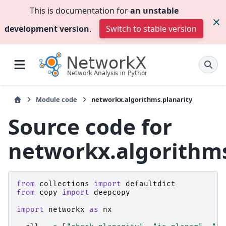
This is documentation for
an unstable
development version
.
Switch to stable version
Module code
networkx.algorithms.planarity
Source code for
networkx.algorithms
from
collections
import
defaultdict
from
copy
import
deepcopy
import
networkx
as
nx