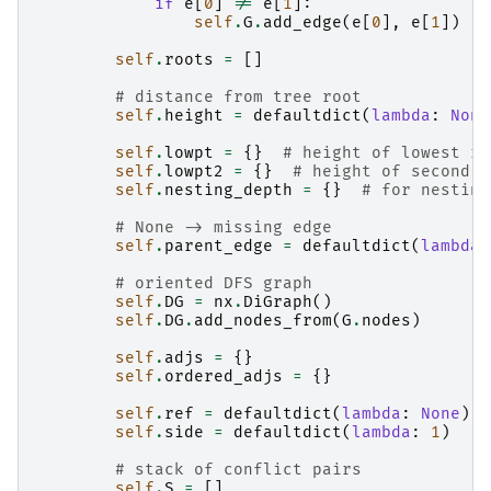
if
e
[
0
]
!=
e
[
1
]:
self
.
G
.
add_edge
(
e
[
0
],
e
[
1
])
self
.
roots
=
[]
# distance from tree root
self
.
height
=
defaultdict
(
lambda
:
None
self
.
lowpt
=
{}
# height of lowest re
self
.
lowpt2
=
{}
# height of second l
self
.
nesting_depth
=
{}
# for nesting
# None -> missing edge
self
.
parent_edge
=
defaultdict
(
lambda
:
# oriented DFS graph
self
.
DG
=
nx
.
DiGraph
()
self
.
DG
.
add_nodes_from
(
G
.
nodes
)
self
.
adjs
=
{}
self
.
ordered_adjs
=
{}
self
.
ref
=
defaultdict
(
lambda
:
None
)
self
.
side
=
defaultdict
(
lambda
:
1
)
# stack of conflict pairs
self
.
S
=
[]