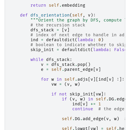
return
self
.
embedding
def
dfs_orientation
(
self
,
v
):
"""Orient the graph by DFS, compute lo
# the recursion stack
dfs_stack
=
[
v
]
# index of next edge to handle in adja
ind
=
defaultdict
(
lambda
:
0
)
# boolean to indicate whether to skip 
skip_init
=
defaultdict
(
lambda
:
False
)
while
dfs_stack
:
v
=
dfs_stack
.
pop
()
e
=
self
.
parent_edge
[
v
]
for
w
in
self
.
adjs
[
v
][
ind
[
v
]
:]:
vw
=
(
v
,
w
)
if
not
skip_init
[
vw
]:
if
(
v
,
w
)
in
self
.
DG
.
edges
ind
[
v
]
+=
1
continue
# the edge w
self
.
DG
.
add_edge
(
v
,
w
)
# 
self
.
lowpt
[
vw
]
=
self
.
heig