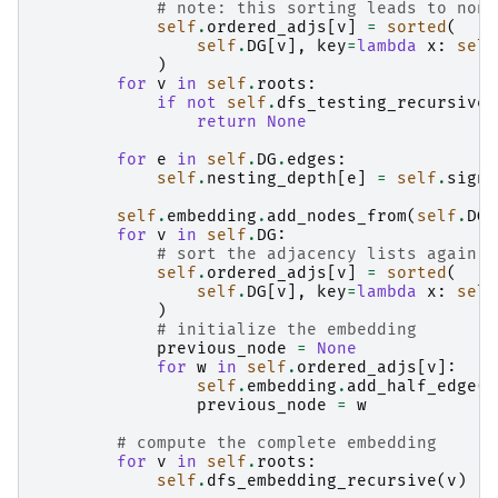
# note: this sorting leads to non 
self
.
ordered_adjs
[
v
]
=
sorted
(
self
.
DG
[
v
],
key
=
lambda
x
:
self
)
for
v
in
self
.
roots
:
if
not
self
.
dfs_testing_recursive
(
return
None
for
e
in
self
.
DG
.
edges
:
self
.
nesting_depth
[
e
]
=
self
.
sign_
self
.
embedding
.
add_nodes_from
(
self
.
DG
.
for
v
in
self
.
DG
:
# sort the adjacency lists again
self
.
ordered_adjs
[
v
]
=
sorted
(
self
.
DG
[
v
],
key
=
lambda
x
:
self
)
# initialize the embedding
previous_node
=
None
for
w
in
self
.
ordered_adjs
[
v
]:
self
.
embedding
.
add_half_edge
(
v
previous_node
=
w
# compute the complete embedding
for
v
in
self
.
roots
:
self
.
dfs_embedding_recursive
(
v
)