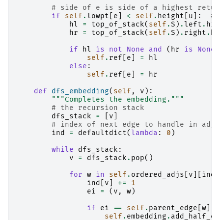
# side of e is side of a highest retur
if
self
.
lowpt
[
e
]
<
self
.
height
[
u
]:
# 
hl
=
top_of_stack
(
self
.
S
)
.
left
.
hig
hr
=
top_of_stack
(
self
.
S
)
.
right
.
hi
if
hl
is
not
None
and
(
hr
is
None
self
.
ref
[
e
]
=
hl
else
:
self
.
ref
[
e
]
=
hr
def
dfs_embedding
(
self
,
v
):
"""Completes the embedding."""
# the recursion stack
dfs_stack
=
[
v
]
# index of next edge to handle in adja
ind
=
defaultdict
(
lambda
:
0
)
while
dfs_stack
:
v
=
dfs_stack
.
pop
()
for
w
in
self
.
ordered_adjs
[
v
][
ind
[
ind
[
v
]
+=
1
ei
=
(
v
,
w
)
if
ei
==
self
.
parent_edge
[
w
]:
self
.
embedding
.
add_half_ed