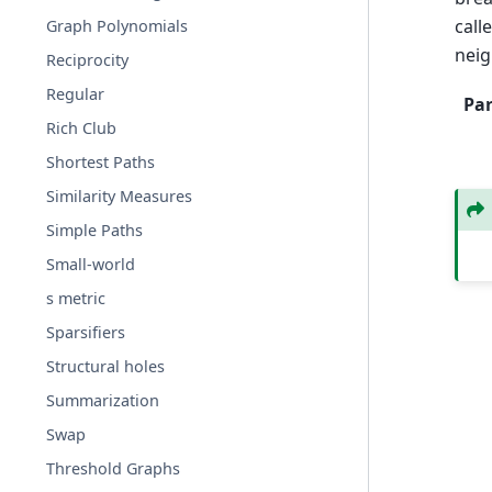
call
Graph Polynomials
neig
Reciprocity
Regular
Pa
Rich Club
Shortest Paths
Similarity Measures
Simple Paths
Small-world
s metric
Sparsifiers
Structural holes
Summarization
Swap
Threshold Graphs