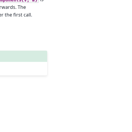
rwards. The
 the first call.