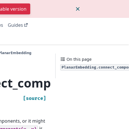
table version
es
Guides
.PlanarEmbedding
On this page
PlanarEmbedding.connect_compo
ect_components
[source]
mponents, or it might
is
omponents(v,
w)