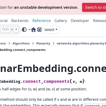
tion for
an unstable development version
.
Switch to s
orial
Backends
Reference
Gallery
Developer
Releas
+
latest
Ctrl
K
Home Page
GitHub
ence
Algorithms
Planarity
networkx.algorithms.planarity
bedding.connect_components
anarEmbedding.conn
(
)
connect_components
Embedding.
v
,
w
 half-edges for (v, w) and (w, v) at some position.
 method should only be called if v and w are in different co
k the embedding. This especially means that if
connect_c