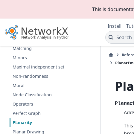
Isolates
This is documenta
Isomorphism
Link Analysis
Install
Tut
Link Prediction
Search
Lowest Common Ancestor
Matching
Refer
Minors
PlanarEm
Maximal independent set
Non-randomness
Pl
Moral
Node Classification
Planar
Operators
Adds
Perfect Graph
Planarity
This
Planar Drawing
brea