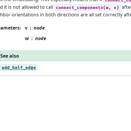
ed it is not allowed to call
afte
connect_components(w,
v)
hbor orientations in both directions are all set correctly after
rameters
:
v
node
w
node
See also
add_half_edge