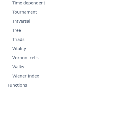
Time dependent
Tournament
Traversal
Tree
Triads
Vitality
Voronoi cells
Walks
Wiener Index
Functions
Graph generators
Linear algebra
Converting to and from other data formats
Relabeling nodes
© Copyright 2004-2026, NetworkX Developers.
Reading and writing graphs