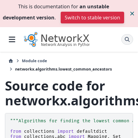
This is documentation for
an unstable
development version
.
Switch to stable version
Module code
networkx.algorithms.lowest_common_ancestors
Source code for
networkx.algorithm
"""Algorithms for finding the lowest common an
from
collections
import
defaultdict
from
collections.abc
import
Mapping
,
Set