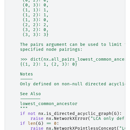
     (0, 2): 0,
     (0, 3): 0,
     (1, 1): 1,
     (1, 2): 1,
     (1, 3): 0,
     (2, 2): 2,
     (3, 2): 0,
     (3, 3): 3}
    The pairs argument can be used to limit th
    specified node pairings:
    >>> dict(nx.all_pairs_lowest_common_ancest
    {(1, 2): 1, (2, 3): 0}
    Notes
    -----
    Only defined on non-null directed acyclic 
    See Also
    --------
    lowest_common_ancestor
    """
if
not
nx
.
is_directed_acyclic_graph
(
G
):
raise
nx
.
NetworkXError
(
"LCA only defin
if
len
(
G
)
==
0
:
raise
nx
.
NetworkXPointlessConcept
(
"LCA