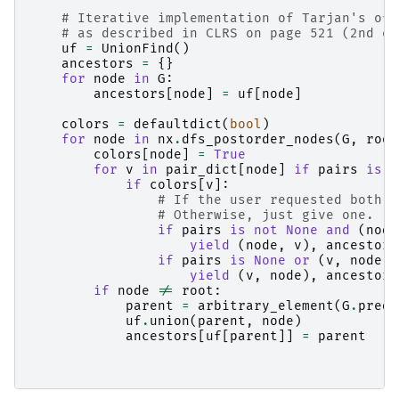
# Iterative implementation of Tarjan's off
# as described in CLRS on page 521 (2nd ed
uf
=
UnionFind
()
ancestors
=
{}
for
node
in
G
:
ancestors
[
node
]
=
uf
[
node
]
colors
=
defaultdict
(
bool
)
for
node
in
nx
.
dfs_postorder_nodes
(
G
,
root
colors
[
node
]
=
True
for
v
in
pair_dict
[
node
]
if
pairs
is
n
if
colors
[
v
]:
# If the user requested both d
# Otherwise, just give one.
if
pairs
is
not
None
and
(
node
yield
(
node
,
v
),
ancestors
if
pairs
is
None
or
(
v
,
node
)
yield
(
v
,
node
),
ancestors
if
node
!=
root
:
parent
=
arbitrary_element
(
G
.
pred
[
uf
.
union
(
parent
,
node
)
ancestors
[
uf
[
parent
]]
=
parent