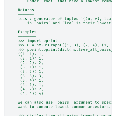
        under `root` that have a lowest common
    Returns
    -------
    lcas : generator of tuples `((u, v), lca)`
        in `pairs` and `lca` is their lowest c
    Examples
    --------
    >>> import pprint
    >>> G = nx.DiGraph([(1, 3), (2, 4), (1, 2)
    >>> pprint.pprint(dict(nx.tree_all_pairs_l
    {(1, 1): 1,
     (2, 1): 1,
     (2, 2): 2,
     (3, 1): 1,
     (3, 2): 1,
     (3, 3): 3,
     (3, 4): 1,
     (4, 1): 1,
     (4, 2): 2,
     (4, 4): 4}
    We can also use `pairs` argument to specif
    want to compute lowest common ancestors. H
    >>> dict(nx.tree_all_pairs_lowest_common_a