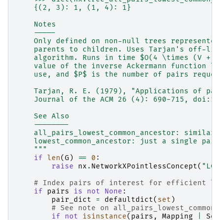
    {(2, 3): 1, (1, 4): 1}
    Notes
    -----
    Only defined on non-null trees represented
    parents to children. Uses Tarjan's off-lin
    algorithm. Runs in time $O(4 \times (V + E
    value of the inverse Ackermann function li
    use, and $P$ is the number of pairs reques
    Tarjan, R. E. (1979), "Applications of pat
    Journal of the ACM 26 (4): 690-715, doi:10
    See Also
    --------
    all_pairs_lowest_common_ancestor: similar 
    lowest_common_ancestor: just a single pair
    """
if
len
(
G
)
==
0
:
raise
nx
.
NetworkXPointlessConcept
(
"LCA
# Index pairs of interest for efficient lo
if
pairs
is
not
None
:
pair_dict
=
defaultdict
(
set
)
# See note on all_pairs_lowest_common_
if
not
isinstance
(
pairs
,
Mapping
|
Set