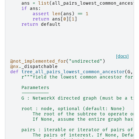
ans
=
list
(
all_pairs_lowest_common_ancesto
if
ans
:
assert
len
(
ans
)
==
1
return
ans
[
0
][
1
]
return
default
[docs]
@not_implemented_for
(
"undirected"
)
@nx
.
_dispatchable
def
tree_all_pairs_lowest_common_ancestor
(
G
,
r
r
"""Yield the lowest common ancestor for s
    Parameters
    ----------
    G : NetworkX directed graph (must be a tre
    root : node, optional (default: None)
        The root of the subtree to operate on.
        If None, assume the entire graph has e
    pairs : iterable or iterator of pairs of n
        The pairs of interest. If None, Defaul