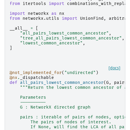
from
itertools
import
combinations_with_replac
import
networkx
as
nx
from
networkx.utils
import
UnionFind
,
arbitrar
__all__
=
[
"all_pairs_lowest_common_ancestor"
,
"tree_all_pairs_lowest_common_ancestor"
,
"lowest_common_ancestor"
,
]
[docs]
@not_implemented_for
(
"undirected"
)
@nx
.
_dispatchable
def
all_pairs_lowest_common_ancestor
(
G
,
pairs
=
"""Return the lowest common ancestor of al
    Parameters
    ----------
    G : NetworkX directed graph
    pairs : iterable of pairs of nodes, option
        The pairs of nodes of interest.
        If None, will find the LCA of all pair