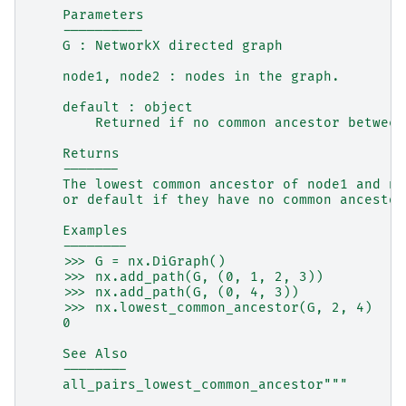
    Parameters
    ----------
    G : NetworkX directed graph
    node1, node2 : nodes in the graph.
    default : object
        Returned if no common ancestor between
    Returns
    -------
    The lowest common ancestor of node1 and no
    or default if they have no common ancestor
    Examples
    --------
    >>> G = nx.DiGraph()
    >>> nx.add_path(G, (0, 1, 2, 3))
    >>> nx.add_path(G, (0, 4, 3))
    >>> nx.lowest_common_ancestor(G, 2, 4)
    0
    See Also
    --------
    all_pairs_lowest_common_ancestor"""