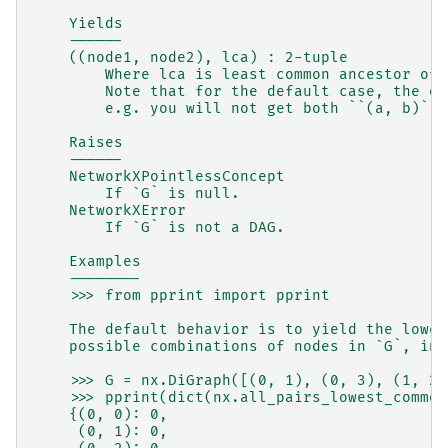
    Yields
    ------
    ((node1, node2), lca) : 2-tuple
        Where lca is least common ancestor of 
        Note that for the default case, the or
        e.g. you will not get both ``(a, b)`` 
    Raises
    ------
    NetworkXPointlessConcept
        If `G` is null.
    NetworkXError
        If `G` is not a DAG.
    Examples
    --------
    >>> from pprint import pprint
    The default behavior is to yield the lowes
    possible combinations of nodes in `G`, inc
    >>> G = nx.DiGraph([(0, 1), (0, 3), (1, 2)
    >>> pprint(dict(nx.all_pairs_lowest_common
    {(0, 0): 0,
     (0, 1): 0,