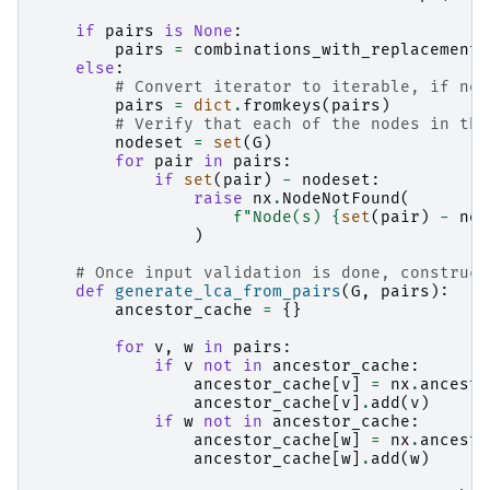
if
pairs
is
None
:
pairs
=
combinations_with_replacement
(
else
:
# Convert iterator to iterable, if nec
pairs
=
dict
.
fromkeys
(
pairs
)
# Verify that each of the nodes in the
nodeset
=
set
(
G
)
for
pair
in
pairs
:
if
set
(
pair
)
-
nodeset
:
raise
nx
.
NodeNotFound
(
f
"Node(s) 
{
set
(
pair
)
-
nod
)
# Once input validation is done, construct
def
generate_lca_from_pairs
(
G
,
pairs
):
ancestor_cache
=
{}
for
v
,
w
in
pairs
:
if
v
not
in
ancestor_cache
:
ancestor_cache
[
v
]
=
nx
.
ancesto
ancestor_cache
[
v
]
.
add
(
v
)
if
w
not
in
ancestor_cache
:
ancestor_cache
[
w
]
=
nx
.
ancesto
ancestor_cache
[
w
]
.
add
(
w
)