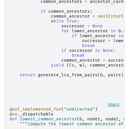
common_ancestors
=
ancestor_cache
[
if
common_ancestors
:
common_ancestor
=
next
(
iter
(
co
while
True
:
successor
=
None
for
lower_ancestor
in
G
.
su
if
lower_ancestor
in
c
successor
=
lower_
break
if
successor
is
None
:
break
common_ancestor
=
successo
yield
((
v
,
w
),
common_ancestor
return
generate_lca_from_pairs
(
G
,
pairs
)
[docs]
@not_implemented_for
(
"undirected"
)
@nx
.
_dispatchable
def
lowest_common_ancestor
(
G
,
node1
,
node2
,
de
"""Compute the lowest common ancestor of t