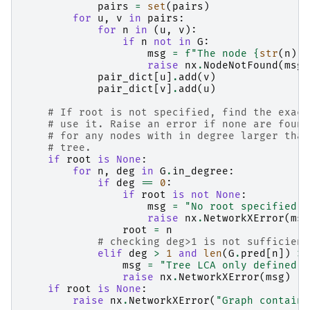
pairs
=
set
(
pairs
)
for
u
,
v
in
pairs
:
for
n
in
(
u
,
v
):
if
n
not
in
G
:
msg
=
f
"The node 
{
str
(
n
)
}
 
raise
nx
.
NodeNotFound
(
msg
)
pair_dict
[
u
]
.
add
(
v
)
pair_dict
[
v
]
.
add
(
u
)
# If root is not specified, find the exact
# use it. Raise an error if none are found
# for any nodes with in degree larger than
# tree.
if
root
is
None
:
for
n
,
deg
in
G
.
in_degree
:
if
deg
==
0
:
if
root
is
not
None
:
msg
=
"No root specified a
raise
nx
.
NetworkXError
(
msg
root
=
n
# checking deg>1 is not sufficient
elif
deg
>
1
and
len
(
G
.
pred
[
n
])
>
msg
=
"Tree LCA only defined o
raise
nx
.
NetworkXError
(
msg
)
if
root
is
None
:
raise
nx
.
NetworkXError
(
"Graph contains