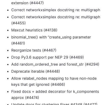
extension (#4447)
Correct networkxsimplex docstring re: multigraph
Correct networkxsimplex docstring re: multigraph
(#4455)
Maxcut heuristics (#4138)
binomial_tree() with “create_using parameter
(#4461)
Reorganize tests (#4467)
Drop Py3.6 support per NEP 29 (#4469)
Add random_ordered_tree and forest_str (#4294)
Deprecate iterable (#4448)
Allow relabel_nodes mapping to have non-node
keys that get ignored (#4466)
Fixed docs + added decorator for k_components
approx (#4474)
Update docs for clustering Fixes #4348 (#4477)