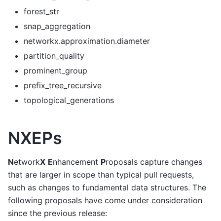
forest_str
snap_aggregation
networkx.approximation.diameter
partition_quality
prominent_group
prefix_tree_recursive
topological_generations
NXEPs
N
etwork
X
E
nhancement
P
roposals capture changes
that are larger in scope than typical pull requests,
such as changes to fundamental data structures. The
following proposals have come under consideration
since the previous release: