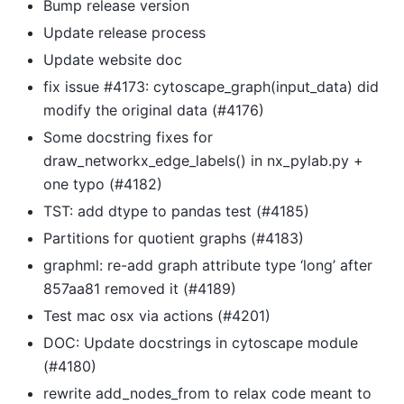
Bump release version
Update release process
Update website doc
fix issue #4173: cytoscape_graph(input_data) did
modify the original data (#4176)
Some docstring fixes for
draw_networkx_edge_labels() in nx_pylab.py +
one typo (#4182)
TST: add dtype to pandas test (#4185)
Partitions for quotient graphs (#4183)
graphml: re-add graph attribute type ‘long’ after
857aa81 removed it (#4189)
Test mac osx via actions (#4201)
DOC: Update docstrings in cytoscape module
(#4180)
rewrite add_nodes_from to relax code meant to