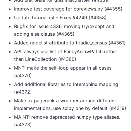
Improve test coverage for coreviews.py (#4355)
Update tutorial.rst - Fixes #4249 (#4358)
Bugfix for issue 4336, moving try/except and
adding else clause (#4365)
Added nodelist attribute to triadic_census (#4361)
API: always use list of FancyArrowPatch rather
than LineCollection (#4360)
MNT: make the self-loop appear in all cases
(#4370)
Add additional libraries to intersphinx mapping
(#4372)
Make nx.pagerank a wrapper around different
implementations, use scipy one by default (#4319)
MAINT: remove deprecated numpy type aliases.
(#4373)