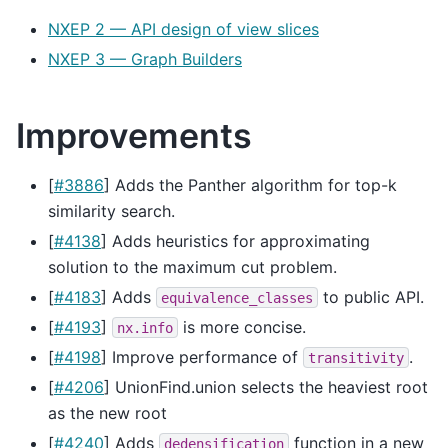
NXEP 2 — API design of view slices
NXEP 3 — Graph Builders
Improvements
[
#3886
] Adds the Panther algorithm for top-k
similarity search.
[
#4138
] Adds heuristics for approximating
solution to the maximum cut problem.
[
#4183
] Adds
to public API.
equivalence_classes
[
#4193
]
is more concise.
nx.info
[
#4198
] Improve performance of
.
transitivity
[
#4206
] UnionFind.union selects the heaviest root
as the new root
[
#4240
] Adds
function in a new
dedensification