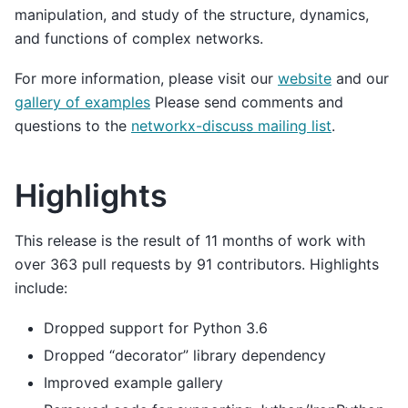
manipulation, and study of the structure, dynamics,
and functions of complex networks.
For more information, please visit our
website
and our
gallery of examples
Please send comments and
questions to the
networkx-discuss mailing list
.
Highlights
This release is the result of 11 months of work with
over 363 pull requests by 91 contributors. Highlights
include:
Dropped support for Python 3.6
Dropped “decorator” library dependency
Improved example gallery