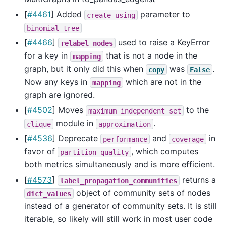
[
#4461
] Added
parameter to
create_using
binomial_tree
[
#4466
]
used to raise a KeyError
relabel_nodes
for a key in
that is not a node in the
mapping
graph, but it only did this when
was
.
copy
False
Now any keys in
which are not in the
mapping
graph are ignored.
[
#4502
] Moves
to the
maximum_independent_set
module in
.
clique
approximation
[
#4536
] Deprecate
and
in
performance
coverage
favor of
, which computes
partition_quality
both metrics simultaneously and is more efficient.
[
#4573
]
returns a
label_propagation_communities
object of community sets of nodes
dict_values
instead of a generator of community sets. It is still
iterable, so likely will still work in most user code