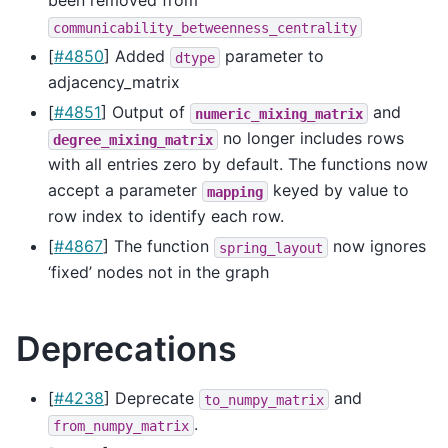
been removed from
communicability_betweenness_centrality
[
#4850
] Added
parameter to
dtype
adjacency_matrix
[
#4851
] Output of
and
numeric_mixing_matrix
no longer includes rows
degree_mixing_matrix
with all entries zero by default. The functions now
accept a parameter
keyed by value to
mapping
row index to identify each row.
[
#4867
] The function
now ignores
spring_layout
‘fixed’ nodes not in the graph
Deprecations
[
#4238
] Deprecate
and
to_numpy_matrix
.
from_numpy_matrix