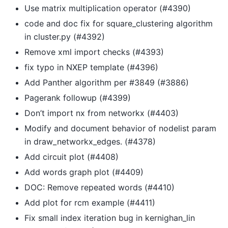
Use matrix multiplication operator (#4390)
code and doc fix for square_clustering algorithm
in cluster.py (#4392)
Remove xml import checks (#4393)
fix typo in NXEP template (#4396)
Add Panther algorithm per #3849 (#3886)
Pagerank followup (#4399)
Don’t import nx from networkx (#4403)
Modify and document behavior of nodelist param
in draw_networkx_edges. (#4378)
Add circuit plot (#4408)
Add words graph plot (#4409)
DOC: Remove repeated words (#4410)
Add plot for rcm example (#4411)
Fix small index iteration bug in kernighan_lin