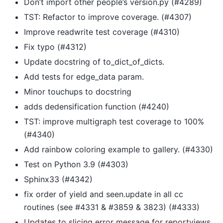
Don’t import other people’s version.py (#4289)
TST: Refactor to improve coverage. (#4307)
Improve readwrite test coverage (#4310)
Fix typo (#4312)
Update docstring of to_dict_of_dicts.
Add tests for edge_data param.
Minor touchups to docstring
adds dedensification function (#4240)
TST: improve multigraph test coverage to 100%
(#4340)
Add rainbow coloring example to gallery. (#4330)
Test on Python 3.9 (#4303)
Sphinx33 (#4342)
fix order of yield and seen.update in all cc
routines (see #4331 & #3859 & 3823) (#4333)
Updates to slicing error message for reportviews