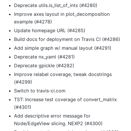
Deprecate utils.is_list_of_ints (#4280)
Improve axes layout in plot_decomposition
example (#4278)
Update homepage URL (#4285)
Build docs for deployment on Travis CI (#4286)
Add simple graph w/ manual layout (#4291)
Deprecate nx_yaml (#4281)
Deprecate gpickle (#4282)
Improve relabel coverage, tweak docstrings
(#4299)
Switch to travis-ci.com
TST: Increase test coverage of convert_matrix
(#4301)
Add descriptive error message for
Node/EdgeView slicing. NEXP2 (#4300)