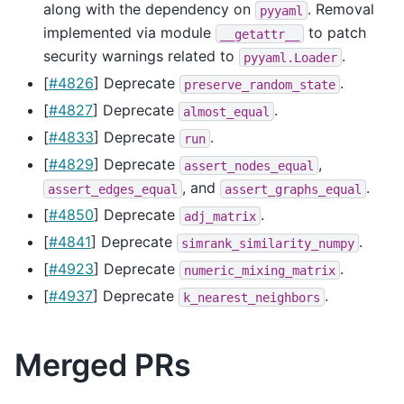
along with the dependency on
. Removal
pyyaml
implemented via module
to patch
__getattr__
security warnings related to
.
pyyaml.Loader
[
#4826
] Deprecate
.
preserve_random_state
[
#4827
] Deprecate
.
almost_equal
[
#4833
] Deprecate
.
run
[
#4829
] Deprecate
,
assert_nodes_equal
, and
.
assert_edges_equal
assert_graphs_equal
[
#4850
] Deprecate
.
adj_matrix
[
#4841
] Deprecate
.
simrank_similarity_numpy
[
#4923
] Deprecate
.
numeric_mixing_matrix
[
#4937
] Deprecate
.
k_nearest_neighbors
Merged PRs