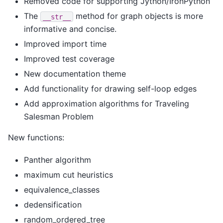
Removed code for supporting Jython/IronPython
The
method for graph objects is more
__str__
informative and concise.
Improved import time
Improved test coverage
New documentation theme
Add functionality for drawing self-loop edges
Add approximation algorithms for Traveling
Salesman Problem
New functions:
Panther algorithm
maximum cut heuristics
equivalence_classes
dedensification
random_ordered_tree