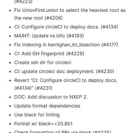
(#4223)
Fix UnionFind.union to select the heaviest root as
the new root (#4206)
CI: Configure circleCI to deploy docs. (#4134)
MAINT: Update nx.info (#4193)
Fix indexing in kernighan_lin_bisection (#4177)
CI: Add GH fingerprint (#4229)
Create ssh dir for circleci
CI: update circleci doc deployment. (#4230)
Revert “CI: Configure circleCI to deploy docs.
(#4134)” (#4231)
DOC: Add discussion to NXEP 2.
Update format dependencies
Use black for linting
Format w/ black==20.8b1
Check formatting of PRs via black (#4235)