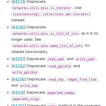
[
#4279
] Deprecate
. Use
networkx.utils.misc.is_iterator
isinstance(obj,
collections.abc.Iterator)
instead.
[
#4280
] Deprecate
as it is no
networkx.utils.misc.is_list_of_ints
longer used. See
for
networkx.utils.misc.make_list_of_ints
related functionality.
[
#4281
] Deprecate
and
.
read_yaml
write_yaml
[
#4282
] Deprecate
and
read_gpickle
.
write_gpickle
[
#4298
] Deprecate
,
,
read_shp
edges_from_line
and
.
write_shp
[
#4319
] Deprecate
,
pagerank_numpy
.
pagerank_scipy
[
#4355
] Deprecate
method in the coreview
copy