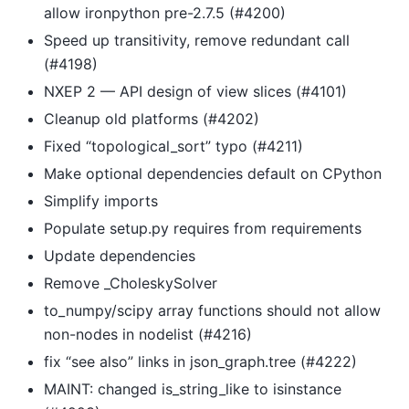
allow ironpython pre-2.7.5 (#4200)
Speed up transitivity, remove redundant call
(#4198)
NXEP 2 — API design of view slices (#4101)
Cleanup old platforms (#4202)
Fixed “topological_sort” typo (#4211)
Make optional dependencies default on CPython
Simplify imports
Populate setup.py requires from requirements
Update dependencies
Remove _CholeskySolver
to_numpy/scipy array functions should not allow
non-nodes in nodelist (#4216)
fix “see also” links in json_graph.tree (#4222)
MAINT: changed is_string_like to isinstance