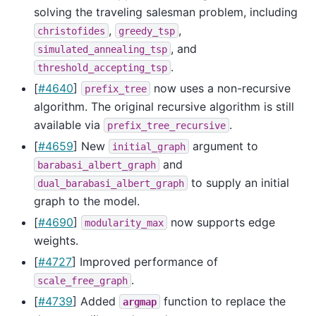
solving the traveling salesman problem, including
,
,
christofides
greedy_tsp
, and
simulated_annealing_tsp
.
threshold_accepting_tsp
[
#4640
]
now uses a non-recursive
prefix_tree
algorithm. The original recursive algorithm is still
available via
.
prefix_tree_recursive
[
#4659
] New
argument to
initial_graph
and
barabasi_albert_graph
to supply an initial
dual_barabasi_albert_graph
graph to the model.
[
#4690
]
now supports edge
modularity_max
weights.
[
#4727
] Improved performance of
.
scale_free_graph
[
#4739
] Added
function to replace the
argmap