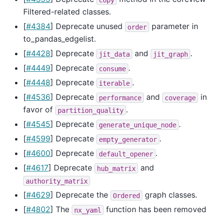
Filtered-related classes.
[
#4384
] Deprecate unused
parameter in
order
to_pandas_edgelist.
[
#4428
] Deprecate
and
.
jit_data
jit_graph
[
#4449
] Deprecate
.
consume
[
#4448
] Deprecate
.
iterable
[
#4536
] Deprecate
and
in
performance
coverage
favor of
.
partition_quality
[
#4545
] Deprecate
.
generate_unique_node
[
#4599
] Deprecate
.
empty_generator
[
#4600
] Deprecate
.
default_opener
[
#4617
] Deprecate
and
hub_matrix
authority_matrix
[
#4629
] Deprecate the
graph classes.
Ordered
[
#4802
] The
function has been removed
nx_yaml