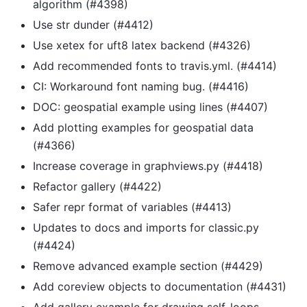
algorithm (#4398)
Use str dunder (#4412)
Use xetex for uft8 latex backend (#4326)
Add recommended fonts to travis.yml. (#4414)
CI: Workaround font naming bug. (#4416)
DOC: geospatial example using lines (#4407)
Add plotting examples for geospatial data
(#4366)
Increase coverage in graphviews.py (#4418)
Refactor gallery (#4422)
Safer repr format of variables (#4413)
Updates to docs and imports for classic.py
(#4424)
Remove advanced example section (#4429)
Add coreview objects to documentation (#4431)
Add gallery example for drawing self-loops.