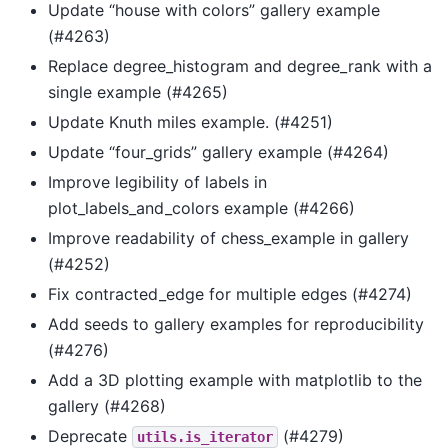
Update “house with colors” gallery example
(#4263)
Replace degree_histogram and degree_rank with a
single example (#4265)
Update Knuth miles example. (#4251)
Update “four_grids” gallery example (#4264)
Improve legibility of labels in
plot_labels_and_colors example (#4266)
Improve readability of chess_example in gallery
(#4252)
Fix contracted_edge for multiple edges (#4274)
Add seeds to gallery examples for reproducibility
(#4276)
Add a 3D plotting example with matplotlib to the
gallery (#4268)
Deprecate
(#4279)
utils.is_iterator