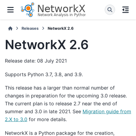
Releases
NetworkX 2.6
NetworkX 2.6
Release date: 08 July 2021
Supports Python 3.7, 3.8, and 3.9.
This release has a larger than normal number of
changes in preparation for the upcoming 3.0 release.
The current plan is to release 2.7 near the end of
summer and 3.0 in late 2021. See
Migration guide from
2.X to 3.0
for more details.
NetworkX is a Python package for the creation,