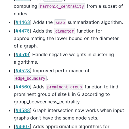
computing
from a subset of
harmonic_centrality
nodes.
[
#4463
] Adds the
summarization algorithm.
snap
[
#4476
] Adds the
function for
diameter
approximating the lower bound on the diameter
of a graph.
[
#4519
] Handle negative weights in clustering
algorithms.
[
#4528
] Improved performance of
.
edge_boundary
[
#4560
] Adds
function to find
prominent_group
prominent group of size k in G according to
group_betweenness_centrality.
[
#4588
] Graph intersection now works when input
graphs don’t have the same node sets.
[
#4607
] Adds approximation algorithms for