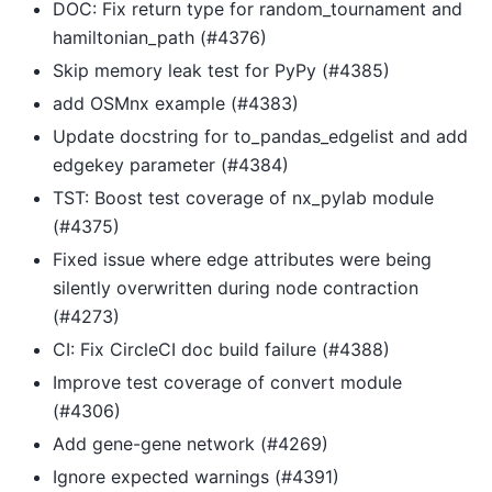
DOC: Fix return type for random_tournament and
hamiltonian_path (#4376)
Skip memory leak test for PyPy (#4385)
add OSMnx example (#4383)
Update docstring for to_pandas_edgelist and add
edgekey parameter (#4384)
TST: Boost test coverage of nx_pylab module
(#4375)
Fixed issue where edge attributes were being
silently overwritten during node contraction
(#4273)
CI: Fix CircleCI doc build failure (#4388)
Improve test coverage of convert module
(#4306)
Add gene-gene network (#4269)
Ignore expected warnings (#4391)