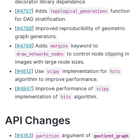
decorator library dependence
[
#4757
] Adds
function
topological_generations
for DAG stratification.
[
#4768
] Improved reproducibility of geometric
graph generators.
[
#4769
] Adds
keyword to
margins
to control node clipping in
draw_networkx_nodes
images with large node sizes.
[
#4812
] Use
implementation for
scipy
hits
algorithm to improve performance.
[
#4847
] Improve performance of
scipy
implementation of
algorithm.
hits
API Changes
[
#4183
]
argument of
partition
quotient_graph