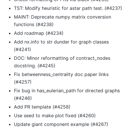
TST: Modify heuristic for astar path test. (#4237)
MAINT: Deprecate numpy matrix conversion
functions (#4238)
Add roadmap (#4234)
Add nx.info to str dunder for graph classes
(#4241)
DOC: Minor reformatting of contract_nodes
docstring. (#4245)
Fix betweenness_centrality doc paper links
(#4257)
Fix bug in has_eulerian_path for directed graphs
(#4246)
Add PR template (#4258)
Use seed to make plot fixed (#4260)
Update giant component example (#4267)