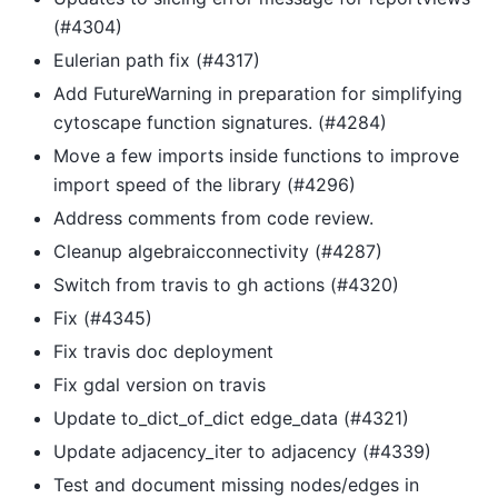
(#4304)
Eulerian path fix (#4317)
Add FutureWarning in preparation for simplifying
cytoscape function signatures. (#4284)
Move a few imports inside functions to improve
import speed of the library (#4296)
Address comments from code review.
Cleanup algebraicconnectivity (#4287)
Switch from travis to gh actions (#4320)
Fix (#4345)
Fix travis doc deployment
Fix gdal version on travis
Update to_dict_of_dict edge_data (#4321)
Update adjacency_iter to adjacency (#4339)
Test and document missing nodes/edges in