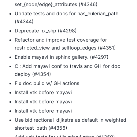
set_{node/edge}_attributes (#4346)
Update tests and docs for has_eulerian_path
(#4344)
Deprecate nx_shp (#4298)
Refactor and improve test coverage for
restricted_view and selfloop_edges (#4351)
Enable mayavi in sphinx gallery. (#4297)
CI: Add mayavi conf to travis and GH for doc
deploy (#4354)
Fix doc build w/ GH actions
Install vtk before mayavi
Install vtk before mayavi
Install vtk before mayavi
Use bidirectional_dijkstra as default in weighted
shortest_path (#4356)
Add unit tests for utils.misc.flatten (#4359)