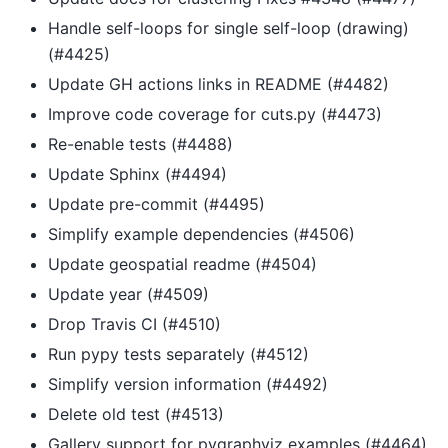
Handle self-loops for single self-loop (drawing)
(#4425)
Update GH actions links in README (#4482)
Improve code coverage for cuts.py (#4473)
Re-enable tests (#4488)
Update Sphinx (#4494)
Update pre-commit (#4495)
Simplify example dependencies (#4506)
Update geospatial readme (#4504)
Update year (#4509)
Drop Travis CI (#4510)
Run pypy tests separately (#4512)
Simplify version information (#4492)
Delete old test (#4513)
Gallery support for pygraphviz examples (#4464)