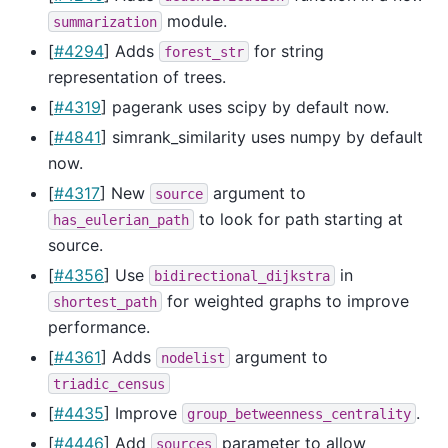
module.
summarization
[
#4294
] Adds
for string
forest_str
representation of trees.
[
#4319
] pagerank uses scipy by default now.
[
#4841
] simrank_similarity uses numpy by default
now.
[
#4317
] New
argument to
source
to look for path starting at
has_eulerian_path
source.
[
#4356
] Use
in
bidirectional_dijkstra
for weighted graphs to improve
shortest_path
performance.
[
#4361
] Adds
argument to
nodelist
triadic_census
[
#4435
] Improve
.
group_betweenness_centrality
[
#4446
] Add
parameter to allow
sources