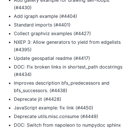
(#4430)
Add igraph example (#4404)
Standard imports (#4401)
Collect graphviz examples (#4427)
NXEP 3: Allow generators to yield from edgelists
(#4395)
Update geospatial readme (#4417)
DOC: Fix broken links in shortest_path docstrings
(#4434)
Improves description bfs_predecessors and
bfs_successors. (#4438)
Deprecate jit (#4428)
JavaScript example: fix link (#4450)
Deprecate utils.misc.consume (#4449)
DOC: Switch from napoleon to numpydoc sphinx