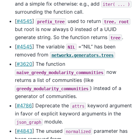
and a simple fix otherwise: e.g., add
iter(
...
)
surrounding the function call.
[
#4545
]
used to return
prefix_tree
tree,
root
but root is now always 0 instead of a UUID
generate string. So the function returns
.
tree
[
#4545
] The variable
=”NIL” has been
NIL
removed from
networkx.generators.trees
[
#3620
] The function
now
naive_greedy_modularity_communities
returns a list of communities (like
) instead of a
greedy_modularity_communities
generator of communities.
[
#4786
] Deprecate the
keyword argument
attrs
in favor of explicit keyword arguments in the
module.
json_graph
[
#4843
] The unused
parameter has
normalized