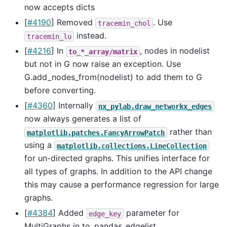
now accepts dicts
[
#4190
] Removed
. Use
tracemin_chol
instead.
tracemin_lu
[
#4216
] In
, nodes in nodelist
to_*_array/matrix
but not in G now raise an exception. Use
G.add_nodes_from(nodelist) to add them to G
before converting.
[
#4360
] Internally
nx_pylab.draw_networkx_edges
now always generates a list of
rather than
matplotlib.patches.FancyArrowPatch
using a
matplotlib.collections.LineCollection
for un-directed graphs. This unifies interface for
all types of graphs. In addition to the API change
this may cause a performance regression for large
graphs.
[
#4384
] Added
parameter for
edge_key
MultiGraphs in to_pandas_edgelist