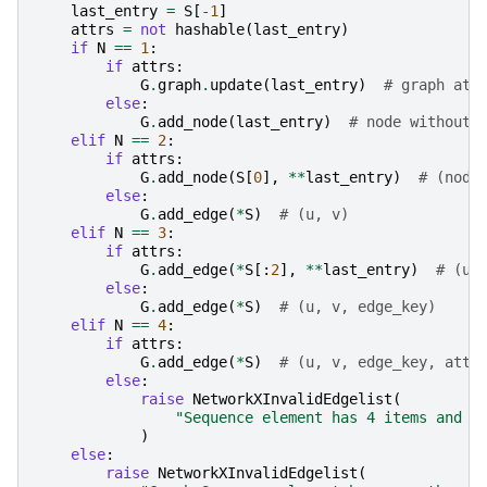
last_entry
=
S
[
-
1
]
attrs
=
not
hashable
(
last_entry
)
if
N
==
1
:
if
attrs
:
G
.
graph
.
update
(
last_entry
)
# graph att
else
:
G
.
add_node
(
last_entry
)
# node without 
elif
N
==
2
:
if
attrs
:
G
.
add_node
(
S
[
0
],
**
last_entry
)
# (node
else
:
G
.
add_edge
(
*
S
)
# (u, v)
elif
N
==
3
:
if
attrs
:
G
.
add_edge
(
*
S
[:
2
],
**
last_entry
)
# (u,
else
:
G
.
add_edge
(
*
S
)
# (u, v, edge_key)
elif
N
==
4
:
if
attrs
:
G
.
add_edge
(
*
S
)
# (u, v, edge_key, attr
else
:
raise
NetworkXInvalidEdgelist
(
"Sequence element has 4 items and l
)
else
:
raise
NetworkXInvalidEdgelist
(