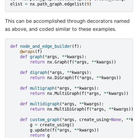
elist
=
nx
.
path_graph
.
edgelist
(
9
)
This can be accomplished through decorators named
as above, and coded similar to these examples.
def
node_and_edge_builder
(
f
):
@wraps
(
f
)
def
graph
(
*
args
,
**
kwargs
):
return
nx
.
Graph
(
f
(
*
args
,
**
kwargs
))
def
digraph
(
*
args
,
**
kwargs
):
return
nx
.
DiGraph
(
f
(
*
args
,
**
kwargs
))
def
multigraph
(
*
args
,
**
kwargs
):
return
nx
.
MultiGraph
(
f
(
*
args
,
**
kwargs
))
def
multidigraph
(
*
args
,
**
kwargs
):
return
nx
.
MultiDiGraph
(
f
(
*
args
,
**
kwargs
))
def
custom_graph
(
*
args
,
create_using
=
None
,
**
kw
g
=
create_using
()
g
.
update
(
f
(
*
args
,
**
kwargs
))
return
g