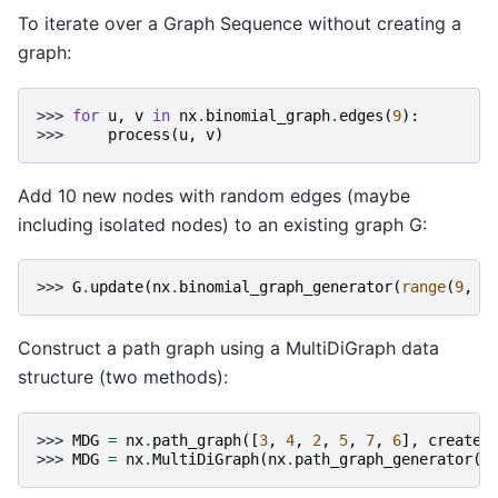
To iterate over a Graph Sequence without creating a
graph:
>>> 
for
u
,
v
in
nx
.
binomial_graph
.
edges
(
9
):
>>> 
process
(
u
,
v
)
Add 10 new nodes with random edges (maybe
including isolated nodes) to an existing graph G:
>>> 
G
.
update
(
nx
.
binomial_graph_generator
(
range
(
9
,
1
Construct a path graph using a MultiDiGraph data
structure (two methods):
>>> 
MDG
=
nx
.
path_graph
([
3
,
4
,
2
,
5
,
7
,
6
],
create_
>>> 
MDG
=
nx
.
MultiDiGraph
(
nx
.
path_graph_generator
([