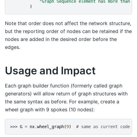
"Graph Sequence element has more than 4
)
Note that order does not affect the network structure,
but the reporting order of nodes can be retained if the
nodes are added in the desired order before the
edges.
Usage and Impact
Each graph builder function (formerly called graph
generators) will allow return of graph structures with
the same syntax as before. For example, create a
wheel graph with 9 spokes (10 nodes):
>>> 
G
=
nx
.
wheel_graph
(
9
)
# same as current code