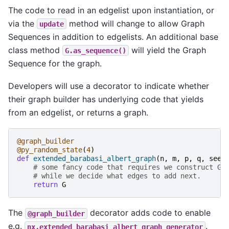
The code to read in an edgelist upon instantiation, or
via the
method will change to allow Graph
update
Sequences in addition to edgelists. An additional base
class method
will yield the Graph
G.as_sequence()
Sequence for the graph.
Developers will use a decorator to indicate whether
their graph builder has underlying code that yields
from an edgelist, or returns a graph.
@graph_builder
@py_random_state
(
4
)
def
extended_barabasi_albert_graph
(
n
,
m
,
p
,
q
,
seed
# some fancy code that requires we construct G 
# while we decide what edges to add next.
return
G
The
decorator adds code to enable
@graph_builder
e.g.
.
nx.extended_barabasi_albert_graph_generator