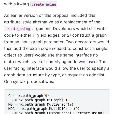
with a kwarg
.
create_using
An earlier version of this proposal included this
attribute-style alternative as a replacement of the
argument. Developers would still write
create_using
code to either 1) yield edges, or 2) construct a graph
from an input graph parameter. Two decorators would
then add the extra code needed to construct a single
object so users would use the same interface no
matter which style of underlying code was used. The
user facing interface would allow the user to specify a
graph data structure by type, or request an edgelist.
One syntax proposal was:
G
=
nx
.
path_graph
(
9
)
DG
=
nx
.
path_graph
.
DiGraph
(
9
)
MG
=
nx
.
path_graph
.
MultiGraph
(
9
)
MDG
=
nx
.
path_graph
.
MultiDiGraph
(
9
)
CG
=
nx
.
path_graph
.
CustomGraph
(
9
,
create_using
)