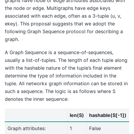
graphs have node or edge attributes associated with
the node or edge. Multigraphs have edge keys
associated with each edge, often as a 3-tuple (u, v,
ekey). This proposal suggests that we adopt the
following Graph Sequence protocol for describing a
graph.
A Graph Sequence is a sequence-of-sequences,
usually a list-of-tuples. The length of each tuple along
with the hashable nature of the tuple’s final element
determine the type of information included in the
tuple. All networkx graph information can be stored in
such a sequence. The logic is as follows where S
denotes the inner sequence:
len(S)
hashable(S[-1])
Graph attributes:
1
False