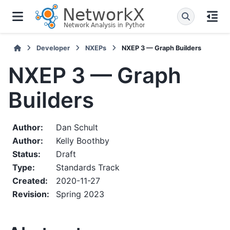
Developer
NXEPs
NXEP 3 — Graph Builders
NXEP 3 — Graph
Builders
Author
:
Dan Schult
Author
:
Kelly Boothby
Status
:
Draft
Type
:
Standards Track
Created
:
2020-11-27
Revision
:
Spring 2023