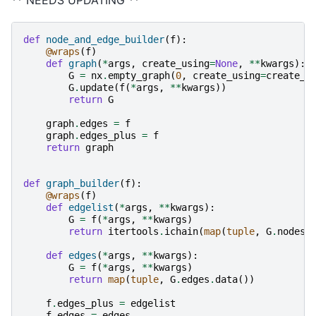
def
node_and_edge_builder
(
f
):
@wraps
(
f
)
def
graph
(
*
args
,
create_using
=
None
,
**
kwargs
):
G
=
nx
.
empty_graph
(
0
,
create_using
=
create_u
G
.
update
(
f
(
*
args
,
**
kwargs
))
return
G
graph
.
edges
=
f
graph
.
edges_plus
=
f
return
graph
def
graph_builder
(
f
):
@wraps
(
f
)
def
edgelist
(
*
args
,
**
kwargs
):
G
=
f
(
*
args
,
**
kwargs
)
return
itertools
.
ichain
(
map
(
tuple
,
G
.
nodes
.
def
edges
(
*
args
,
**
kwargs
):
G
=
f
(
*
args
,
**
kwargs
)
return
map
(
tuple
,
G
.
edges
.
data
())
f
.
edges_plus
=
edgelist
f
.
edges
=
edges