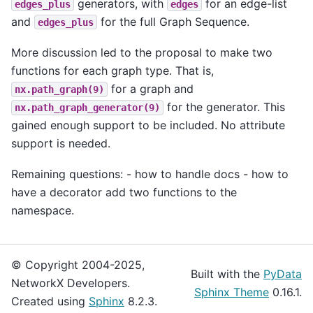
generators, with
for an edge-list
edges_plus
edges
and
for the full Graph Sequence.
edges_plus
More discussion led to the proposal to make two
functions for each graph type. That is,
for a graph and
nx.path_graph(9)
for the generator. This
nx.path_graph_generator(9)
gained enough support to be included. No attribute
support is needed.
Remaining questions: - how to handle docs - how to
have a decorator add two functions to the
namespace.
© Copyright 2004-2025,
Built with the
PyData
NetworkX Developers.
Sphinx Theme
0.16.1.
Created using
Sphinx
8.2.3.