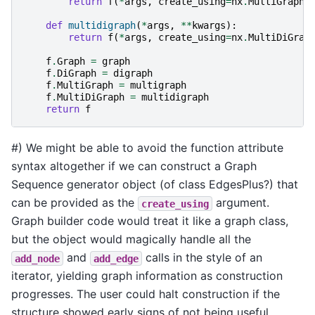
return
f
(
*
args
,
create_using
=
nx
.
MultiGraph
,
def
multidigraph
(
*
args
,
**
kwargs
):
return
f
(
*
args
,
create_using
=
nx
.
MultiDiGrap
f
.
Graph
=
graph
f
.
DiGraph
=
digraph
f
.
MultiGraph
=
multigraph
f
.
MultiDiGraph
=
multidigraph
return
f
#) We might be able to avoid the function attribute
syntax altogether if we can construct a Graph
Sequence generator object (of class EdgesPlus?) that
can be provided as the
argument.
create_using
Graph builder code would treat it like a graph class,
but the object would magically handle all the
and
calls in the style of an
add_node
add_edge
iterator, yielding graph information as construction
progresses. The user could halt construction if the
structure showed early signs of not being useful.