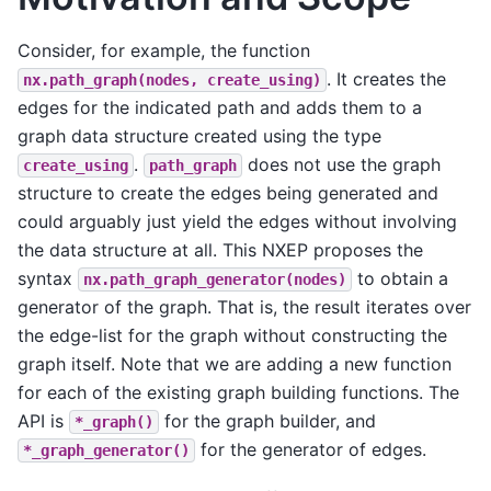
Consider, for example, the function
. It creates the
nx.path_graph(nodes,
create_using)
edges for the indicated path and adds them to a
graph data structure created using the type
.
does not use the graph
create_using
path_graph
structure to create the edges being generated and
could arguably just yield the edges without involving
the data structure at all. This NXEP proposes the
syntax
to obtain a
nx.path_graph_generator(nodes)
generator of the graph. That is, the result iterates over
the edge-list for the graph without constructing the
graph itself. Note that we are adding a new function
for each of the existing graph building functions. The
API is
for the graph builder, and
*_graph()
for the generator of edges.
*_graph_generator()