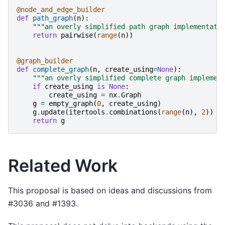
@node_and_edge_builder
def
path_graph
(
n
):
"""an overly simplified path graph implementati
return
pairwise
(
range
(
n
))
@graph_builder
def
complete_graph
(
n
,
create_using
=
None
):
"""an overly simplified complete graph implemen
if
create_using
is
None
:
create_using
=
nx
.
Graph
g
=
empty_graph
(
0
,
create_using
)
g
.
update
(
itertools
.
combinations
(
range
(
n
),
2
))
return
g
Related Work
This proposal is based on ideas and discussions from
#3036 and #1393.