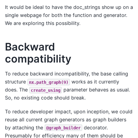
It would be ideal to have the doc_strings show up on a
single webpage for both the function and generator.
We are exploring this possibility.
Backward
compatibility
To reduce backward incompatibility, the base calling
structure
works as it currently
nx.path_graph(9)
does. The
parameter behaves as usual.
create_using
So, no existing code should break.
To reduce developer impact, upon inception, we could
reuse all current graph generators as graph builders
by attaching the
decorator.
@graph_builder
Presumably for efficiency many of them should be