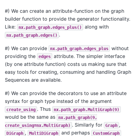
#) We can create an attribute-function on the graph
builder function to provide the generator functionality.
Like:
along with
nx.path_graph.edges_plus()
.
nx.path_graph.edges()
#) We can provide
without
nx.path_graph.edges_plus
providing the
attribute. The simpler interface
edges
(by one attribute function) costs us making sure that
easy tools for creating, consuming and handling Graph
Sequences are available.
#) We can provide the decorators to use an attribute
syntax for graph type instead of the argument
. Thus
create_using
nx.path_graph.MultiGraph(9)
would be the same as
nx.path_graph(9,
. Similarly for
,
create_using=nx.MultiGraph)
Graph
,
and perhaps
DiGraph
MultiDiGraph
CustomGraph