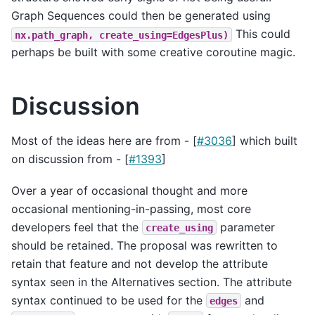
Graph Sequences could then be generated using
This could
nx.path_graph,
create_using=EdgesPlus)
perhaps be built with some creative coroutine magic.
Discussion
Most of the ideas here are from - [
#3036
] which built
on discussion from - [
#1393
]
Over a year of occasional thought and more
occasional mentioning-in-passing, most core
developers feel that the
parameter
create_using
should be retained. The proposal was rewritten to
retain that feature and not develop the attribute
syntax seen in the Alternatives section. The attribute
syntax continued to be used for the
and
edges