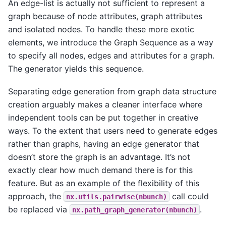
An edge-list is actually not sufficient to represent a
graph because of node attributes, graph attributes
and isolated nodes. To handle these more exotic
elements, we introduce the Graph Sequence as a way
to specify all nodes, edges and attributes for a graph.
The generator yields this sequence.
Separating edge generation from graph data structure
creation arguably makes a cleaner interface where
independent tools can be put together in creative
ways. To the extent that users need to generate edges
rather than graphs, having an edge generator that
doesn’t store the graph is an advantage. It’s not
exactly clear how much demand there is for this
feature. But as an example of the flexibility of this
approach, the
call could
nx.utils.pairwise(nbunch)
be replaced via
.
nx.path_graph_generator(nbunch)