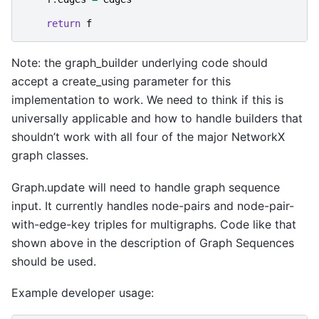
return
f
Note: the graph_builder underlying code should
accept a create_using parameter for this
implementation to work. We need to think if this is
universally applicable and how to handle builders that
shouldn’t work with all four of the major NetworkX
graph classes.
Graph.update will need to handle graph sequence
input. It currently handles node-pairs and node-pair-
with-edge-key triples for multigraphs. Code like that
shown above in the description of Graph Sequences
should be used.
Example developer usage: