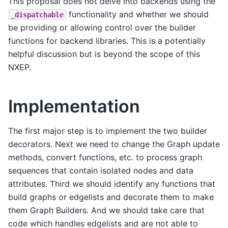
This proposal does not delve into backends using the
functionality and whether we should
_dispatchable
be providing or allowing control over the builder
functions for backend libraries. This is a potentially
helpful discussion but is beyond the scope of this
NXEP.
Implementation
The first major step is to implement the two builder
decorators. Next we need to change the Graph update
methods, convert functions, etc. to process graph
sequences that contain isolated nodes and data
attributes. Third we should identify any functions that
build graphs or edgelists and decorate them to make
them Graph Builders. And we should take care that
code which handles edgelists and are not able to