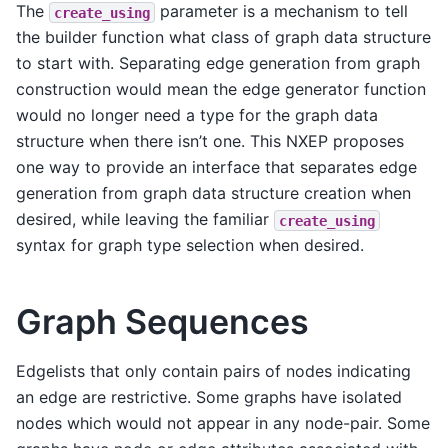
The
parameter is a mechanism to tell
create_using
the builder function what class of graph data structure
to start with. Separating edge generation from graph
construction would mean the edge generator function
would no longer need a type for the graph data
structure when there isn’t one. This NXEP proposes
one way to provide an interface that separates edge
generation from graph data structure creation when
desired, while leaving the familiar
create_using
syntax for graph type selection when desired.
Graph Sequences
Edgelists that only contain pairs of nodes indicating
an edge are restrictive. Some graphs have isolated
nodes which would not appear in any node-pair. Some