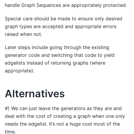
handle Graph Sequences are appropriately protected.
Special care should be made to ensure only desired
graph types are accepted and appropriate errors
raised when not.
Later steps include going through the existing
generator code and switching that code to yield
edgelists instead of returning graphs (where
appropriate).
Alternatives
#) We can just leave the generators as they are and
deal with the cost of creating a graph when one only
needs the edgelist. It’s not a huge cost most of the
time.