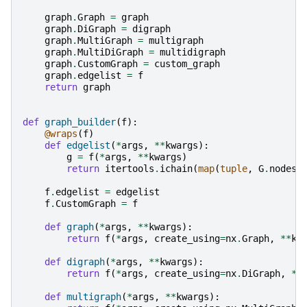
graph
.
Graph
=
graph
graph
.
DiGraph
=
digraph
graph
.
MultiGraph
=
multigraph
graph
.
MultiDiGraph
=
multidigraph
graph
.
CustomGraph
=
custom_graph
graph
.
edgelist
=
f
return
graph
def
graph_builder
(
f
):
@wraps
(
f
)
def
edgelist
(
*
args
,
**
kwargs
):
g
=
f
(
*
args
,
**
kwargs
)
return
itertools
.
ichain
(
map
(
tuple
,
G
.
nodes
.
f
.
edgelist
=
edgelist
f
.
CustomGraph
=
f
def
graph
(
*
args
,
**
kwargs
):
return
f
(
*
args
,
create_using
=
nx
.
Graph
,
**
kw
def
digraph
(
*
args
,
**
kwargs
):
return
f
(
*
args
,
create_using
=
nx
.
DiGraph
,
**
def
multigraph
(
*
args
,
**
kwargs
):