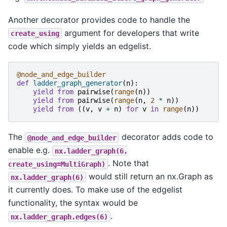
Another decorator provides code to handle the
argument for developers that write
create_using
code which simply yields an edgelist.
@node_and_edge_builder
def
ladder_graph_generator
(
n
):
yield from
pairwise
(
range
(
n
))
yield from
pairwise
(
range
(
n
,
2
*
n
))
yield from
((
v
,
v
+
n
)
for
v
in
range
(
n
))
The
decorator adds code to
@node_and_edge_builder
enable e.g.
nx.ladder_graph(6,
. Note that
create_using=MultiGraph)
would still return an nx.Graph as
nx.ladder_graph(6)
it currently does. To make use of the edgelist
functionality, the syntax would be
.
nx.ladder_graph.edges(6)