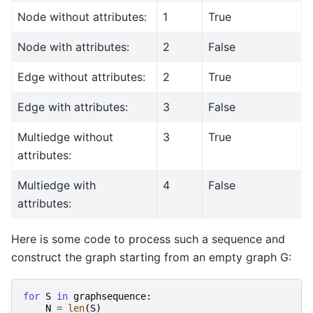
Node without attributes:
1
True
Node with attributes:
2
False
Edge without attributes:
2
True
Edge with attributes:
3
False
Multiedge without
3
True
attributes:
Multiedge with
4
False
attributes:
Here is some code to process such a sequence and
construct the graph starting from an empty graph G:
for
S
in
graphsequence
:
N
=
len
(
S
)