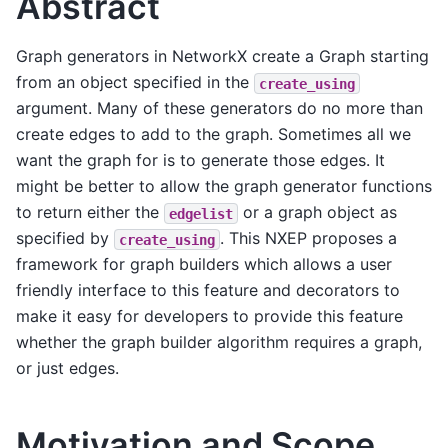
Abstract
Graph generators in NetworkX create a Graph starting
from an object specified in the
create_using
argument. Many of these generators do no more than
create edges to add to the graph. Sometimes all we
want the graph for is to generate those edges. It
might be better to allow the graph generator functions
to return either the
or a graph object as
edgelist
specified by
. This NXEP proposes a
create_using
framework for graph builders which allows a user
friendly interface to this feature and decorators to
make it easy for developers to provide this feature
whether the graph builder algorithm requires a graph,
or just edges.
Motivation and Scope