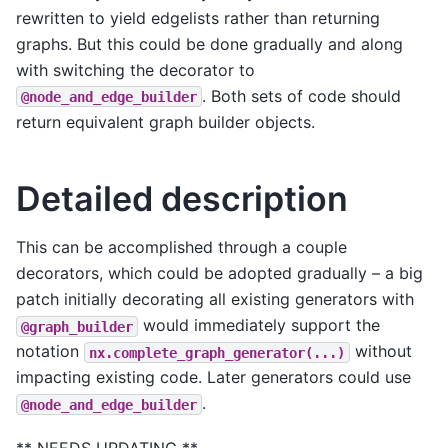
rewritten to yield edgelists rather than returning
graphs. But this could be done gradually and along
with switching the decorator to
. Both sets of code should
@node_and_edge_builder
return equivalent graph builder objects.
Detailed description
This can be accomplished through a couple
decorators, which could be adopted gradually – a big
patch initially decorating all existing generators with
would immediately support the
@graph_builder
notation
without
nx.complete_graph_generator(...)
impacting existing code. Later generators could use
.
@node_and_edge_builder
** NEEDS UPDATING **