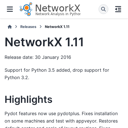
Releases
NetworkX 1.11
NetworkX 1.11
Release date: 30 January 2016
Support for Python 3.5 added, drop support for
Python 3.2.
Highlights
Pydot features now use pydotplus. Fixes installation
on some machines and test with appveyor. Restores