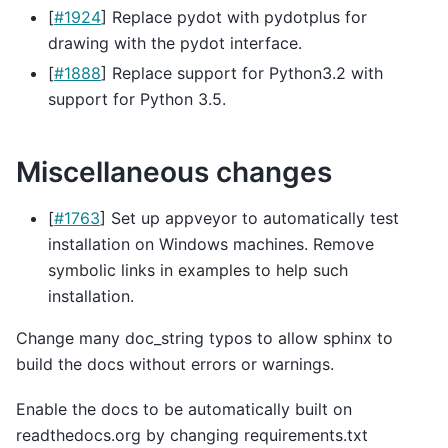
[
#1924
] Replace pydot with pydotplus for
drawing with the pydot interface.
[
#1888
] Replace support for Python3.2 with
support for Python 3.5.
Miscellaneous changes
[
#1763
] Set up appveyor to automatically test
installation on Windows machines. Remove
symbolic links in examples to help such
installation.
Change many doc_string typos to allow sphinx to
build the docs without errors or warnings.
Enable the docs to be automatically built on
readthedocs.org by changing requirements.txt