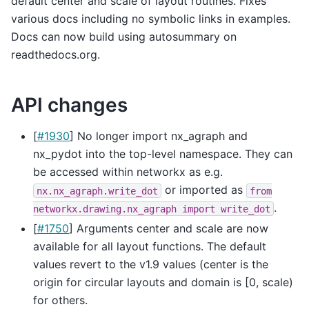
default center and scale of layout routines. Fixes
various docs including no symbolic links in examples.
Docs can now build using autosummary on
readthedocs.org.
API changes
[
#1930
] No longer import nx_agraph and
nx_pydot into the top-level namespace. They can
be accessed within networkx as e.g.
or imported as
nx.nx_agraph.write_dot
from
.
networkx.drawing.nx_agraph
import
write_dot
[
#1750
] Arguments center and scale are now
available for all layout functions. The default
values revert to the v1.9 values (center is the
origin for circular layouts and domain is [0, scale)
for others.