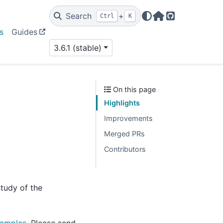
Search
+
Ctrl
K
Home Page
GitHub
s
Guides
3.6.1 (stable)
On this page
Highlights
Improvements
Merged PRs
Contributors
tudy of the
xamples
. Please send