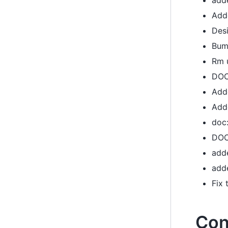
add
Add
Desi
Bum
Rm 
DOC:
Add
Add
doc:
DOC
add
add
Fix
Con