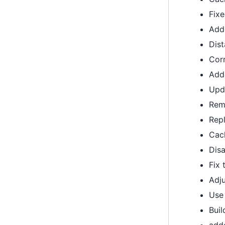
Fixe
Add
Dis
Corr
Add
Upd
Re
Repl
Cach
Disa
Fix 
Adj
Use
Buil