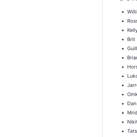
Will
Ros
Kell
Brit
Guil
Bri
Hor
Luk
Jar
Omk
Dan
Mrid
Nik
Tat