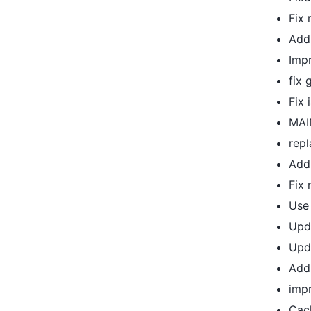
Fix
Add 
Imp
fix 
Fix 
MAIN
rep
Add
Fix 
Use 
Upda
Upd
Add 
imp
Cac