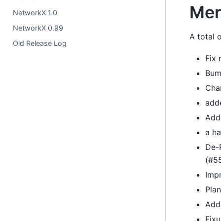
Mer
NetworkX 1.0
NetworkX 0.99
A total
Old Release Log
Fix 
Bum
Chan
add
Adde
a ha
De-R
(#5
Imp
Pla
Add
Fix