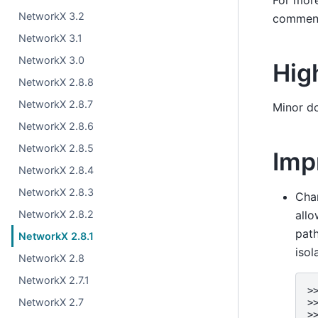
NetworkX 3.2
comment
NetworkX 3.1
NetworkX 3.0
Hig
NetworkX 2.8.8
NetworkX 2.8.7
Minor d
NetworkX 2.8.6
NetworkX 2.8.5
Imp
NetworkX 2.8.4
NetworkX 2.8.3
Cha
NetworkX 2.8.2
allo
path
NetworkX 2.8.1
isol
NetworkX 2.8
NetworkX 2.7.1
>
NetworkX 2.7
>
>