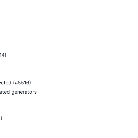
14)
pected (#5516)
ated generators
)