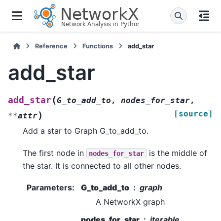
Reference
Functions
add_star
add_star
(
add_star
G_to_add_to
,
nodes_for_star
,
[source]
)
**
attr
Add a star to Graph G_to_add_to.
The first node in
is the middle of
nodes_for_star
the star. It is connected to all other nodes.
Parameters
:
G_to_add_to
graph
A NetworkX graph
nodes_for_star
iterable