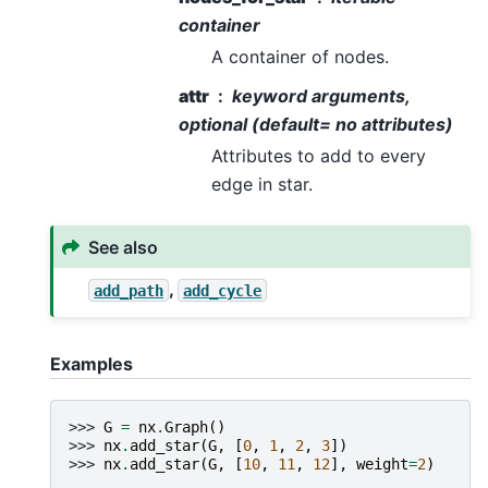
container
A container of nodes.
attr
keyword arguments,
optional (default= no attributes)
Attributes to add to every
edge in star.
See also
,
add_path
add_cycle
Examples
>>> 
G
=
nx
.
Graph
()
>>> 
nx
.
add_star
(
G
,
[
0
,
1
,
2
,
3
])
>>> 
nx
.
add_star
(
G
,
[
10
,
11
,
12
],
weight
=
2
)