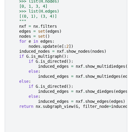
    >>> list(H.nodes)
    [0, 1, 3, 4]
    >>> list(H.edges)
    [(0, 1), (3, 4)]
    """
nxf
=
nx
.
filters
edges
=
set
(
edges
)
nodes
=
set
()
for
e
in
edges
:
nodes
.
update
(
e
[:
2
])
induced_nodes
=
nxf
.
show_nodes
(
nodes
)
if
G
.
is_multigraph
():
if
G
.
is_directed
():
induced_edges
=
nxf
.
show_multidiedges
(
e
else
:
induced_edges
=
nxf
.
show_multiedges
(
edg
else
:
if
G
.
is_directed
():
induced_edges
=
nxf
.
show_diedges
(
edges
)
else
:
induced_edges
=
nxf
.
show_edges
(
edges
)
return
nx
.
subgraph_view
(
G
,
filter_node
=
induced_