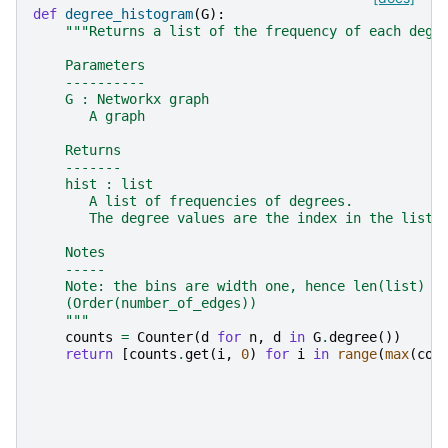
def
degree_histogram
(
G
):
"""Returns a list of the frequency of each degr
    Parameters
    ----------
    G : Networkx graph
       A graph
    Returns
    -------
    hist : list
       A list of frequencies of degrees.
       The degree values are the index in the list.
    Notes
    -----
    Note: the bins are width one, hence len(list) c
    (Order(number_of_edges))
    """
counts
=
Counter
(
d
for
n
,
d
in
G
.
degree
())
return
[
counts
.
get
(
i
,
0
)
for
i
in
range
(
max
(
cou