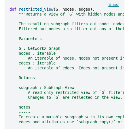
[docs]
def
restricted_view
(
G
,
nodes
,
edges
):
"""Returns a view of `G` with hidden nodes and 
    The resulting subgraph filters out node `nodes`
    Filtered out nodes also filter out any of their
    Parameters
    ----------
    G : NetworkX Graph
    nodes : iterable
        An iterable of nodes. Nodes not present in 
    edges : iterable
        An iterable of edges. Edges not present in 
    Returns
    -------
    subgraph : SubGraph View
        A read-only restricted view of `G` filterin
        Changes to `G` are reflected in the view.
    Notes
    -----
    To create a mutable subgraph with its own copie
    edges and attributes use `subgraph.copy()` or `