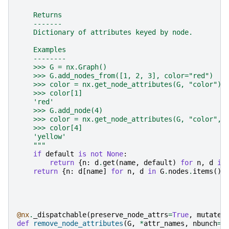
    Returns
    -------
    Dictionary of attributes keyed by node.
    Examples
    --------
    >>> G = nx.Graph()
    >>> G.add_nodes_from([1, 2, 3], color="red")
    >>> color = nx.get_node_attributes(G, "color")
    >>> color[1]
    'red'
    >>> G.add_node(4)
    >>> color = nx.get_node_attributes(G, "color", 
    >>> color[4]
    'yellow'
    """
if
default
is
not
None
:
return
{
n
:
d
.
get
(
name
,
default
)
for
n
,
d
in
return
{
n
:
d
[
name
]
for
n
,
d
in
G
.
nodes
.
items
()
@nx
.
_dispatchable
(
preserve_node_attrs
=
True
,
mutates
def
remove_node_attributes
(
G
,
*
attr_names
,
nbunch
=
N