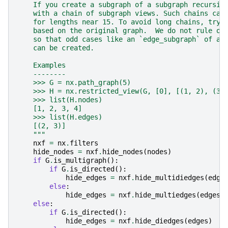
    If you create a subgraph of a subgraph recursiv
    with a chain of subgraph views. Such chains can
    for lengths near 15. To avoid long chains, try 
    based on the original graph.  We do not rule ou
    so that odd cases like an `edge_subgraph` of a 
    can be created.
    Examples
    --------
    >>> G = nx.path_graph(5)
    >>> H = nx.restricted_view(G, [0], [(1, 2), (3,
    >>> list(H.nodes)
    [1, 2, 3, 4]
    >>> list(H.edges)
    [(2, 3)]
    """
nxf
=
nx
.
filters
hide_nodes
=
nxf
.
hide_nodes
(
nodes
)
if
G
.
is_multigraph
():
if
G
.
is_directed
():
hide_edges
=
nxf
.
hide_multidiedges
(
edge
else
:
hide_edges
=
nxf
.
hide_multiedges
(
edges
)
else
:
if
G
.
is_directed
():
hide_edges
=
nxf
.
hide_diedges
(
edges
)