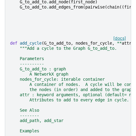
G_to_add_to
.
add_node
(
first_node
)
G_to_add_to
.
add_edges_from
(
pairwise
(
chain
((
firs
[docs]
def
add_cycle
(
G_to_add_to
,
nodes_for_cycle
,
**
attr
)
"""Add a cycle to the Graph G_to_add_to.
    Parameters
    ----------
    G_to_add_to : graph
        A NetworkX graph
    nodes_for_cycle: iterable container
        A container of nodes.  A cycle will be cons
        the nodes (in order) and added to the graph
    attr : keyword arguments, optional (default= no
        Attributes to add to every edge in cycle.
    See Also
    --------
    add_path, add_star
    Examples