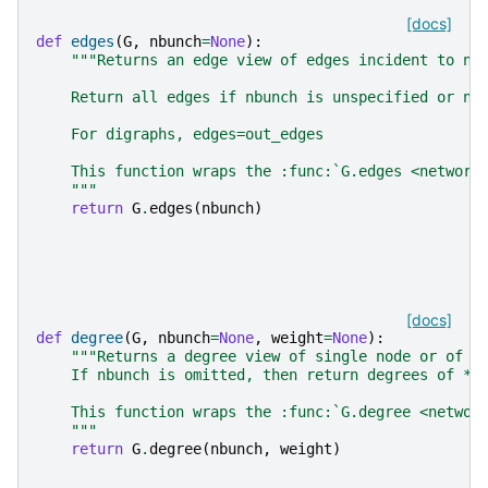
[docs]
def
edges
(
G
,
nbunch
=
None
):
"""Returns an edge view of edges incident to no
    Return all edges if nbunch is unspecified or nb
    For digraphs, edges=out_edges
    This function wraps the :func:`G.edges <network
    """
return
G
.
edges
(
nbunch
)
[docs]
def
degree
(
G
,
nbunch
=
None
,
weight
=
None
):
"""Returns a degree view of single node or of n
    If nbunch is omitted, then return degrees of *a
    This function wraps the :func:`G.degree <networ
    """
return
G
.
degree
(
nbunch
,
weight
)