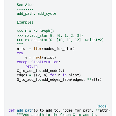
    See Also
    --------
    add_path, add_cycle
    Examples
    --------
    >>> G = nx.Graph()
    >>> nx.add_star(G, [0, 1, 2, 3])
    >>> nx.add_star(G, [10, 11, 12], weight=2)
    """
nlist
=
iter
(
nodes_for_star
)
try
:
v
=
next
(
nlist
)
except
StopIteration
:
return
G_to_add_to
.
add_node
(
v
)
edges
=
((
v
,
n
)
for
n
in
nlist
)
G_to_add_to
.
add_edges_from
(
edges
,
**
attr
)
[docs]
def
add_path
(
G_to_add_to
,
nodes_for_path
,
**
attr
):
"""Add a path to the Graph G_to_add_to.