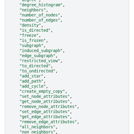
"degree_histogram"
,
"neighbors"
,
"number_of_nodes"
,
"number_of_edges"
,
"density"
,
"is_directed"
,
"freeze"
,
"is_frozen"
,
"subgraph"
,
"induced_subgraph"
,
"edge_subgraph"
,
"restricted_view"
,
"to_directed"
,
"to_undirected"
,
"add_star"
,
"add_path"
,
"add_cycle"
,
"create_empty_copy"
,
"set_node_attributes"
,
"get_node_attributes"
,
"remove_node_attributes"
,
"set_edge_attributes"
,
"get_edge_attributes"
,
"remove_edge_attributes"
,
"all_neighbors"
,
"non_neighbors"
,