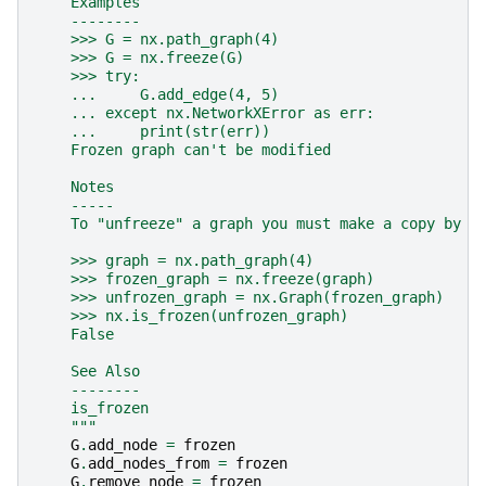
    Examples
    --------
    >>> G = nx.path_graph(4)
    >>> G = nx.freeze(G)
    >>> try:
    ...     G.add_edge(4, 5)
    ... except nx.NetworkXError as err:
    ...     print(str(err))
    Frozen graph can't be modified
    Notes
    -----
    To "unfreeze" a graph you must make a copy by c
    >>> graph = nx.path_graph(4)
    >>> frozen_graph = nx.freeze(graph)
    >>> unfrozen_graph = nx.Graph(frozen_graph)
    >>> nx.is_frozen(unfrozen_graph)
    False
    See Also
    --------
    is_frozen
    """
G
.
add_node
=
frozen
G
.
add_nodes_from
=
frozen
G
.
remove_node
=
frozen