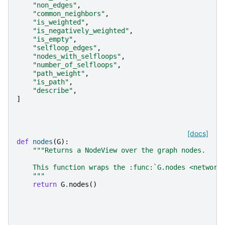
"non_edges"
,
"common_neighbors"
,
"is_weighted"
,
"is_negatively_weighted"
,
"is_empty"
,
"selfloop_edges"
,
"nodes_with_selfloops"
,
"number_of_selfloops"
,
"path_weight"
,
"is_path"
,
"describe"
,
]
[docs]
def
nodes
(
G
):
"""Returns a NodeView over the graph nodes.
    This function wraps the :func:`G.nodes <network
    """
return
G
.
nodes
()