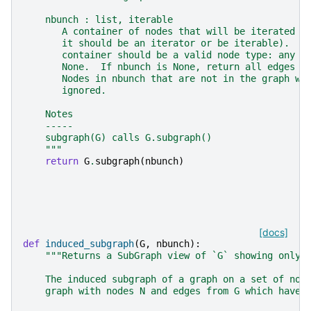
    nbunch : list, iterable
       A container of nodes that will be iterated t
       it should be an iterator or be iterable).  E
       container should be a valid node type: any h
       None.  If nbunch is None, return all edges d
       Nodes in nbunch that are not in the graph wi
       ignored.
    Notes
    -----
    subgraph(G) calls G.subgraph()
    """
return
G
.
subgraph
(
nbunch
)
[docs]
def
induced_subgraph
(
G
,
nbunch
):
"""Returns a SubGraph view of `G` showing only 
    The induced subgraph of a graph on a set of nod
    graph with nodes N and edges from G which have 