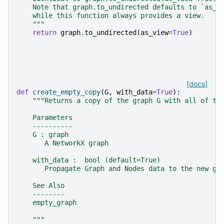
    Note that graph.to_undirected defaults to `as_v
    while this function always provides a view.
    """
return
graph
.
to_undirected
(
as_view
=
True
)
[docs]
def
create_empty_copy
(
G
,
with_data
=
True
):
"""Returns a copy of the graph G with all of th
    Parameters
    ----------
    G : graph
       A NetworkX graph
    with_data :  bool (default=True)
       Propagate Graph and Nodes data to the new gr
    See Also
    --------
    empty_graph
    """