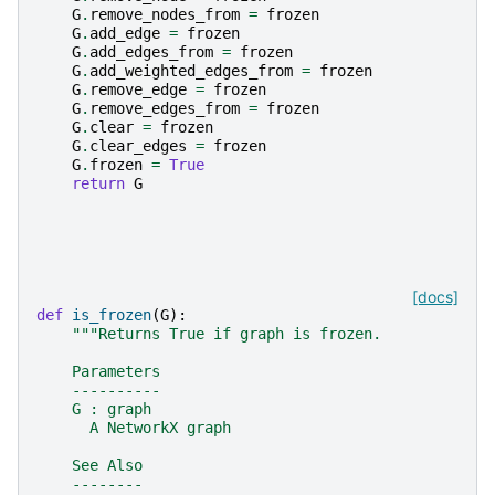
G
.
remove_nodes_from
=
frozen
G
.
add_edge
=
frozen
G
.
add_edges_from
=
frozen
G
.
add_weighted_edges_from
=
frozen
G
.
remove_edge
=
frozen
G
.
remove_edges_from
=
frozen
G
.
clear
=
frozen
G
.
clear_edges
=
frozen
G
.
frozen
=
True
return
G
[docs]
def
is_frozen
(
G
):
"""Returns True if graph is frozen.
    Parameters
    ----------
    G : graph
      A NetworkX graph
    See Also
    --------