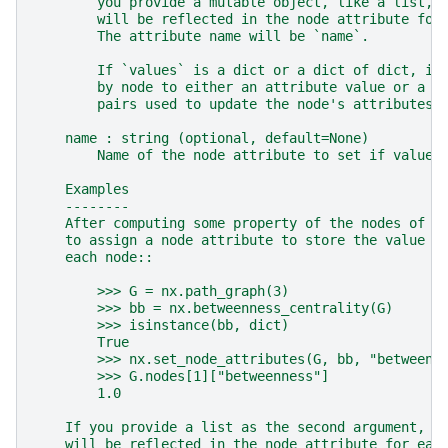
        you provide a mutable object, like a list, 
        will be reflected in the node attribute for
        The attribute name will be `name`.
        If `values` is a dict or a dict of dict, it
        by node to either an attribute value or a d
        pairs used to update the node's attributes.
    name : string (optional, default=None)
        Name of the node attribute to set if values
    Examples
    --------
    After computing some property of the nodes of a
    to assign a node attribute to store the value o
    each node::
        >>> G = nx.path_graph(3)
        >>> bb = nx.betweenness_centrality(G)
        >>> isinstance(bb, dict)
        True
        >>> nx.set_node_attributes(G, bb, "betweenn
        >>> G.nodes[1]["betweenness"]
        1.0
    If you provide a list as the second argument, u
    will be reflected in the node attribute for eac