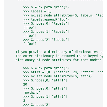
        >>> G = nx.path_graph(3)
        >>> labels = []
        >>> nx.set_node_attributes(G, labels, "labe
        >>> labels.append("foo")
        >>> G.nodes[0]["labels"]
        ['foo']
        >>> G.nodes[1]["labels"]
        ['foo']
        >>> G.nodes[2]["labels"]
        ['foo']
    If you provide a dictionary of dictionaries as 
    the outer dictionary is assumed to be keyed by 
    dictionary of node attributes for that node::
        >>> G = nx.path_graph(3)
        >>> attrs = {0: {"attr1": 20, "attr2": "not
        >>> nx.set_node_attributes(G, attrs)
        >>> G.nodes[0]["attr1"]
        20
        >>> G.nodes[0]["attr2"]
        'nothing'
        >>> G.nodes[1]["attr2"]
        3
        >>> G.nodes[2]