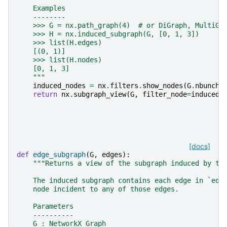
    Examples
    --------
    >>> G = nx.path_graph(4)  # or DiGraph, MultiGr
    >>> H = nx.induced_subgraph(G, [0, 1, 3])
    >>> list(H.edges)
    [(0, 1)]
    >>> list(H.nodes)
    [0, 1, 3]
    """
induced_nodes
=
nx
.
filters
.
show_nodes
(
G
.
nbunch_
return
nx
.
subgraph_view
(
G
,
filter_node
=
induced_
[docs]
def
edge_subgraph
(
G
,
edges
):
"""Returns a view of the subgraph induced by th
    The induced subgraph contains each edge in `edg
    node incident to any of those edges.
    Parameters
    ----------
    G : NetworkX Graph