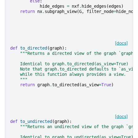
else
:
hide_edges
=
nxf
.
hide_edges
(
edges
)
return
nx
.
subgraph_view
(
G
,
filter_node
=
hide_nod
[docs]
def
to_directed
(
graph
):
"""Returns a directed view of the graph `graph`
    Identical to graph.to_directed(as_view=True)
    Note that graph.to_directed defaults to `as_vie
    while this function always provides a view.
    """
return
graph
.
to_directed
(
as_view
=
True
)
[docs]
def
to_undirected
(
graph
):
"""Returns an undirected view of the graph `gra
    Identical to graph.to_undirected(as_view=True)