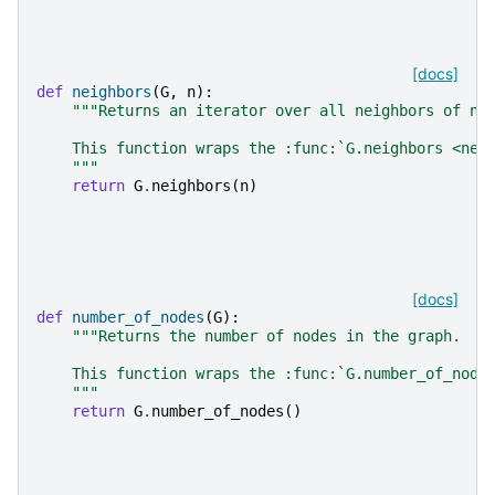
[docs]
def
neighbors
(
G
,
n
):
"""Returns an iterator over all neighbors of no
    This function wraps the :func:`G.neighbors <net
    """
return
G
.
neighbors
(
n
)
[docs]
def
number_of_nodes
(
G
):
"""Returns the number of nodes in the graph.
    This function wraps the :func:`G.number_of_node
    """
return
G
.
number_of_nodes
()