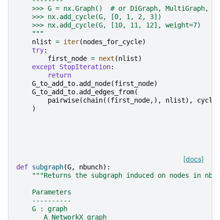
    --------
    >>> G = nx.Graph()  # or DiGraph, MultiGraph, M
    >>> nx.add_cycle(G, [0, 1, 2, 3])
    >>> nx.add_cycle(G, [10, 11, 12], weight=7)
    """
nlist
=
iter
(
nodes_for_cycle
)
try
:
first_node
=
next
(
nlist
)
except
StopIteration
:
return
G_to_add_to
.
add_node
(
first_node
)
G_to_add_to
.
add_edges_from
(
pairwise
(
chain
((
first_node
,),
nlist
),
cycli
)
[docs]
def
subgraph
(
G
,
nbunch
):
"""Returns the subgraph induced on nodes in nbu
    Parameters
    ----------
    G : graph
       A NetworkX graph