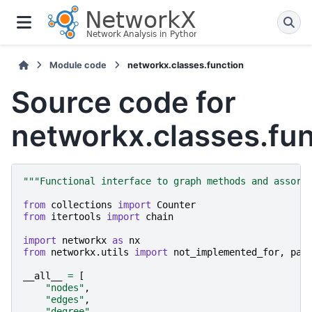
Module code
networkx.classes.function
Source code for
networkx.classes.fun
"""Functional interface to graph methods and assort
from
collections
import
Counter
from
itertools
import
chain
import
networkx
as
nx
from
networkx.utils
import
not_implemented_for
,
pai
__all__
=
[
"nodes"
,
"edges"
,
"degree"
,