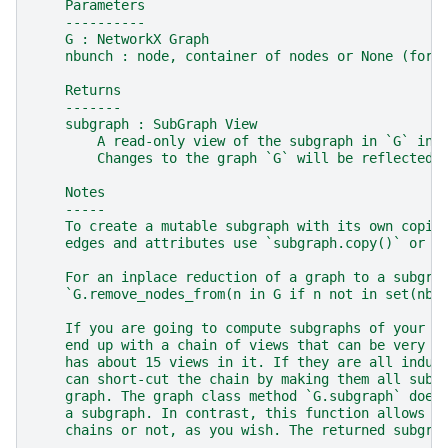
    Parameters
    ----------
    G : NetworkX Graph
    nbunch : node, container of nodes or None (for 
    Returns
    -------
    subgraph : SubGraph View
        A read-only view of the subgraph in `G` ind
        Changes to the graph `G` will be reflected 
    Notes
    -----
    To create a mutable subgraph with its own copie
    edges and attributes use `subgraph.copy()` or `
    For an inplace reduction of a graph to a subgra
    `G.remove_nodes_from(n in G if n not in set(nbu
    If you are going to compute subgraphs of your s
    end up with a chain of views that can be very s
    has about 15 views in it. If they are all induc
    can short-cut the chain by making them all subg
    graph. The graph class method `G.subgraph` does
    a subgraph. In contrast, this function allows y
    chains or not, as you wish. The returned subgra