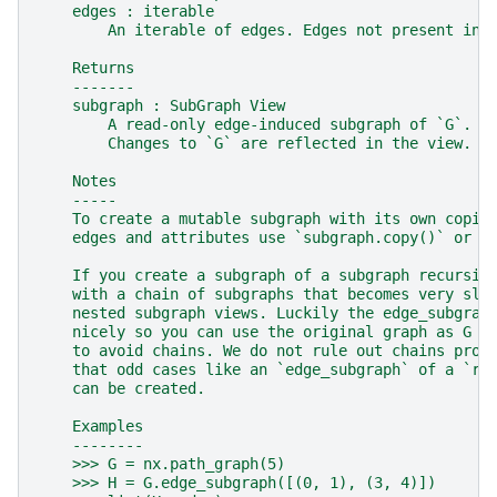
    edges : iterable
        An iterable of edges. Edges not present in 
    Returns
    -------
    subgraph : SubGraph View
        A read-only edge-induced subgraph of `G`.
        Changes to `G` are reflected in the view.
    Notes
    -----
    To create a mutable subgraph with its own copie
    edges and attributes use `subgraph.copy()` or `
    If you create a subgraph of a subgraph recursiv
    with a chain of subgraphs that becomes very slo
    nested subgraph views. Luckily the edge_subgrap
    nicely so you can use the original graph as G i
    to avoid chains. We do not rule out chains prog
    that odd cases like an `edge_subgraph` of a `re
    can be created.
    Examples
    --------
    >>> G = nx.path_graph(5)
    >>> H = G.edge_subgraph([(0, 1), (3, 4)])