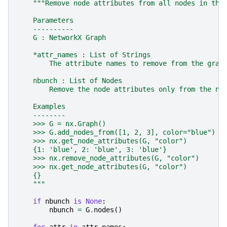
"""Remove node attributes from all nodes in the
    Parameters
    ----------
    G : NetworkX Graph
    *attr_names : List of Strings
        The attribute names to remove from the grap
    nbunch : List of Nodes
        Remove the node attributes only from the no
    Examples
    --------
    >>> G = nx.Graph()
    >>> G.add_nodes_from([1, 2, 3], color="blue")
    >>> nx.get_node_attributes(G, "color")
    {1: 'blue', 2: 'blue', 3: 'blue'}
    >>> nx.remove_node_attributes(G, "color")
    >>> nx.get_node_attributes(G, "color")
    {}
    """
if
nbunch
is
None
:
nbunch
=
G
.
nodes
()