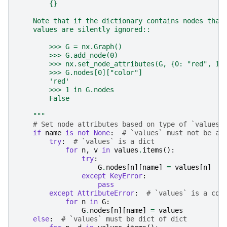
        {}
    Note that if the dictionary contains nodes that
    values are silently ignored::
        >>> G = nx.Graph()
        >>> G.add_node(0)
        >>> nx.set_node_attributes(G, {0: "red", 1:
        >>> G.nodes[0]["color"]
        'red'
        >>> 1 in G.nodes
        False
    """
# Set node attributes based on type of `values`
if
name
is
not
None
:
# `values` must not be a 
try
:
# `values` is a dict
for
n
,
v
in
values
.
items
():
try
:
G
.
nodes
[
n
][
name
]
=
values
[
n
]
except
KeyError
:
pass
except
AttributeError
:
# `values` is a con
for
n
in
G
:
G
.
nodes
[
n
][
name
]
=
values
else
:
# `values` must be dict of dict