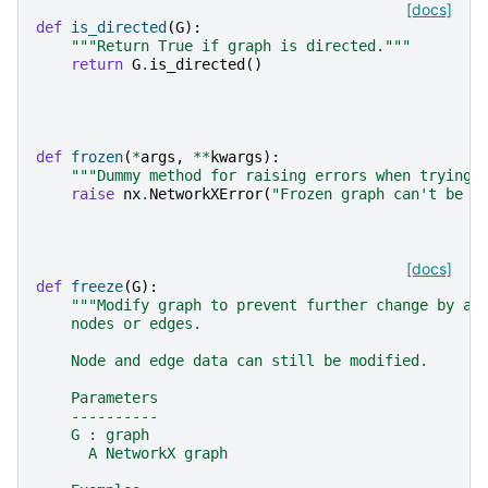
[docs]
def
is_directed
(
G
):
"""Return True if graph is directed."""
return
G
.
is_directed
()
def
frozen
(
*
args
,
**
kwargs
):
"""Dummy method for raising errors when trying 
raise
nx
.
NetworkXError
(
"Frozen graph can't be m
[docs]
def
freeze
(
G
):
"""Modify graph to prevent further change by ad
    nodes or edges.
    Node and edge data can still be modified.
    Parameters
    ----------
    G : graph
      A NetworkX graph