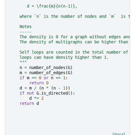
       d = \frac{m}{n(n-1)},
    where `n` is the number of nodes and `m`  is th
    Notes
    -----
    The density is 0 for a graph without edges and 
    The density of multigraphs can be higher than 1
    Self loops are counted in the total number of e
    loops can have density higher than 1.
    """
n
=
number_of_nodes
(
G
)
m
=
number_of_edges
(
G
)
if
m
==
0
or
n
<=
1
:
return
0
d
=
m
/
(
n
*
(
n
-
1
))
if
not
G
.
is_directed
():
d
*=
2
return
d
[docs]