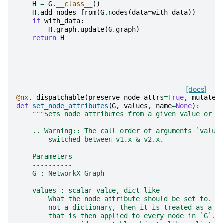
H
=
G
.
__class__
()
H
.
add_nodes_from
(
G
.
nodes
(
data
=
with_data
))
if
with_data
:
H
.
graph
.
update
(
G
.
graph
)
return
H
[docs]
@nx
.
_dispatchable
(
preserve_node_attrs
=
True
,
mutates
def
set_node_attributes
(
G
,
values
,
name
=
None
):
"""Sets node attributes from a given value or d
    .. Warning:: The call order of arguments `value
        switched between v1.x & v2.x.
    Parameters
    ----------
    G : NetworkX Graph
    values : scalar value, dict-like
        What the node attribute should be set to.  
        not a dictionary, then it is treated as a s
        that is then applied to every node in `G`. 