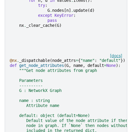
for
n
,
d
in
values
.
items
():
try
:
G
.
nodes
[
n
]
.
update
(
d
)
except
KeyError
:
pass
nx
.
_clear_cache
(
G
)
[docs]
@nx
.
_dispatchable
(
node_attrs
=
{
"name"
:
"default"
})
def
get_node_attributes
(
G
,
name
,
default
=
None
):
"""Get node attributes from graph
    Parameters
    ----------
    G : NetworkX Graph
    name : string
       Attribute name
    default: object (default=None)
       Default value of the node attribute if there
       node in graph. If `None` then nodes without 
       included in the returned dict.