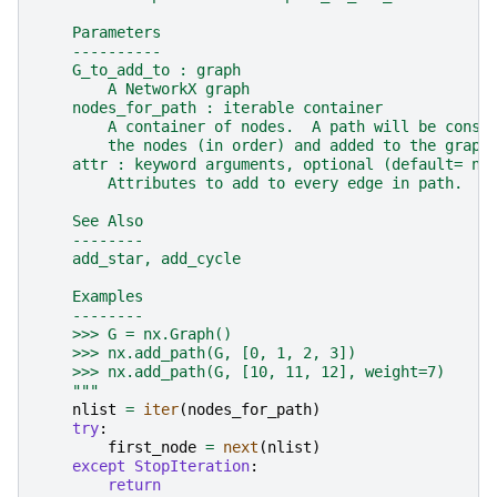
    Parameters
    ----------
    G_to_add_to : graph
        A NetworkX graph
    nodes_for_path : iterable container
        A container of nodes.  A path will be const
        the nodes (in order) and added to the graph
    attr : keyword arguments, optional (default= no
        Attributes to add to every edge in path.
    See Also
    --------
    add_star, add_cycle
    Examples
    --------
    >>> G = nx.Graph()
    >>> nx.add_path(G, [0, 1, 2, 3])
    >>> nx.add_path(G, [10, 11, 12], weight=7)
    """
nlist
=
iter
(
nodes_for_path
)
try
:
first_node
=
next
(
nlist
)
except
StopIteration
:
return