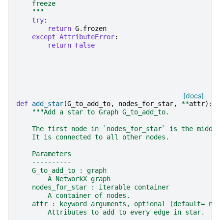
    freeze
    """
try
:
return
G
.
frozen
except
AttributeError
:
return
False
[docs]
def
add_star
(
G_to_add_to
,
nodes_for_star
,
**
attr
):
"""Add a star to Graph G_to_add_to.
    The first node in `nodes_for_star` is the middl
    It is connected to all other nodes.
    Parameters
    ----------
    G_to_add_to : graph
        A NetworkX graph
    nodes_for_star : iterable container
        A container of nodes.
    attr : keyword arguments, optional (default= no
        Attributes to add to every edge in star.