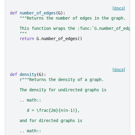
[docs]
def
number_of_edges
(
G
):
"""Returns the number of edges in the graph.
    This function wraps the :func:`G.number_of_edge
    """
return
G
.
number_of_edges
()
[docs]
def
density
(
G
):
r
"""Returns the density of a graph.
    The density for undirected graphs is
    .. math::
       d = \frac{2m}{n(n-1)},
    and for directed graphs is
    .. math::