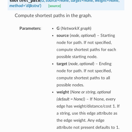
shortest_path
(
G
,
source=None
,
target=None
,
weight=None
,
method='dijkstra'
)
[source]
Compute shortest paths in the graph.
Parameters:
G
(
NetworkX graph
)
source
(
node, optional
) – Starting
node for path. If not specified,
compute shortest paths for each
possible starting node.
target
(
node, optional
) – Ending
node for path. If not specified,
compute shortest paths to all
possible nodes.
weight
(
None or string, optional
(default = None)
) – If None, every
edge has weight/distance/cost 1. If
a string, use this edge attribute as
the edge weight. Any edge
attribute not present defaults to 1.