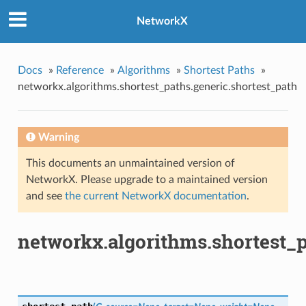
NetworkX
Docs
»
Reference
»
Algorithms
»
Shortest Paths
»
networkx.algorithms.shortest_paths.generic.shortest_path
Warning
This documents an unmaintained version of
NetworkX. Please upgrade to a maintained version
and see
the current NetworkX documentation
.
networkx.algorithms.shortest_p