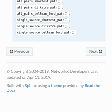
,
all_pairs_shortest_path()
,
all_pairs_dijkstra_path()
,
all_pairs_bellman_ford_path()
,
single_source_shortest_path()
,
single_source_dijkstra_path()
single_source_bellman_ford_path()
Previous
Next
© Copyright 2004-2019, NetworkX Developers
Last
updated on Apr 11, 2019.
Built with
Sphinx
using a
theme
provided by
Read the
Docs
.