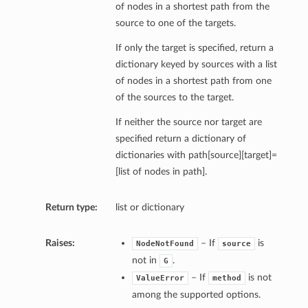
of nodes in a shortest path from the
source to one of the targets.
If only the target is specified, return a
dictionary keyed by sources with a list
of nodes in a shortest path from one
of the sources to the target.
If neither the source nor target are
specified return a dictionary of
dictionaries with path[source][target]=
[list of nodes in path].
Return type:
list or dictionary
Raises:
– If
is
NodeNotFound
source
shortest_path
not in
.
G
all_shortest_paths
– If
is not
ValueError
method
shortest_path_length
among the supported options.
.average_shortest_path_length