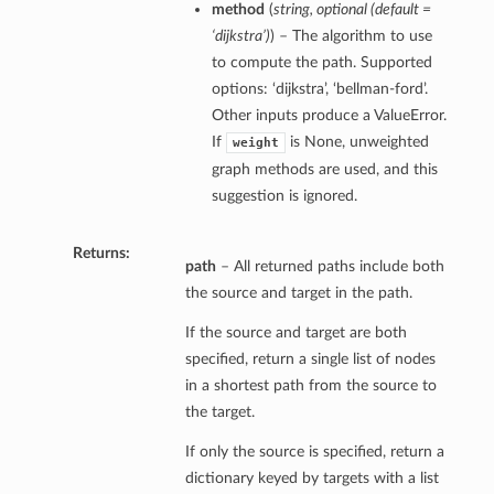
method
(
string, optional (default =
‘dijkstra’)
) – The algorithm to use
to compute the path. Supported
options: ‘dijkstra’, ‘bellman-ford’.
Other inputs produce a ValueError.
If
is None, unweighted
weight
graph methods are used, and this
suggestion is ignored.
Returns:
path
– All returned paths include both
the source and target in the path.
If the source and target are both
specified, return a single list of nodes
in a shortest path from the source to
the target.
If only the source is specified, return a
dictionary keyed by targets with a list