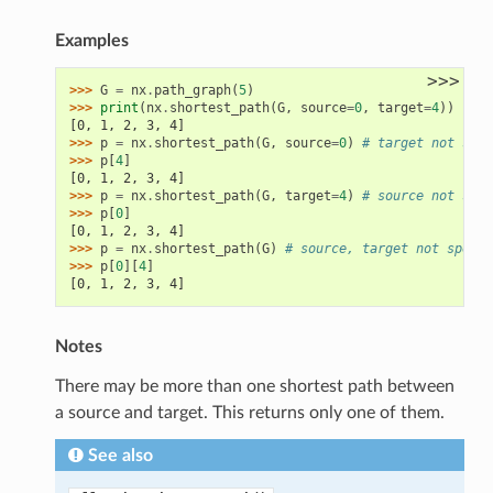
.has_path
Examples
>>>
>>> 
G
=
nx
.
path_graph
(
5
)
>>> 
print
(
nx
.
shortest_path
(
G
,
source
=
0
,
target
=
4
))
[0, 1, 2, 3, 4]
>>> 
p
=
nx
.
shortest_path
(
G
,
source
=
0
)
# target not spec
>>> 
p
[
4
]
[0, 1, 2, 3, 4]
>>> 
p
=
nx
.
shortest_path
(
G
,
target
=
4
)
# source not spec
>>> 
p
[
0
]
[0, 1, 2, 3, 4]
>>> 
p
=
nx
.
shortest_path
(
G
)
# source, target not specif
>>> 
p
[
0
][
4
]
[0, 1, 2, 3, 4]
Notes
There may be more than one shortest path between
a source and target. This returns only one of them.
See also