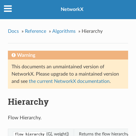
NetworkX
hy
Docs
»
Reference
»
Algorithms
»
Hierarchy
Warning
This documents an unmaintained version of
NetworkX. Please upgrade to a maintained version
and see
the current NetworkX documentation
.
Hierarchy
Flow Hierarchy.
(G[, weight])
Returns the flow hierarchy of 
flow_hierarchy