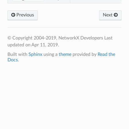
Previous
Next
© Copyright 2004-2019, NetworkX Developers
Last
updated on Apr 11, 2019.
Built with
Sphinx
using a
theme
provided by
Read the
Docs
.