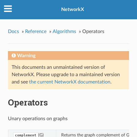
NetworkX
ement
ose
Docs
»
Reference
»
Algorithms
»
Operators
nt_union
ection
Warning
ence
This documents an unmaintained version of
tric_difference
NetworkX. Please upgrade to a maintained version
ll
and see
the current NetworkX documentation
.
nion_all
Operators
n_all
esian_product
Unary operations on graphs
cographic_product
ted_product
(G)
Returns the graph complement of G.
complement