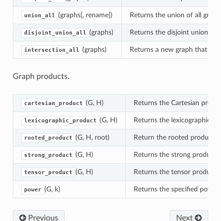
(graphs[, rename])
Returns the union of all graph
union_all
(graphs)
Returns the disjoint union of a
disjoint_union_all
(graphs)
Returns a new graph that conta
intersection_all
Graph products.
(G, H)
Returns the Cartesian produ
cartesian_product
(G, H)
Returns the lexicographic p
lexicographic_product
(G, H, root)
Return the rooted product o
rooted_product
(G, H)
Returns the strong product 
strong_product
(G, H)
Returns the tensor product 
tensor_product
(G, k)
Returns the specified power 
power
Previous
Next