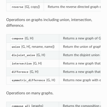
ng_product
(G[, copy])
Returns the reverse directed graph of G.
reverse
or_product
er
Operations on graphs including union, intersection,
difference.
(G, H)
Returns a new graph of G co
compose
(G, H[, rename, name])
Return the union of graphs G
union
(G, H)
Return the disjoint union of 
disjoint_union
(G, H)
Returns a new graph that cont
intersection
(G, H)
Returns a new graph that cont
difference
(G, H)
Returns new graph with edges 
symmetric_difference
Operations on many graphs.
(graphs)
Returns the composition of al
compose_all