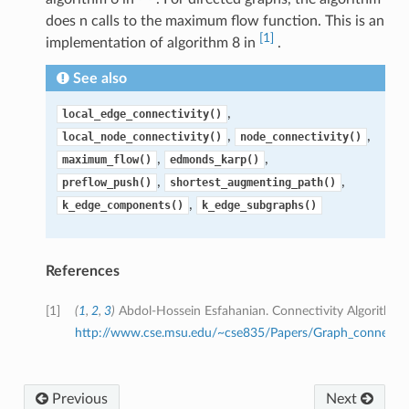
does n calls to the maximum flow function. This is an
[1]
implementation of algorithm 8 in
.
See also
,
local_edge_connectivity()
,
,
local_node_connectivity()
node_connectivity()
,
,
maximum_flow()
edmonds_karp()
,
,
preflow_push()
shortest_augmenting_path()
,
k_edge_components()
k_edge_subgraphs()
References
[1]
(
1
,
2
,
3
)
Abdol-Hossein Esfahanian. Connectivity Algorithms
http://www.cse.msu.edu/~cse835/Papers/Graph_connectivi
Previous
Next