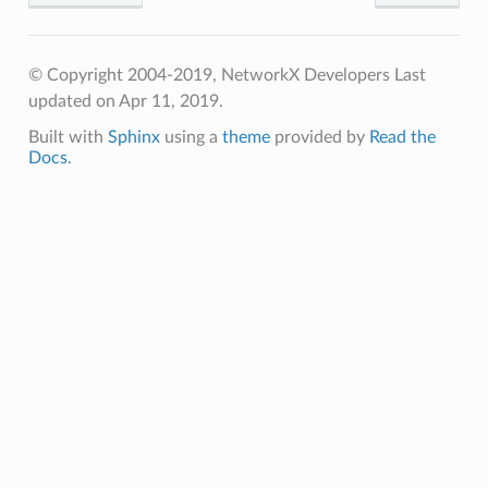
© Copyright 2004-2019, NetworkX Developers
Last
updated on Apr 11, 2019.
Built with
Sphinx
using a
theme
provided by
Read the
Docs
.