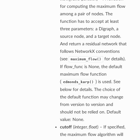
for computing the maximum flow
among a pair of nodes. The
function has to accept at least
three parameters: a Digraph, a
source node, and a target node.
And return a residual network that
follows NetworkX conventions
(see
for details).
maximum_flow()
If flow_func is None, the default
maximum flow function
(
) is used. See
edmonds_karp()
below for details. The choice of
the default function may change
from version to version and
should not be relied on. Default
value: None.
cutoff
(
integer, float
) – If specified,
the maximum flow algorithm will