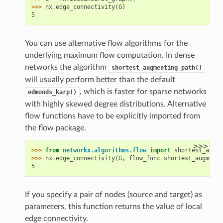
>>> 
nx
.
edge_connectivity
(
G
)
5
You can use alternative flow algorithms for the
underlying maximum flow computation. In dense
networks the algorithm
shortest_augmenting_path()
will usually perform better than the default
, which is faster for sparse networks
edmonds_karp()
with highly skewed degree distributions. Alternative
flow functions have to be explicitly imported from
the flow package.
>>>
>>> 
from
networkx.algorithms.flow
import
shortest_augme
>>> 
nx
.
edge_connectivity
(
G
,
flow_func
=
shortest_augmenti
5
If you specify a pair of nodes (source and target) as
parameters, this function returns the value of local
edge connectivity.