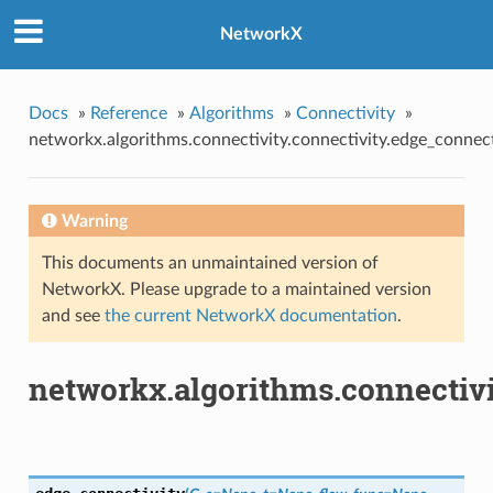
NetworkX
Docs
»
Reference
»
Algorithms
»
Connectivity
»
networkx.algorithms.connectivity.connectivity.edge_connect
Warning
This documents an unmaintained version of
NetworkX. Please upgrade to a maintained version
and see
the current NetworkX documentation
.
networkx.algorithms.connectivi