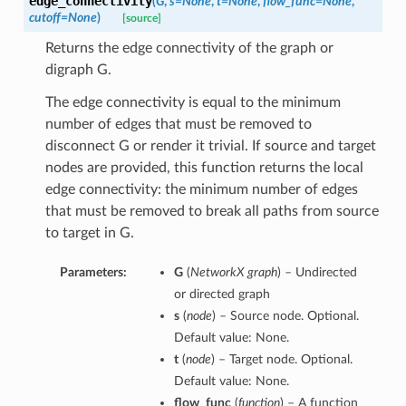
edge_connectivity
(
G
,
s=None
,
t=None
,
flow_func=None
,
cutoff=None
)
[source]
Returns the edge connectivity of the graph or
digraph G.
The edge connectivity is equal to the minimum
number of edges that must be removed to
disconnect G or render it trivial. If source and target
nodes are provided, this function returns the local
edge connectivity: the minimum number of edges
that must be removed to break all paths from source
to target in G.
Parameters:
G
(
NetworkX graph
) – Undirected
or directed graph
s
(
node
) – Source node. Optional.
Default value: None.
t
(
node
) – Target node. Optional.
Default value: None.
flow_func
(
function
) – A function