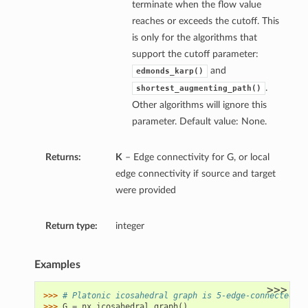
terminate when the flow value
reaches or exceeds the cutoff. This
is only for the algorithms that
support the cutoff parameter:
and
edmonds_karp()
.
shortest_augmenting_path()
Other algorithms will ignore this
parameter. Default value: None.
Returns:
K
– Edge connectivity for G, or local
edge connectivity if source and target
were provided
Return type:
integer
Examples
>>>
>>> 
# Platonic icosahedral graph is 5-edge-connected
>>> 
G
=
nx
.
icosahedral_graph
()