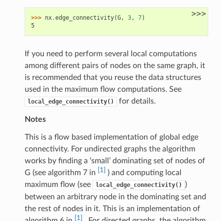
>>>
>>> 
nx
.
edge_connectivity
(
G
,
3
,
7
)
5
If you need to perform several local computations
among different pairs of nodes on the same graph, it
is recommended that you reuse the data structures
used in the maximum flow computations. See
for details.
local_edge_connectivity()
Notes
This is a flow based implementation of global edge
connectivity. For undirected graphs the algorithm
works by finding a ‘small’ dominating set of nodes of
[1]
G (see algorithm 7 in
) and computing local
maximum flow (see
)
local_edge_connectivity()
between an arbitrary node in the dominating set and
the rest of nodes in it. This is an implementation of
[1]
algorithm 6 in
. For directed graphs, the algorithm