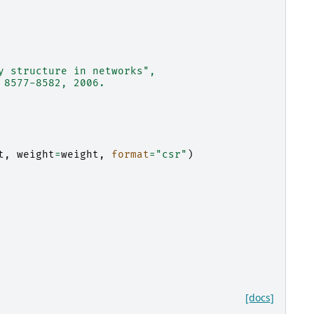
y structure in networks",
 8577-8582, 2006.
t
,
weight
=
weight
,
format
=
"csr"
)
[docs]