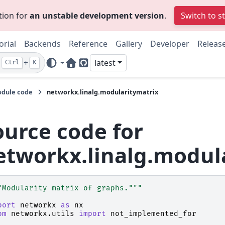
tion for
an unstable development version
.
Switch to s
orial
Backends
Reference
Gallery
Developer
Releas
+
latest
Ctrl
K
Home Page
GitHub
dule code
networkx.linalg.modularitymatrix
ource code for
etworkx.linalg.modul
"Modularity matrix of graphs."""
port
networkx
as
nx
om
networkx.utils
import
not_implemented_for