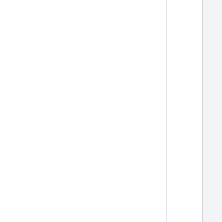
  
  
  
  
  
  
  
  
  
  
  
  
  
  
  
  
  
  
  
  
  