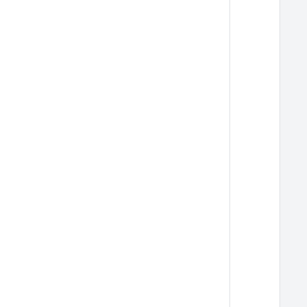
  
  
  
  
  
  
  
  
  
  
  
  
  
  
  
  
  
  
  
  
  
  
  
  