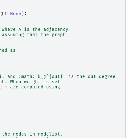
ght
=
None
):
 where A is the adjacency
 assuming that the graph
ned as
i, and :math:`k_j^{out}` is the out degree
ph. When weight is set
d m are computed using
 the nodes in nodelist.