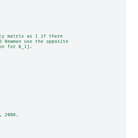
cy matrix as 1 if there
d Newman use the opposite
on for B_ij.
, 2008.