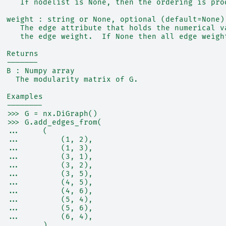
     If nodelist is None, then the ordering is pro
  weight : string or None, optional (default=None)
     The edge attribute that holds the numerical v
     the edge weight.  If None then all edge weigh
  Returns
  -------
  B : Numpy array
    The modularity matrix of G.
  Examples
  --------
  >>> G = nx.DiGraph()
  >>> G.add_edges_from(
  ...     (
  ...         (1, 2),
  ...         (1, 3),
  ...         (3, 1),
  ...         (3, 2),
  ...         (3, 5),
  ...         (4, 5),
  ...         (4, 6),
  ...         (5, 4),
  ...         (5, 6),
  ...         (6, 4),
  ...     )