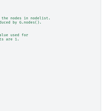
 the nodes in nodelist.
duced by G.nodes().
alue used for
ts are 1.