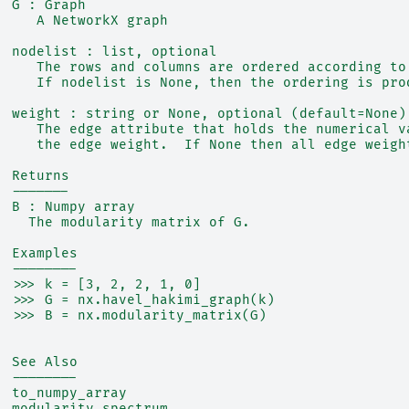
  G : Graph
     A NetworkX graph
  nodelist : list, optional
     The rows and columns are ordered according to
     If nodelist is None, then the ordering is pro
  weight : string or None, optional (default=None)
     The edge attribute that holds the numerical v
     the edge weight.  If None then all edge weigh
  Returns
  -------
  B : Numpy array
    The modularity matrix of G.
  Examples
  --------
  >>> k = [3, 2, 2, 1, 0]
  >>> G = nx.havel_hakimi_graph(k)
  >>> B = nx.modularity_matrix(G)
  See Also
  --------
  to_numpy_array
  modularity_spectrum