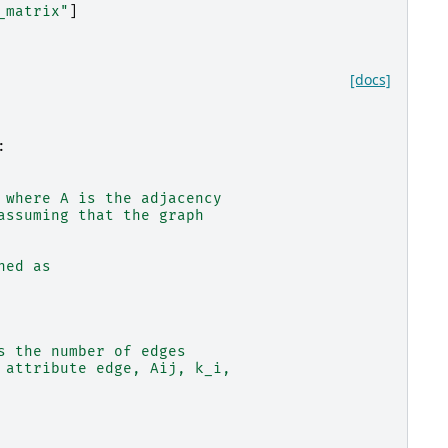
_matrix"
]
[docs]
:
 where A is the adjacency
assuming that the graph
ned as
s the number of edges
 attribute edge, Aij, k_i,