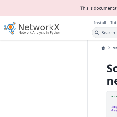
This is documenta
Install
Tut
Search
Mo
S
n
""
im
fr