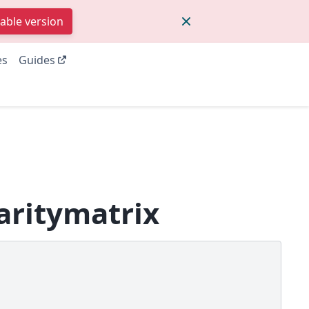
table version
es
Guides
aritymatrix