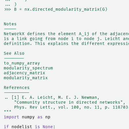
  ... )
  >>> B = nx.directed_modularity_matrix(G)
  Notes
  -----
  NetworkX defines the element A_ij of the adjacen
  is a link going from node i to node j. Leicht an
  definition. This explains the different expressi
  See Also
  --------
  to_numpy_array
  modularity_spectrum
  adjacency_matrix
  modularity_matrix
  References
  ----------
  .. [1] E. A. Leicht, M. E. J. Newman,
      "Community structure in directed networks",
      Phys. Rev Lett., vol. 100, no. 11, p. 118703
  """
import
numpy
as
np
if
nodelist
is
None
: