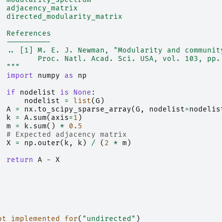
  adjacency_matrix
  directed_modularity_matrix
  References
  ----------
  .. [1] M. E. J. Newman, "Modularity and communit
         Proc. Natl. Acad. Sci. USA, vol. 103, pp.
  """
import
numpy
as
np
if
nodelist
is
None
:
nodelist
=
list
(
G
)
A
=
nx
.
to_scipy_sparse_array
(
G
,
nodelist
=
nodelis
k
=
A
.
sum
(
axis
=
1
)
m
=
k
.
sum
()
*
0.5
# Expected adjacency matrix
X
=
np
.
outer
(
k
,
k
)
/
(
2
*
m
)
return
A
-
X
ot_implemented_for
(
"undirected"
)