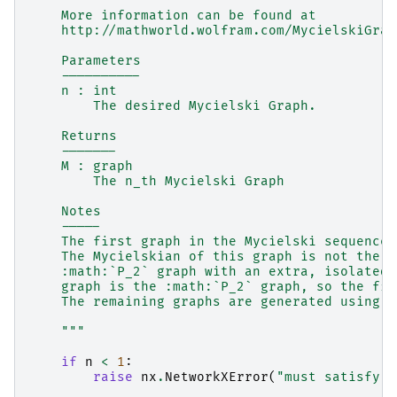
    More information can be found at
    http://mathworld.wolfram.com/MycielskiGrap
    Parameters
    ----------
    n : int
        The desired Mycielski Graph.
    Returns
    -------
    M : graph
        The n_th Mycielski Graph
    Notes
    -----
    The first graph in the Mycielski sequence 
    The Mycielskian of this graph is not the :
    :math:`P_2` graph with an extra, isolated 
    graph is the :math:`P_2` graph, so the fir
    The remaining graphs are generated using t
    """
if
n
<
1
:
raise
nx
.
NetworkXError
(
"must satisfy n