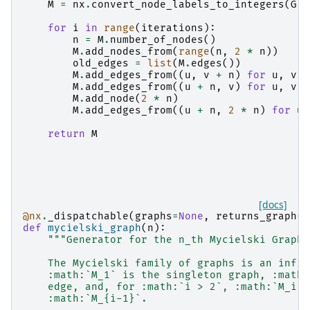
M
=
nx
.
convert_node_labels_to_integers
(
G
)
for
i
in
range
(
iterations
):
n
=
M
.
number_of_nodes
()
M
.
add_nodes_from
(
range
(
n
,
2
*
n
))
old_edges
=
list
(
M
.
edges
())
M
.
add_edges_from
((
u
,
v
+
n
)
for
u
,
v
i
M
.
add_edges_from
((
u
+
n
,
v
)
for
u
,
v
i
M
.
add_node
(
2
*
n
)
M
.
add_edges_from
((
u
+
n
,
2
*
n
)
for
u
return
M
[docs]
@nx
.
_dispatchable
(
graphs
=
None
,
returns_graph
=
T
def
mycielski_graph
(
n
):
"""Generator for the n_th Mycielski Graph.
    The Mycielski family of graphs is an infin
    :math:`M_1` is the singleton graph, :math:
    edge, and, for :math:`i > 2`, :math:`M_i` 
    :math:`M_{i-1}`.