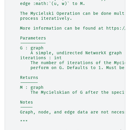
    edge :math:`(u, w)` to M.
    The Mycielski Operation can be done multip
    process iteratively.
    More information can be found at https://e
    Parameters
    ----------
    G : graph
        A simple, undirected NetworkX graph
    iterations : int
        The number of iterations of the Myciel
        perform on G. Defaults to 1. Must be a
    Returns
    -------
    M : graph
        The Mycielskian of G after the specifi
    Notes
    -----
    Graph, node, and edge data are not necessa
    """