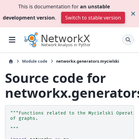
This is documentation for
an unstable
development version
.
Switch to stable version
Module code
networkx.generators.mycielski
Source code for
networkx.generators
"""Functions related to the Mycielski Operatio
of graphs.
"""