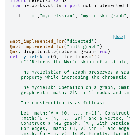
import
networkx
as
nx
from
networkx.utils
import
not_implemented_for
__all__
=
[
"mycielskian"
,
"mycielski_graph"
]
[docs]
@not_implemented_for
(
"directed"
)
@not_implemented_for
(
"multigraph"
)
@nx
.
_dispatchable
(
returns_graph
=
True
)
def
mycielskian
(
G
,
iterations
=
1
):
r
"""Returns the Mycielskian of a simple, u
    The Mycielskian of graph preserves a graph
    property while increasing the chromatic nu
    The Mycielski Operation on a graph, :math:
    graph with :math:`2|V| + 1` nodes and :mat
    The construction is as follows:
    Let :math:`V = {0, ..., n-1}`. Construct a
    :math:`U = {n, ..., 2n}` and a vertex, `w`
    Construct a new graph, `M`, with vertices 
    For edges, :math:`(u, v) \in E` add edges 
    :math:`(u + n, v)` to M. Finally, for all 