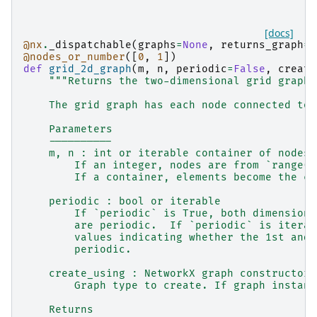
[docs]
@nx
.
_dispatchable
(
graphs
=
None
,
returns_graph
=
T
@nodes_or_number
([
0
,
1
])
def
grid_2d_graph
(
m
,
n
,
periodic
=
False
,
create
"""Returns the two-dimensional grid graph.
    The grid graph has each node connected to 
    Parameters
    ----------
    m, n : int or iterable container of nodes
        If an integer, nodes are from `range(n
        If a container, elements become the co
    periodic : bool or iterable
        If `periodic` is True, both dimensions
        are periodic.  If `periodic` is iterab
        values indicating whether the 1st and 
        periodic.
    create_using : NetworkX graph constructor,
        Graph type to create. If graph instanc
    Returns