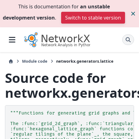
This is documentation for
an unstable
development version
.
Switch to stable version
Module code
networkx.generators.lattice
Source code for
networkx.generators
"""Functions for generating grid graphs and la
The :func:`grid_2d_graph`, :func:`triangular_l
:func:`hexagonal_lattice_graph` functions corr
`regular tilings of the plane`_, the square, t