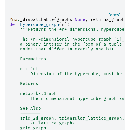
[docs]
@nx
.
_dispatchable
(
graphs
=
None
,
returns_graph
=
T
def
hypercube_graph
(
n
):
"""Returns the *n*-dimensional hypercube g
    The *n*-dimensional hypercube graph [1]_ h
    a binary integer in the form of a tuple of
    nodes that differ in exactly one bit.
    Parameters
    ----------
    n : int
        Dimension of the hypercube, must be a 
    Returns
    -------
    networkx.Graph
        The n-dimensional hypercube graph as a
    See Also
    --------
    grid_2d_graph, triangular_lattice_graph, h
        2D lattice graphs
    grid_graph :