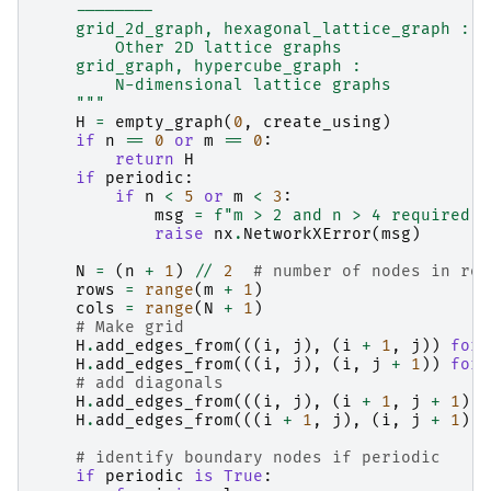
    --------
    grid_2d_graph, hexagonal_lattice_graph :
        Other 2D lattice graphs
    grid_graph, hypercube_graph :
        N-dimensional lattice graphs
    """
H
=
empty_graph
(
0
,
create_using
)
if
n
==
0
or
m
==
0
:
return
H
if
periodic
:
if
n
<
5
or
m
<
3
:
msg
=
f
"m > 2 and n > 4 required f
raise
nx
.
NetworkXError
(
msg
)
N
=
(
n
+
1
)
//
2
# number of nodes in row
rows
=
range
(
m
+
1
)
cols
=
range
(
N
+
1
)
# Make grid
H
.
add_edges_from
(((
i
,
j
),
(
i
+
1
,
j
))
for
H
.
add_edges_from
(((
i
,
j
),
(
i
,
j
+
1
))
for
# add diagonals
H
.
add_edges_from
(((
i
,
j
),
(
i
+
1
,
j
+
1
))
H
.
add_edges_from
(((
i
+
1
,
j
),
(
i
,
j
+
1
))
# identify boundary nodes if periodic
if
periodic
is
True
: