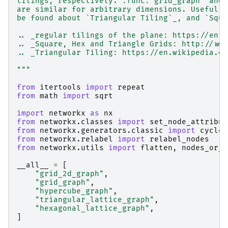
tilings, respectively. :func:`grid_graph` and 
are similar for arbitrary dimensions. Useful r
be found about `Triangular Tiling`_, and `Squa
.. _regular tilings of the plane: https://en.w
.. _Square, Hex and Triangle Grids: http://www
.. _Triangular Tiling: https://en.wikipedia.or
"""
from
itertools
import
repeat
from
math
import
sqrt
import
networkx
as
nx
from
networkx.classes
import
set_node_attribut
from
networkx.generators.classic
import
cycle_
from
networkx.relabel
import
relabel_nodes
from
networkx.utils
import
flatten
,
nodes_or_n
__all__
=
[
"grid_2d_graph"
,
"grid_graph"
,
"hypercube_graph"
,
"triangular_lattice_graph"
,
"hexagonal_lattice_graph"
,
]