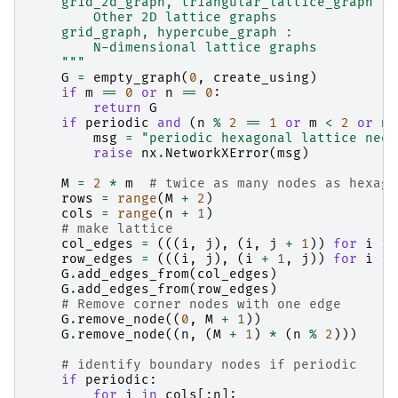
    grid_2d_graph, triangular_lattice_graph :
        Other 2D lattice graphs
    grid_graph, hypercube_graph :
        N-dimensional lattice graphs
    """
G
=
empty_graph
(
0
,
create_using
)
if
m
==
0
or
n
==
0
:
return
G
if
periodic
and
(
n
%
2
==
1
or
m
<
2
or
n
msg
=
"periodic hexagonal lattice need
raise
nx
.
NetworkXError
(
msg
)
M
=
2
*
m
# twice as many nodes as hexago
rows
=
range
(
M
+
2
)
cols
=
range
(
n
+
1
)
# make lattice
col_edges
=
(((
i
,
j
),
(
i
,
j
+
1
))
for
i
in
row_edges
=
(((
i
,
j
),
(
i
+
1
,
j
))
for
i
in
G
.
add_edges_from
(
col_edges
)
G
.
add_edges_from
(
row_edges
)
# Remove corner nodes with one edge
G
.
remove_node
((
0
,
M
+
1
))
G
.
remove_node
((
n
,
(
M
+
1
)
*
(
n
%
2
)))
# identify boundary nodes if periodic
if
periodic
:
for
i
in
cols
[:
n
]: