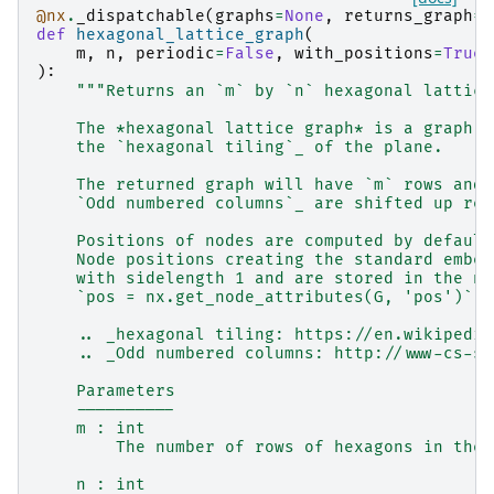
@nx
.
_dispatchable
(
graphs
=
None
,
returns_graph
=
T
def
hexagonal_lattice_graph
(
m
,
n
,
periodic
=
False
,
with_positions
=
True
,
):
"""Returns an `m` by `n` hexagonal lattice
    The *hexagonal lattice graph* is a graph w
    the `hexagonal tiling`_ of the plane.
    The returned graph will have `m` rows and 
    `Odd numbered columns`_ are shifted up rel
    Positions of nodes are computed by default
    Node positions creating the standard embed
    with sidelength 1 and are stored in the no
    `pos = nx.get_node_attributes(G, 'pos')` c
    .. _hexagonal tiling: https://en.wikipedia
    .. _Odd numbered columns: http://www-cs-st
    Parameters
    ----------
    m : int
        The number of rows of hexagons in the 
    n : int