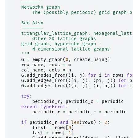
    -------
    NetworkX graph
        The (possibly periodic) grid graph of 
    See Also
    --------
    triangular_lattice_graph, hexagonal_lattic
        Other 2D lattice graphs
    grid_graph, hypercube_graph :
        N-dimensional lattice graphs
    """
G
=
empty_graph
(
0
,
create_using
)
row_name
,
rows
=
m
col_name
,
cols
=
n
G
.
add_nodes_from
((
i
,
j
)
for
i
in
rows
for
G
.
add_edges_from
(((
i
,
j
),
(
pi
,
j
))
for
pi
,
G
.
add_edges_from
(((
i
,
j
),
(
i
,
pj
))
for
i
i
try
:
periodic_r
,
periodic_c
=
periodic
except
TypeError
:
periodic_r
=
periodic_c
=
periodic
if
periodic_r
and
len
(
rows
)
>
2
:
first
=
rows
[
0
]
last
=
rows
[
-
1
]