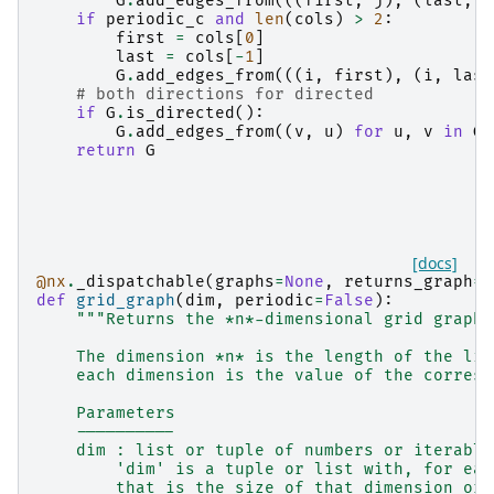
G
.
add_edges_from
(((
first
,
j
),
(
last
,
j
if
periodic_c
and
len
(
cols
)
>
2
:
first
=
cols
[
0
]
last
=
cols
[
-
1
]
G
.
add_edges_from
(((
i
,
first
),
(
i
,
last
# both directions for directed
if
G
.
is_directed
():
G
.
add_edges_from
((
v
,
u
)
for
u
,
v
in
G
.
return
G
[docs]
@nx
.
_dispatchable
(
graphs
=
None
,
returns_graph
=
T
def
grid_graph
(
dim
,
periodic
=
False
):
"""Returns the *n*-dimensional grid graph.
    The dimension *n* is the length of the lis
    each dimension is the value of the corresp
    Parameters
    ----------
    dim : list or tuple of numbers or iterable
        'dim' is a tuple or list with, for eac
        that is the size of that dimension or 