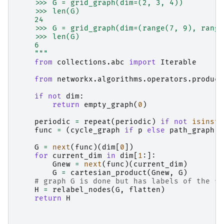
    >>> G = grid_graph(dim=(2, 3, 4))
    >>> len(G)
    24
    >>> G = grid_graph(dim=(range(7, 9), range
    >>> len(G)
    6
    """
from
collections.abc
import
Iterable
from
networkx.algorithms.operators.product
if
not
dim
:
return
empty_graph
(
0
)
periodic
=
repeat
(
periodic
)
if
not
isinsta
func
=
(
cycle_graph
if
p
else
path_graph
f
G
=
next
(
func
)(
dim
[
0
])
for
current_dim
in
dim
[
1
:]:
Gnew
=
next
(
func
)(
current_dim
)
G
=
cartesian_product
(
Gnew
,
G
)
# graph G is done but has labels of the fo
H
=
relabel_nodes
(
G
,
flatten
)
return
H