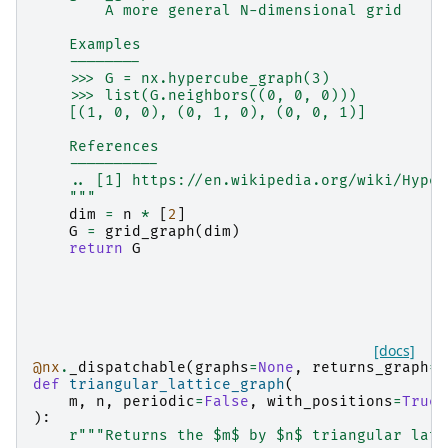
        A more general N-dimensional grid
    Examples
    --------
    >>> G = nx.hypercube_graph(3)
    >>> list(G.neighbors((0, 0, 0)))
    [(1, 0, 0), (0, 1, 0), (0, 0, 1)]
    References
    ----------
    .. [1] https://en.wikipedia.org/wiki/Hyper
    """
dim
=
n
*
[
2
]
G
=
grid_graph
(
dim
)
return
G
[docs]
@nx
.
_dispatchable
(
graphs
=
None
,
returns_graph
=
T
def
triangular_lattice_graph
(
m
,
n
,
periodic
=
False
,
with_positions
=
True
,
):
r
"""Returns the $m$ by $n$ triangular latt