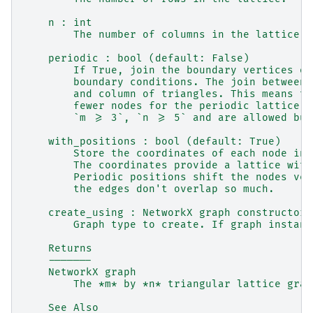
    n : int
        The number of columns in the lattice.
    periodic : bool (default: False)
        If True, join the boundary vertices of
        boundary conditions. The join between 
        and column of triangles. This means th
        fewer nodes for the periodic lattice. 
        `m >= 3`, `n >= 5` and are allowed but
    with_positions : bool (default: True)
        Store the coordinates of each node in 
        The coordinates provide a lattice with
        Periodic positions shift the nodes ver
        the edges don't overlap so much.
    create_using : NetworkX graph constructor,
        Graph type to create. If graph instanc
    Returns
    -------
    NetworkX graph
        The *m* by *n* triangular lattice grap
    See Also