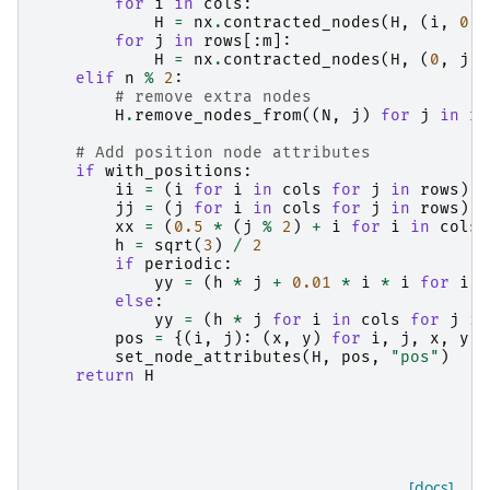
for
i
in
cols
:
H
=
nx
.
contracted_nodes
(
H
,
(
i
,
0
),
for
j
in
rows
[:
m
]:
H
=
nx
.
contracted_nodes
(
H
,
(
0
,
j
),
elif
n
%
2
:
# remove extra nodes
H
.
remove_nodes_from
((
N
,
j
)
for
j
in
ro
# Add position node attributes
if
with_positions
:
ii
=
(
i
for
i
in
cols
for
j
in
rows
)
jj
=
(
j
for
i
in
cols
for
j
in
rows
)
xx
=
(
0.5
*
(
j
%
2
)
+
i
for
i
in
cols
h
=
sqrt
(
3
)
/
2
if
periodic
:
yy
=
(
h
*
j
+
0.01
*
i
*
i
for
i
i
else
:
yy
=
(
h
*
j
for
i
in
cols
for
j
in
pos
=
{(
i
,
j
):
(
x
,
y
)
for
i
,
j
,
x
,
y
i
set_node_attributes
(
H
,
pos
,
"pos"
)
return
H
[docs]