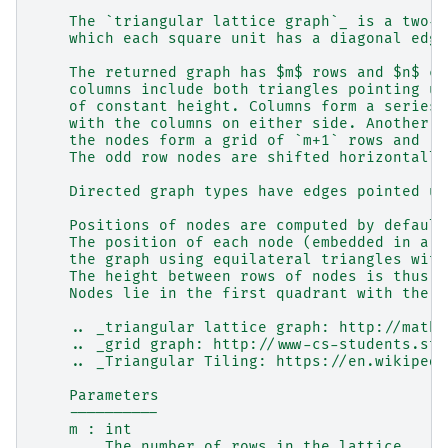
    The `triangular lattice graph`_ is a two-d
    which each square unit has a diagonal edge
    The returned graph has $m$ rows and $n$ co
    columns include both triangles pointing up
    of constant height. Columns form a series 
    with the columns on either side. Another w
    the nodes form a grid of `m+1` rows and `(
    The odd row nodes are shifted horizontally
    Directed graph types have edges pointed up
    Positions of nodes are computed by default
    The position of each node (embedded in a e
    the graph using equilateral triangles with
    The height between rows of nodes is thus $
    Nodes lie in the first quadrant with the n
    .. _triangular lattice graph: http://mathw
    .. _grid graph: http://www-cs-students.sta
    .. _Triangular Tiling: https://en.wikipedi
    Parameters
    ----------
    m : int
        The number of rows in the lattice.