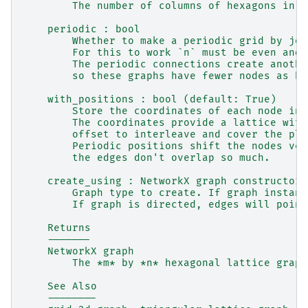
        The number of columns of hexagons in t
    periodic : bool
        Whether to make a periodic grid by joi
        For this to work `n` must be even and 
        The periodic connections create anothe
        so these graphs have fewer nodes as bo
    with_positions : bool (default: True)
        Store the coordinates of each node in 
        The coordinates provide a lattice with
        offset to interleave and cover the pla
        Periodic positions shift the nodes ver
        the edges don't overlap so much.
    create_using : NetworkX graph constructor,
        Graph type to create. If graph instanc
        If graph is directed, edges will point
    Returns
    -------
    NetworkX graph
        The *m* by *n* hexagonal lattice graph
    See Also
    --------