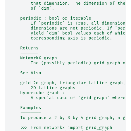
        that dimension. The dimension of the g
        of `dim`.
    periodic : bool or iterable
        If `periodic` is True, all dimensions 
        dimensions are not periodic. If `perio
        yield `dim` bool values each of which 
        corresponding axis is periodic.
    Returns
    -------
    NetworkX graph
        The (possibly periodic) grid graph of 
    See Also
    --------
    grid_2d_graph, triangular_lattice_graph, h
        2D lattice graphs
    hypercube_graph :
        A special case of `grid_graph` where a
    Examples
    --------
    To produce a 2 by 3 by 4 grid graph, a gra
    >>> from networkx import grid_graph