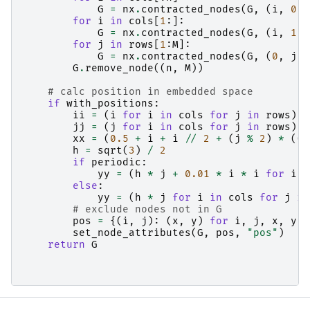
G
=
nx
.
contracted_nodes
(
G
,
(
i
,
0
),
for
i
in
cols
[
1
:]:
G
=
nx
.
contracted_nodes
(
G
,
(
i
,
1
),
for
j
in
rows
[
1
:
M
]:
G
=
nx
.
contracted_nodes
(
G
,
(
0
,
j
),
G
.
remove_node
((
n
,
M
))
# calc position in embedded space
if
with_positions
:
ii
=
(
i
for
i
in
cols
for
j
in
rows
)
jj
=
(
j
for
i
in
cols
for
j
in
rows
)
xx
=
(
0.5
+
i
+
i
//
2
+
(
j
%
2
)
*
((
i
h
=
sqrt
(
3
)
/
2
if
periodic
:
yy
=
(
h
*
j
+
0.01
*
i
*
i
for
i
i
else
:
yy
=
(
h
*
j
for
i
in
cols
for
j
in
# exclude nodes not in G
pos
=
{(
i
,
j
):
(
x
,
y
)
for
i
,
j
,
x
,
y
i
set_node_attributes
(
G
,
pos
,
"pos"
)
return
G