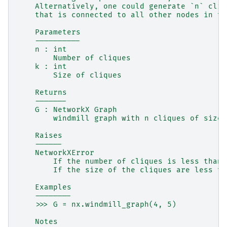
    Alternatively, one could generate `n` cliq
    that is connected to all other nodes in th
    Parameters
    ----------
    n : int
        Number of cliques
    k : int
        Size of cliques
    Returns
    -------
    G : NetworkX Graph
        windmill graph with n cliques of size 
    Raises
    ------
    NetworkXError
        If the number of cliques is less than 
        If the size of the cliques are less th
    Examples
    --------
    >>> G = nx.windmill_graph(4, 5)
    Notes