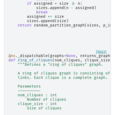
if
assigned
+
size
>=
n
:
sizes
.
append
(
n
-
assigned
)
break
assigned
+=
size
sizes
.
append
(
size
)
return
random_partition_graph
(
sizes
,
p_in
,
[docs]
@nx
.
_dispatchable
(
graphs
=
None
,
returns_graph
=
T
def
ring_of_cliques
(
num_cliques
,
clique_size
):
"""Defines a "ring of cliques" graph.
    A ring of cliques graph is consisting of c
    links. Each clique is a complete graph.
    Parameters
    ----------
    num_cliques : int
        Number of cliques
    clique_size : int
        Size of cliques