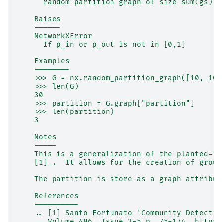
      random partition graph of size sum(gs)
    Raises
    ------
    NetworkXError
      If p_in or p_out is not in [0,1]
    Examples
    --------
    >>> G = nx.random_partition_graph([10, 10,
    >>> len(G)
    30
    >>> partition = G.graph["partition"]
    >>> len(partition)
    3
    Notes
    -----
    This is a generalization of the planted-l-
    [1]_.  It allows for the creation of group
    The partition is store as a graph attribut
    References
    ----------
    .. [1] Santo Fortunato 'Community Detectio
       Volume 486, Issue 3-5 p. 75-174. https: