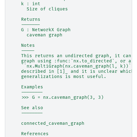
    k : int
      Size of cliques
    Returns
    -------
    G : NetworkX Graph
      caveman graph
    Notes
    -----
    This returns an undirected graph, it can b
    graph using :func:`nx.to_directed`, or a m
    ``nx.MultiGraph(nx.caveman_graph(l, k))``.
    described in [1]_ and it is unclear which 
    generalizations is most useful.
    Examples
    --------
    >>> G = nx.caveman_graph(3, 3)
    See also
    --------
    connected_caveman_graph
    References