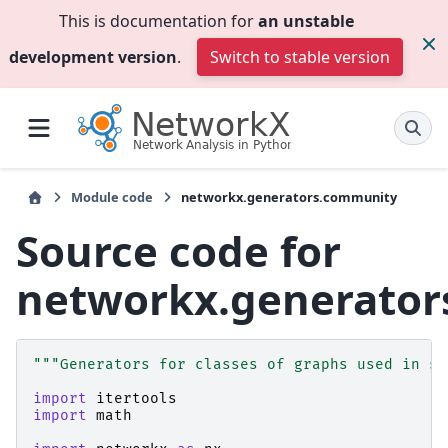
This is documentation for
an unstable
development version
.
Switch to stable version
Module code
networkx.generators.community
Source code for
networkx.generato
"""Generators for classes of graphs used in st
import
itertools
import
math