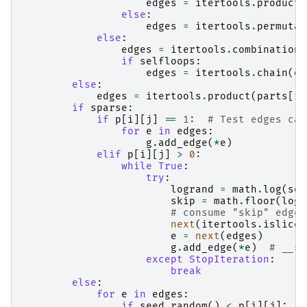
edges
=
itertools
.
product
(
else
:
edges
=
itertools
.
permutat
else
:
edges
=
itertools
.
combinations
if
selfloops
:
edges
=
itertools
.
chain
(
ed
else
:
edges
=
itertools
.
product
(
parts
[
i
]
if
sparse
:
if
p
[
i
][
j
]
==
1
:
# Test edges cas
for
e
in
edges
:
g
.
add_edge
(
*
e
)
elif
p
[
i
][
j
]
>
0
:
while
True
:
try
:
logrand
=
math
.
log
(
see
skip
=
math
.
floor
(
logr
# consume "skip" edges
next
(
itertools
.
islice
(
e
=
next
(
edges
)
g
.
add_edge
(
*
e
)
# __sa
except
StopIteration
:
break
else
:
for
e
in
edges
:
if
seed
.
random
()
<
p
[
i
][
j
]: