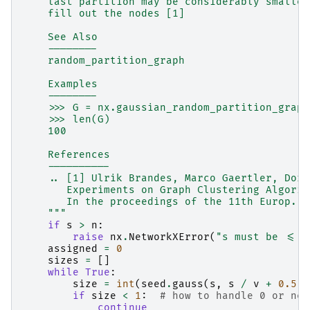
    last partition may be considerably smaller
    fill out the nodes [1]
    See Also
    --------
    random_partition_graph
    Examples
    --------
    >>> G = nx.gaussian_random_partition_graph
    >>> len(G)
    100
    References
    ----------
    .. [1] Ulrik Brandes, Marco Gaertler, Doro
       Experiments on Graph Clustering Algorit
       In the proceedings of the 11th Europ. S
    """
if
s
>
n
:
raise
nx
.
NetworkXError
(
"s must be <= n
assigned
=
0
sizes
=
[]
while
True
:
size
=
int
(
seed
.
gauss
(
s
,
s
/
v
+
0.5
))
if
size
<
1
:
# how to handle 0 or neg
continue