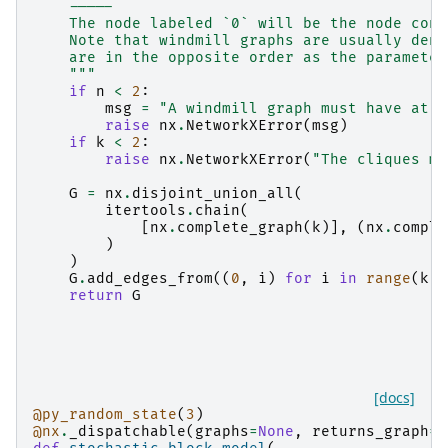
    -----
    The node labeled `0` will be the node conn
    Note that windmill graphs are usually deno
    are in the opposite order as the parameter
    """
if
n
<
2
:
msg
=
"A windmill graph must have at l
raise
nx
.
NetworkXError
(
msg
)
if
k
<
2
:
raise
nx
.
NetworkXError
(
"The cliques mu
G
=
nx
.
disjoint_union_all
(
itertools
.
chain
(
[
nx
.
complete_graph
(
k
)],
(
nx
.
comple
)
)
G
.
add_edges_from
((
0
,
i
)
for
i
in
range
(
k
,
return
G
[docs]
@py_random_state
(
3
)
@nx
.
_dispatchable
(
graphs
=
None
,
returns_graph
=
T