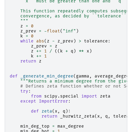
    ``x`` must be greater than one and ``q`` m
    This function repeatedly computes subseque
    convergence, as decided by ``tolerance``.
    """
z
=
0
z_prev
=
-
float
(
"inf"
)
k
=
0
while
abs
(
z
-
z_prev
)
>
tolerance
:
z_prev
=
z
z
+=
1
/
((
k
+
q
)
**
x
)
k
+=
1
return
z
def
_generate_min_degree
(
gamma
,
average_degree
"""Returns a minimum degree from the given
# Defines zeta function whether or not Sci
try
:
from
scipy.special
import
zeta
except
ImportError
:
def
zeta
(
x
,
q
):
return
_hurwitz_zeta
(
x
,
q
,
toleran
min_deg_top
=
max_degree
min_deg_bot
=
1