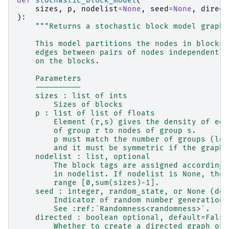
def
stochastic_block_model
(
sizes
,
p
,
nodelist
=
None
,
seed
=
None
,
direct
):
"""Returns a stochastic block model graph.
    This model partitions the nodes in blocks 
    edges between pairs of nodes independently
    on the blocks.
    Parameters
    ----------
    sizes : list of ints
        Sizes of blocks
    p : list of list of floats
        Element (r,s) gives the density of edg
        of group r to nodes of group s.
        p must match the number of groups (len
        and it must be symmetric if the graph 
    nodelist : list, optional
        The block tags are assigned according 
        in nodelist. If nodelist is None, then
        range [0,sum(sizes)-1].
    seed : integer, random_state, or None (def
        Indicator of random number generation 
        See :ref:`Randomness<randomness>`.
    directed : boolean optional, default=False
        Whether to create a directed graph or 