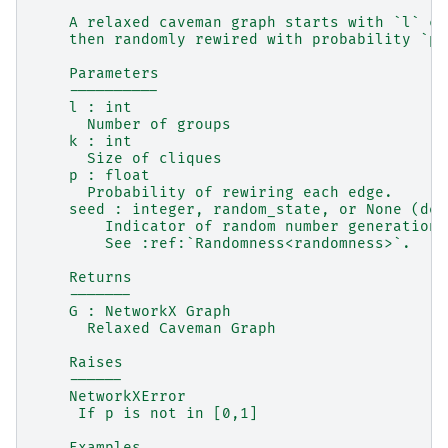
    A relaxed caveman graph starts with `l` cl
    then randomly rewired with probability `p`
    Parameters
    ----------
    l : int
      Number of groups
    k : int
      Size of cliques
    p : float
      Probability of rewiring each edge.
    seed : integer, random_state, or None (def
        Indicator of random number generation 
        See :ref:`Randomness<randomness>`.
    Returns
    -------
    G : NetworkX Graph
      Relaxed Caveman Graph
    Raises
    ------
    NetworkXError
     If p is not in [0,1]
    Examples