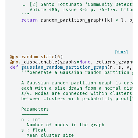
    .. [2] Santo Fortunato 'Community Detectio
       Volume 486, Issue 3-5 p. 75-174. https:
    """
return
random_partition_graph
([
k
]
*
l
,
p_i
[docs]
@py_random_state
(
6
)
@nx
.
_dispatchable
(
graphs
=
None
,
returns_graph
=
T
def
gaussian_random_partition_graph
(
n
,
s
,
v
,
p
"""Generate a Gaussian random partition gr
    A Gaussian random partition graph is creat
    each with a size drawn from a normal distr
    s/v. Nodes are connected within clusters w
    between clusters with probability p_out[1]
    Parameters
    ----------
    n : int
      Number of nodes in the graph
    s : float
      Mean cluster size