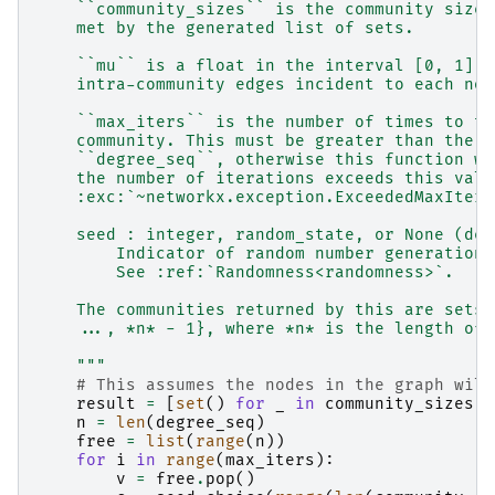
    ``community_sizes`` is the community size 
    met by the generated list of sets.
    ``mu`` is a float in the interval [0, 1] i
    intra-community edges incident to each nod
    ``max_iters`` is the number of times to tr
    community. This must be greater than the l
    ``degree_seq``, otherwise this function wi
    the number of iterations exceeds this valu
    :exc:`~networkx.exception.ExceededMaxItera
    seed : integer, random_state, or None (def
        Indicator of random number generation 
        See :ref:`Randomness<randomness>`.
    The communities returned by this are sets 
    ..., *n* - 1}, where *n* is the length of 
    """
# This assumes the nodes in the graph will
result
=
[
set
()
for
_
in
community_sizes
]
n
=
len
(
degree_seq
)
free
=
list
(
range
(
n
))
for
i
in
range
(
max_iters
):
v
=
free
.
pop
()