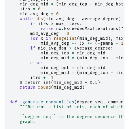
min_deg_mid
=
(
min_deg_top
-
min_deg_bot
)
itrs
=
0
mid_avg_deg
=
0
while
abs
(
mid_avg_deg
-
average_degree
)
>
if
itrs
>
max_iters
:
raise
nx
.
ExceededMaxIterations
(
"Co
mid_avg_deg
=
0
for
x
in
range
(
int
(
min_deg_mid
),
max_d
mid_avg_deg
+=
(
x
**
(
-
gamma
+
1
))
if
mid_avg_deg
>
average_degree
:
min_deg_top
=
min_deg_mid
min_deg_mid
=
(
min_deg_top
-
min_d
else
:
min_deg_bot
=
min_deg_mid
min_deg_mid
=
(
min_deg_top
-
min_d
itrs
+=
1
# return int(min_deg_mid + 0.5)
return
round
(
min_deg_mid
)
def
_generate_communities
(
degree_seq
,
communit
"""Returns a list of sets, each of which r
    ``degree_seq`` is the degree sequence that
    graph.