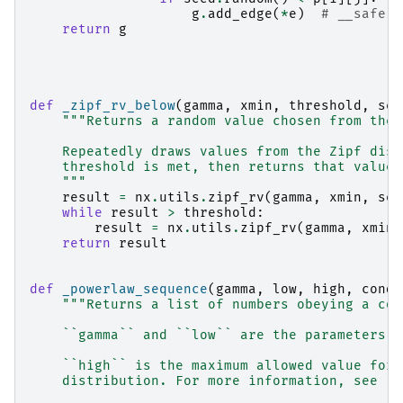
g
.
add_edge
(
*
e
)
# __safe
return
g
def
_zipf_rv_below
(
gamma
,
xmin
,
threshold
,
see
"""Returns a random value chosen from the 
    Repeatedly draws values from the Zipf dist
    threshold is met, then returns that value.
    """
result
=
nx
.
utils
.
zipf_rv
(
gamma
,
xmin
,
see
while
result
>
threshold
:
result
=
nx
.
utils
.
zipf_rv
(
gamma
,
xmin
,
return
result
def
_powerlaw_sequence
(
gamma
,
low
,
high
,
condi
"""Returns a list of numbers obeying a con
    ``gamma`` and ``low`` are the parameters f
    ``high`` is the maximum allowed value for 
    distribution. For more information, see :f