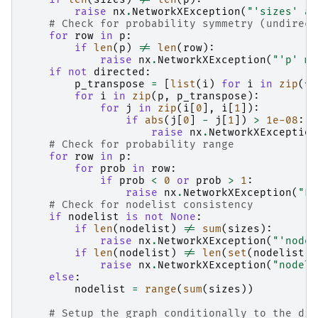
raise
nx
.
NetworkXException
(
"'sizes' an
# Check for probability symmetry (undirect
for
row
in
p
:
if
len
(
p
)
!=
len
(
row
):
raise
nx
.
NetworkXException
(
"'p' mu
if
not
directed
:
p_transpose
=
[
list
(
i
)
for
i
in
zip
(
*
p
for
i
in
zip
(
p
,
p_transpose
):
for
j
in
zip
(
i
[
0
],
i
[
1
]):
if
abs
(
j
[
0
]
-
j
[
1
])
>
1e-08
:
raise
nx
.
NetworkXException
# Check for probability range
for
row
in
p
:
for
prob
in
row
:
if
prob
<
0
or
prob
>
1
:
raise
nx
.
NetworkXException
(
"En
# Check for nodelist consistency
if
nodelist
is
not
None
:
if
len
(
nodelist
)
!=
sum
(
sizes
):
raise
nx
.
NetworkXException
(
"'nodel
if
len
(
nodelist
)
!=
len
(
set
(
nodelist
))
raise
nx
.
NetworkXException
(
"nodeli
else
:
nodelist
=
range
(
sum
(
sizes
))
# Setup the graph conditionally to the dir