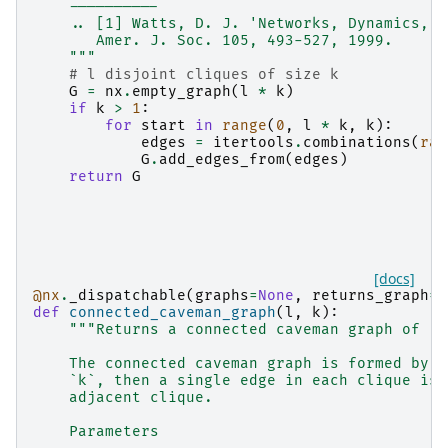
    ----------
    .. [1] Watts, D. J. 'Networks, Dynamics, a
       Amer. J. Soc. 105, 493-527, 1999.
    """
# l disjoint cliques of size k
G
=
nx
.
empty_graph
(
l
*
k
)
if
k
>
1
:
for
start
in
range
(
0
,
l
*
k
,
k
):
edges
=
itertools
.
combinations
(
ran
G
.
add_edges_from
(
edges
)
return
G
[docs]
@nx
.
_dispatchable
(
graphs
=
None
,
returns_graph
=
T
def
connected_caveman_graph
(
l
,
k
):
"""Returns a connected caveman graph of `l
    The connected caveman graph is formed by c
    `k`, then a single edge in each clique is 
    adjacent clique.
    Parameters