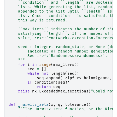
    ``condition`` and ``length`` are Boolean-v
    lists. While generating the list, random v
    appended to the list until ``length`` is s
    list. Once ``condition`` is satisfied, the
    this way is returned.
    ``max_iters`` indicates the number of time
    satisfying ``length``. If the number of it
    value, :exc:`~networkx.exception.ExceededM
    seed : integer, random_state, or None (def
        Indicator of random number generation 
        See :ref:`Randomness<randomness>`.
    """
for
i
in
range
(
max_iters
):
seq
=
[]
while
not
length
(
seq
):
seq
.
append
(
_zipf_rv_below
(
gamma
,
l
if
condition
(
seq
):
return
seq
raise
nx
.
ExceededMaxIterations
(
"Could not 
def
_hurwitz_zeta
(
x
,
q
,
tolerance
):
"""The Hurwitz zeta function, or the Riema