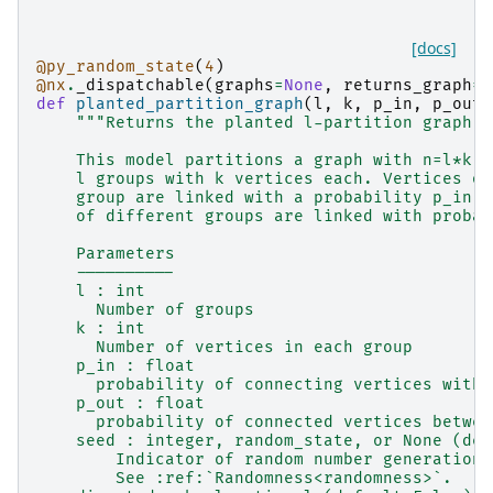
[docs]
@py_random_state
(
4
)
@nx
.
_dispatchable
(
graphs
=
None
,
returns_graph
=
T
def
planted_partition_graph
(
l
,
k
,
p_in
,
p_out
,
"""Returns the planted l-partition graph.
    This model partitions a graph with n=l*k v
    l groups with k vertices each. Vertices of
    group are linked with a probability p_in, 
    of different groups are linked with probab
    Parameters
    ----------
    l : int
      Number of groups
    k : int
      Number of vertices in each group
    p_in : float
      probability of connecting vertices withi
    p_out : float
      probability of connected vertices betwee
    seed : integer, random_state, or None (def
        Indicator of random number generation 
        See :ref:`Randomness<randomness>`.