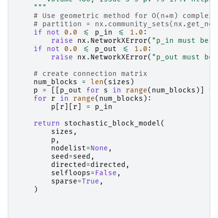
    """
# Use geometric method for O(n+m) complexi
# partition = nx.community_sets(nx.get_nod
if
not
0.0
<=
p_in
<=
1.0
:
raise
nx
.
NetworkXError
(
"p_in must be i
if
not
0.0
<=
p_out
<=
1.0
:
raise
nx
.
NetworkXError
(
"p_out must be 
# create connection matrix
num_blocks
=
len
(
sizes
)
p
=
[[
p_out
for
s
in
range
(
num_blocks
)]
fo
for
r
in
range
(
num_blocks
):
p
[
r
][
r
]
=
p_in
return
stochastic_block_model
(
sizes
,
p
,
nodelist
=
None
,
seed
=
seed
,
directed
=
directed
,
selfloops
=
False
,
sparse
=
True
,
)