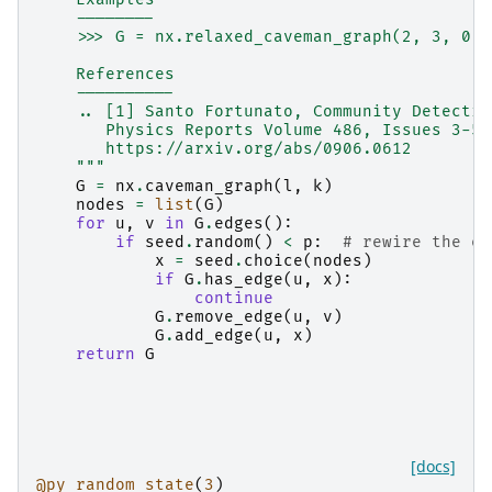
    --------
    >>> G = nx.relaxed_caveman_graph(2, 3, 0.1
    References
    ----------
    .. [1] Santo Fortunato, Community Detectio
       Physics Reports Volume 486, Issues 3-5,
       https://arxiv.org/abs/0906.0612
    """
G
=
nx
.
caveman_graph
(
l
,
k
)
nodes
=
list
(
G
)
for
u
,
v
in
G
.
edges
():
if
seed
.
random
()
<
p
:
# rewire the ed
x
=
seed
.
choice
(
nodes
)
if
G
.
has_edge
(
u
,
x
):
continue
G
.
remove_edge
(
u
,
v
)
G
.
add_edge
(
u
,
x
)
return
G
[docs]
@py_random_state
(
3
)