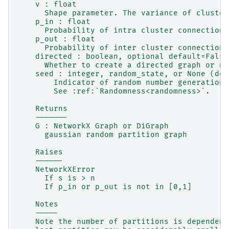
    v : float
      Shape parameter. The variance of cluster
    p_in : float
      Probability of intra cluster connection.
    p_out : float
      Probability of inter cluster connection.
    directed : boolean, optional default=False
      Whether to create a directed graph or no
    seed : integer, random_state, or None (def
        Indicator of random number generation 
        See :ref:`Randomness<randomness>`.
    Returns
    -------
    G : NetworkX Graph or DiGraph
      gaussian random partition graph
    Raises
    ------
    NetworkXError
      If s is > n
      If p_in or p_out is not in [0,1]
    Notes
    -----
    Note the number of partitions is dependent