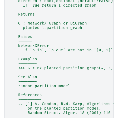
    directed : bool,optional (default=False)
      If True return a directed graph
    Returns
    -------
    G : NetworkX Graph or DiGraph
      planted l-partition graph
    Raises
    ------
    NetworkXError
      If `p_in`, `p_out` are not in `[0, 1]`
    Examples
    --------
    >>> G = nx.planted_partition_graph(4, 3, 0
    See Also
    --------
    random_partition_model
    References
    ----------
    .. [1] A. Condon, R.M. Karp, Algorithms fo
        on the planted partition model,
        Random Struct. Algor. 18 (2001) 116-14