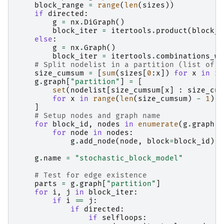
block_range
=
range
(
len
(
sizes
))
if
directed
:
g
=
nx
.
DiGraph
()
block_iter
=
itertools
.
product
(
block_r
else
:
g
=
nx
.
Graph
()
block_iter
=
itertools
.
combinations_wi
# Split nodelist in a partition (list of s
size_cumsum
=
[
sum
(
sizes
[
0
:
x
])
for
x
in
ra
g
.
graph
[
"partition"
]
=
[
set
(
nodelist
[
size_cumsum
[
x
]
:
size_cum
for
x
in
range
(
len
(
size_cumsum
)
-
1
)
]
# Setup nodes and graph name
for
block_id
,
nodes
in
enumerate
(
g
.
graph
[
"
for
node
in
nodes
:
g
.
add_node
(
node
,
block
=
block_id
)
g
.
name
=
"stochastic_block_model"
# Test for edge existence
parts
=
g
.
graph
[
"partition"
]
for
i
,
j
in
block_iter
:
if
i
==
j
:
if
directed
:
if
selfloops
: