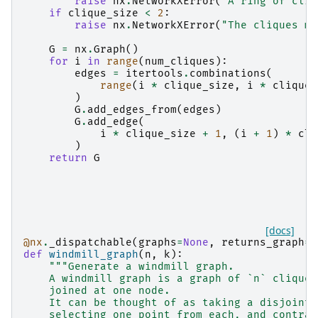
raise
nx
.
NetworkXError
(
"A ring of cliq
if
clique_size
<
2
:
raise
nx
.
NetworkXError
(
"The cliques mu
G
=
nx
.
Graph
()
for
i
in
range
(
num_cliques
):
edges
=
itertools
.
combinations
(
range
(
i
*
clique_size
,
i
*
clique_
)
G
.
add_edges_from
(
edges
)
G
.
add_edge
(
i
*
clique_size
+
1
,
(
i
+
1
)
*
cli
)
return
G
[docs]
@nx
.
_dispatchable
(
graphs
=
None
,
returns_graph
=
T
def
windmill_graph
(
n
,
k
):
"""Generate a windmill graph.
    A windmill graph is a graph of `n` cliques
    joined at one node.
    It can be thought of as taking a disjoint 
    selecting one point from each, and contrac