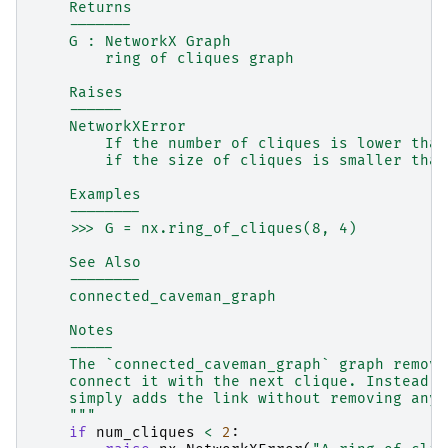
    Returns
    -------
    G : NetworkX Graph
        ring of cliques graph
    Raises
    ------
    NetworkXError
        If the number of cliques is lower than
        if the size of cliques is smaller than
    Examples
    --------
    >>> G = nx.ring_of_cliques(8, 4)
    See Also
    --------
    connected_caveman_graph
    Notes
    -----
    The `connected_caveman_graph` graph remove
    connect it with the next clique. Instead, 
    simply adds the link without removing any 
    """
if
num_cliques
<
2
: