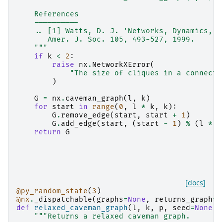
    References
    ----------
    .. [1] Watts, D. J. 'Networks, Dynamics, a
       Amer. J. Soc. 105, 493-527, 1999.
    """
if
k
<
2
:
raise
nx
.
NetworkXError
(
"The size of cliques in a connecte
)
G
=
nx
.
caveman_graph
(
l
,
k
)
for
start
in
range
(
0
,
l
*
k
,
k
):
G
.
remove_edge
(
start
,
start
+
1
)
G
.
add_edge
(
start
,
(
start
-
1
)
%
(
l
*
k
return
G
[docs]
@py_random_state
(
3
)
@nx
.
_dispatchable
(
graphs
=
None
,
returns_graph
=
T
def
relaxed_caveman_graph
(
l
,
k
,
p
,
seed
=
None
):
"""Returns a relaxed caveman graph.