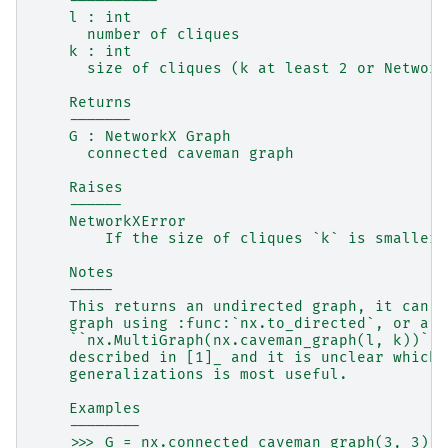
    ----------
    l : int
      number of cliques
    k : int
      size of cliques (k at least 2 or Network
    Returns
    -------
    G : NetworkX Graph
      connected caveman graph
    Raises
    ------
    NetworkXError
        If the size of cliques `k` is smaller 
    Notes
    -----
    This returns an undirected graph, it can b
    graph using :func:`nx.to_directed`, or a m
    ``nx.MultiGraph(nx.caveman_graph(l, k))``.
    described in [1]_ and it is unclear which 
    generalizations is most useful.
    Examples
    --------
    >>> G = nx.connected_caveman_graph(3, 3)