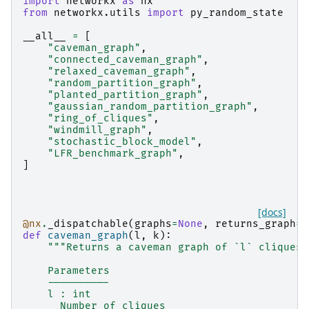
import
networkx
as
nx
from
networkx.utils
import
py_random_state
__all__
=
[
"caveman_graph"
,
"connected_caveman_graph"
,
"relaxed_caveman_graph"
,
"random_partition_graph"
,
"planted_partition_graph"
,
"gaussian_random_partition_graph"
,
"ring_of_cliques"
,
"windmill_graph"
,
"stochastic_block_model"
,
"LFR_benchmark_graph"
,
]
[docs]
@nx
.
_dispatchable
(
graphs
=
None
,
returns_graph
=
T
def
caveman_graph
(
l
,
k
):
"""Returns a caveman graph of `l` cliques 
    Parameters
    ----------
    l : int
      Number of cliques