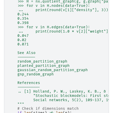
    >>> H = nx.quotient_graph(g, g.graph["part
    >>> for v in H.nodes(data=True):
    ...     print(round(v[1]["density"], 3))
    0.244
    0.354
    0.398
    >>> for v in H.edges(data=True):
    ...     print(round(1.0 * v[2]["weight"] /
    0.047
    0.02
    0.071
    See Also
    --------
    random_partition_graph
    planted_partition_graph
    gaussian_random_partition_graph
    gnp_random_graph
    References
    ----------
    .. [1] Holland, P. W., Laskey, K. B., & Le
           "Stochastic blockmodels: First step
           Social networks, 5(2), 109-137, 198
    """
# Check if dimensions match
if
len
(
sizes
)
!=
len
(
p
):