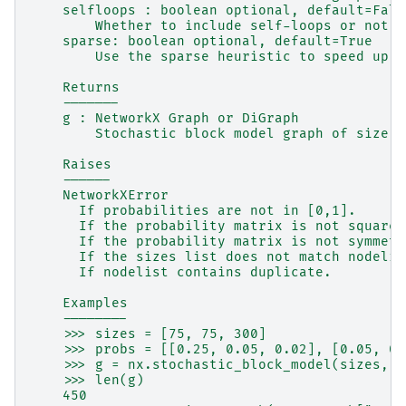
    selfloops : boolean optional, default=Fals
        Whether to include self-loops or not.
    sparse: boolean optional, default=True
        Use the sparse heuristic to speed up t
    Returns
    -------
    g : NetworkX Graph or DiGraph
        Stochastic block model graph of size s
    Raises
    ------
    NetworkXError
      If probabilities are not in [0,1].
      If the probability matrix is not square 
      If the probability matrix is not symmetr
      If the sizes list does not match nodelis
      If nodelist contains duplicate.
    Examples
    --------
    >>> sizes = [75, 75, 300]
    >>> probs = [[0.25, 0.05, 0.02], [0.05, 0.
    >>> g = nx.stochastic_block_model(sizes, p
    >>> len(g)
    450