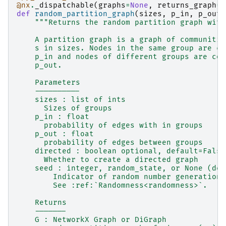
@nx
.
_dispatchable
(
graphs
=
None
,
returns_graph
=
T
def
random_partition_graph
(
sizes
,
p_in
,
p_out
,
"""Returns the random partition graph with
    A partition graph is a graph of communitie
    s in sizes. Nodes in the same group are co
    p_in and nodes of different groups are con
    p_out.
    Parameters
    ----------
    sizes : list of ints
      Sizes of groups
    p_in : float
      probability of edges with in groups
    p_out : float
      probability of edges between groups
    directed : boolean optional, default=False
      Whether to create a directed graph
    seed : integer, random_state, or None (def
        Indicator of random number generation 
        See :ref:`Randomness<randomness>`.
    Returns
    -------
    G : NetworkX Graph or DiGraph