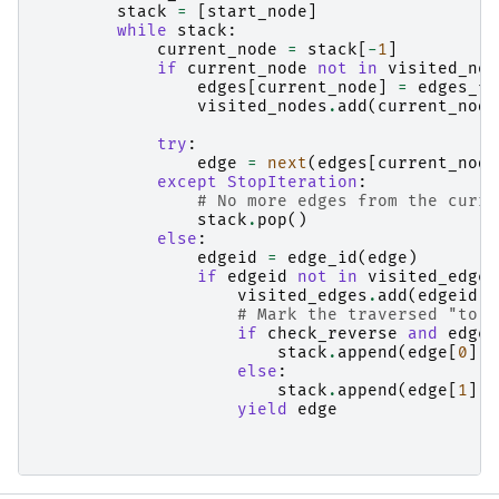
stack
=
[
start_node
]
while
stack
:
current_node
=
stack
[
-
1
]
if
current_node
not
in
visited_nod
edges
[
current_node
]
=
edges_fr
visited_nodes
.
add
(
current_node
try
:
edge
=
next
(
edges
[
current_node
except
StopIteration
:
# No more edges from the curre
stack
.
pop
()
else
:
edgeid
=
edge_id
(
edge
)
if
edgeid
not
in
visited_edges
visited_edges
.
add
(
edgeid
)
# Mark the traversed "to" 
if
check_reverse
and
edge
[
stack
.
append
(
edge
[
0
])
else
:
stack
.
append
(
edge
[
1
])
yield
edge