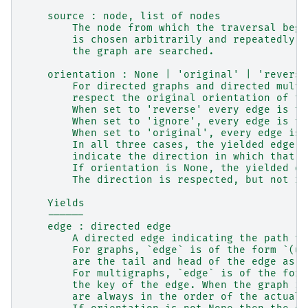
    source : node, list of nodes
        The node from which the traversal begi
        is chosen arbitrarily and repeatedly u
        the graph are searched.
    orientation : None | 'original' | 'reverse
        For directed graphs and directed multi
        respect the original orientation of th
        When set to 'reverse' every edge is tr
        When set to 'ignore', every edge is tr
        When set to 'original', every edge is 
        In all three cases, the yielded edge t
        indicate the direction in which that e
        If orientation is None, the yielded ed
        The direction is respected, but not re
    Yields
    ------
    edge : directed edge
        A directed edge indicating the path ta
        For graphs, `edge` is of the form `(u,
        are the tail and head of the edge as d
        For multigraphs, `edge` is of the form
        the key of the edge. When the graph is
        are always in the order of the actual 