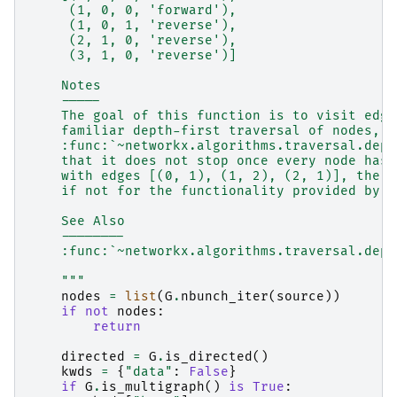
     (1, 0, 0, 'forward'),
     (1, 0, 1, 'reverse'),
     (2, 1, 0, 'reverse'),
     (3, 1, 0, 'reverse')]
    Notes
    -----
    The goal of this function is to visit edge
    familiar depth-first traversal of nodes, a
    :func:`~networkx.algorithms.traversal.dept
    that it does not stop once every node has 
    with edges [(0, 1), (1, 2), (2, 1)], the e
    if not for the functionality provided by t
    See Also
    --------
    :func:`~networkx.algorithms.traversal.dept
    """
nodes
=
list
(
G
.
nbunch_iter
(
source
))
if
not
nodes
:
return
directed
=
G
.
is_directed
()
kwds
=
{
"data"
:
False
}
if
G
.
is_multigraph
()
is
True
: