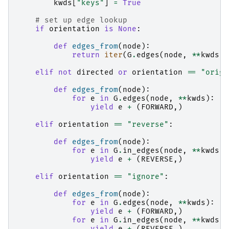
kwds
[
"keys"
]
=
True
# set up edge lookup
if
orientation
is
None
:
def
edges_from
(
node
):
return
iter
(
G
.
edges
(
node
,
**
kwds
))
elif
not
directed
or
orientation
==
"origi
def
edges_from
(
node
):
for
e
in
G
.
edges
(
node
,
**
kwds
):
yield
e
+
(
FORWARD
,)
elif
orientation
==
"reverse"
:
def
edges_from
(
node
):
for
e
in
G
.
in_edges
(
node
,
**
kwds
):
yield
e
+
(
REVERSE
,)
elif
orientation
==
"ignore"
:
def
edges_from
(
node
):
for
e
in
G
.
edges
(
node
,
**
kwds
):
yield
e
+
(
FORWARD
,)
for
e
in
G
.
in_edges
(
node
,
**
kwds
):
yield
e
+
(
REVERSE
,)