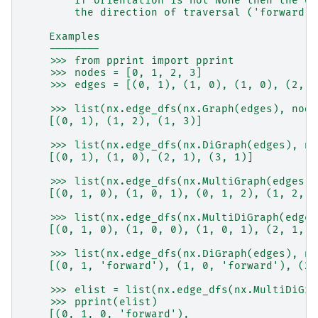
        If orientation is not None then the ed
        the direction of traversal ('forward' 
    Examples
    --------
    >>> from pprint import pprint
    >>> nodes = [0, 1, 2, 3]
    >>> edges = [(0, 1), (1, 0), (1, 0), (2, 1
    >>> list(nx.edge_dfs(nx.Graph(edges), node
    [(0, 1), (1, 2), (1, 3)]
    >>> list(nx.edge_dfs(nx.DiGraph(edges), no
    [(0, 1), (1, 0), (2, 1), (3, 1)]
    >>> list(nx.edge_dfs(nx.MultiGraph(edges),
    [(0, 1, 0), (1, 0, 1), (0, 1, 2), (1, 2, 0
    >>> list(nx.edge_dfs(nx.MultiDiGraph(edges
    [(0, 1, 0), (1, 0, 0), (1, 0, 1), (2, 1, 0
    >>> list(nx.edge_dfs(nx.DiGraph(edges), no
    [(0, 1, 'forward'), (1, 0, 'forward'), (2,
    >>> elist = list(nx.edge_dfs(nx.MultiDiGra
    >>> pprint(elist)
    [(0, 1, 0, 'forward'),