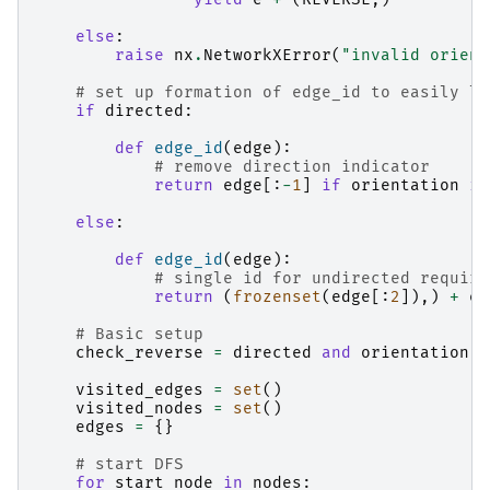
else
:
raise
nx
.
NetworkXError
(
"invalid orient
# set up formation of edge_id to easily lo
if
directed
:
def
edge_id
(
edge
):
# remove direction indicator
return
edge
[:
-
1
]
if
orientation
is
else
:
def
edge_id
(
edge
):
# single id for undirected require
return
(
frozenset
(
edge
[:
2
]),)
+
ed
# Basic setup
check_reverse
=
directed
and
orientation
i
visited_edges
=
set
()
visited_nodes
=
set
()
edges
=
{}
# start DFS
for
start_node
in
nodes
: