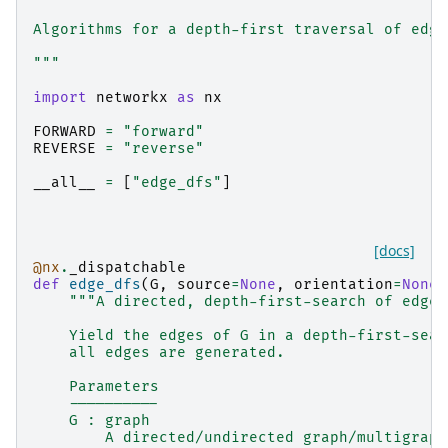
Algorithms for a depth-first traversal of edge
"""
import
networkx
as
nx
FORWARD
=
"forward"
REVERSE
=
"reverse"
__all__
=
[
"edge_dfs"
]
[docs]
@nx
.
_dispatchable
def
edge_dfs
(
G
,
source
=
None
,
orientation
=
None
)
"""A directed, depth-first-search of edges
    Yield the edges of G in a depth-first-sear
    all edges are generated.
    Parameters
    ----------
    G : graph
        A directed/undirected graph/multigraph