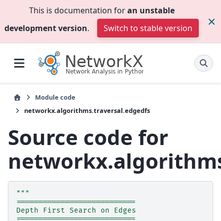
This is documentation for
an unstable
development version
.
Switch to stable version
Module code
networkx.algorithms.traversal.edgedfs
Source code for
networkx.algorithms
"""
===========================
Depth First Search on Edges
===========================