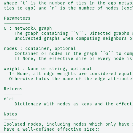
  where `t` is the number of ties in the ego netwo
  ties to ego) and `n` is the number of nodes (exc
  Parameters
  ----------
  G : NetworkX graph
      The graph containing ``v``. Directed graphs 
      undirected graphs when computing neighbors o
  nodes : container, optional
      Container of nodes in the graph ``G`` to com
      If None, the effective size of every node is
  weight : None or string, optional
    If None, all edge weights are considered equal
    Otherwise holds the name of the edge attribute
  Returns
  -------
  dict
      Dictionary with nodes as keys and the effect
  Notes
  -----
  Isolated nodes, including nodes which only have 
  have a well-defined effective size::