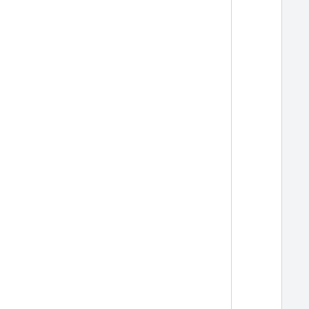
  
  
  
  
  
  
  
  
  
  
  
  
  
  
  
  
  
  
  
  
  