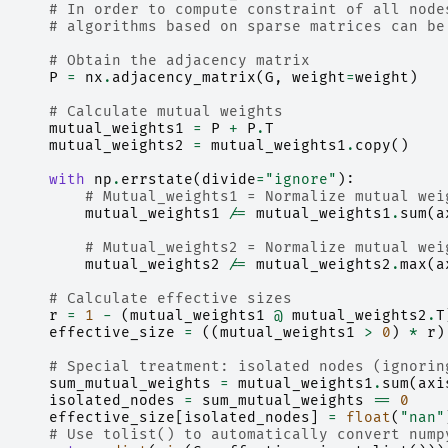
# In order to compute constraint of all node
# algorithms based on sparse matrices can be
# Obtain the adjacency matrix
P
=
nx
.
adjacency_matrix
(
G
,
weight
=
weight
)
# Calculate mutual weights
mutual_weights1
=
P
+
P
.
T
mutual_weights2
=
mutual_weights1
.
copy
()
with
np
.
errstate
(
divide
=
"ignore"
):
# Mutual_weights1 = Normalize mutual wei
mutual_weights1
/=
mutual_weights1
.
sum
(
a
# Mutual_weights2 = Normalize mutual wei
mutual_weights2
/=
mutual_weights2
.
max
(
a
# Calculate effective sizes
r
=
1
-
(
mutual_weights1
@
mutual_weights2
.
T
effective_size
=
((
mutual_weights1
>
0
)
*
r
)
# Special treatment: isolated nodes (ignorin
sum_mutual_weights
=
mutual_weights1
.
sum
(
axi
isolated_nodes
=
sum_mutual_weights
==
0
effective_size
[
isolated_nodes
]
=
float
(
"nan"
# Use tolist() to automatically convert nump