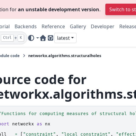
tion for
an unstable development version
.
Switch to s
orial
Backends
Reference
Gallery
Developer
Releas
+
latest
Ctrl
K
Home Page
GitHub
dule code
networkx.algorithms.structuralholes
ource code for
etworkx.algorithms.s
"Functions for computing measures of structural ho
port
networkx
as
nx
all__
=
[
"constraint"
,
"local_constraint"
,
"effect