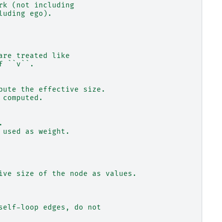
rk (not including
luding ego).
are treated like
f ``v``.
pute the effective size.
 computed.
.
 used as weight.
ive size of the node as values.
self-loop edges, do not