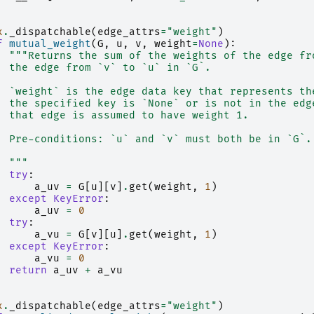
x
.
_dispatchable
(
edge_attrs
=
"weight"
)
f
mutual_weight
(
G
,
u
,
v
,
weight
=
None
):
"""Returns the sum of the weights of the edge fr
  the edge from `v` to `u` in `G`.
  `weight` is the edge data key that represents th
  the specified key is `None` or is not in the edg
  that edge is assumed to have weight 1.
  Pre-conditions: `u` and `v` must both be in `G`.
  """
try
:
a_uv
=
G
[
u
][
v
]
.
get
(
weight
,
1
)
except
KeyError
:
a_uv
=
0
try
:
a_vu
=
G
[
v
][
u
]
.
get
(
weight
,
1
)
except
KeyError
:
a_vu
=
0
return
a_uv
+
a_vu
x
.
_dispatchable
(
edge_attrs
=
"weight"
)