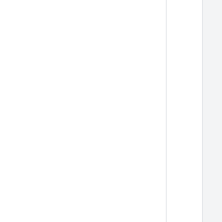
  
  
  
  
  
  
  
  
  
  
  
  
  
  
  
  
  
  
  
  
  