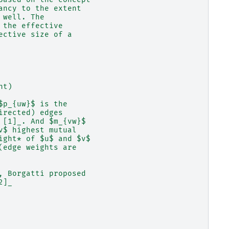
ancy to the extent
 well. The
 the effective
ective size of a
ht)
$p_{uw}$ is the
irected) edges
 [1]_. And $m_{vw}$
v$ highest mutual
ight* of $u$ and $v$
(edge weights are
, Borgatti proposed
2]_