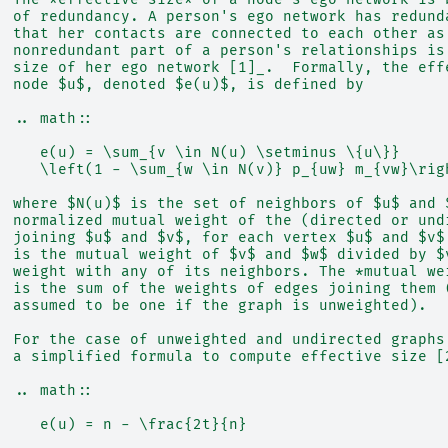
  of redundancy. A person's ego network has redund
  that her contacts are connected to each other as
  nonredundant part of a person's relationships is
  size of her ego network [1]_.  Formally, the eff
  node $u$, denoted $e(u)$, is defined by
  .. math::
     e(u) = \sum_{v \in N(u) \setminus \{u\}}
     \left(1 - \sum_{w \in N(v)} p_{uw} m_{vw}\rig
  where $N(u)$ is the set of neighbors of $u$ and 
  normalized mutual weight of the (directed or und
  joining $u$ and $v$, for each vertex $u$ and $v$
  is the mutual weight of $v$ and $w$ divided by $
  weight with any of its neighbors. The *mutual we
  is the sum of the weights of edges joining them 
  assumed to be one if the graph is unweighted).
  For the case of unweighted and undirected graphs
  a simplified formula to compute effective size [
  .. math::
     e(u) = n - \frac{2t}{n}