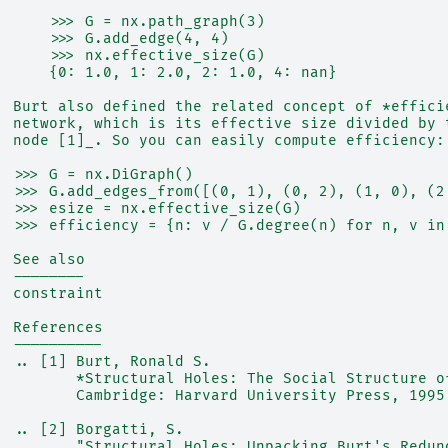
      >>> G = nx.path_graph(3)
      >>> G.add_edge(4, 4)
      >>> nx.effective_size(G)
      {0: 1.0, 1: 2.0, 2: 1.0, 4: nan}
  Burt also defined the related concept of *effici
  network, which is its effective size divided by 
  node [1]_. So you can easily compute efficiency:
  >>> G = nx.DiGraph()
  >>> G.add_edges_from([(0, 1), (0, 2), (1, 0), (2
  >>> esize = nx.effective_size(G)
  >>> efficiency = {n: v / G.degree(n) for n, v in
  See also
  --------
  constraint
  References
  ----------
  .. [1] Burt, Ronald S.
         *Structural Holes: The Social Structure o
         Cambridge: Harvard University Press, 1995
  .. [2] Borgatti, S.
         "Structural Holes: Unpacking Burt's Redun