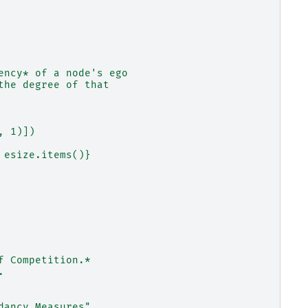
ency* of a node's ego
the degree of that
, 1)])
 esize.items()}
f Competition.*
.
dancy Measures"