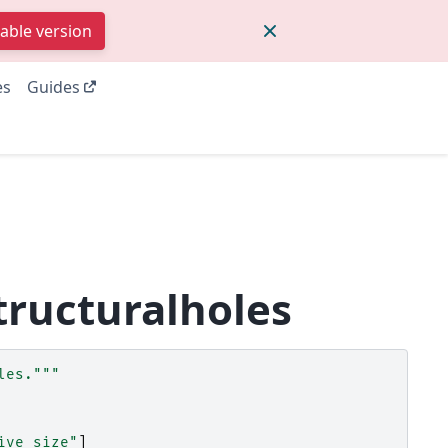
table version
es
Guides
tructuralholes
les."""
ive_size"
]