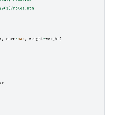
20(1)/holes.htm
w
,
norm
=
max
,
weight
=
weight
)
se