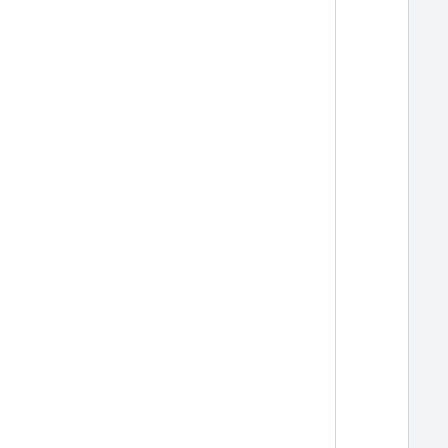
  
  
  
  
  
  
  
  
  
  
  
  
  
  
  
  
  
  
  