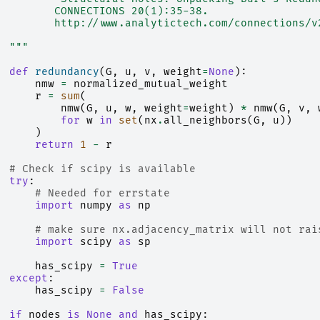
         CONNECTIONS 20(1):35-38.
         http://www.analytictech.com/connections/v
  """
def
redundancy
(
G
,
u
,
v
,
weight
=
None
):
nmw
=
normalized_mutual_weight
r
=
sum
(
nmw
(
G
,
u
,
w
,
weight
=
weight
)
*
nmw
(
G
,
v
,
for
w
in
set
(
nx
.
all_neighbors
(
G
,
u
))
)
return
1
-
r
# Check if scipy is available
try
:
# Needed for errstate
import
numpy
as
np
# make sure nx.adjacency_matrix will not rai
import
scipy
as
sp
has_scipy
=
True
except
:
has_scipy
=
False
if
nodes
is
None
and
has_scipy
: