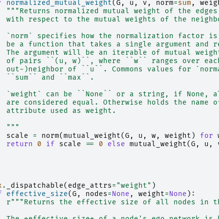
f
normalized_mutual_weight
(
G
,
u
,
v
,
norm
=
sum
,
weig
"""Returns normalized mutual weight of the edges
  with respect to the mutual weights of the neighb
  `norm` specifies how the normalization factor is
  be a function that takes a single argument and r
  The argument will be an iterable of mutual weigh
  of pairs ``(u, w)``, where ``w`` ranges over eac
  out-)neighbor of ``u``. Commons values for `norm
  ``sum`` and ``max``.
  `weight` can be ``None`` or a string, if None, a
  are considered equal. Otherwise holds the name o
  attribute used as weight.
  """
scale
=
norm
(
mutual_weight
(
G
,
u
,
w
,
weight
)
for
return
0
if
scale
==
0
else
mutual_weight
(
G
,
u
,
x
.
_dispatchable
(
edge_attrs
=
"weight"
)
f
effective_size
(
G
,
nodes
=
None
,
weight
=
None
):
r
"""Returns the effective size of all nodes in t
  The *effective size* of a node's ego network is 