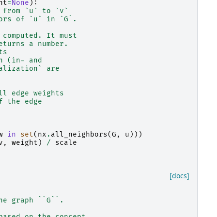
ht
=
None
):
 from `u` to `v`
ors of `u` in `G`.
 computed. It must
eturns a number.
ts
h (in- and
alization` are
ll edge weights
f the edge
w
in
set
(
nx
.
all_neighbors
(
G
,
u
)))
v
,
weight
)
/
scale
[docs]
he graph ``G``.
based on the concept