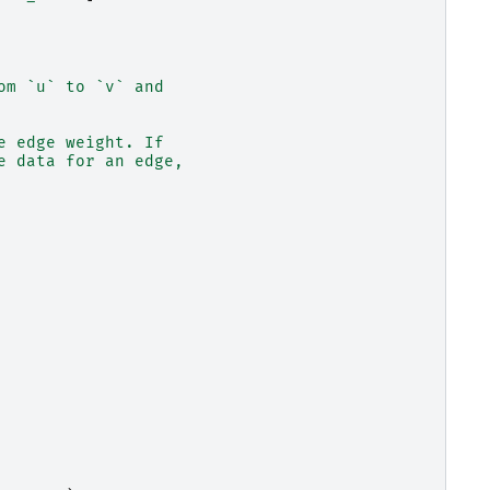
om `u` to `v` and
e edge weight. If
e data for an edge,