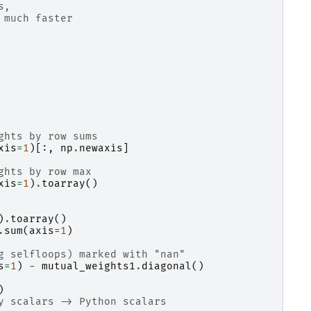
s,
 much faster
ghts by row sums
xis
=
1
)[:,
np
.
newaxis
]
ghts by row max
xis
=
1
)
.
toarray
()
)
.
toarray
()
.
sum
(
axis
=
1
)
g selfloops) marked with "nan"
s
=
1
)
-
mutual_weights1
.
diagonal
()
)
y scalars -> Python scalars