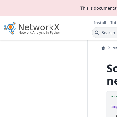
This is documenta
Install
Tut
Search
Mo
S
n
""
im
__