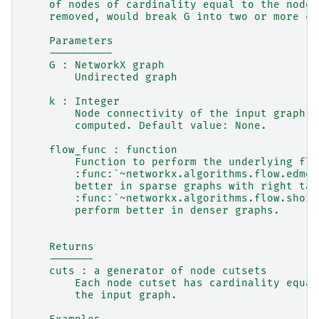
    of nodes of cardinality equal to the node 
    removed, would break G into two or more co
    Parameters
    ----------
    G : NetworkX graph
        Undirected graph
    k : Integer
        Node connectivity of the input graph. 
        computed. Default value: None.
    flow_func : function
        Function to perform the underlying flo
        :func:`~networkx.algorithms.flow.edmon
        better in sparse graphs with right tai
        :func:`~networkx.algorithms.flow.short
        perform better in denser graphs.
    Returns
    -------
    cuts : a generator of node cutsets
        Each node cutset has cardinality equal
        the input graph.