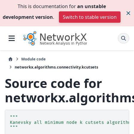
This is documentation for
an unstable
development version
.
Switch to stable version
Module code
networkx.algorithms.connectivity.kcutsets
Source code for
networkx.algorithms
"""
Kanevsky all minimum node k cutsets algorithm.
"""