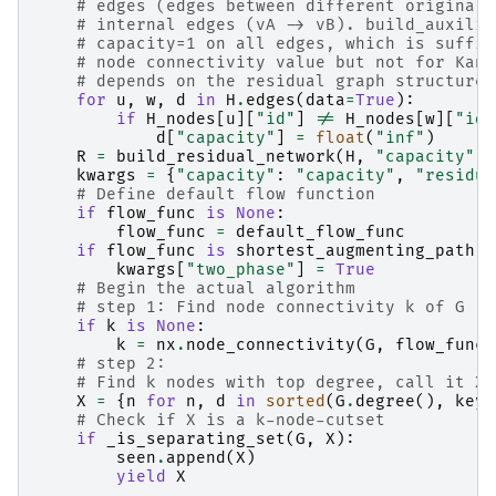
# edges (edges between different original 
# internal edges (vA -> vB). build_auxilia
# capacity=1 on all edges, which is suffic
# node connectivity value but not for Kane
# depends on the residual graph structure.
for
u
,
w
,
d
in
H
.
edges
(
data
=
True
):
if
H_nodes
[
u
][
"id"
]
!=
H_nodes
[
w
][
"id"
d
[
"capacity"
]
=
float
(
"inf"
)
R
=
build_residual_network
(
H
,
"capacity"
)
kwargs
=
{
"capacity"
:
"capacity"
,
"residua
# Define default flow function
if
flow_func
is
None
:
flow_func
=
default_flow_func
if
flow_func
is
shortest_augmenting_path
:
kwargs
[
"two_phase"
]
=
True
# Begin the actual algorithm
# step 1: Find node connectivity k of G
if
k
is
None
:
k
=
nx
.
node_connectivity
(
G
,
flow_func
=
# step 2:
# Find k nodes with top degree, call it X:
X
=
{
n
for
n
,
d
in
sorted
(
G
.
degree
(),
key
=
# Check if X is a k-node-cutset
if
_is_separating_set
(
G
,
X
):
seen
.
append
(
X
)
yield
X