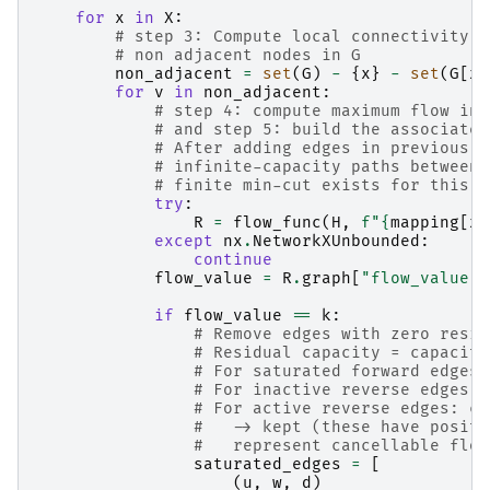
for
x
in
X
:
# step 3: Compute local connectivity f
# non adjacent nodes in G
non_adjacent
=
set
(
G
)
-
{
x
}
-
set
(
G
[
x
]
for
v
in
non_adjacent
:
# step 4: compute maximum flow in 
# and step 5: build the associated
# After adding edges in previous i
# infinite-capacity paths between 
# finite min-cut exists for this p
try
:
R
=
flow_func
(
H
,
f
"
{
mapping
[
x
]
except
nx
.
NetworkXUnbounded
:
continue
flow_value
=
R
.
graph
[
"flow_value"
]
if
flow_value
==
k
:
# Remove edges with zero resid
# Residual capacity = capacity
# For saturated forward edges:
# For inactive reverse edges: 
# For active reverse edges: ca
#   -> kept (these have positi
#   represent cancellable flow
saturated_edges
=
[
(
u
,
w
,
d
)