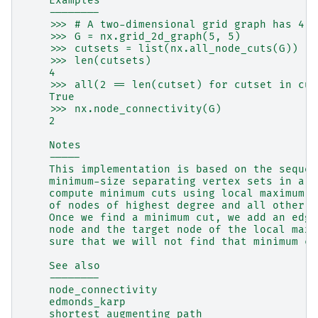
    Examples
    --------
    >>> # A two-dimensional grid graph has 4 c
    >>> G = nx.grid_2d_graph(5, 5)
    >>> cutsets = list(nx.all_node_cuts(G))
    >>> len(cutsets)
    4
    >>> all(2 == len(cutset) for cutset in cut
    True
    >>> nx.node_connectivity(G)
    2
    Notes
    -----
    This implementation is based on the sequen
    minimum-size separating vertex sets in a g
    compute minimum cuts using local maximum f
    of nodes of highest degree and all other n
    Once we find a minimum cut, we add an edge
    node and the target node of the local maxi
    sure that we will not find that minimum cu
    See also
    --------
    node_connectivity
    edmonds_karp
    shortest_augmenting_path