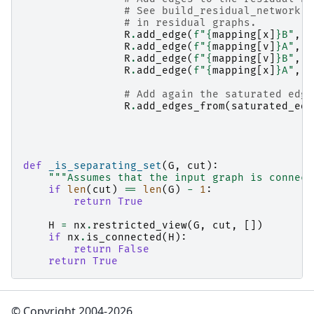
# See build_residual_network f
# in residual graphs.
R
.
add_edge
(
f
"
{
mapping
[
x
]
}
B"
,
f
R
.
add_edge
(
f
"
{
mapping
[
v
]
}
A"
,
f
R
.
add_edge
(
f
"
{
mapping
[
v
]
}
B"
,
f
R
.
add_edge
(
f
"
{
mapping
[
x
]
}
A"
,
f
# Add again the saturated edge
R
.
add_edges_from
(
saturated_edg
def
_is_separating_set
(
G
,
cut
):
"""Assumes that the input graph is connect
if
len
(
cut
)
==
len
(
G
)
-
1
:
return
True
H
=
nx
.
restricted_view
(
G
,
cut
,
[])
if
nx
.
is_connected
(
H
):
return
False
return
True
© Copyright 2004-2026,