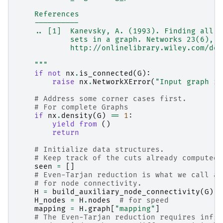
    References
    ----------
    .. [1]  Kanevsky, A. (1993). Finding all m
            sets in a graph. Networks 23(6), 5
            http://onlinelibrary.wiley.com/doi
    """
if
not
nx
.
is_connected
(
G
):
raise
nx
.
NetworkXError
(
"Input graph is
# Address some corner cases first.
# For complete Graphs
if
nx
.
density
(
G
)
==
1
:
yield from
()
return
# Initialize data structures.
# Keep track of the cuts already computed 
seen
=
[]
# Even-Tarjan reduction is what we call au
# for node connectivity.
H
=
build_auxiliary_node_connectivity
(
G
)
H_nodes
=
H
.
nodes
# for speed
mapping
=
H
.
graph
[
"mapping"
]
# The Even-Tarjan reduction requires infin