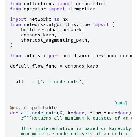
from
collections
import
defaultdict
from
operator
import
itemgetter
import
networkx
as
nx
from
networkx.algorithms.flow
import
(
build_residual_network
,
edmonds_karp
,
shortest_augmenting_path
,
)
from
.utils
import
build_auxiliary_node_connec
default_flow_func
=
edmonds_karp
__all__
=
[
"all_node_cuts"
]
[docs]
@nx
.
_dispatchable
def
all_node_cuts
(
G
,
k
=
None
,
flow_func
=
None
):
r
"""Returns all minimum k cutsets of an un
    This implementation is based on Kanevsky's
    minimum-size node cut-sets of an undirecte