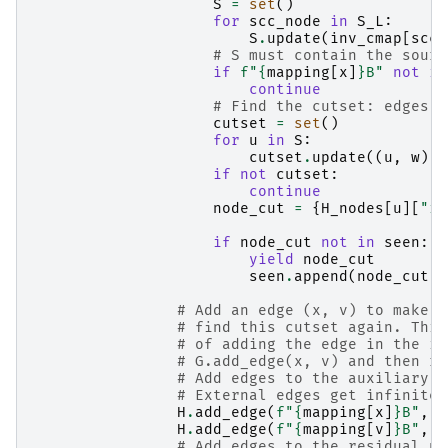
S
=
set
()
for
scc_node
in
S_L
:
S
.
update
(
inv_cmap
[
scc_
# S must contain the sourc
if
f
"
{
mapping
[
x
]
}
B"
not
in
continue
# Find the cutset: edges f
cutset
=
set
()
for
u
in
S
:
cutset
.
update
((
u
,
w
)
f
if
not
cutset
:
continue
node_cut
=
{
H_nodes
[
u
][
"id
if
node_cut
not
in
seen
:
yield
node_cut
seen
.
append
(
node_cut
)
# Add an edge (x, v) to make s
# find this cutset again. This
# of adding the edge in the in
# G.add_edge(x, v) and then re
# Add edges to the auxiliary d
# External edges get infinite 
H
.
add_edge
(
f
"
{
mapping
[
x
]
}
B"
,
f
H
.
add_edge
(
f
"
{
mapping
[
v
]
}
B"
,
f
# Add edges to the residual ne