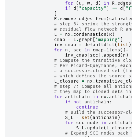
for
(
u
,
w
,
d
)
in
R
.
edges
(
d
if
d
[
"capacity"
]
==
d
[
"flo
]
R
.
remove_edges_from
(
saturated_
# step 6: shrink the strongly 
# residual flow network R and 
L
=
nx
.
condensation
(
R
)
cmap
=
L
.
graph
[
"mapping"
]
inv_cmap
=
defaultdict
(
list
)
for
n
,
scc
in
cmap
.
items
():
inv_cmap
[
scc
]
.
append
(
n
)
# Compute the transitive closu
# Per Picard-Queyranne, each a
# a successor-closed set (the 
# which defines the source sid
L_closure
=
nx
.
transitive_clos
# step 7: Compute all antichai
# they map to closed sets in H
for
antichain
in
nx
.
antichains
if
not
antichain
:
continue
# Build the successor-clos
S_L
=
set
(
antichain
)
for
scc_node
in
antichain
:
S_L
.
update
(
L_closure
[
s
# Expand SCC nodes back to