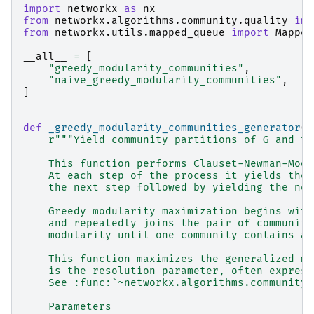
import
networkx
as
nx
from
networkx.algorithms.community.quality
imp
from
networkx.utils.mapped_queue
import
Mapped
__all__
=
[
"greedy_modularity_communities"
,
"naive_greedy_modularity_communities"
,
]
def
_greedy_modularity_communities_generator
(
G
r
"""Yield community partitions of G and th
    This function performs Clauset-Newman-Moor
    At each step of the process it yields the 
    the next step followed by yielding the new
    Greedy modularity maximization begins with
    and repeatedly joins the pair of communiti
    modularity until one community contains al
    This function maximizes the generalized mo
    is the resolution parameter, often express
    See :func:`~networkx.algorithms.community.
    Parameters