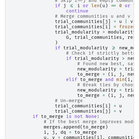
# Skip i==j and empty communit
if
j
<=
i
or
len
(
u
)
==
0
or
le
continue
# Merge communities u and v
trial_communities
[
j
]
=
u
|
v
trial_communities
[
i
]
=
frozens
trial_modularity
=
modularity
(
G
,
trial_communities
,
reso
)
if
trial_modularity
>=
new_mod
# Check if strictly better
if
trial_modularity
>
new_
# Found new best, save
new_modularity
=
trial
to_merge
=
(
i
,
j
,
new_
elif
to_merge
and
min
(
i
,
j
# Break ties by choosi
new_modularity
=
trial
to_merge
=
(
i
,
j
,
new_
# Un-merge
trial_communities
[
i
]
=
u
trial_communities
[
j
]
=
v
if
to_merge
is
not
None
:
# If the best merge improves modul
merges
.
append
(
to_merge
)
i
,
j
,
dq
=
to_merge
u
,
v
=
communities
[
i
],
communities