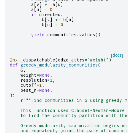
a
[
v
]
+=
a
[
u
]
a
[
u
]
=
0
if
directed
:
b
[
v
]
+=
b
[
u
]
b
[
u
]
=
0
yield
communities
.
values
()
[docs]
@nx
.
_dispatchable
(
edge_attrs
=
"weight"
)
def
greedy_modularity_communities
(
G
,
weight
=
None
,
resolution
=
1
,
cutoff
=
1
,
best_n
=
None
,
):
r
"""Find communities in G using greedy mod
    This function uses Clauset-Newman-Moore gr
    to find the community partition with the l
    Greedy modularity maximization begins with
    and repeatedly joins the pair of communiti