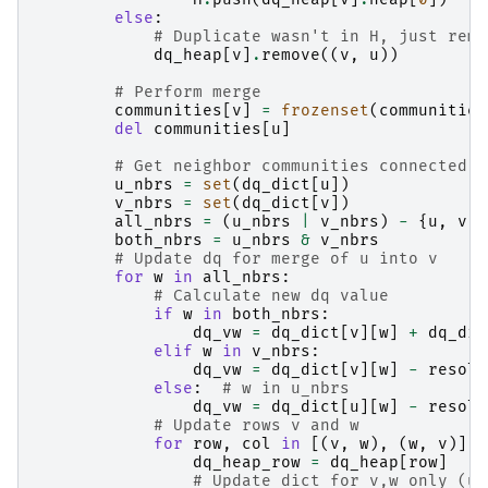
else
:
# Duplicate wasn't in H, just remo
dq_heap
[
v
]
.
remove
((
v
,
u
))
# Perform merge
communities
[
v
]
=
frozenset
(
communities
del
communities
[
u
]
# Get neighbor communities connected t
u_nbrs
=
set
(
dq_dict
[
u
])
v_nbrs
=
set
(
dq_dict
[
v
])
all_nbrs
=
(
u_nbrs
|
v_nbrs
)
-
{
u
,
v
}
both_nbrs
=
u_nbrs
&
v_nbrs
# Update dq for merge of u into v
for
w
in
all_nbrs
:
# Calculate new dq value
if
w
in
both_nbrs
:
dq_vw
=
dq_dict
[
v
][
w
]
+
dq_dic
elif
w
in
v_nbrs
:
dq_vw
=
dq_dict
[
v
][
w
]
-
resolu
else
:
# w in u_nbrs
dq_vw
=
dq_dict
[
u
][
w
]
-
resolu
# Update rows v and w
for
row
,
col
in
[(
v
,
w
),
(
w
,
v
)]:
dq_heap_row
=
dq_heap
[
row
]
# Update dict for v,w only (u 