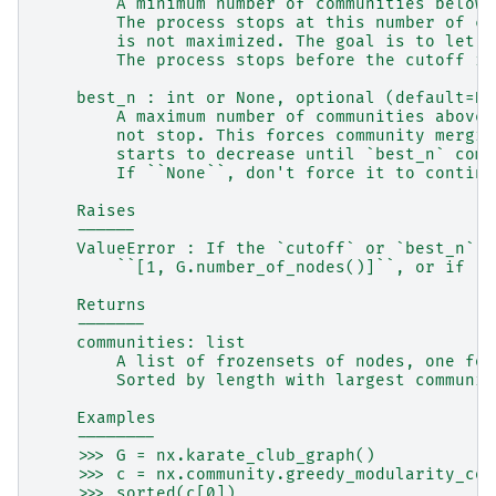
        A minimum number of communities below 
        The process stops at this number of co
        is not maximized. The goal is to let t
        The process stops before the cutoff if
    best_n : int or None, optional (default=No
        A maximum number of communities above 
        not stop. This forces community mergin
        starts to decrease until `best_n` comm
        If ``None``, don't force it to continu
    Raises
    ------
    ValueError : If the `cutoff` or `best_n`  
        ``[1, G.number_of_nodes()]``, or if `b
    Returns
    -------
    communities: list
        A list of frozensets of nodes, one for
        Sorted by length with largest communit
    Examples
    --------
    >>> G = nx.karate_club_graph()
    >>> c = nx.community.greedy_modularity_com
    >>> sorted(c[0])