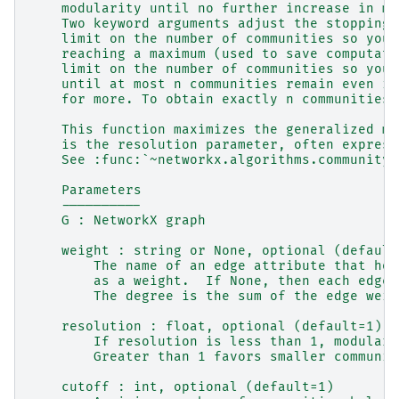
    modularity until no further increase in mo
    Two keyword arguments adjust the stopping 
    limit on the number of communities so you 
    reaching a maximum (used to save computati
    limit on the number of communities so you 
    until at most n communities remain even if
    for more. To obtain exactly n communities,
    This function maximizes the generalized mo
    is the resolution parameter, often express
    See :func:`~networkx.algorithms.community.
    Parameters
    ----------
    G : NetworkX graph
    weight : string or None, optional (default
        The name of an edge attribute that hol
        as a weight.  If None, then each edge 
        The degree is the sum of the edge weig
    resolution : float, optional (default=1)
        If resolution is less than 1, modulari
        Greater than 1 favors smaller communit
    cutoff : int, optional (default=1)