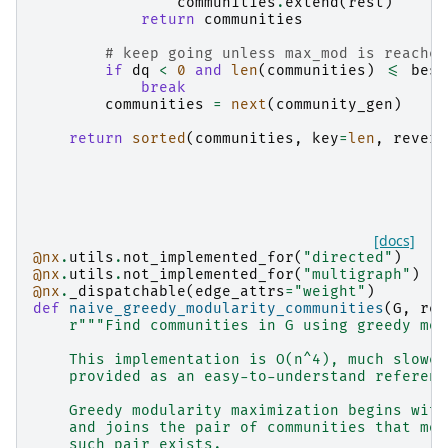
communities
.
extend
(
rest
)
return
communities
# keep going unless max_mod is reached
if
dq
<
0
and
len
(
communities
)
<=
best
break
communities
=
next
(
community_gen
)
return
sorted
(
communities
,
key
=
len
,
revers
[docs]
@nx
.
utils
.
not_implemented_for
(
"directed"
)
@nx
.
utils
.
not_implemented_for
(
"multigraph"
)
@nx
.
_dispatchable
(
edge_attrs
=
"weight"
)
def
naive_greedy_modularity_communities
(
G
,
res
r
"""Find communities in G using greedy mod
    This implementation is O(n^4), much slower
    provided as an easy-to-understand referenc
    Greedy modularity maximization begins with
    and joins the pair of communities that mos
    such pair exists.