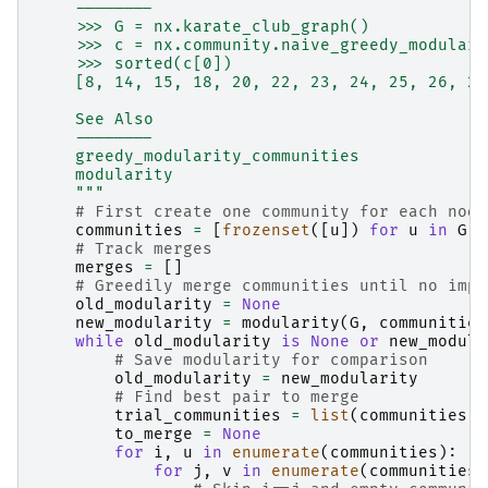
    --------
    >>> G = nx.karate_club_graph()
    >>> c = nx.community.naive_greedy_modulari
    >>> sorted(c[0])
    [8, 14, 15, 18, 20, 22, 23, 24, 25, 26, 27
    See Also
    --------
    greedy_modularity_communities
    modularity
    """
# First create one community for each node
communities
=
[
frozenset
([
u
])
for
u
in
G
.
n
# Track merges
merges
=
[]
# Greedily merge communities until no impr
old_modularity
=
None
new_modularity
=
modularity
(
G
,
communities
while
old_modularity
is
None
or
new_modula
# Save modularity for comparison
old_modularity
=
new_modularity
# Find best pair to merge
trial_communities
=
list
(
communities
)
to_merge
=
None
for
i
,
u
in
enumerate
(
communities
):
for
j
,
v
in
enumerate
(
communities
)