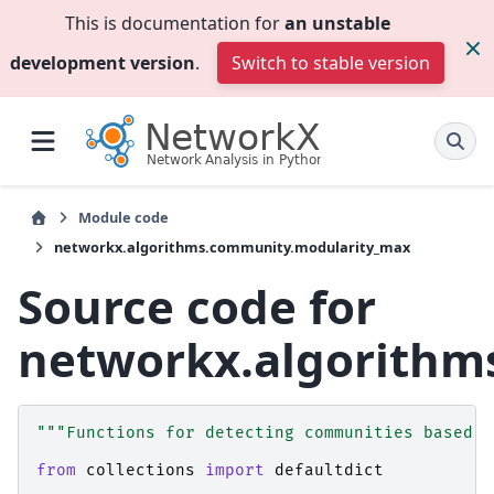
This is documentation for
an unstable
development version
.
Switch to stable version
Module code
networkx.algorithms.community.modularity_max
Source code for
networkx.algorithm
"""Functions for detecting communities based o
from
collections
import
defaultdict