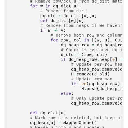
# Remove row/col u from dq_dict matrix
for
w
in
dq_dict
[
u
]:
# Remove from dict
dq_old
=
dq_dict
[
w
][
u
]
del
dq_dict
[
w
][
u
]
# Remove from heaps if we haven't 
if
w
!=
v
:
# Remove both row and column
for
row
,
col
in
[(
w
,
u
),
(
u
,
w
dq_heap_row
=
dq_heap
[
row
]
# Check if replaced dq is 
d_old
=
(
row
,
col
)
if
dq_heap_row
.
heap
[
0
]
==
# Update per-row heap 
dq_heap_row
.
remove
(
d_o
H
.
remove
(
d_old
)
# Update row max
if
len
(
dq_heap_row
)
>
H
.
push
(
dq_heap_row
else
:
# Only update per-row 
dq_heap_row
.
remove
(
d_o
del
dq_dict
[
u
]
# Mark row u as deleted, but keep plac
dq_heap
[
u
]
=
MappedQueue
()
# Merge u into v and update a