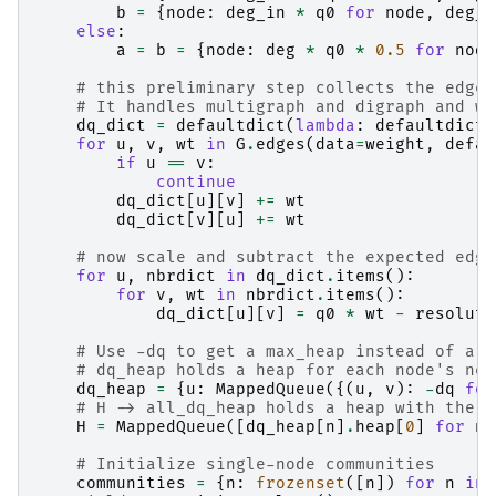
b
=
{
node
:
deg_in
*
q0
for
node
,
deg_i
else
:
a
=
b
=
{
node
:
deg
*
q0
*
0.5
for
node
# this preliminary step collects the edge 
# It handles multigraph and digraph and wo
dq_dict
=
defaultdict
(
lambda
:
defaultdict
(
for
u
,
v
,
wt
in
G
.
edges
(
data
=
weight
,
defau
if
u
==
v
:
continue
dq_dict
[
u
][
v
]
+=
wt
dq_dict
[
v
][
u
]
+=
wt
# now scale and subtract the expected edge
for
u
,
nbrdict
in
dq_dict
.
items
():
for
v
,
wt
in
nbrdict
.
items
():
dq_dict
[
u
][
v
]
=
q0
*
wt
-
resoluti
# Use -dq to get a max_heap instead of a m
# dq_heap holds a heap for each node's nei
dq_heap
=
{
u
:
MappedQueue
({(
u
,
v
):
-
dq
for
# H -> all_dq_heap holds a heap with the b
H
=
MappedQueue
([
dq_heap
[
n
]
.
heap
[
0
]
for
n
# Initialize single-node communities
communities
=
{
n
:
frozenset
([
n
])
for
n
in