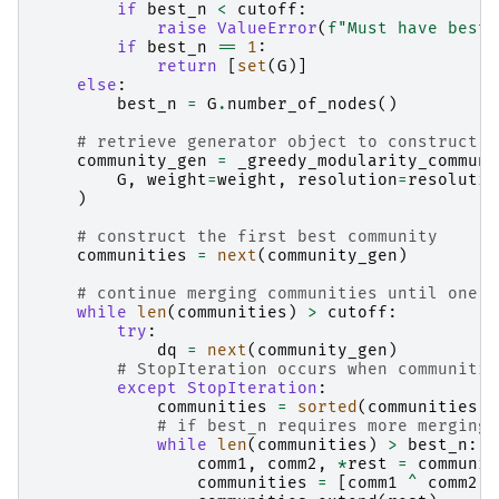
if
best_n
<
cutoff
:
raise
ValueError
(
f
"Must have best_
if
best_n
==
1
:
return
[
set
(
G
)]
else
:
best_n
=
G
.
number_of_nodes
()
# retrieve generator object to construct o
community_gen
=
_greedy_modularity_communi
G
,
weight
=
weight
,
resolution
=
resolutio
)
# construct the first best community
communities
=
next
(
community_gen
)
# continue merging communities until one o
while
len
(
communities
)
>
cutoff
:
try
:
dq
=
next
(
community_gen
)
# StopIteration occurs when communitie
except
StopIteration
:
communities
=
sorted
(
communities
,
# if best_n requires more merging,
while
len
(
communities
)
>
best_n
:
comm1
,
comm2
,
*
rest
=
communit
communities
=
[
comm1
^
comm2
]