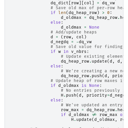
dq_dict
[
row
][
col
]
=
dq_vw
# Save old max of per-row heap
if
len
(
dq_heap_row
)
>
0
:
d_oldmax
=
dq_heap_row
.
hea
else
:
d_oldmax
=
None
# Add/update heaps
d
=
(
row
,
col
)
d_negdq
=
-
dq_vw
# Save old value for finding h
if
w
in
v_nbrs
:
# Update existing element 
dq_heap_row
.
update
(
d
,
d
,
p
else
:
# We're creating a new non
dq_heap_row
.
push
(
d
,
priori
# Update heap of row maxes if 
if
d_oldmax
is
None
:
# No entries previously in
H
.
push
(
d
,
priority
=
d_negdq
else
:
# We've updated an entry i
row_max
=
dq_heap_row
.
heap
if
d_oldmax
!=
row_max
or
H
.
update
(
d_oldmax
,
row