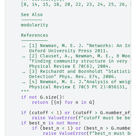
    [8, 14, 15, 18, 20, 22, 23, 24, 25, 26, 27
    See Also
    --------
    modularity
    References
    ----------
    .. [1] Newman, M. E. J. "Networks: An Intr
       Oxford University Press 2011.
    .. [2] Clauset, A., Newman, M. E., & Moore
       "Finding community structure in very la
       Physical Review E 70(6), 2004.
    .. [3] Reichardt and Bornholdt "Statistica
       Detection" Phys. Rev. E74, 2006.
    .. [4] Newman, M. E. J."Analysis of weight
       Physical Review E 70(5 Pt 2):056131, 20
    """
if
not
G
.
size
():
return
[{
n
}
for
n
in
G
]
if
(
cutoff
<
1
)
or
(
cutoff
>
G
.
number_of_n
raise
ValueError
(
f
"cutoff must be betw
if
best_n
is
not
None
:
if
(
best_n
<
1
)
or
(
best_n
>
G
.
number_
raise
ValueError
(
f
"best_n must be 