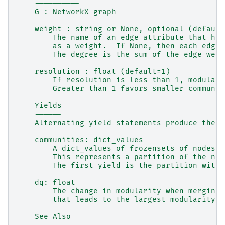
    ----------
    G : NetworkX graph
    weight : string or None, optional (default
        The name of an edge attribute that hol
        as a weight.  If None, then each edge 
        The degree is the sum of the edge weig
    resolution : float (default=1)
        If resolution is less than 1, modulari
        Greater than 1 favors smaller communit
    Yields
    ------
    Alternating yield statements produce the f
    communities: dict_values
        A dict_values of frozensets of nodes, 
        This represents a partition of the nod
        The first yield is the partition with 
    dq: float
        The change in modularity when merging 
        that leads to the largest modularity.
    See Also