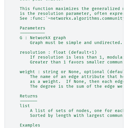
    This function maximizes the generalized mo
    is the resolution parameter, often express
    See :func:`~networkx.algorithms.community.
    Parameters
    ----------
    G : NetworkX graph
        Graph must be simple and undirected.
    resolution : float (default=1)
        If resolution is less than 1, modulari
        Greater than 1 favors smaller communit
    weight : string or None, optional (default
        The name of an edge attribute that hol
        as a weight.  If None, then each edge 
        The degree is the sum of the edge weig
    Returns
    -------
    list
        A list of sets of nodes, one for each 
        Sorted by length with largest communit
    Examples