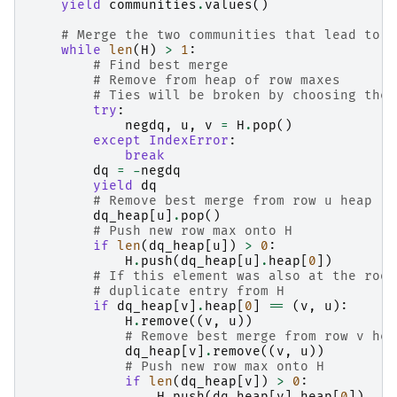
yield
communities
.
values
()
# Merge the two communities that lead to t
while
len
(
H
)
>
1
:
# Find best merge
# Remove from heap of row maxes
# Ties will be broken by choosing the 
try
:
negdq
,
u
,
v
=
H
.
pop
()
except
IndexError
:
break
dq
=
-
negdq
yield
dq
# Remove best merge from row u heap
dq_heap
[
u
]
.
pop
()
# Push new row max onto H
if
len
(
dq_heap
[
u
])
>
0
:
H
.
push
(
dq_heap
[
u
]
.
heap
[
0
])
# If this element was also at the root
# duplicate entry from H
if
dq_heap
[
v
]
.
heap
[
0
]
==
(
v
,
u
):
H
.
remove
((
v
,
u
))
# Remove best merge from row v hea
dq_heap
[
v
]
.
remove
((
v
,
u
))
# Push new row max onto H
if
len
(
dq_heap
[
v
])
>
0
:
H
.
push
(
dq_heap
[
v
]
.
heap
[
0
])