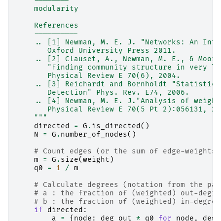
    --------
    modularity
    References
    ----------
    .. [1] Newman, M. E. J. "Networks: An Intr
       Oxford University Press 2011.
    .. [2] Clauset, A., Newman, M. E., & Moore
       "Finding community structure in very la
       Physical Review E 70(6), 2004.
    .. [3] Reichardt and Bornholdt "Statistica
       Detection" Phys. Rev. E74, 2006.
    .. [4] Newman, M. E. J."Analysis of weight
       Physical Review E 70(5 Pt 2):056131, 20
    """
directed
=
G
.
is_directed
()
N
=
G
.
number_of_nodes
()
# Count edges (or the sum of edge-weights 
m
=
G
.
size
(
weight
)
q0
=
1
/
m
# Calculate degrees (notation from the pap
# a : the fraction of (weighted) out-degre
# b : the fraction of (weighted) in-degree
if
directed
:
a
=
{
node
:
deg_out
*
q0
for
node
,
deg_