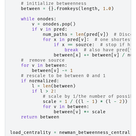
# initialize betweenness
between
=
{}
.
fromkeys
(
length
,
1.0
)
while
onodes
:
v
=
onodes
.
pop
()
if
v
in
pred
:
num_paths
=
len
(
pred
[
v
])
# Discou
for
x
in
pred
[
v
]:
# one shortest 
if
x
==
source
:
# stop if hit
break
# also have pred[v]
between
[
x
]
+=
between
[
v
]
/
num
#  remove source
for
v
in
between
:
between
[
v
]
-=
1
# rescale to be between 0 and 1
if
normalized
:
l
=
len
(
between
)
if
l
>
2
:
# scale by 1/the number of possibl
scale
=
1
/
((
l
-
1
)
*
(
l
-
2
))
for
v
in
between
:
between
[
v
]
*=
scale
return
between
load_centrality
=
newman_betweenness_centralit