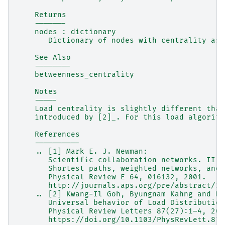
    Returns
    -------
    nodes : dictionary
       Dictionary of nodes with centrality as 
    See Also
    --------
    betweenness_centrality
    Notes
    -----
    Load centrality is slightly different than
    introduced by [2]_. For this load algorith
    References
    ----------
    .. [1] Mark E. J. Newman:
       Scientific collaboration networks. II.
       Shortest paths, weighted networks, and 
       Physical Review E 64, 016132, 2001.
       http://journals.aps.org/pre/abstract/10
    .. [2] Kwang-Il Goh, Byungnam Kahng and Do
       Universal behavior of Load Distribution
       Physical Review Letters 87(27):1–4, 200
       https://doi.org/10.1103/PhysRevLett.87.