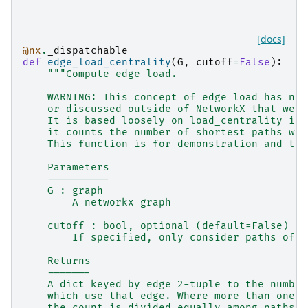
[docs]
@nx
.
_dispatchable
def
edge_load_centrality
(
G
,
cutoff
=
False
):
"""Compute edge load.
    WARNING: This concept of edge load has not
    or discussed outside of NetworkX that we k
    It is based loosely on load_centrality in 
    it counts the number of shortest paths whi
    This function is for demonstration and tes
    Parameters
    ----------
    G : graph
        A networkx graph
    cutoff : bool, optional (default=False)
        If specified, only consider paths of l
    Returns
    -------
    A dict keyed by edge 2-tuple to the number
    which use that edge. Where more than one p
    the count is divided equally among paths.