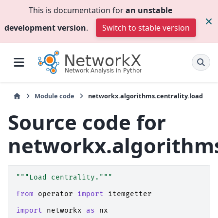
This is documentation for
an unstable
development version
.
Switch to stable version
Module code
networkx.algorithms.centrality.load
Source code for
networkx.algorithms
"""Load centrality."""
from
operator
import
itemgetter
import
networkx
as
nx