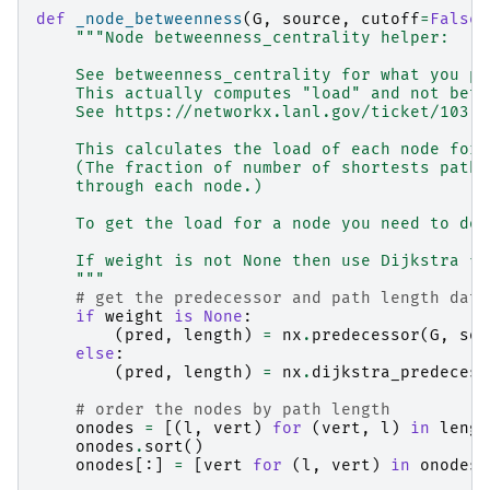
def
_node_betweenness
(
G
,
source
,
cutoff
=
False
,
"""Node betweenness_centrality helper:
    See betweenness_centrality for what you pr
    This actually computes "load" and not betw
    See https://networkx.lanl.gov/ticket/103
    This calculates the load of each node for 
    (The fraction of number of shortests paths
    through each node.)
    To get the load for a node you need to do 
    If weight is not None then use Dijkstra fo
    """
# get the predecessor and path length data
if
weight
is
None
:
(
pred
,
length
)
=
nx
.
predecessor
(
G
,
sou
else
:
(
pred
,
length
)
=
nx
.
dijkstra_predecess
# order the nodes by path length
onodes
=
[(
l
,
vert
)
for
(
vert
,
l
)
in
lengt
onodes
.
sort
()
onodes
[:]
=
[
vert
for
(
l
,
vert
)
in
onodes