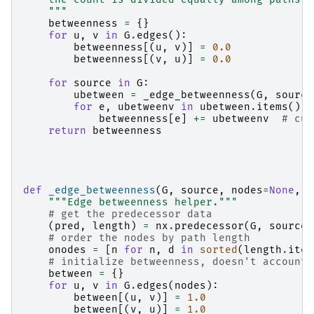
    """
betweenness
=
{}
for
u
,
v
in
G
.
edges
():
betweenness
[(
u
,
v
)]
=
0.0
betweenness
[(
v
,
u
)]
=
0.0
for
source
in
G
:
ubetween
=
_edge_betweenness
(
G
,
source
for
e
,
ubetweenv
in
ubetween
.
items
():
betweenness
[
e
]
+=
ubetweenv
# cum
return
betweenness
def
_edge_betweenness
(
G
,
source
,
nodes
=
None
,
c
"""Edge betweenness helper."""
# get the predecessor data
(
pred
,
length
)
=
nx
.
predecessor
(
G
,
source
,
# order the nodes by path length
onodes
=
[
n
for
n
,
d
in
sorted
(
length
.
item
# initialize betweenness, doesn't account 
between
=
{}
for
u
,
v
in
G
.
edges
(
nodes
):
between
[(
u
,
v
)]
=
1.0
between
[(
v
,
u
)]
=
1.0