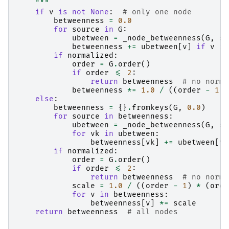
    """
if
v
is
not
None
:
# only one node
betweenness
=
0.0
for
source
in
G
:
ubetween
=
_node_betweenness
(
G
,
so
betweenness
+=
ubetween
[
v
]
if
v
in
if
normalized
:
order
=
G
.
order
()
if
order
<=
2
:
return
betweenness
# no norma
betweenness
*=
1.0
/
((
order
-
1
)
else
:
betweenness
=
{}
.
fromkeys
(
G
,
0.0
)
for
source
in
betweenness
:
ubetween
=
_node_betweenness
(
G
,
so
for
vk
in
ubetween
:
betweenness
[
vk
]
+=
ubetween
[
vk
if
normalized
:
order
=
G
.
order
()
if
order
<=
2
:
return
betweenness
# no norma
scale
=
1.0
/
((
order
-
1
)
*
(
orde
for
v
in
betweenness
:
betweenness
[
v
]
*=
scale
return
betweenness
# all nodes