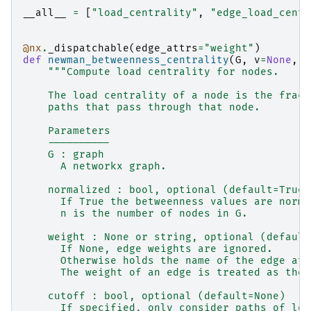
__all__
=
[
"load_centrality"
,
"edge_load_centr
@nx
.
_dispatchable
(
edge_attrs
=
"weight"
)
def
newman_betweenness_centrality
(
G
,
v
=
None
,
c
"""Compute load centrality for nodes.
    The load centrality of a node is the fract
    paths that pass through that node.
    Parameters
    ----------
    G : graph
      A networkx graph.
    normalized : bool, optional (default=True)
      If True the betweenness values are norma
      n is the number of nodes in G.
    weight : None or string, optional (default
      If None, edge weights are ignored.
      Otherwise holds the name of the edge att
      The weight of an edge is treated as the 
    cutoff : bool, optional (default=None)
      If specified, only consider paths of len