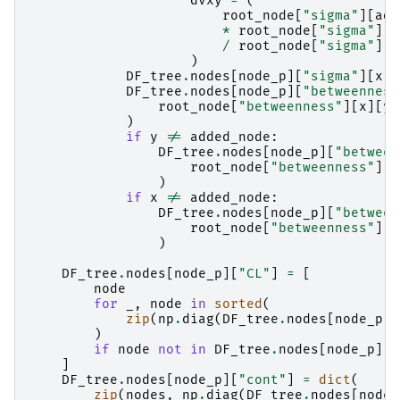
dvxy
=
(
root_node
[
"sigma"
][
add
*
root_node
[
"sigma"
][
x
/
root_node
[
"sigma"
][
a
)
DF_tree
.
nodes
[
node_p
][
"sigma"
][
x
][
DF_tree
.
nodes
[
node_p
][
"betweenness
root_node
[
"betweenness"
][
x
][
y
]
)
if
y
!=
added_node
:
DF_tree
.
nodes
[
node_p
][
"between
root_node
[
"betweenness"
][
x
)
if
x
!=
added_node
:
DF_tree
.
nodes
[
node_p
][
"between
root_node
[
"betweenness"
][
a
)
DF_tree
.
nodes
[
node_p
][
"CL"
]
=
[
node
for
_
,
node
in
sorted
(
zip
(
np
.
diag
(
DF_tree
.
nodes
[
node_p
][
)
if
node
not
in
DF_tree
.
nodes
[
node_p
][
"
]
DF_tree
.
nodes
[
node_p
][
"cont"
]
=
dict
(
zip
(
nodes
,
np
.
diag
(
DF_tree
.
nodes
[
node_