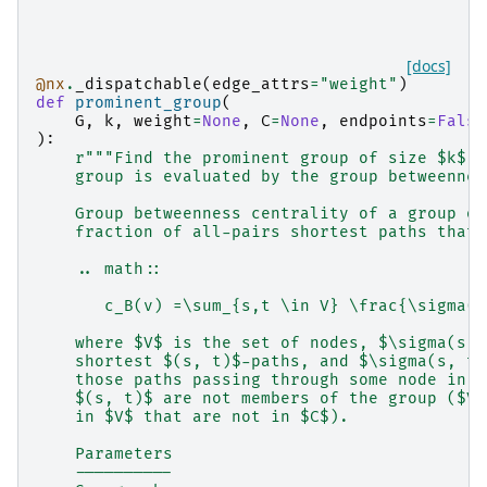
[docs]
@nx
.
_dispatchable
(
edge_attrs
=
"weight"
)
def
prominent_group
(
G
,
k
,
weight
=
None
,
C
=
None
,
endpoints
=
False
):
r
"""Find the prominent group of size $k$ i
    group is evaluated by the group betweennes
    Group betweenness centrality of a group of
    fraction of all-pairs shortest paths that 
    .. math::
       c_B(v) =\sum_{s,t \in V} \frac{\sigma(s
    where $V$ is the set of nodes, $\sigma(s, 
    shortest $(s, t)$-paths, and $\sigma(s, t|
    those paths passing through some node in g
    $(s, t)$ are not members of the group ($V-
    in $V$ that are not in $C$).
    Parameters
    ----------