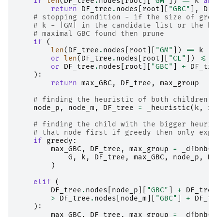
if
len
(
DF_tree
.
nodes
[
root
][
"GM"
])
==
k
and
return
DF_tree
.
nodes
[
root
][
"GBC"
],
DF_
# stopping condition - if the size of grou
# k - |GM| in the candidate list or the he
# maximal GBC found then prune
if
(
len
(
DF_tree
.
nodes
[
root
][
"GM"
])
==
k
or
len
(
DF_tree
.
nodes
[
root
][
"CL"
])
<=
k
or
DF_tree
.
nodes
[
root
][
"GBC"
]
+
DF_tre
):
return
max_GBC
,
DF_tree
,
max_group
# finding the heuristic of both children
node_p
,
node_m
,
DF_tree
=
_heuristic
(
k
,
ro
# finding the child with the bigger heuris
# that node first if greedy then only expa
if
greedy
:
max_GBC
,
DF_tree
,
max_group
=
_dfbnb
(
G
,
k
,
DF_tree
,
max_GBC
,
node_p
,
D
,
)
elif
(
DF_tree
.
nodes
[
node_p
][
"GBC"
]
+
DF_tree
>
DF_tree
.
nodes
[
node_m
][
"GBC"
]
+
DF_tr
):
max_GBC
,
DF_tree
,
max_group
=
_dfbnb
(