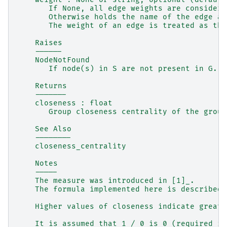
       If None, all edge weights are considere
       Otherwise holds the name of the edge at
       The weight of an edge is treated as the
    Raises
    ------
    NodeNotFound
       If node(s) in S are not present in G.
    Returns
    -------
    closeness : float
       Group closeness centrality of the group
    See Also
    --------
    closeness_centrality
    Notes
    -----
    The measure was introduced in [1]_.
    The formula implemented here is described 
    Higher values of closeness indicate greate
    It is assumed that 1 / 0 is 0 (required in