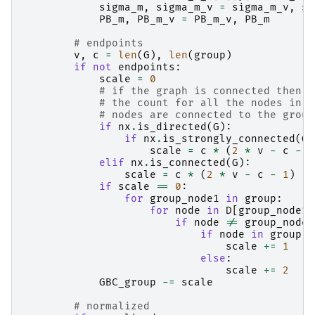
sigma_m
,
sigma_m_v
=
sigma_m_v
,
si
PB_m
,
PB_m_v
=
PB_m_v
,
PB_m
# endpoints
v
,
c
=
len
(
G
),
len
(
group
)
if
not
endpoints
:
scale
=
0
# if the graph is connected then s
# the count for all the nodes in t
# nodes are connected to the group
if
nx
.
is_directed
(
G
):
if
nx
.
is_strongly_connected
(
G
)
scale
=
c
*
(
2
*
v
-
c
-
1
elif
nx
.
is_connected
(
G
):
scale
=
c
*
(
2
*
v
-
c
-
1
)
if
scale
==
0
:
for
group_node1
in
group
:
for
node
in
D
[
group_node1
]
if
node
!=
group_node1
if
node
in
group
:
scale
+=
1
else
:
scale
+=
2
GBC_group
-=
scale
# normalized