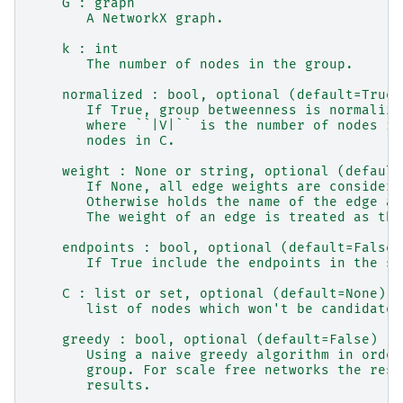
    G : graph
       A NetworkX graph.
    k : int
       The number of nodes in the group.
    normalized : bool, optional (default=True)
       If True, group betweenness is normalize
       where ``|V|`` is the number of nodes in
       nodes in C.
    weight : None or string, optional (default
       If None, all edge weights are considere
       Otherwise holds the name of the edge at
       The weight of an edge is treated as the
    endpoints : bool, optional (default=False)
       If True include the endpoints in the sh
    C : list or set, optional (default=None)
       list of nodes which won't be candidates
    greedy : bool, optional (default=False)
       Using a naive greedy algorithm in order
       group. For scale free networks the resu
       results.