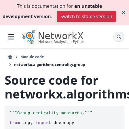
This is documentation for
an unstable
development version
.
Switch to stable version
Module code
networkx.algorithms.centrality.group
Source code for
networkx.algorithms
"""Group centrality measures."""
from
copy
import
deepcopy