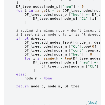
)
DF_tree
.
nodes
[
node_p
][
"heu"
]
=
0
for
i
in
range
(
k
-
len
(
DF_tree
.
nodes
[
node_
DF_tree
.
nodes
[
node_p
][
"heu"
]
+=
DF_tre
DF_tree
.
nodes
[
node_p
][
"CL"
][
i
]
]
# adding the minus node - don't insert the
# Insert minus node only if isn't greedy t
if
not
greedy
:
DF_tree
.
add_nodes_from
([(
node_m
,
deepc
DF_tree
.
nodes
[
node_m
][
"CL"
]
.
pop
(
0
)
DF_tree
.
nodes
[
node_m
][
"cont"
]
.
pop
(
adde
DF_tree
.
nodes
[
node_m
][
"heu"
]
=
0
for
i
in
range
(
k
-
len
(
DF_tree
.
nodes
[
n
DF_tree
.
nodes
[
node_m
][
"heu"
]
+=
DF
DF_tree
.
nodes
[
node_m
][
"CL"
][
i
]
]
else
:
node_m
=
None
return
node_p
,
node_m
,
DF_tree
[docs]