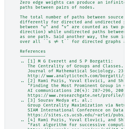
    Zero edge weights can produce an infinite 
    paths between pairs of nodes.
    The total number of paths between source a
    differently for directed and undirected gr
    between "u" and "v" are counted as two pos
    direction) while undirected paths between 
    as one path. Said another way, the sum in 
    over all ``s != t`` for directed graphs an
    References
    ----------
    .. [1] M G Everett and S P Borgatti:
       The Centrality of Groups and Classes.
       Journal of Mathematical Sociology. 23(3
       http://www.analytictech.com/borgatti/gr
    .. [2] Rami Puzis, Yuval Elovici, and Shlo
       "Finding the Most Prominent Group in Co
       AI communications 20(4): 287-296, 2007.
       https://www.researchgate.net/profile/Ra
    .. [3] Sourav Medya et. al.:
       Group Centrality Maximization via Netwo
       SIAM International Conference on Data M
       https://sites.cs.ucsb.edu/~arlei/pubs/s
    .. [4] Rami Puzis, Yuval Elovici, and Shlo
       "Fast algorithm for successive computat