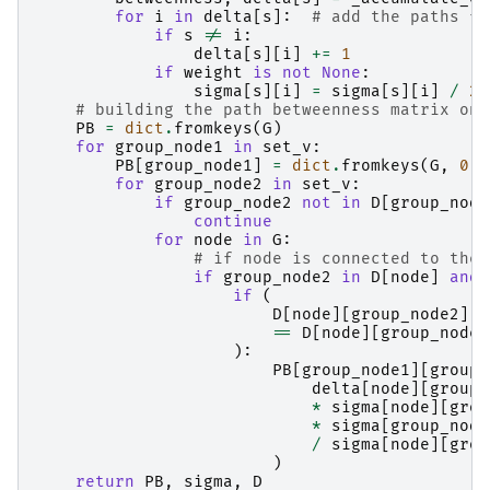
for
i
in
delta
[
s
]:
# add the paths fr
if
s
!=
i
:
delta
[
s
][
i
]
+=
1
if
weight
is
not
None
:
sigma
[
s
][
i
]
=
sigma
[
s
][
i
]
/
2
# building the path betweenness matrix onl
PB
=
dict
.
fromkeys
(
G
)
for
group_node1
in
set_v
:
PB
[
group_node1
]
=
dict
.
fromkeys
(
G
,
0.0
for
group_node2
in
set_v
:
if
group_node2
not
in
D
[
group_node
continue
for
node
in
G
:
# if node is connected to the 
if
group_node2
in
D
[
node
]
and
if
(
D
[
node
][
group_node2
]
==
D
[
node
][
group_node1
):
PB
[
group_node1
][
group_
delta
[
node
][
group_
*
sigma
[
node
][
grou
*
sigma
[
group_node
/
sigma
[
node
][
grou
)
return
PB
,
sigma
,
D