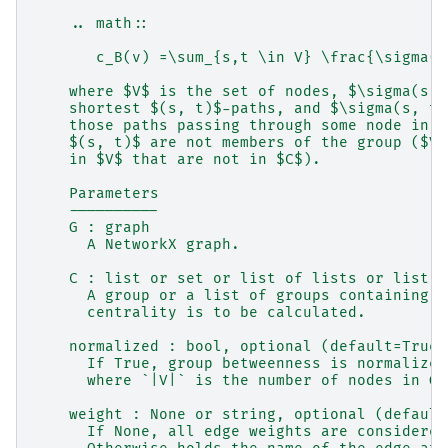
    .. math::
       c_B(v) =\sum_{s,t \in V} \frac{\sigma(s
    where $V$ is the set of nodes, $\sigma(s, 
    shortest $(s, t)$-paths, and $\sigma(s, t|
    those paths passing through some node in g
    $(s, t)$ are not members of the group ($V-
    in $V$ that are not in $C$).
    Parameters
    ----------
    G : graph
      A NetworkX graph.
    C : list or set or list of lists or list o
      A group or a list of groups containing n
      centrality is to be calculated.
    normalized : bool, optional (default=True)
      If True, group betweenness is normalized
      where `|V|` is the number of nodes in G 
    weight : None or string, optional (default
      If None, all edge weights are considered