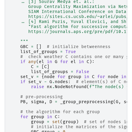
    .. [3] Sourav Medya et. al.:
       Group Centrality Maximization via Netwo
       SIAM International Conference on Data M
       https://sites.cs.ucsb.edu/~arlei/pubs/s
    .. [4] Rami Puzis, Yuval Elovici, and Shlo
       "Fast algorithm for successive computat
       https://journals.aps.org/pre/pdf/10.110
    """
GBC
=
[]
# initialize betweenness
list_of_groups
=
True
#  check weather C contains one or many gr
if
any
(
el
in
G
for
el
in
C
):
C
=
[
C
]
list_of_groups
=
False
set_v
=
{
node
for
group
in
C
for
node
in
g
if
set_v
-
G
.
nodes
:
# element(s) of C not
raise
nx
.
NodeNotFound
(
f
"The node(s) 
{
s
# pre-processing
PB
,
sigma
,
D
=
_group_preprocessing
(
G
,
set
# the algorithm for each group
for
group
in
C
:
group
=
set
(
group
)
# set of nodes in 
# initialize the matrices of the sigma
GBC_group
=
0