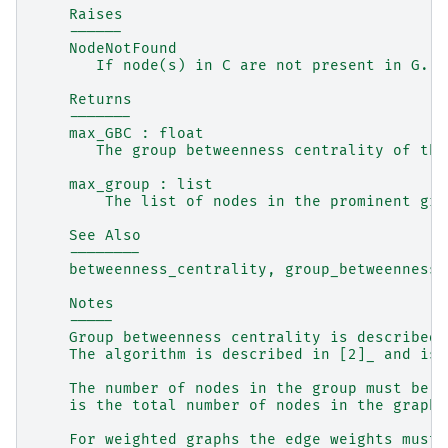
    Raises
    ------
    NodeNotFound
       If node(s) in C are not present in G.
    Returns
    -------
    max_GBC : float
       The group betweenness centrality of the
    max_group : list
        The list of nodes in the prominent gro
    See Also
    --------
    betweenness_centrality, group_betweenness_
    Notes
    -----
    Group betweenness centrality is described 
    The algorithm is described in [2]_ and is 
    The number of nodes in the group must be a
    is the total number of nodes in the graph.
    For weighted graphs the edge weights must 