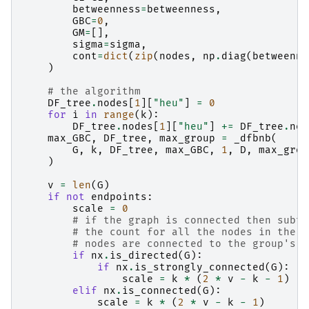
betweenness
=
betweenness
,
GBC
=
0
,
GM
=
[],
sigma
=
sigma
,
cont
=
dict
(
zip
(
nodes
,
np
.
diag
(
betweenne
)
# the algorithm
DF_tree
.
nodes
[
1
][
"heu"
]
=
0
for
i
in
range
(
k
):
DF_tree
.
nodes
[
1
][
"heu"
]
+=
DF_tree
.
nod
max_GBC
,
DF_tree
,
max_group
=
_dfbnb
(
G
,
k
,
DF_tree
,
max_GBC
,
1
,
D
,
max_grou
)
v
=
len
(
G
)
if
not
endpoints
:
scale
=
0
# if the graph is connected then subtr
# the count for all the nodes in the g
# nodes are connected to the group's n
if
nx
.
is_directed
(
G
):
if
nx
.
is_strongly_connected
(
G
):
scale
=
k
*
(
2
*
v
-
k
-
1
)
elif
nx
.
is_connected
(
G
):
scale
=
k
*
(
2
*
v
-
k
-
1
)