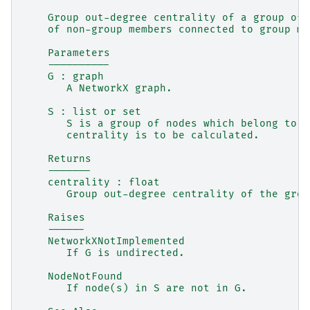
    Group out-degree centrality of a group of 
    of non-group members connected to group me
    Parameters
    ----------
    G : graph
       A NetworkX graph.
    S : list or set
       S is a group of nodes which belong to G
       centrality is to be calculated.
    Returns
    -------
    centrality : float
       Group out-degree centrality of the grou
    Raises
    ------
    NetworkXNotImplemented
       If G is undirected.
    NodeNotFound
       If node(s) in S are not in G.