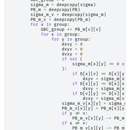
sigma_m
=
deepcopy
(
sigma
)
PB_m
=
deepcopy
(
PB
)
sigma_m_v
=
deepcopy
(
sigma_m
)
PB_m_v
=
deepcopy
(
PB_m
)
for
v
in
group
:
GBC_group
+=
PB_m
[
v
][
v
]
for
x
in
group
:
for
y
in
group
:
dxvy
=
0
dxyv
=
0
dvxy
=
0
if
not
(
sigma_m
[
x
][
y
]
==
0
or
):
if
D
[
x
][
v
]
==
D
[
x
][
y
]
dxyv
=
sigma_m
[
x
][
if
D
[
x
][
y
]
==
D
[
x
][
v
]
dxvy
=
sigma_m
[
x
][
if
D
[
v
][
y
]
==
D
[
v
][
x
]
dvxy
=
sigma_m
[
v
][
sigma_m_v
[
x
][
y
]
=
sigma_m
[
PB_m_v
[
x
][
y
]
=
PB_m
[
x
][
y
]
if
y
!=
v
:
PB_m_v
[
x
][
y
]
-=
PB_m
[
x
if
x
!=
v
:
PB_m_v
[
x
][
y
]
-=
PB_m
[
v