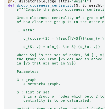
@nx
.
_dispatchable
(
edge_attrs
=
"weight"
)
def
group_closeness_centrality
(
G
,
S
,
weight
=
No
r
"""Compute the group closeness centrality
    Group closeness centrality of a group of n
    of how close the group is to the other nod
    .. math::
       c_{close}(S) = \frac{|V-S|}{\sum_{v \in
       d_{S, v} = min_{u \in S} (d_{u, v})
    where $V$ is the set of nodes, $d_{S, v}$ 
    the group $S$ from $v$ defined as above. (
    in $V$ that are not in $S$).
    Parameters
    ----------
    G : graph
       A NetworkX graph.
    S : list or set
       S is a group of nodes which belong to G
       centrality is to be calculated.
    weight : None or string, optional (default