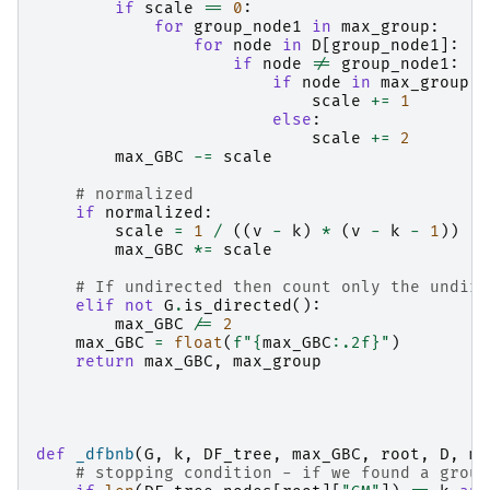
if
scale
==
0
:
for
group_node1
in
max_group
:
for
node
in
D
[
group_node1
]:
if
node
!=
group_node1
:
if
node
in
max_group
:
scale
+=
1
else
:
scale
+=
2
max_GBC
-=
scale
# normalized
if
normalized
:
scale
=
1
/
((
v
-
k
)
*
(
v
-
k
-
1
))
max_GBC
*=
scale
# If undirected then count only the undire
elif
not
G
.
is_directed
():
max_GBC
/=
2
max_GBC
=
float
(
f
"
{
max_GBC
:
.2f
}
"
)
return
max_GBC
,
max_group
def
_dfbnb
(
G
,
k
,
DF_tree
,
max_GBC
,
root
,
D
,
ma
# stopping condition - if we found a group