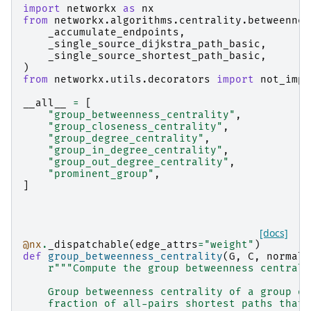
import
networkx
as
nx
from
networkx.algorithms.centrality.betweennes
_accumulate_endpoints
,
_single_source_dijkstra_path_basic
,
_single_source_shortest_path_basic
,
)
from
networkx.utils.decorators
import
not_impl
__all__
=
[
"group_betweenness_centrality"
,
"group_closeness_centrality"
,
"group_degree_centrality"
,
"group_in_degree_centrality"
,
"group_out_degree_centrality"
,
"prominent_group"
,
]
[docs]
@nx
.
_dispatchable
(
edge_attrs
=
"weight"
)
def
group_betweenness_centrality
(
G
,
C
,
normali
r
"""Compute the group betweenness centrali
    Group betweenness centrality of a group of
    fraction of all-pairs shortest paths that 