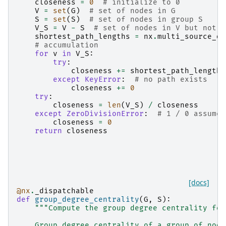
closeness
=
0
# initialize to 0
V
=
set
(
G
)
# set of nodes in G
S
=
set
(
S
)
# set of nodes in group S
V_S
=
V
-
S
# set of nodes in V but not S
shortest_path_lengths
=
nx
.
multi_source_di
# accumulation
for
v
in
V_S
:
try
:
closeness
+=
shortest_path_lengths
except
KeyError
:
# no path exists
closeness
+=
0
try
:
closeness
=
len
(
V_S
)
/
closeness
except
ZeroDivisionError
:
# 1 / 0 assumed
closeness
=
0
return
closeness
[docs]
@nx
.
_dispatchable
def
group_degree_centrality
(
G
,
S
):
"""Compute the group degree centrality for
    Group degree centrality of a group of node