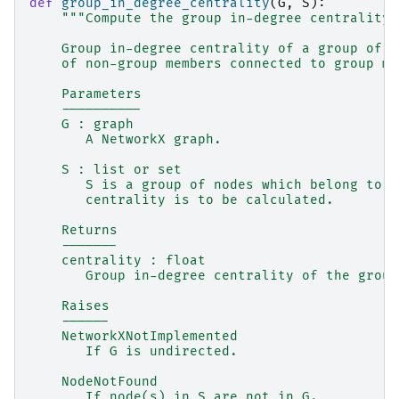
def
group_in_degree_centrality
(
G
,
S
):
"""Compute the group in-degree centrality 
    Group in-degree centrality of a group of n
    of non-group members connected to group me
    Parameters
    ----------
    G : graph
       A NetworkX graph.
    S : list or set
       S is a group of nodes which belong to G
       centrality is to be calculated.
    Returns
    -------
    centrality : float
       Group in-degree centrality of the group
    Raises
    ------
    NetworkXNotImplemented
       If G is undirected.
    NodeNotFound
       If node(s) in S are not in G.