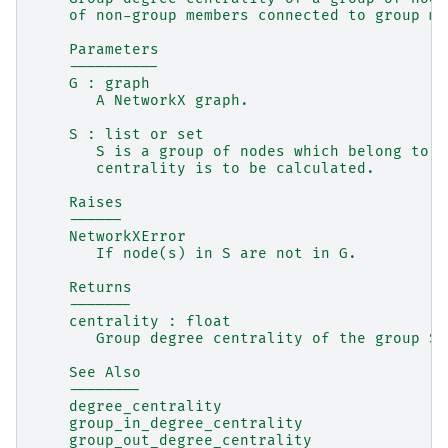
    of non-group members connected to group me
    Parameters
    ----------
    G : graph
       A NetworkX graph.
    S : list or set
       S is a group of nodes which belong to G
       centrality is to be calculated.
    Raises
    ------
    NetworkXError
       If node(s) in S are not in G.
    Returns
    -------
    centrality : float
       Group degree centrality of the group S.
    See Also
    --------
    degree_centrality
    group_in_degree_centrality
    group_out_degree_centrality