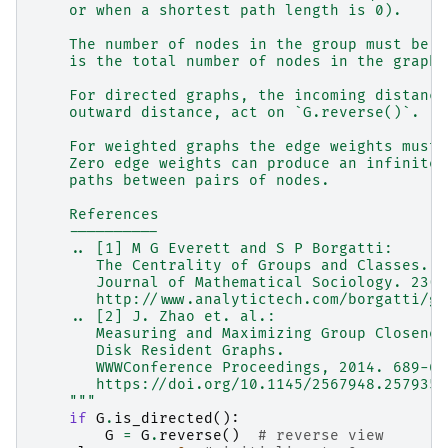
    or when a shortest path length is 0).
    The number of nodes in the group must be a
    is the total number of nodes in the graph.
    For directed graphs, the incoming distance
    outward distance, act on `G.reverse()`.
    For weighted graphs the edge weights must 
    Zero edge weights can produce an infinite 
    paths between pairs of nodes.
    References
    ----------
    .. [1] M G Everett and S P Borgatti:
       The Centrality of Groups and Classes.
       Journal of Mathematical Sociology. 23(3
       http://www.analytictech.com/borgatti/gr
    .. [2] J. Zhao et. al.:
       Measuring and Maximizing Group Closenes
       Disk Resident Graphs.
       WWWConference Proceedings, 2014. 689-69
       https://doi.org/10.1145/2567948.2579356
    """
if
G
.
is_directed
():
G
=
G
.
reverse
()
# reverse view