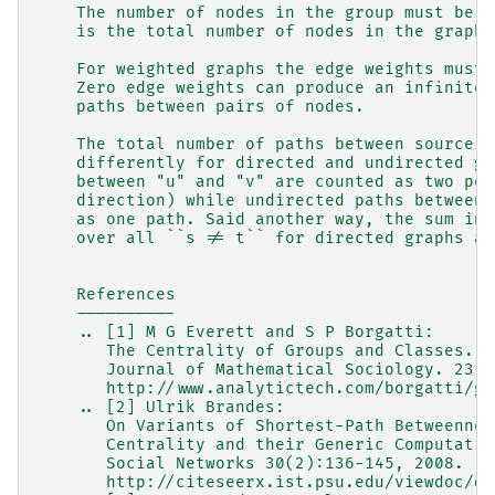
    The number of nodes in the group must be a
    is the total number of nodes in the graph.
    For weighted graphs the edge weights must 
    Zero edge weights can produce an infinite 
    paths between pairs of nodes.
    The total number of paths between source a
    differently for directed and undirected gr
    between "u" and "v" are counted as two pos
    direction) while undirected paths between 
    as one path. Said another way, the sum in 
    over all ``s != t`` for directed graphs an
    References
    ----------
    .. [1] M G Everett and S P Borgatti:
       The Centrality of Groups and Classes.
       Journal of Mathematical Sociology. 23(3
       http://www.analytictech.com/borgatti/gr
    .. [2] Ulrik Brandes:
       On Variants of Shortest-Path Betweennes
       Centrality and their Generic Computatio
       Social Networks 30(2):136-145, 2008.
       http://citeseerx.ist.psu.edu/viewdoc/do