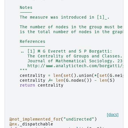
    Notes
    -----
    The measure was introduced in [1]_.
    The number of nodes in the group must be a
    is the total number of nodes in the graph.
    References
    ----------
    .. [1] M G Everett and S P Borgatti:
       The Centrality of Groups and Classes.
       Journal of Mathematical Sociology. 23(3
       http://www.analytictech.com/borgatti/gr
    """
centrality
=
len
(
set
()
.
union
(
*
[
set
(
G
.
neigh
centrality
/=
len
(
G
.
nodes
())
-
len
(
S
)
return
centrality
[docs]
@not_implemented_for
(
"undirected"
)
@nx
.
_dispatchable