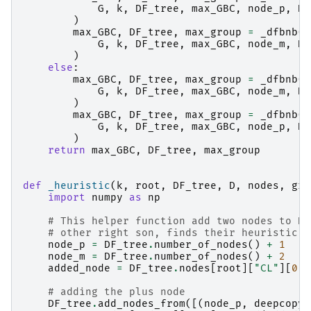
G
,
k
,
DF_tree
,
max_GBC
,
node_p
,
D
,
)
max_GBC
,
DF_tree
,
max_group
=
_dfbnb
(
G
,
k
,
DF_tree
,
max_GBC
,
node_m
,
D
,
)
else
:
max_GBC
,
DF_tree
,
max_group
=
_dfbnb
(
G
,
k
,
DF_tree
,
max_GBC
,
node_m
,
D
,
)
max_GBC
,
DF_tree
,
max_group
=
_dfbnb
(
G
,
k
,
DF_tree
,
max_GBC
,
node_p
,
D
,
)
return
max_GBC
,
DF_tree
,
max_group
def
_heuristic
(
k
,
root
,
DF_tree
,
D
,
nodes
,
gre
import
numpy
as
np
# This helper function add two nodes to DF
# other right son, finds their heuristic, 
node_p
=
DF_tree
.
number_of_nodes
()
+
1
node_m
=
DF_tree
.
number_of_nodes
()
+
2
added_node
=
DF_tree
.
nodes
[
root
][
"CL"
][
0
]
# adding the plus node
DF_tree
.
add_nodes_from
([(
node_p
,
deepcopy
(