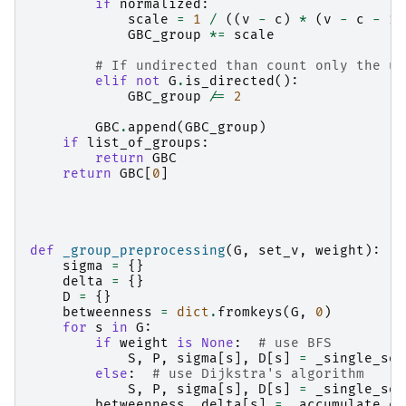
if
normalized
:
scale
=
1
/
((
v
-
c
)
*
(
v
-
c
-
1
)
GBC_group
*=
scale
# If undirected than count only the un
elif
not
G
.
is_directed
():
GBC_group
/=
2
GBC
.
append
(
GBC_group
)
if
list_of_groups
:
return
GBC
return
GBC
[
0
]
def
_group_preprocessing
(
G
,
set_v
,
weight
):
sigma
=
{}
delta
=
{}
D
=
{}
betweenness
=
dict
.
fromkeys
(
G
,
0
)
for
s
in
G
:
if
weight
is
None
:
# use BFS
S
,
P
,
sigma
[
s
],
D
[
s
]
=
_single_sou
else
:
# use Dijkstra's algorithm
S
,
P
,
sigma
[
s
],
D
[
s
]
=
_single_sou
betweenness
,
delta
[
s
]
=
_accumulate_en