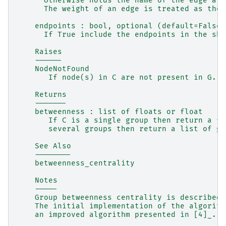
      Otherwise holds the name of the edge att
      The weight of an edge is treated as the 
    endpoints : bool, optional (default=False)
      If True include the endpoints in the sho
    Raises
    ------
    NodeNotFound
       If node(s) in C are not present in G.
    Returns
    -------
    betweenness : list of floats or float
       If C is a single group then return a fl
       several groups then return a list of gr
    See Also
    --------
    betweenness_centrality
    Notes
    -----
    Group betweenness centrality is described 
    The initial implementation of the algorith
    an improved algorithm presented in [4]_.