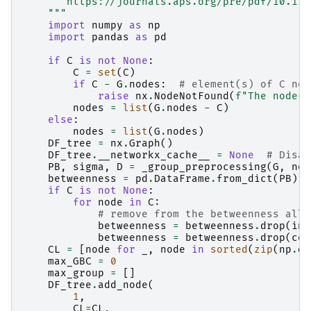
       https://journals.aps.org/pre/pdf/10.110
    """
import
numpy
as
np
import
pandas
as
pd
if
C
is
not
None
:
C
=
set
(
C
)
if
C
-
G
.
nodes
:
# element(s) of C not
raise
nx
.
NodeNotFound
(
f
"The node(s
nodes
=
list
(
G
.
nodes
-
C
)
else
:
nodes
=
list
(
G
.
nodes
)
DF_tree
=
nx
.
Graph
()
DF_tree
.
__networkx_cache__
=
None
# Disab
PB
,
sigma
,
D
=
_group_preprocessing
(
G
,
nod
betweenness
=
pd
.
DataFrame
.
from_dict
(
PB
)
if
C
is
not
None
:
for
node
in
C
:
# remove from the betweenness all 
betweenness
=
betweenness
.
drop
(
ind
betweenness
=
betweenness
.
drop
(
col
CL
=
[
node
for
_
,
node
in
sorted
(
zip
(
np
.
di
max_GBC
=
0
max_group
=
[]
DF_tree
.
add_node
(
1
,
CL
=
CL
,