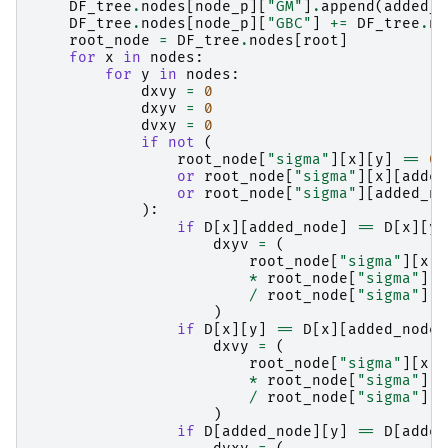
DF_tree
.
nodes
[
node_p
][
"GM"
]
.
append
(
added_n
DF_tree
.
nodes
[
node_p
][
"GBC"
]
+=
DF_tree
.
no
root_node
=
DF_tree
.
nodes
[
root
]
for
x
in
nodes
:
for
y
in
nodes
:
dxvy
=
0
dxyv
=
0
dvxy
=
0
if
not
(
root_node
[
"sigma"
][
x
][
y
]
==
0
or
root_node
[
"sigma"
][
x
][
added
or
root_node
[
"sigma"
][
added_no
):
if
D
[
x
][
added_node
]
==
D
[
x
][
y
]
dxyv
=
(
root_node
[
"sigma"
][
x
][
*
root_node
[
"sigma"
][
y
/
root_node
[
"sigma"
][
x
)
if
D
[
x
][
y
]
==
D
[
x
][
added_node
]
dxvy
=
(
root_node
[
"sigma"
][
x
][
*
root_node
[
"sigma"
][
a
/
root_node
[
"sigma"
][
x
)
if
D
[
added_node
][
y
]
==
D
[
added