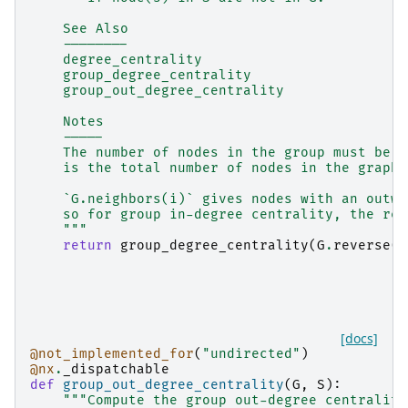
    See Also
    --------
    degree_centrality
    group_degree_centrality
    group_out_degree_centrality
    Notes
    -----
    The number of nodes in the group must be a
    is the total number of nodes in the graph.
    `G.neighbors(i)` gives nodes with an outwa
    so for group in-degree centrality, the rev
    """
return
group_degree_centrality
(
G
.
reverse
()
[docs]
@not_implemented_for
(
"undirected"
)
@nx
.
_dispatchable
def
group_out_degree_centrality
(
G
,
S
):
"""Compute the group out-degree centrality