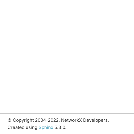
© Copyright 2004-2022, NetworkX Developers.
Created using
Sphinx
5.3.0.