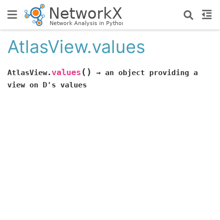
AtlasView.values
(
)
values
AtlasView.
→
an
object
providing
a
view
on
D's
values