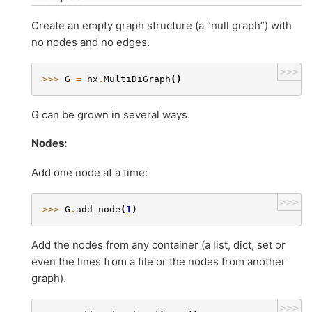
Create an empty graph structure (a “null graph”) with
no nodes and no edges.
>>>
>>> 
G
=
nx
.
MultiDiGraph
()
G can be grown in several ways.
Nodes:
Add one node at a time:
>>>
>>> 
G
.
add_node
(
1
)
Add the nodes from any container (a list, dict, set or
even the lines from a file or the nodes from another
graph).
>>>