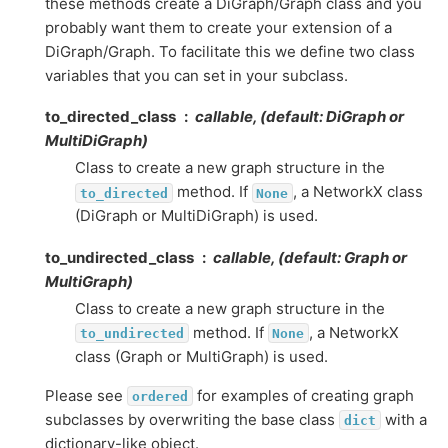
these methods create a DiGraph/Graph class and you
probably want them to create your extension of a
DiGraph/Graph. To facilitate this we define two class
variables that you can set in your subclass.
to_directed_class
callable, (default: DiGraph or
MultiDiGraph)
Class to create a new graph structure in the
method. If
, a NetworkX class
to_directed
None
(DiGraph or MultiDiGraph) is used.
to_undirected_class
callable, (default: Graph or
MultiGraph)
Class to create a new graph structure in the
method. If
, a NetworkX
to_undirected
None
class (Graph or MultiGraph) is used.
Please see
for examples of creating graph
ordered
subclasses by overwriting the base class
with a
dict
dictionary-like object.