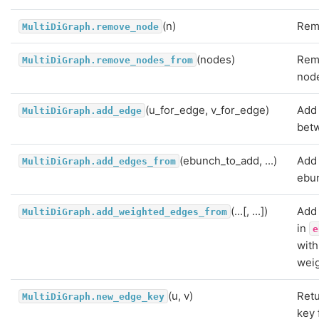
(n)
Rem
MultiDiGraph.remove_node
(nodes)
Rem
MultiDiGraph.remove_nodes_from
nod
(u_for_edge, v_for_edge)
Add
MultiDiGraph.add_edge
betw
(ebunch_to_add, ...)
Add 
MultiDiGraph.add_edges_from
ebu
(...[, ...])
Add
MultiDiGraph.add_weighted_edges_from
in
e
with
weig
(u, v)
Ret
MultiDiGraph.new_edge_key
key 