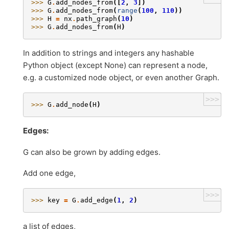
>>> 
G
.
add_nodes_from
([
2
,
3
])
>>> 
G
.
add_nodes_from
(
range
(
100
,
110
))
>>> 
H
=
nx
.
path_graph
(
10
)
>>> 
G
.
add_nodes_from
(
H
)
In addition to strings and integers any hashable
Python object (except None) can represent a node,
e.g. a customized node object, or even another Graph.
>>>
>>> 
G
.
add_node
(
H
)
Edges:
G can also be grown by adding edges.
Add one edge,
>>>
>>> 
key
=
G
.
add_edge
(
1
,
2
)
a list of edges,