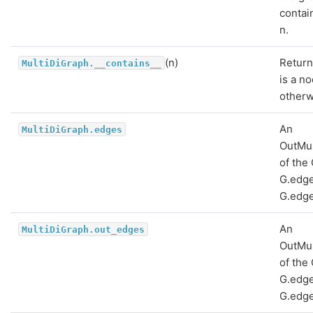
contai
n.
(n)
Return
MultiDiGraph.__contains__
is a n
otherw
An
MultiDiGraph.edges
OutMu
of the
G.edge
G.edge
An
MultiDiGraph.out_edges
OutMu
of the
G.edge
G.edge