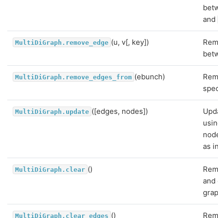
bet
and
(u, v[, key])
Rem
MultiDiGraph.remove_edge
betw
(ebunch)
Rem
MultiDiGraph.remove_edges_from
spec
([edges, nodes])
Upda
MultiDiGraph.update
usi
nod
as i
()
Rem
MultiDiGraph.clear
and 
grap
()
Rem
MultiDiGraph.clear_edges