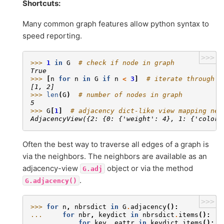
Shortcuts:
Many common graph features allow python syntax to
speed reporting.
>>>
>>> 
1
in
G
# check if node in graph
True
>>> 
[
n
for
n
in
G
if
n
<
3
]
# iterate through n
[1, 2]
>>> 
len
(
G
)
# number of nodes in graph
5
>>> 
G
[
1
]
# adjacency dict-like view mapping nei
AdjacencyView({2: {0: {'weight': 4}, 1: {'color'
Often the best way to traverse all edges of a graph is
via the neighbors. The neighbors are available as an
adjacency-view
object or via the method
G.adj
.
G.adjacency()
>>>
>>> 
for
n
,
nbrsdict
in
G
.
adjacency
():
... 
for
nbr
,
keydict
in
nbrsdict
.
items
():
... 
for
key
,
eattr
in
keydict
.
items
():