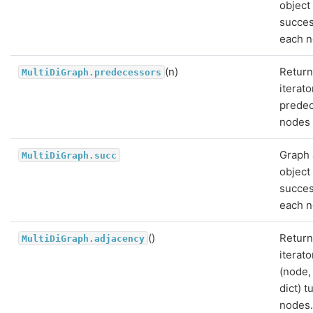
object
succes
each n
(n)
Return
MultiDiGraph.predecessors
iterato
prede
nodes 
Graph 
MultiDiGraph.succ
object
succes
each n
()
Return
MultiDiGraph.adjacency
iterato
(node,
dict) t
nodes