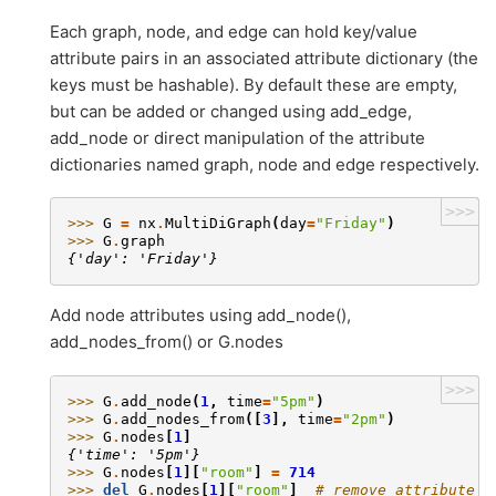
Each graph, node, and edge can hold key/value
attribute pairs in an associated attribute dictionary (the
keys must be hashable). By default these are empty,
but can be added or changed using add_edge,
add_node or direct manipulation of the attribute
dictionaries named graph, node and edge respectively.
>>>
>>> 
G
=
nx
.
MultiDiGraph
(
day
=
"Friday"
)
>>> 
G
.
graph
{'day': 'Friday'}
Add node attributes using add_node(),
add_nodes_from() or G.nodes
>>>
>>> 
G
.
add_node
(
1
,
time
=
"5pm"
)
>>> 
G
.
add_nodes_from
([
3
],
time
=
"2pm"
)
>>> 
G
.
nodes
[
1
]
{'time': '5pm'}
>>> 
G
.
nodes
[
1
][
"room"
]
=
714
>>> 
del
G
.
nodes
[
1
][
"room"
]
# remove attribute