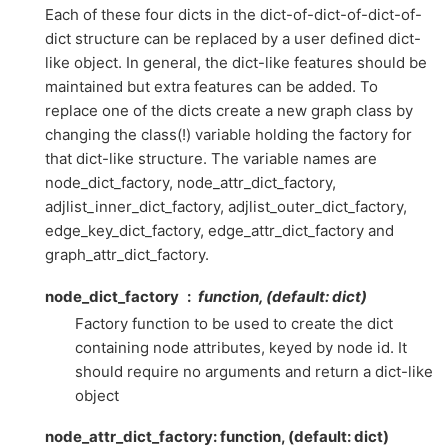
Each of these four dicts in the dict-of-dict-of-dict-of-
dict structure can be replaced by a user defined dict-
like object. In general, the dict-like features should be
maintained but extra features can be added. To
replace one of the dicts create a new graph class by
changing the class(!) variable holding the factory for
that dict-like structure. The variable names are
node_dict_factory, node_attr_dict_factory,
adjlist_inner_dict_factory, adjlist_outer_dict_factory,
edge_key_dict_factory, edge_attr_dict_factory and
graph_attr_dict_factory.
node_dict_factory
function, (default: dict)
Factory function to be used to create the dict
containing node attributes, keyed by node id. It
should require no arguments and return a dict-like
object
node_attr_dict_factory: function, (default: dict)