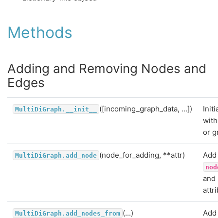
Methods
Adding and Removing Nodes and
Edges
([incoming_graph_data, ...])
Init
MultiDiGraph.__init__
with
or g
(node_for_adding, **attr)
Add 
MultiDiGraph.add_node
nod
and
attr
(...)
Add 
MultiDiGraph.add_nodes_from