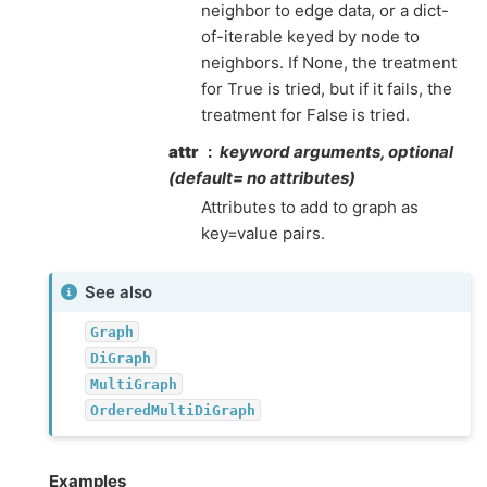
neighbor to edge data, or a dict-
of-iterable keyed by node to
neighbors. If None, the treatment
for True is tried, but if it fails, the
treatment for False is tried.
attr
keyword arguments, optional
(default= no attributes)
Attributes to add to graph as
key=value pairs.
See also
Graph
DiGraph
MultiGraph
OrderedMultiDiGraph
Examples