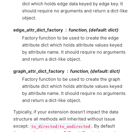
dict which holds edge data keyed by edge key. It
should require no arguments and return a dict-like
object.
edge_attr_dict_factory
function, (default: dict)
Factory function to be used to create the edge
attribute dict which holds attribute values keyed
by attribute name. It should require no arguments
and return a dict-like object.
graph_attr_dict_factory
function, (default: dict)
Factory function to be used to create the graph
attribute dict which holds attribute values keyed
by attribute name. It should require no arguments
and return a dict-like object.
Typically, if your extension doesn’t impact the data
structure all methods will inherited without issue
except:
. By default
to_directed/to_undirected