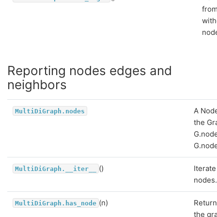
from
with
nod
Reporting nodes edges and
neighbors
A Nod
MultiDiGraph.nodes
the Gr
G.node
G.node
()
Iterate
MultiDiGraph.__iter__
nodes
(n)
Return
MultiDiGraph.has_node
the gr