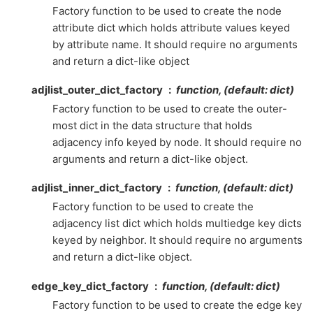
Factory function to be used to create the node
attribute dict which holds attribute values keyed
by attribute name. It should require no arguments
and return a dict-like object
adjlist_outer_dict_factory
function, (default: dict)
Factory function to be used to create the outer-
most dict in the data structure that holds
adjacency info keyed by node. It should require no
arguments and return a dict-like object.
adjlist_inner_dict_factory
function, (default: dict)
Factory function to be used to create the
adjacency list dict which holds multiedge key dicts
keyed by neighbor. It should require no arguments
and return a dict-like object.
edge_key_dict_factory
function, (default: dict)
Factory function to be used to create the edge key