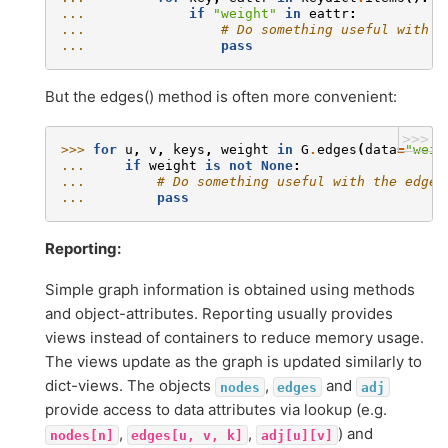
... 
if
"weight"
in
eattr
:
... 
# Do something useful with t
... 
pass
But the edges() method is often more convenient:
>>>
>>> 
for
u
,
v
,
keys
,
weight
in
G
.
edges
(
data
=
"weig
... 
if
weight
is
not
None
:
... 
# Do something useful with the edges
... 
pass
Reporting:
Simple graph information is obtained using methods
and object-attributes. Reporting usually provides
views instead of containers to reduce memory usage.
The views update as the graph is updated similarly to
dict-views. The objects
,
and
nodes
edges
adj
provide access to data attributes via lookup (e.g.
,
,
) and
nodes[n]
edges[u,
v,
k]
adj[u][v]