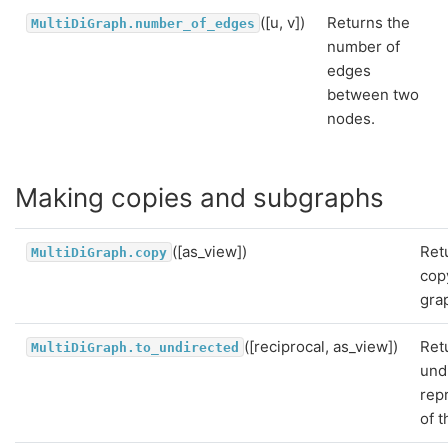
([u, v])
Returns the
MultiDiGraph.number_of_edges
number of
edges
between two
nodes.
Making copies and subgraphs
([as_view])
Ret
MultiDiGraph.copy
cop
gra
([reciprocal, as_view])
Ret
MultiDiGraph.to_undirected
und
rep
of t