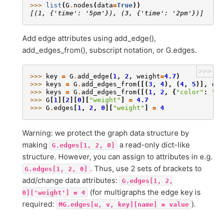
>>> 
list
(
G
.
nodes
(
data
=
True
))
[(1, {'time': '5pm'}), (3, {'time': '2pm'})]
Add edge attributes using add_edge(),
add_edges_from(), subscript notation, or G.edges.
>>>
>>> 
key
=
G
.
add_edge
(
1
,
2
,
weight
=
4.7
)
>>> 
keys
=
G
.
add_edges_from
([(
3
,
4
),
(
4
,
5
)],
co
>>> 
keys
=
G
.
add_edges_from
([(
1
,
2
,
{
"color"
:
"b
>>> 
G
[
1
][
2
][
0
][
"weight"
]
=
4.7
>>> 
G
.
edges
[
1
,
2
,
0
][
"weight"
]
=
4
Warning: we protect the graph data structure by
making
a read-only dict-like
G.edges[1,
2,
0]
structure. However, you can assign to attributes in e.g.
. Thus, use 2 sets of brackets to
G.edges[1,
2,
0]
add/change data attributes:
G.edges[1,
2,
(for multigraphs the edge key is
0]['weight']
=
4
required:
).
MG.edges[u,
v,
key][name]
=
value