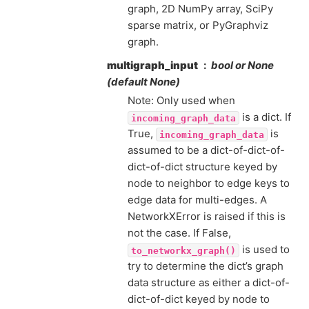
graph, 2D NumPy array, SciPy
sparse matrix, or PyGraphviz
graph.
multigraph_input
bool or None
(default None)
Note: Only used when
is a dict. If
incoming_graph_data
True,
is
incoming_graph_data
assumed to be a dict-of-dict-of-
dict-of-dict structure keyed by
node to neighbor to edge keys to
edge data for multi-edges. A
NetworkXError is raised if this is
not the case. If False,
is used to
to_networkx_graph()
try to determine the dict’s graph
data structure as either a dict-of-
dict-of-dict keyed by node to