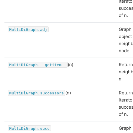
iterato
succe
of n.
Graph 
MultiDiGraph.adj
object
neighb
node.
(n)
Return
MultiDiGraph.__getitem__
neighb
n.
(n)
Return
MultiDiGraph.successors
iterato
succe
of n.
Graph 
MultiDiGraph.succ