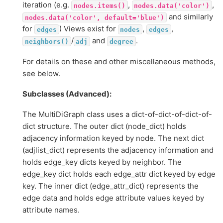
iteration (e.g.
,
,
nodes.items()
nodes.data('color')
and similarly
nodes.data('color',
default='blue')
for
) Views exist for
,
,
edges
nodes
edges
/
and
.
neighbors()
adj
degree
For details on these and other miscellaneous methods,
see below.
Subclasses (Advanced):
The MultiDiGraph class uses a dict-of-dict-of-dict-of-
dict structure. The outer dict (node_dict) holds
adjacency information keyed by node. The next dict
(adjlist_dict) represents the adjacency information and
holds edge_key dicts keyed by neighbor. The
edge_key dict holds each edge_attr dict keyed by edge
key. The inner dict (edge_attr_dict) represents the
edge data and holds edge attribute values keyed by
attribute names.