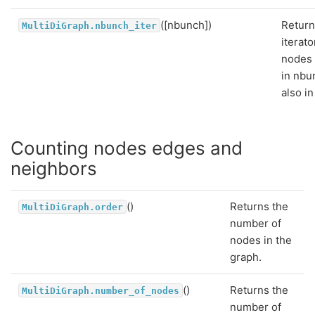
([nbunch])
Return
MultiDiGraph.nbunch_iter
iterato
nodes 
in nbu
also in
Counting nodes edges and
neighbors
()
Returns the
MultiDiGraph.order
number of
nodes in the
graph.
()
Returns the
MultiDiGraph.number_of_nodes
number of