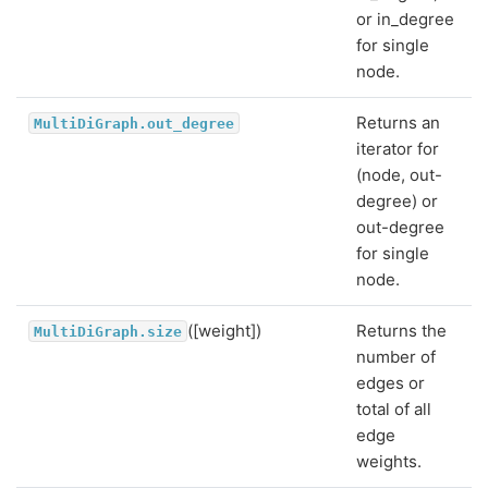
or in_degree
for single
node.
Returns an
MultiDiGraph.out_degree
iterator for
(node, out-
degree) or
out-degree
for single
node.
([weight])
Returns the
MultiDiGraph.size
number of
edges or
total of all
edge
weights.