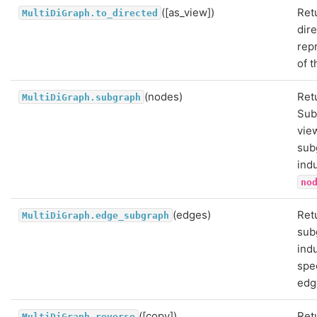
([as_view])
Ret
MultiDiGraph.to_directed
dir
rep
of t
(nodes)
Ret
MultiDiGraph.subgraph
Sub
vie
sub
ind
no
(edges)
Ret
MultiDiGraph.edge_subgraph
sub
ind
spe
edg
([copy])
Ret
MultiDiGraph.reverse