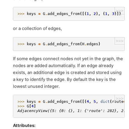
>>>
>>> 
keys
=
G
.
add_edges_from
([(
1
,
2
),
(
1
,
3
)])
or a collection of edges,
>>>
>>> 
keys
=
G
.
add_edges_from
(
H
.
edges
)
If some edges connect nodes not yet in the graph, the
nodes are added automatically. If an edge already
exists, an additional edge is created and stored using
a key to identify the edge. By default the key is the
lowest unused integer.
>>>
>>> 
keys
=
G
.
add_edges_from
([(
4
,
5
,
dict
(
route
=
2
>>> 
G
[
4
]
AdjacencyView({5: {0: {}, 1: {'route': 282}, 2: 
Attributes: