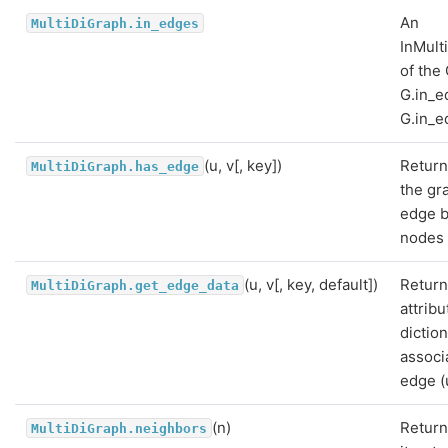
An
MultiDiGraph.in_edges
InMult
of the
G.in_e
G.in_e
(u, v[, key])
Return
MultiDiGraph.has_edge
the gr
edge 
nodes 
(u, v[, key, default])
Return
MultiDiGraph.get_edge_data
attribu
dictio
associ
edge (u
(n)
Return
MultiDiGraph.neighbors