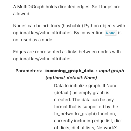
A MultiDiGraph holds directed edges. Self loops are
allowed.
Nodes can be arbitrary (hashable) Python objects with
optional key/value attributes. By convention
is
None
not used as a node.
Edges are represented as links between nodes with
optional key/value attributes.
Parameters
:
incoming_graph_data
input graph
(optional, default: None)
Data to initialize graph. If None
(default) an empty graph is
created. The data can be any
format that is supported by the
to_networkx_graph() function,
currently including edge list, dict
of dicts, dict of lists, NetworkX