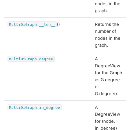
nodes in the
graph.
()
Returns the
MultiDiGraph.__len__
number of
nodes in the
graph.
A
MultiDiGraph.degree
DegreeView
for the Graph
as G.degree
or
G.degree().
A
MultiDiGraph.in_degree
DegreeView
for (node,
in_degree)