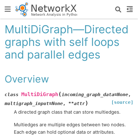
MultiDiGraph—Directed
graphs with self loops
and parallel edges
Overview
(
MultiDiGraph
class
incoming_graph_data
=
None
,
[source]
)
multigraph_input
=
None
,
**
attr
A directed graph class that can store multiedges.
Multiedges are multiple edges between two nodes.
Each edge can hold optional data or attributes.