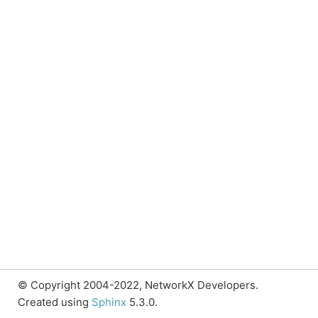
© Copyright 2004-2022, NetworkX Developers.
Created using
Sphinx
5.3.0.