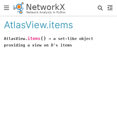
AtlasView.items
(
)
items
AtlasView.
→
a
set-like
object
providing
a
view
on
D's
items