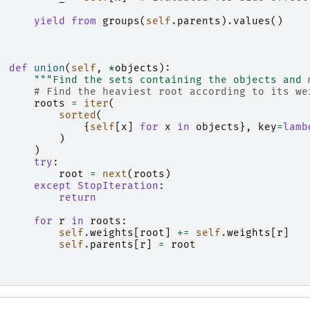
yield from
groups
(
self
.
parents
)
.
values
()
def
union
(
self
,
*
objects
):
"""Find the sets containing the objects and 
# Find the heaviest root according to its we
roots
=
iter
(
sorted
(
{
self
[
x
]
for
x
in
objects
},
key
=
lamb
)
)
try
:
root
=
next
(
roots
)
except
StopIteration
:
return
for
r
in
roots
:
self
.
weights
[
root
]
+=
self
.
weights
[
r
]
self
.
parents
[
r
]
=
root