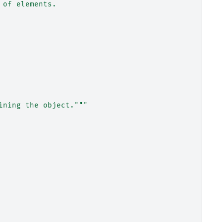
 of elements.
ining the object."""