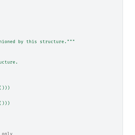
nioned by this structure."""
ucture.
()))
()))
 only