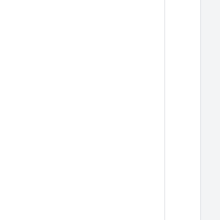
  
  
  
  
  
  
  
  