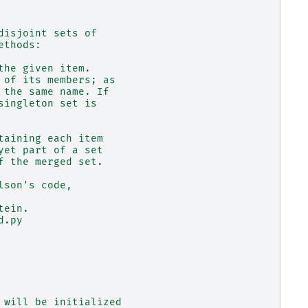
disjoint sets of
ethods:
the given item.
 of its members; as
 the same name. If
singleton set is
taining each item
yet part of a set
f the merged set.
lson's code,
tein.
d.py
 will be initialized