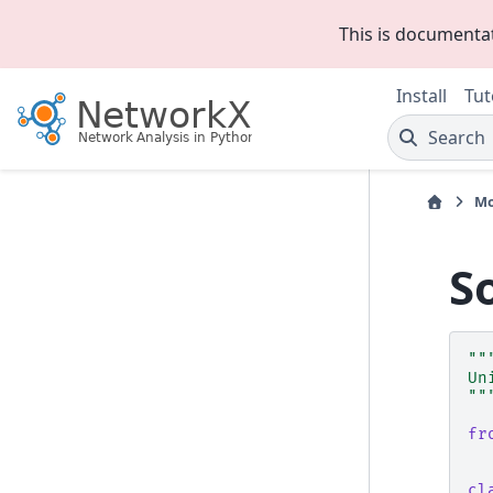
This is documenta
Install
Tut
Search
Mo
S
""
Un
""
fr
cl