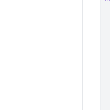
  
  
  
  
  
  
  
  
  
  
  
  
  
  
  
  