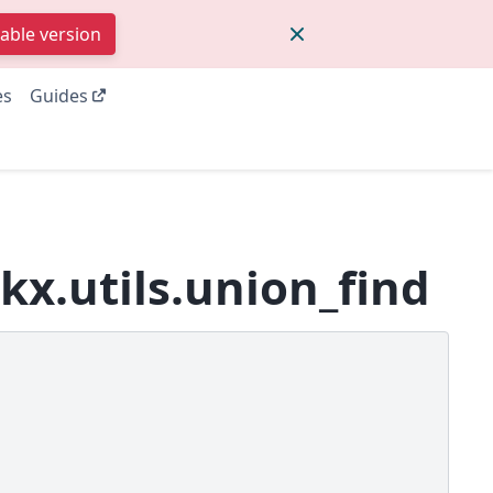
table version
es
Guides
kx.utils.union_find