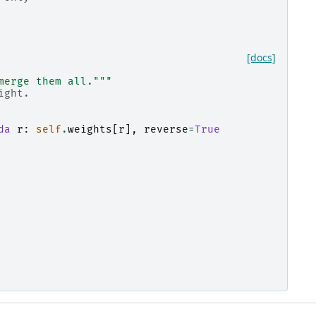
[docs]
merge them all."""
ight.
da
r
:
self
.
weights
[
r
],
reverse
=
True