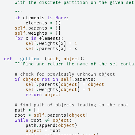
      with the discrete partition on the given set
      """
if
elements
is
None
:
elements
=
()
self
.
parents
=
{}
self
.
weights
=
{}
for
x
in
elements
:
self
.
weights
[
x
]
=
1
self
.
parents
[
x
]
=
x
def
__getitem__
(
self
,
object
):
"""Find and return the name of the set conta
# check for previously unknown object
if
object
not
in
self
.
parents
:
self
.
parents
[
object
]
=
object
self
.
weights
[
object
]
=
1
return
object
# find path of objects leading to the root
path
=
[]
root
=
self
.
parents
[
object
]
while
root
!=
object
:
path
.
append
(
object
)
object
=
root