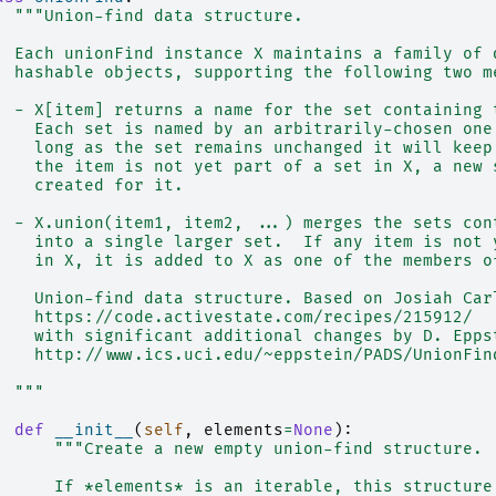
"""Union-find data structure.
  Each unionFind instance X maintains a family of 
  hashable objects, supporting the following two m
  - X[item] returns a name for the set containing 
    Each set is named by an arbitrarily-chosen one
    long as the set remains unchanged it will keep
    the item is not yet part of a set in X, a new 
    created for it.
  - X.union(item1, item2, ...) merges the sets con
    into a single larger set.  If any item is not 
    in X, it is added to X as one of the members o
    Union-find data structure. Based on Josiah Car
    https://code.activestate.com/recipes/215912/
    with significant additional changes by D. Epps
    http://www.ics.uci.edu/~eppstein/PADS/UnionFin
  """
def
__init__
(
self
,
elements
=
None
):
"""Create a new empty union-find structure.
      If *elements* is an iterable, this structure