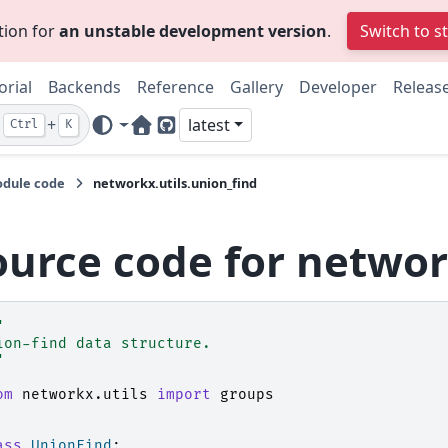
tion for
an unstable development version
.
Switch to s
orial
Backends
Reference
Gallery
Developer
Releas
+
latest
Ctrl
K
Home Page
GitHub
dule code
networkx.utils.union_find
ource code for networ
"
ion-find data structure.
"
om
networkx.utils
import
groups
ass
UnionFind
: