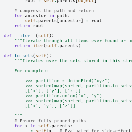
root
=
self
.
parents
[
object
]
# compress the path and return
for
ancestor
in
path
:
self
.
parents
[
ancestor
]
=
root
return
root
def
__iter__
(
self
):
"""Iterate through all items ever found or u
return
iter
(
self
.
parents
)
def
to_sets
(
self
):
"""Iterates over the sets stored in this str
      For example::
          >>> partition = UnionFind("xyz")
          >>> sorted(map(sorted, partition.to_sets
          [['x'], ['y'], ['z']]
          >>> partition.union("x", "y")
          >>> sorted(map(sorted, partition.to_sets
          [['x', 'y'], ['z']]
      """
# Ensure fully pruned paths
for
x
in
self
.
parents
:
_
=
self
[
x
]
# Evaluated for side-effect