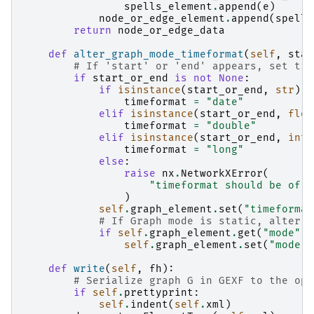
spells_element
.
append
(
e
)
node_or_edge_element
.
append
(
spells
return
node_or_edge_data
def
alter_graph_mode_timeformat
(
self
,
star
# If 'start' or 'end' appears, set tim
if
start_or_end
is
not
None
:
if
isinstance
(
start_or_end
,
str
):
timeformat
=
"date"
elif
isinstance
(
start_or_end
,
floa
timeformat
=
"double"
elif
isinstance
(
start_or_end
,
int
)
timeformat
=
"long"
else
:
raise
nx
.
NetworkXError
(
"timeformat should be of t
)
self
.
graph_element
.
set
(
"timeformat
# If Graph mode is static, alter t
if
self
.
graph_element
.
get
(
"mode"
)
self
.
graph_element
.
set
(
"mode"
,
def
write
(
self
,
fh
):
# Serialize graph G in GEXF to the ope
if
self
.
prettyprint
:
self
.
indent
(
self
.
xml
)