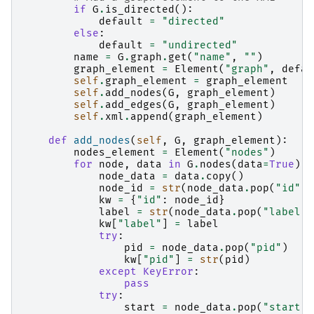
if
G
.
is_directed
():
default
=
"directed"
else
:
default
=
"undirected"
name
=
G
.
graph
.
get
(
"name"
,
""
)
graph_element
=
Element
(
"graph"
,
defau
self
.
graph_element
=
graph_element
self
.
add_nodes
(
G
,
graph_element
)
self
.
add_edges
(
G
,
graph_element
)
self
.
xml
.
append
(
graph_element
)
def
add_nodes
(
self
,
G
,
graph_element
):
nodes_element
=
Element
(
"nodes"
)
for
node
,
data
in
G
.
nodes
(
data
=
True
):
node_data
=
data
.
copy
()
node_id
=
str
(
node_data
.
pop
(
"id"
,
kw
=
{
"id"
:
node_id
}
label
=
str
(
node_data
.
pop
(
"label"
,
kw
[
"label"
]
=
label
try
:
pid
=
node_data
.
pop
(
"pid"
)
kw
[
"pid"
]
=
str
(
pid
)
except
KeyError
:
pass
try
:
start
=
node_data
.
pop
(
"start"
)