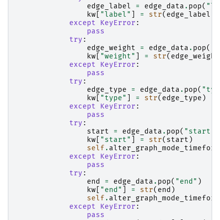
edge_label
=
edge_data
.
pop
(
"la
kw
[
"label"
]
=
str
(
edge_label
)
except
KeyError
:
pass
try
:
edge_weight
=
edge_data
.
pop
(
"w
kw
[
"weight"
]
=
str
(
edge_weight
except
KeyError
:
pass
try
:
edge_type
=
edge_data
.
pop
(
"typ
kw
[
"type"
]
=
str
(
edge_type
)
except
KeyError
:
pass
try
:
start
=
edge_data
.
pop
(
"start"
)
kw
[
"start"
]
=
str
(
start
)
self
.
alter_graph_mode_timeform
except
KeyError
:
pass
try
:
end
=
edge_data
.
pop
(
"end"
)
kw
[
"end"
]
=
str
(
end
)
self
.
alter_graph_mode_timeform
except
KeyError
:
pass