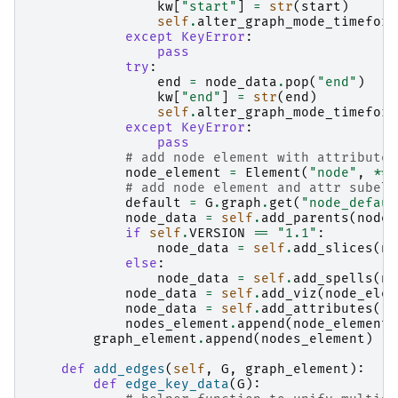
kw
[
"start"
]
=
str
(
start
)
self
.
alter_graph_mode_timeform
except
KeyError
:
pass
try
:
end
=
node_data
.
pop
(
"end"
)
kw
[
"end"
]
=
str
(
end
)
self
.
alter_graph_mode_timeform
except
KeyError
:
pass
# add node element with attributes
node_element
=
Element
(
"node"
,
**
k
# add node element and attr subele
default
=
G
.
graph
.
get
(
"node_defaul
node_data
=
self
.
add_parents
(
node_
if
self
.
VERSION
==
"1.1"
:
node_data
=
self
.
add_slices
(
no
else
:
node_data
=
self
.
add_spells
(
no
node_data
=
self
.
add_viz
(
node_elem
node_data
=
self
.
add_attributes
(
"n
nodes_element
.
append
(
node_element
)
graph_element
.
append
(
nodes_element
)
def
add_edges
(
self
,
G
,
graph_element
):
def
edge_key_data
(
G
):