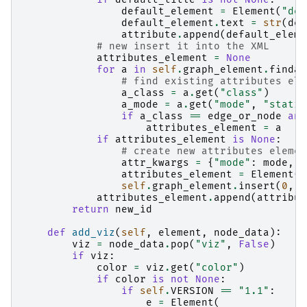
default_element
=
Element
(
"def
default_element
.
text
=
str
(
def
attribute
.
append
(
default_eleme
# new insert it into the XML
attributes_element
=
None
for
a
in
self
.
graph_element
.
findal
# find existing attributes ele
a_class
=
a
.
get
(
"class"
)
a_mode
=
a
.
get
(
"mode"
,
"static
if
a_class
==
edge_or_node
and
attributes_element
=
a
if
attributes_element
is
None
:
# create new attributes elemen
attr_kwargs
=
{
"mode"
:
mode
,
"
attributes_element
=
Element
(
"
self
.
graph_element
.
insert
(
0
,
a
attributes_element
.
append
(
attribut
return
new_id
def
add_viz
(
self
,
element
,
node_data
):
viz
=
node_data
.
pop
(
"viz"
,
False
)
if
viz
:
color
=
viz
.
get
(
"color"
)
if
color
is
not
None
:
if
self
.
VERSION
==
"1.1"
:
e
=
Element
(