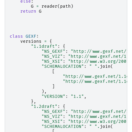
else
:
G
=
reader
(
path
)
return
G
class
GEXF
:
versions
=
{
"1.1draft"
:
{
"NS_GEXF"
:
"http://www.gexf.net/1.
"NS_VIZ"
:
"http://www.gexf.net/1.1
"NS_XSI"
:
"http://www.w3.org/2001/
"SCHEMALOCATION"
:
" "
.
join
(
[
"http://www.gexf.net/1.1dr
"http://www.gexf.net/1.1dr
]
),
"VERSION"
:
"1.1"
,
},
"1.2draft"
:
{
"NS_GEXF"
:
"http://www.gexf.net/1.
"NS_VIZ"
:
"http://www.gexf.net/1.2
"NS_XSI"
:
"http://www.w3.org/2001/
"SCHEMALOCATION"
:
" "
.
join
(
[