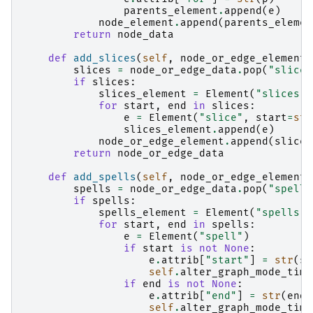
parents_element
.
append
(
e
)
node_element
.
append
(
parents_elemen
return
node_data
def
add_slices
(
self
,
node_or_edge_element
,
slices
=
node_or_edge_data
.
pop
(
"slices
if
slices
:
slices_element
=
Element
(
"slices"
)
for
start
,
end
in
slices
:
e
=
Element
(
"slice"
,
start
=
str
slices_element
.
append
(
e
)
node_or_edge_element
.
append
(
slices
return
node_or_edge_data
def
add_spells
(
self
,
node_or_edge_element
,
spells
=
node_or_edge_data
.
pop
(
"spells
if
spells
:
spells_element
=
Element
(
"spells"
)
for
start
,
end
in
spells
:
e
=
Element
(
"spell"
)
if
start
is
not
None
:
e
.
attrib
[
"start"
]
=
str
(
st
self
.
alter_graph_mode_time
if
end
is
not
None
:
e
.
attrib
[
"end"
]
=
str
(
end
)
self
.
alter_graph_mode_time