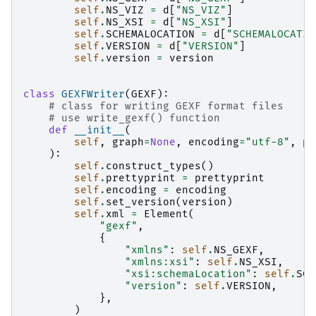
self
.
NS_VIZ
=
d
[
"NS_VIZ"
]
self
.
NS_XSI
=
d
[
"NS_XSI"
]
self
.
SCHEMALOCATION
=
d
[
"SCHEMALOCATIO
self
.
VERSION
=
d
[
"VERSION"
]
self
.
version
=
version
class
GEXFWriter
(
GEXF
):
# class for writing GEXF format files
# use write_gexf() function
def
__init__
(
self
,
graph
=
None
,
encoding
=
"utf-8"
,
pr
):
self
.
construct_types
()
self
.
prettyprint
=
prettyprint
self
.
encoding
=
encoding
self
.
set_version
(
version
)
self
.
xml
=
Element
(
"gexf"
,
{
"xmlns"
:
self
.
NS_GEXF
,
"xmlns:xsi"
:
self
.
NS_XSI
,
"xsi:schemaLocation"
:
self
.
SCH
"version"
:
self
.
VERSION
,
},
)