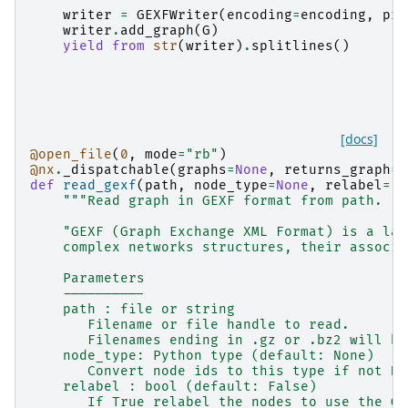
writer
=
GEXFWriter
(
encoding
=
encoding
,
pre
writer
.
add_graph
(
G
)
yield from
str
(
writer
)
.
splitlines
()
[docs]
@open_file
(
0
,
mode
=
"rb"
)
@nx
.
_dispatchable
(
graphs
=
None
,
returns_graph
=
T
def
read_gexf
(
path
,
node_type
=
None
,
relabel
=
Fa
"""Read graph in GEXF format from path.
    "GEXF (Graph Exchange XML Format) is a lan
    complex networks structures, their associa
    Parameters
    ----------
    path : file or string
       Filename or file handle to read.
       Filenames ending in .gz or .bz2 will be
    node_type: Python type (default: None)
       Convert node ids to this type if not No
    relabel : bool (default: False)
       If True relabel the nodes to use the GE