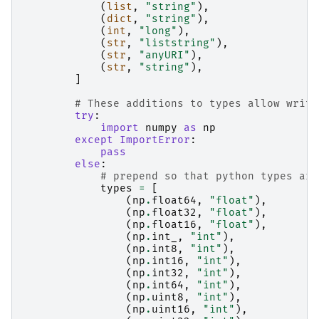
(
list
,
"string"
),
(
dict
,
"string"
),
(
int
,
"long"
),
(
str
,
"liststring"
),
(
str
,
"anyURI"
),
(
str
,
"string"
),
]
# These additions to types allow writi
try
:
import
numpy
as
np
except
ImportError
:
pass
else
:
# prepend so that python types are
types
=
[
(
np
.
float64
,
"float"
),
(
np
.
float32
,
"float"
),
(
np
.
float16
,
"float"
),
(
np
.
int_
,
"int"
),
(
np
.
int8
,
"int"
),
(
np
.
int16
,
"int"
),
(
np
.
int32
,
"int"
),
(
np
.
int64
,
"int"
),
(
np
.
uint8
,
"int"
),
(
np
.
uint16
,
"int"
),