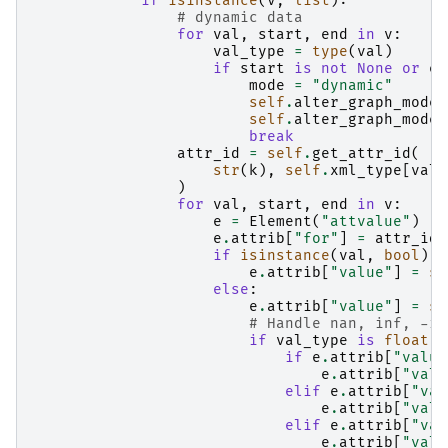
if
isinstance
(
v
,
list
):
# dynamic data
for
val
,
start
,
end
in
v
:
val_type
=
type
(
val
)
if
start
is
not
None
or
en
mode
=
"dynamic"
self
.
alter_graph_mode_
self
.
alter_graph_mode_
break
attr_id
=
self
.
get_attr_id
(
str
(
k
),
self
.
xml_type
[
val_
)
for
val
,
start
,
end
in
v
:
e
=
Element
(
"attvalue"
)
e
.
attrib
[
"for"
]
=
attr_id
if
isinstance
(
val
,
bool
):
e
.
attrib
[
"value"
]
=
st
else
:
e
.
attrib
[
"value"
]
=
st
# Handle nan, inf, -in
if
val_type
is
float
:
if
e
.
attrib
[
"value
e
.
attrib
[
"valu
elif
e
.
attrib
[
"val
e
.
attrib
[
"valu
elif
e
.
attrib
[
"val
e
.
attrib
[
"valu