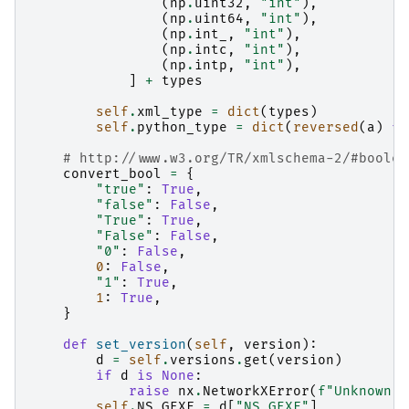
(
np
.
uint32
,
"int"
),
(
np
.
uint64
,
"int"
),
(
np
.
int_
,
"int"
),
(
np
.
intc
,
"int"
),
(
np
.
intp
,
"int"
),
]
+
types
self
.
xml_type
=
dict
(
types
)
self
.
python_type
=
dict
(
reversed
(
a
)
fo
# http://www.w3.org/TR/xmlschema-2/#boolea
convert_bool
=
{
"true"
:
True
,
"false"
:
False
,
"True"
:
True
,
"False"
:
False
,
"0"
:
False
,
0
:
False
,
"1"
:
True
,
1
:
True
,
}
def
set_version
(
self
,
version
):
d
=
self
.
versions
.
get
(
version
)
if
d
is
None
:
raise
nx
.
NetworkXError
(
f
"Unknown G
self
.
NS_GEXF
=
d
[
"NS_GEXF"
]