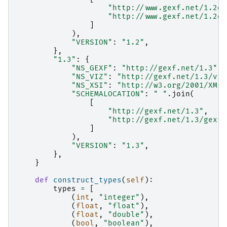
"http://www.gexf.net/1.2dr
"http://www.gexf.net/1.2dr
]
),
"VERSION"
:
"1.2"
,
},
"1.3"
:
{
"NS_GEXF"
:
"http://gexf.net/1.3"
,
"NS_VIZ"
:
"http://gexf.net/1.3/viz
"NS_XSI"
:
"http://w3.org/2001/XMLS
"SCHEMALOCATION"
:
" "
.
join
(
[
"http://gexf.net/1.3"
,
"http://gexf.net/1.3/gexf.
]
),
"VERSION"
:
"1.3"
,
},
}
def
construct_types
(
self
):
types
=
[
(
int
,
"integer"
),
(
float
,
"float"
),
(
float
,
"double"
),
(
bool
,
"boolean"
),