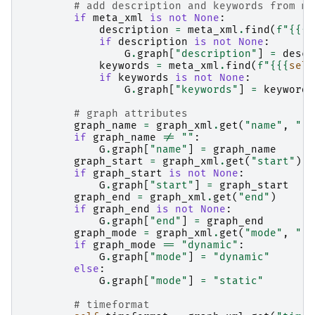
# add description and keywords from me
if
meta_xml
is
not
None
:
description
=
meta_xml
.
find
(
f
"
{{
{
s
if
description
is
not
None
:
G
.
graph
[
"description"
]
=
descr
keywords
=
meta_xml
.
find
(
f
"
{{
{
self
if
keywords
is
not
None
:
G
.
graph
[
"keywords"
]
=
keywords
# graph attributes
graph_name
=
graph_xml
.
get
(
"name"
,
""
)
if
graph_name
!=
""
:
G
.
graph
[
"name"
]
=
graph_name
graph_start
=
graph_xml
.
get
(
"start"
)
if
graph_start
is
not
None
:
G
.
graph
[
"start"
]
=
graph_start
graph_end
=
graph_xml
.
get
(
"end"
)
if
graph_end
is
not
None
:
G
.
graph
[
"end"
]
=
graph_end
graph_mode
=
graph_xml
.
get
(
"mode"
,
""
)
if
graph_mode
==
"dynamic"
:
G
.
graph
[
"mode"
]
=
"dynamic"
else
:
G
.
graph
[
"mode"
]
=
"static"
# timeformat