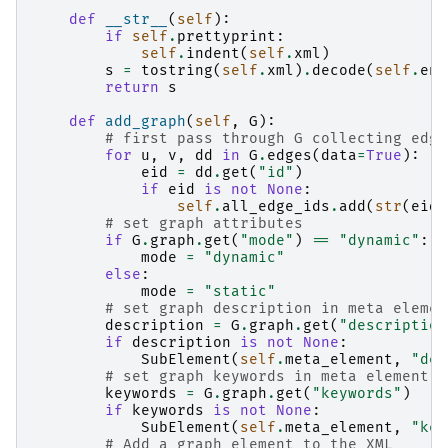
def
__str__
(
self
):
if
self
.
prettyprint
:
self
.
indent
(
self
.
xml
)
s
=
tostring
(
self
.
xml
)
.
decode
(
self
.
enc
return
s
def
add_graph
(
self
,
G
):
# first pass through G collecting edge
for
u
,
v
,
dd
in
G
.
edges
(
data
=
True
):
eid
=
dd
.
get
(
"id"
)
if
eid
is
not
None
:
self
.
all_edge_ids
.
add
(
str
(
eid
)
# set graph attributes
if
G
.
graph
.
get
(
"mode"
)
==
"dynamic"
:
mode
=
"dynamic"
else
:
mode
=
"static"
# set graph description in meta elemen
description
=
G
.
graph
.
get
(
"description
if
description
is
not
None
:
SubElement
(
self
.
meta_element
,
"des
# set graph keywords in meta element
keywords
=
G
.
graph
.
get
(
"keywords"
)
if
keywords
is
not
None
:
SubElement
(
self
.
meta_element
,
"key
# Add a graph element to the XML