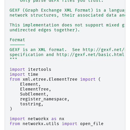
    Only parse GEFX files you trust.
GEXF (Graph Exchange XML Format) is a language
network structures, their associated data and 
This implementation does not support mixed gra
undirected edges together).
Format
------
GEXF is an XML format.  See http://gexf.net/sc
specification and http://gexf.net/basic.html f
"""
import
itertools
import
time
from
xml.etree.ElementTree
import
(
Element
,
ElementTree
,
SubElement
,
register_namespace
,
tostring
,
)
import
networkx
as
nx
from
networkx.utils
import
open_file