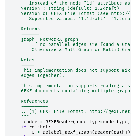
       instead of the node "id" attribute as t
    version : string (default: 1.2draft)
    Version of GEFX File Format (see http://ge
       Supported values: "1.1draft", "1.2draft
    Returns
    -------
    graph: NetworkX graph
        If no parallel edges are found a Graph
        Otherwise a MultiGraph or MultiDiGraph
    Notes
    -----
    This implementation does not support mixed
    edges together).
    This implementation supports reading a sin
    GEXF documents containing multiple graphs 
    References
    ----------
    .. [1] GEXF File Format, http://gexf.net/
    """
reader
=
GEXFReader
(
node_type
=
node_type
,
v
if
relabel
:
G
=
relabel_gexf_graph
(
reader
(
path
))