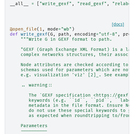
__all__
=
[
"write_gexf"
,
"read_gexf"
,
"relabel
[docs]
@open_file
(
1
,
mode
=
"wb"
)
def
write_gexf
(
G
,
path
,
encoding
=
"utf-8"
,
pret
"""Write G in GEXF format to path.
    "GEXF (Graph Exchange XML Format) is a lan
    complex networks structures, their associa
    Node attributes are checked according to t
    schemas used for parameters which are not 
    e.g. visualization 'viz' [2]_. See example
    .. warning::
       The `GEXF specification <https://gexf.n
       keywords (e.g. ``id``, ``pid``, ``label
       metadata in the file format. Ensure Net
       do not use these special keywords to gu
       as expected when roundtripping to/from 
    Parameters
    ----------