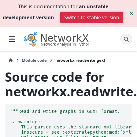
This is documentation for
an unstable
development version
.
Switch to stable version
Module code
networkx.readwrite.gexf
Source code for
networkx.readwrite
"""Read and write graphs in GEXF format.
.. warning::
    This parser uses the standard xml library 
    insecure - see :external+python:mod:`xml` 