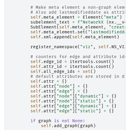
# Make meta element a non-graph elemen
# Also add lastmodifieddate as attribu
self
.
meta_element
=
Element
(
"meta"
)
subelement_text
=
f
"NetworkX 
{
nx
.
__ver
SubElement
(
self
.
meta_element
,
"creator
self
.
meta_element
.
set
(
"lastmodifieddat
self
.
xml
.
append
(
self
.
meta_element
)
register_namespace
(
"viz"
,
self
.
NS_VIZ
)
# counters for edge and attribute iden
self
.
edge_id
=
itertools
.
count
()
self
.
attr_id
=
itertools
.
count
()
self
.
all_edge_ids
=
set
()
# default attributes are stored in dic
self
.
attr
=
{}
self
.
attr
[
"node"
]
=
{}
self
.
attr
[
"edge"
]
=
{}
self
.
attr
[
"node"
][
"dynamic"
]
=
{}
self
.
attr
[
"node"
][
"static"
]
=
{}
self
.
attr
[
"edge"
][
"dynamic"
]
=
{}
self
.
attr
[
"edge"
][
"static"
]
=
{}
if
graph
is
not
None
:
self
.
add_graph
(
graph
)