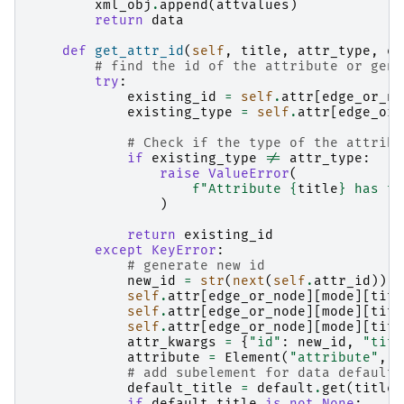
xml_obj
.
append
(
attvalues
)
return
data
def
get_attr_id
(
self
,
title
,
attr_type
,
ed
# find the id of the attribute or gene
try
:
existing_id
=
self
.
attr
[
edge_or_no
existing_type
=
self
.
attr
[
edge_or_
# Check if the type of the attribu
if
existing_type
!=
attr_type
:
raise
ValueError
(
f
"Attribute 
{
title
}
 has ty
)
return
existing_id
except
KeyError
:
# generate new id
new_id
=
str
(
next
(
self
.
attr_id
))
self
.
attr
[
edge_or_node
][
mode
][
titl
self
.
attr
[
edge_or_node
][
mode
][
titl
self
.
attr
[
edge_or_node
][
mode
][
titl
attr_kwargs
=
{
"id"
:
new_id
,
"titl
attribute
=
Element
(
"attribute"
,
*
# add subelement for data default 
default_title
=
default
.
get
(
title
)
if
default_title
is
not
None
: