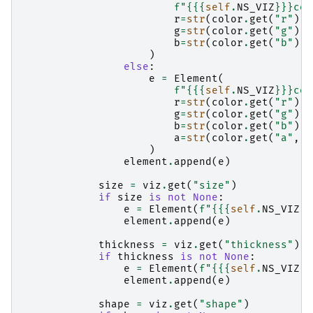
f
"
{{
{
self
.
NS_VIZ
}
}}
col
r
=
str
(
color
.
get
(
"r"
)),
g
=
str
(
color
.
get
(
"g"
)),
b
=
str
(
color
.
get
(
"b"
)),
)
else
:
e
=
Element
(
f
"
{{
{
self
.
NS_VIZ
}
}}
col
r
=
str
(
color
.
get
(
"r"
)),
g
=
str
(
color
.
get
(
"g"
)),
b
=
str
(
color
.
get
(
"b"
)),
a
=
str
(
color
.
get
(
"a"
,
1
)
element
.
append
(
e
)
size
=
viz
.
get
(
"size"
)
if
size
is
not
None
:
e
=
Element
(
f
"
{{
{
self
.
NS_VIZ
}
}
element
.
append
(
e
)
thickness
=
viz
.
get
(
"thickness"
)
if
thickness
is
not
None
:
e
=
Element
(
f
"
{{
{
self
.
NS_VIZ
}
}
element
.
append
(
e
)
shape
=
viz
.
get
(
"shape"
)