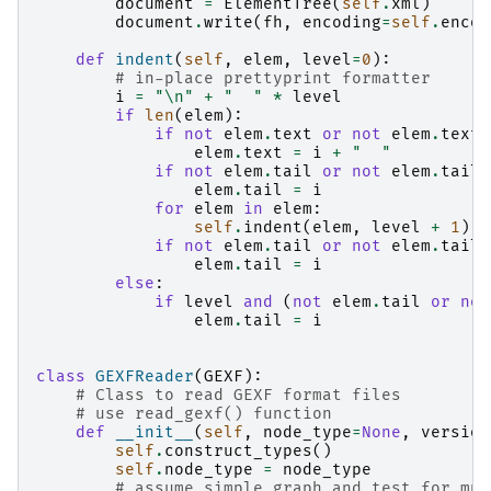
document
=
ElementTree
(
self
.
xml
)
document
.
write
(
fh
,
encoding
=
self
.
encod
def
indent
(
self
,
elem
,
level
=
0
):
# in-place prettyprint formatter
i
=
"
\n
"
+
"  "
*
level
if
len
(
elem
):
if
not
elem
.
text
or
not
elem
.
text
.
elem
.
text
=
i
+
"  "
if
not
elem
.
tail
or
not
elem
.
tail
.
elem
.
tail
=
i
for
elem
in
elem
:
self
.
indent
(
elem
,
level
+
1
)
if
not
elem
.
tail
or
not
elem
.
tail
.
elem
.
tail
=
i
else
:
if
level
and
(
not
elem
.
tail
or
not
elem
.
tail
=
i
class
GEXFReader
(
GEXF
):
# Class to read GEXF format files
# use read_gexf() function
def
__init__
(
self
,
node_type
=
None
,
version
self
.
construct_types
()
self
.
node_type
=
node_type
# assume simple graph and test for mul