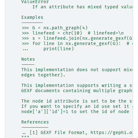
    ValueError
        If an attribute has mixed typed values
    Examples
    --------
    >>> G = nx.path_graph(4)
    >>> linefeed = chr(10)  # linefeed=\n
    >>> s = linefeed.join(nx.generate_gexf(G))
    >>> for line in nx.generate_gexf(G):  # do
    ...     print(line)
    Notes
    -----
    This implementation does not support mixed
    edges together).
    This implementation supports writing a sin
    GEXF documents containing multiple graphs 
    The node id attribute is set to be the str
    If you want to specify an id use set it as
    node['a']['id']=1 to set the id of node 'a
    References
    ----------
    .. [1] GEXF File Format, https://gephi.org
    """