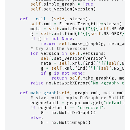
self
.
simple_graph
=
True
self
.
set_version
(
version
)
def
__call__
(
self
,
stream
):
self
.
xml
=
ElementTree
(
file
=
stream
)
meta
=
self
.
xml
.
find
(
f
"
{{
{
self
.
NS_GEXF
g
=
self
.
xml
.
find
(
f
"
{{
{
self
.
NS_GEXF
}
}}
if
g
is
not
None
:
return
self
.
make_graph
(
g
,
meta_xml
# try all the versions
for
version
in
self
.
versions
:
self
.
set_version
(
version
)
meta
=
self
.
xml
.
find
(
f
"
{{
{
self
.
NS_
g
=
self
.
xml
.
find
(
f
"
{{
{
self
.
NS_GEX
if
g
is
not
None
:
return
self
.
make_graph
(
g
,
meta
raise
nx
.
NetworkXError
(
"No <graph> ele
def
make_graph
(
self
,
graph_xml
,
meta_xml
=
N
# start with empty DiGraph or MultiDiG
edgedefault
=
graph_xml
.
get
(
"defaulted
if
edgedefault
==
"directed"
:
G
=
nx
.
MultiDiGraph
()
else
:
G
=
nx
.
MultiGraph
()