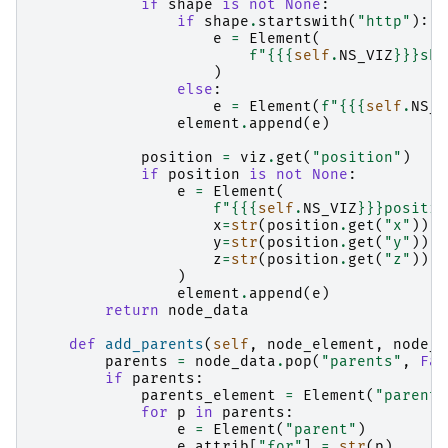
if
shape
is
not
None
:
if
shape
.
startswith
(
"http"
):
e
=
Element
(
f
"
{{
{
self
.
NS_VIZ
}
}}
sha
)
else
:
e
=
Element
(
f
"
{{
{
self
.
NS_V
element
.
append
(
e
)
position
=
viz
.
get
(
"position"
)
if
position
is
not
None
:
e
=
Element
(
f
"
{{
{
self
.
NS_VIZ
}
}}
positio
x
=
str
(
position
.
get
(
"x"
)),
y
=
str
(
position
.
get
(
"y"
)),
z
=
str
(
position
.
get
(
"z"
)),
)
element
.
append
(
e
)
return
node_data
def
add_parents
(
self
,
node_element
,
node_d
parents
=
node_data
.
pop
(
"parents"
,
Fal
if
parents
:
parents_element
=
Element
(
"parents
for
p
in
parents
:
e
=
Element
(
"parent"
)
e
.
attrib
[
"for"
]
=
str
(
p
)