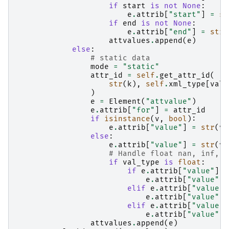
if
start
is
not
None
:
e
.
attrib
[
"start"
]
=
st
if
end
is
not
None
:
e
.
attrib
[
"end"
]
=
str
(
attvalues
.
append
(
e
)
else
:
# static data
mode
=
"static"
attr_id
=
self
.
get_attr_id
(
str
(
k
),
self
.
xml_type
[
val_
)
e
=
Element
(
"attvalue"
)
e
.
attrib
[
"for"
]
=
attr_id
if
isinstance
(
v
,
bool
):
e
.
attrib
[
"value"
]
=
str
(
v
)
else
:
e
.
attrib
[
"value"
]
=
str
(
v
)
# Handle float nan, inf, -
if
val_type
is
float
:
if
e
.
attrib
[
"value"
]
=
e
.
attrib
[
"value"
]
elif
e
.
attrib
[
"value"
]
e
.
attrib
[
"value"
]
elif
e
.
attrib
[
"value"
]
e
.
attrib
[
"value"
]
attvalues
.
append
(
e
)