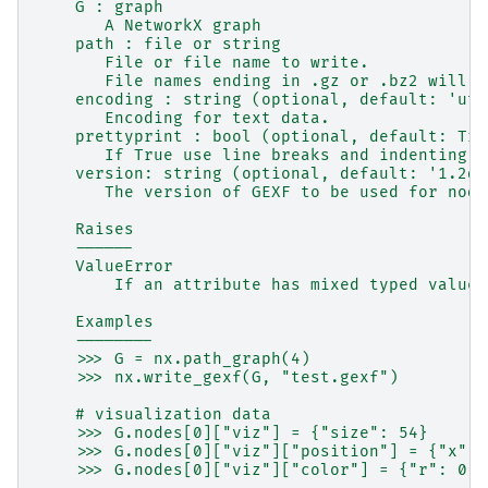
    G : graph
       A NetworkX graph
    path : file or string
       File or file name to write.
       File names ending in .gz or .bz2 will b
    encoding : string (optional, default: 'utf
       Encoding for text data.
    prettyprint : bool (optional, default: Tru
       If True use line breaks and indenting i
    version: string (optional, default: '1.2dr
       The version of GEXF to be used for node
    Raises
    ------
    ValueError
        If an attribute has mixed typed values
    Examples
    --------
    >>> G = nx.path_graph(4)
    >>> nx.write_gexf(G, "test.gexf")
    # visualization data
    >>> G.nodes[0]["viz"] = {"size": 54}
    >>> G.nodes[0]["viz"]["position"] = {"x": 
    >>> G.nodes[0]["viz"]["color"] = {"r": 0, 