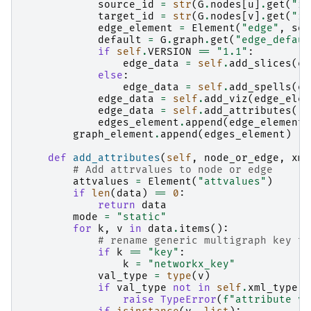
source_id
=
str
(
G
.
nodes
[
u
]
.
get
(
"id
target_id
=
str
(
G
.
nodes
[
v
]
.
get
(
"id
edge_element
=
Element
(
"edge"
,
sou
default
=
G
.
graph
.
get
(
"edge_defaul
if
self
.
VERSION
==
"1.1"
:
edge_data
=
self
.
add_slices
(
ed
else
:
edge_data
=
self
.
add_spells
(
ed
edge_data
=
self
.
add_viz
(
edge_elem
edge_data
=
self
.
add_attributes
(
"e
edges_element
.
append
(
edge_element
)
graph_element
.
append
(
edges_element
)
def
add_attributes
(
self
,
node_or_edge
,
xml
# Add attrvalues to node or edge
attvalues
=
Element
(
"attvalues"
)
if
len
(
data
)
==
0
:
return
data
mode
=
"static"
for
k
,
v
in
data
.
items
():
# rename generic multigraph key to
if
k
==
"key"
:
k
=
"networkx_key"
val_type
=
type
(
v
)
if
val_type
not
in
self
.
xml_type
:
raise
TypeError
(
f
"attribute va