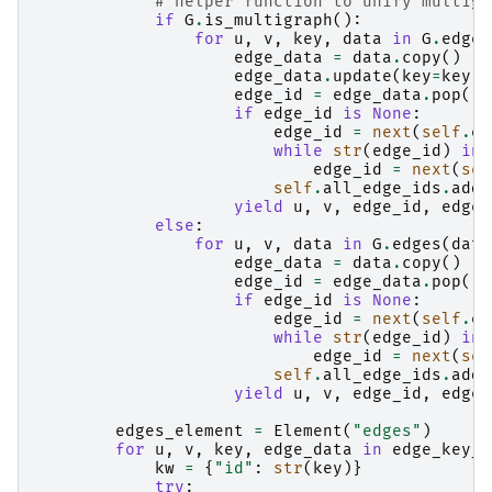
# helper function to unify multigr
if
G
.
is_multigraph
():
for
u
,
v
,
key
,
data
in
G
.
edges
edge_data
=
data
.
copy
()
edge_data
.
update
(
key
=
key
)
edge_id
=
edge_data
.
pop
(
"i
if
edge_id
is
None
:
edge_id
=
next
(
self
.
ed
while
str
(
edge_id
)
in
edge_id
=
next
(
sel
self
.
all_edge_ids
.
add
(
yield
u
,
v
,
edge_id
,
edge_
else
:
for
u
,
v
,
data
in
G
.
edges
(
data
edge_data
=
data
.
copy
()
edge_id
=
edge_data
.
pop
(
"i
if
edge_id
is
None
:
edge_id
=
next
(
self
.
ed
while
str
(
edge_id
)
in
edge_id
=
next
(
sel
self
.
all_edge_ids
.
add
(
yield
u
,
v
,
edge_id
,
edge_
edges_element
=
Element
(
"edges"
)
for
u
,
v
,
key
,
edge_data
in
edge_key_d
kw
=
{
"id"
:
str
(
key
)}
try
: