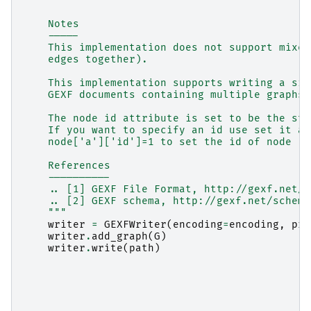
    Notes
    -----
    This implementation does not support mixed
    edges together).
    This implementation supports writing a sin
    GEXF documents containing multiple graphs 
    The node id attribute is set to be the str
    If you want to specify an id use set it as
    node['a']['id']=1 to set the id of node 'a
    References
    ----------
    .. [1] GEXF File Format, http://gexf.net/
    .. [2] GEXF schema, http://gexf.net/schema
    """
writer
=
GEXFWriter
(
encoding
=
encoding
,
pre
writer
.
add_graph
(
G
)
writer
.
write
(
path
)