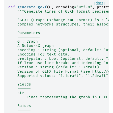
[docs]
def
generate_gexf
(
G
,
encoding
=
"utf-8"
,
prettyp
"""Generate lines of GEXF format represent
    "GEXF (Graph Exchange XML Format) is a lan
    complex networks structures, their associa
    Parameters
    ----------
    G : graph
    A NetworkX graph
    encoding : string (optional, default: 'utf
    Encoding for text data.
    prettyprint : bool (optional, default: Tru
    If True use line breaks and indenting in o
    version : string (default: 1.2draft)
    Version of GEFX File Format (see http://ge
    Supported values: "1.1draft", "1.2draft"
    Yields
    ------
    str
        Lines representing the graph in GEXF f
    Raises
    ------