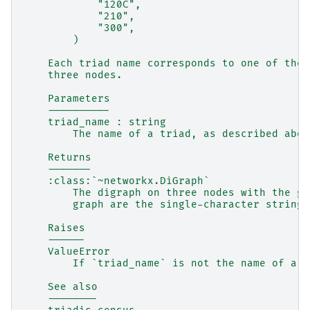
            "120C",
            "210",
            "300",
        )
    Each triad name corresponds to one of the 
    three nodes.
    Parameters
    ----------
    triad_name : string
        The name of a triad, as described abov
    Returns
    -------
    :class:`~networkx.DiGraph`
        The digraph on three nodes with the gi
        graph are the single-character strings
    Raises
    ------
    ValueError
        If `triad_name` is not the name of a t
    See also
    --------