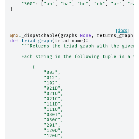
"300"
:
[
"ab"
,
"ba"
,
"bc"
,
"cb"
,
"ac"
,
"ca"
}
[docs]
@nx
.
_dispatchable
(
graphs
=
None
,
returns_graph
=
T
def
triad_graph
(
triad_name
):
"""Returns the triad graph with the given 
    Each string in the following tuple is a va
        (
            "003",
            "012",
            "102",
            "021D",
            "021U",
            "021C",
            "111D",
            "111U",
            "030T",
            "030C",
            "201",
            "120D",
            "120U",