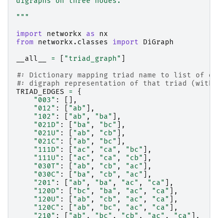
digraphs on three nodes.
"""
import
networkx
as
nx
from
networkx.classes
import
DiGraph
__all__
=
[
"triad_graph"
]
#: Dictionary mapping triad name to list of di
#: digraph representation of that triad (with 
TRIAD_EDGES
=
{
"003"
:
[],
"012"
:
[
"ab"
],
"102"
:
[
"ab"
,
"ba"
],
"021D"
:
[
"ba"
,
"bc"
],
"021U"
:
[
"ab"
,
"cb"
],
"021C"
:
[
"ab"
,
"bc"
],
"111D"
:
[
"ac"
,
"ca"
,
"bc"
],
"111U"
:
[
"ac"
,
"ca"
,
"cb"
],
"030T"
:
[
"ab"
,
"cb"
,
"ac"
],
"030C"
:
[
"ba"
,
"cb"
,
"ac"
],
"201"
:
[
"ab"
,
"ba"
,
"ac"
,
"ca"
],
"120D"
:
[
"bc"
,
"ba"
,
"ac"
,
"ca"
],
"120U"
:
[
"ab"
,
"cb"
,
"ac"
,
"ca"
],
"120C"
:
[
"ab"
,
"bc"
,
"ac"
,
"ca"
],
"210"
:
[
"ab"
,
"bc"
,
"cb"
,
"ac"
,
"ca"
],