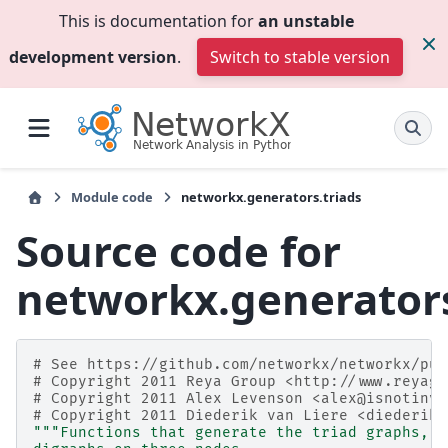
This is documentation for
an unstable
development version
.
Switch to stable version
Module code
networkx.generators.triads
Source code for
networkx.generators
# See https://github.com/networkx/networkx/pul
# Copyright 2011 Reya Group <http://www.reyagr
# Copyright 2011 Alex Levenson <alex@isnotinva
# Copyright 2011 Diederik van Liere <diederik.
"""Functions that generate the triad graphs, t