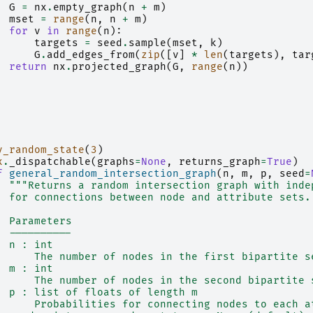
G
=
nx
.
empty_graph
(
n
+
m
)
mset
=
range
(
n
,
n
+
m
)
for
v
in
range
(
n
):
targets
=
seed
.
sample
(
mset
,
k
)
G
.
add_edges_from
(
zip
([
v
]
*
len
(
targets
),
tar
return
nx
.
projected_graph
(
G
,
range
(
n
))
y_random_state
(
3
)
x
.
_dispatchable
(
graphs
=
None
,
returns_graph
=
True
)
f
general_random_intersection_graph
(
n
,
m
,
p
,
seed
=
"""Returns a random intersection graph with inde
  for connections between node and attribute sets.
  Parameters
  ----------
  n : int
      The number of nodes in the first bipartite s
  m : int
      The number of nodes in the second bipartite 
  p : list of floats of length m
      Probabilities for connecting nodes to each a