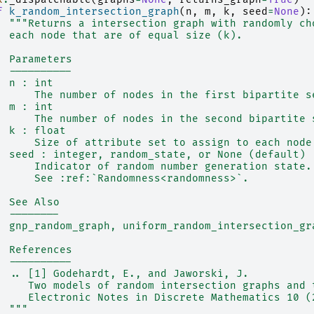
f
k_random_intersection_graph
(
n
,
m
,
k
,
seed
=
None
):
"""Returns a intersection graph with randomly ch
  each node that are of equal size (k).
  Parameters
  ----------
  n : int
      The number of nodes in the first bipartite s
  m : int
      The number of nodes in the second bipartite 
  k : float
      Size of attribute set to assign to each node
  seed : integer, random_state, or None (default)
      Indicator of random number generation state.
      See :ref:`Randomness<randomness>`.
  See Also
  --------
  gnp_random_graph, uniform_random_intersection_gr
  References
  ----------
  .. [1] Godehardt, E., and Jaworski, J.
     Two models of random intersection graphs and 
     Electronic Notes in Discrete Mathematics 10 (
  """