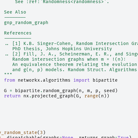
      See :ref:`Randomness<randomness>`.
  See Also
  --------
  gnp_random_graph
  References
  ----------
  .. [1] K.B. Singer-Cohen, Random Intersection Gr
     PhD thesis, Johns Hopkins University
  .. [2] Fill, J. A., Scheinerman, E. R., and Sing
     Random intersection graphs when m = !(n):
     An equivalence theorem relating the evolution
     and g(n, p) models. Random Struct. Algorithms
  """
from
networkx.algorithms
import
bipartite
G
=
bipartite
.
random_graph
(
n
,
m
,
p
,
seed
)
return
nx
.
projected_graph
(
G
,
range
(
n
))
y_random_state
(
3
)
x
.
_dispatchable
(
graphs
=
None
,
returns_graph
=
True
)