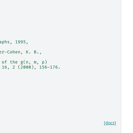
aphs, 1995,
er-Cohen, K. B.,
 of the g(n, m, p)
 16, 2 (2000), 156–176.
[docs]