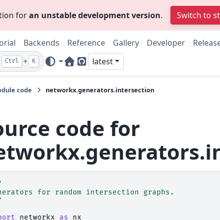
tion for
an unstable development version
.
Switch to s
orial
Backends
Reference
Gallery
Developer
Releas
+
latest
Ctrl
K
Home Page
GitHub
dule code
networkx.generators.intersection
ource code for
etworkx.generators.i
"
nerators for random intersection graphs.
"
port
networkx
as
nx