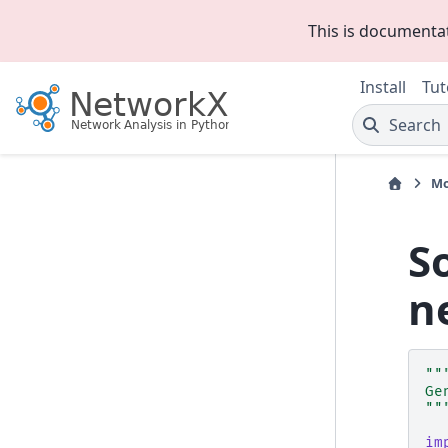
This is documenta
Install
Tut
Search
Mo
S
n
""
Ge
""
im