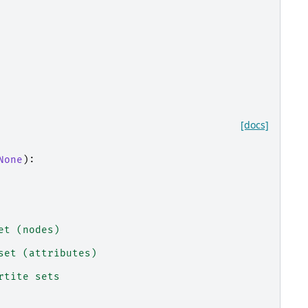
[docs]
None
):
et (nodes)
set (attributes)
rtite sets