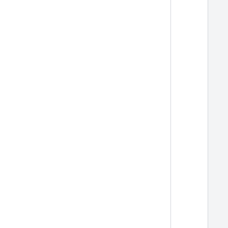
  
  
  
  
  
  
  
  
  
  
  
  
  
  