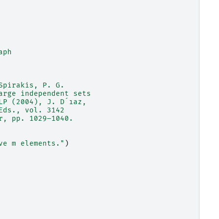
aph
Spirakis, P. G.
arge independent sets
LP (2004), J. D´ıaz,
Eds., vol. 3142
r, pp. 1029–1040.
ve m elements."
)