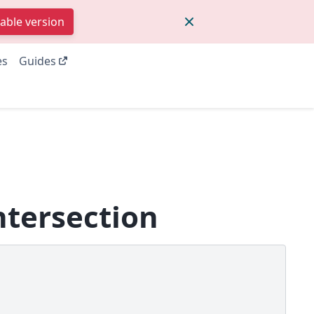
table version
es
Guides
ntersection