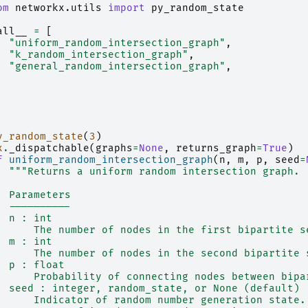
om
networkx.utils
import
py_random_state
all__
=
[
"uniform_random_intersection_graph"
,
"k_random_intersection_graph"
,
"general_random_intersection_graph"
,
y_random_state
(
3
)
x
.
_dispatchable
(
graphs
=
None
,
returns_graph
=
True
)
f
uniform_random_intersection_graph
(
n
,
m
,
p
,
seed
=
"""Returns a uniform random intersection graph.
  Parameters
  ----------
  n : int
      The number of nodes in the first bipartite s
  m : int
      The number of nodes in the second bipartite 
  p : float
      Probability of connecting nodes between bipa
  seed : integer, random_state, or None (default)
      Indicator of random number generation state.