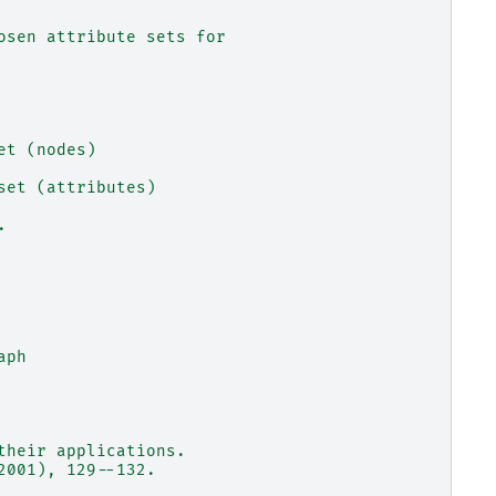
osen attribute sets for
et (nodes)
set (attributes)
.
aph
their applications.
2001), 129--132.