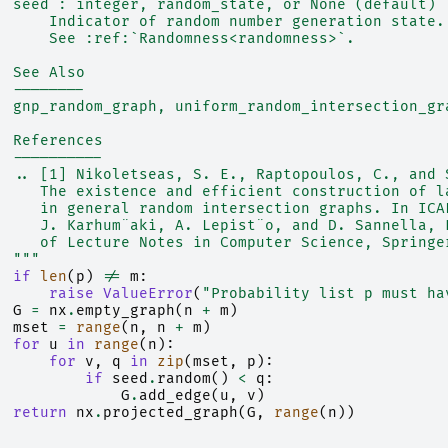
  seed : integer, random_state, or None (default)
      Indicator of random number generation state.
      See :ref:`Randomness<randomness>`.
  See Also
  --------
  gnp_random_graph, uniform_random_intersection_gr
  References
  ----------
  .. [1] Nikoletseas, S. E., Raptopoulos, C., and 
     The existence and efficient construction of l
     in general random intersection graphs. In ICA
     J. Karhum¨aki, A. Lepist¨o, and D. Sannella, 
     of Lecture Notes in Computer Science, Springe
  """
if
len
(
p
)
!=
m
:
raise
ValueError
(
"Probability list p must ha
G
=
nx
.
empty_graph
(
n
+
m
)
mset
=
range
(
n
,
n
+
m
)
for
u
in
range
(
n
):
for
v
,
q
in
zip
(
mset
,
p
):
if
seed
.
random
()
<
q
:
G
.
add_edge
(
u
,
v
)
return
nx
.
projected_graph
(
G
,
range
(
n
))