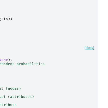
gets
))
[docs]
None
):
pendent probabilities
et (nodes)
set (attributes)
ttribute