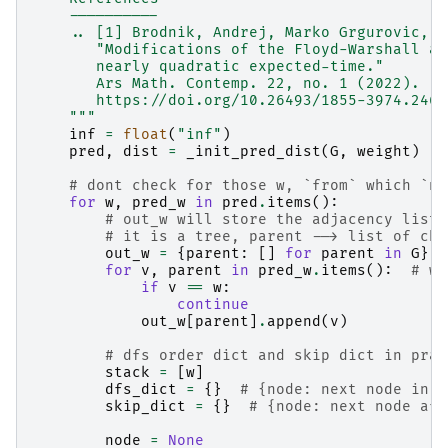
    ----------
    .. [1] Brodnik, Andrej, Marko Grgurovic, a
       "Modifications of the Floyd-Warshall al
       nearly quadratic expected-time."
       Ars Math. Contemp. 22, no. 1 (2022).
       https://doi.org/10.26493/1855-3974.2467
    """
inf
=
float
(
"inf"
)
pred
,
dist
=
_init_pred_dist
(
G
,
weight
)
# dont check for those w, `from` which `no
for
w
,
pred_w
in
pred
.
items
():
# out_w will store the adjacency list 
# it is a tree, parent --> list of chi
out_w
=
{
parent
:
[]
for
parent
in
G
}
for
v
,
parent
in
pred_w
.
items
():
# w 
if
v
==
w
:
continue
out_w
[
parent
]
.
append
(
v
)
# dfs order dict and skip dict in prac
stack
=
[
w
]
dfs_dict
=
{}
# {node: next node in d
skip_dict
=
{}
# {node: next node aft
node
=
None