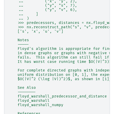
    ...         ("x", "y", 2),
    ...         ("y", "s", 7),
    ...         ("y", "v", 6),
    ...     ]
    ... )
    >>> predecessors, distances = nx.floyd_war
    >>> nx.reconstruct_path("s", "v", predeces
    ['s', 'x', 'u', 'v']
    Notes
    -----
    Floyd's algorithm is appropriate for findi
    in dense graphs or graphs with negative we
    fails.  This algorithm can still fail if t
    It has worst case running time $O(|V|^3)$ 
    For complete directed graphs with independ
    uniform distribution on [0, 1], the expect
    $O(|V|^2 (\log |V|)^2)$, as shown in [1]_.
    See Also
    --------
    floyd_warshall_predecessor_and_distance
    floyd_warshall
    floyd_warshall_numpy
    References