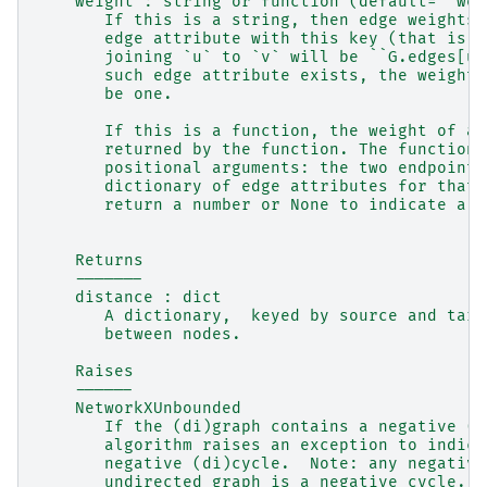
    weight : string or function (default= 'wei
       If this is a string, then edge weights 
       edge attribute with this key (that is, 
       joining `u` to `v` will be ``G.edges[u,
       such edge attribute exists, the weight 
       be one.
       If this is a function, the weight of an
       returned by the function. The function 
       positional arguments: the two endpoints
       dictionary of edge attributes for that 
       return a number or None to indicate a h
    Returns
    -------
    distance : dict
       A dictionary,  keyed by source and targ
       between nodes.
    Raises
    ------
    NetworkXUnbounded
       If the (di)graph contains a negative (d
       algorithm raises an exception to indica
       negative (di)cycle.  Note: any negative
       undirected graph is a negative cycle.