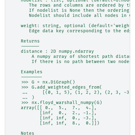
    nodelist : list, optional (default=G.nodes
       The rows and columns are ordered by the
       If nodelist is None then the ordering i
       Nodelist should include all nodes in G.
    weight: string, optional (default='weight'
       Edge data key corresponding to the edge
    Returns
    -------
    distance : 2D numpy.ndarray
        A numpy array of shortest path distanc
        If there is no path between two nodes 
    Examples
    --------
    >>> G = nx.DiGraph()
    >>> G.add_weighted_edges_from(
    ...     [(0, 1, 5), (1, 2, 2), (2, 3, -3),
    ... )
    >>> nx.floyd_warshall_numpy(G)
    array([[ 0.,  5.,  7.,  4.],
           [inf,  0.,  2., -1.],
           [inf, inf,  0., -3.],
           [inf, inf,  8.,  0.]])
    Notes