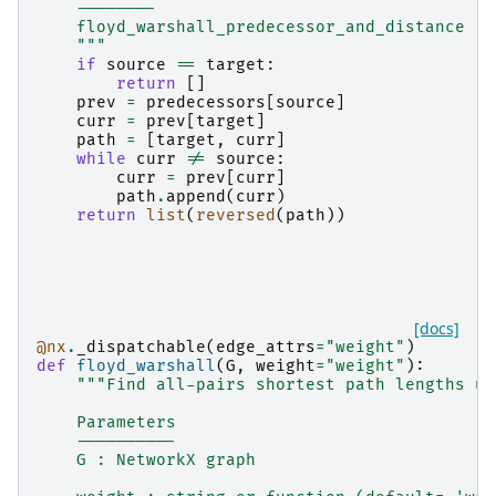
    --------
    floyd_warshall_predecessor_and_distance
    """
if
source
==
target
:
return
[]
prev
=
predecessors
[
source
]
curr
=
prev
[
target
]
path
=
[
target
,
curr
]
while
curr
!=
source
:
curr
=
prev
[
curr
]
path
.
append
(
curr
)
return
list
(
reversed
(
path
))
[docs]
@nx
.
_dispatchable
(
edge_attrs
=
"weight"
)
def
floyd_warshall
(
G
,
weight
=
"weight"
):
"""Find all-pairs shortest path lengths us
    Parameters
    ----------
    G : NetworkX graph