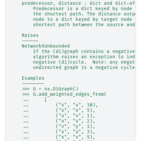
    predecessor, distance : dict and dict-of-d
        Predecessor is a dict keyed by node to
        the shortest path. The distance output
        node to a dict keyed by target node to
        shortest path between the source and t
    Raises
    ------
    NetworkXUnbounded
        If the (di)graph contains a negative (
        algorithm raises an exception to indic
        negative (di)cycle.  Note: any negativ
        undirected graph is a negative cycle.
    Examples
    --------
    >>> G = nx.DiGraph()
    >>> G.add_weighted_edges_from(
    ...     [
    ...         ("s", "u", 10),
    ...         ("s", "x", 5),
    ...         ("u", "v", 1),
    ...         ("u", "x", 2),
    ...         ("v", "y", 1),
    ...         ("x", "u", 3),
    ...         ("x", "v", 5),