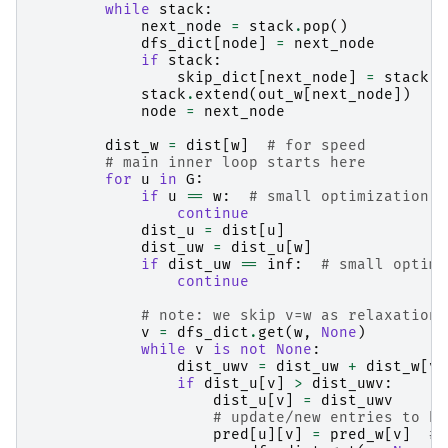
while
stack
:
next_node
=
stack
.
pop
()
dfs_dict
[
node
]
=
next_node
if
stack
:
skip_dict
[
next_node
]
=
stack
[
-
stack
.
extend
(
out_w
[
next_node
])
node
=
next_node
dist_w
=
dist
[
w
]
# for speed
# main inner loop starts here
for
u
in
G
:
if
u
==
w
:
# small optimization
continue
dist_u
=
dist
[
u
]
dist_uw
=
dist_u
[
w
]
if
dist_uw
==
inf
:
# small optimi
continue
# note: we skip v=w as relaxation 
v
=
dfs_dict
.
get
(
w
,
None
)
while
v
is
not
None
:
dist_uwv
=
dist_uw
+
dist_w
[
v
]
if
dist_u
[
v
]
>
dist_uwv
:
dist_u
[
v
]
=
dist_uwv
# update/new entries to be
pred
[
u
][
v
]
=
pred_w
[
v
]
# 