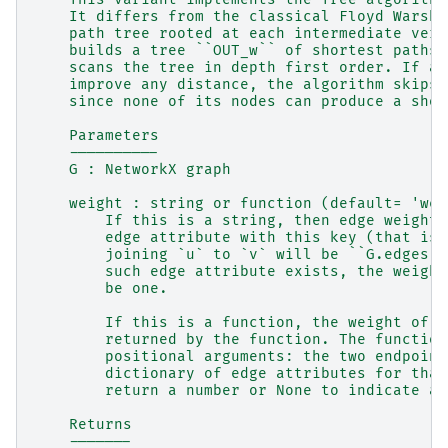
    It differs from the classical Floyd Warsha
    path tree rooted at each intermediate vert
    builds a tree ``OUT_w`` of shortest paths 
    scans the tree in depth first order. If an
    improve any distance, the algorithm skips 
    since none of its nodes can produce a shor
    Parameters
    ----------
    G : NetworkX graph
    weight : string or function (default= 'wei
        If this is a string, then edge weights
        edge attribute with this key (that is,
        joining `u` to `v` will be ``G.edges[u
        such edge attribute exists, the weight
        be one.
        If this is a function, the weight of a
        returned by the function. The function
        positional arguments: the two endpoint
        dictionary of edge attributes for that
        return a number or None to indicate a 
    Returns
    -------