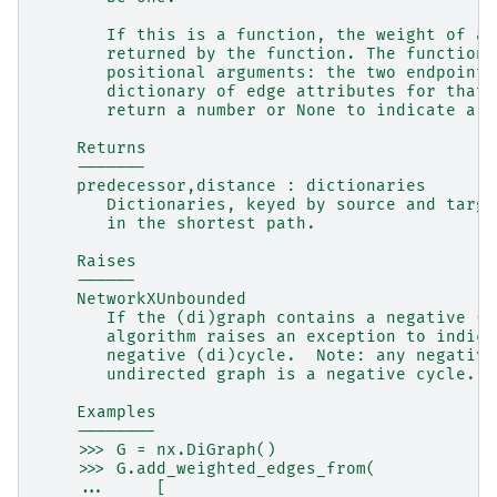
       If this is a function, the weight of an
       returned by the function. The function 
       positional arguments: the two endpoints
       dictionary of edge attributes for that 
       return a number or None to indicate a h
    Returns
    -------
    predecessor,distance : dictionaries
       Dictionaries, keyed by source and targe
       in the shortest path.
    Raises
    ------
    NetworkXUnbounded
       If the (di)graph contains a negative (d
       algorithm raises an exception to indica
       negative (di)cycle.  Note: any negative
       undirected graph is a negative cycle.
    Examples
    --------
    >>> G = nx.DiGraph()
    >>> G.add_weighted_edges_from(
    ...     [