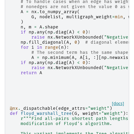
# To handle cases when an edge has weight=
# nonedges are not given the value 0 as we
A
=
nx
.
to_numpy_array
(
G
,
nodelist
,
multigraph_weight
=
min
,
we
)
n
,
m
=
A
.
shape
if
np
.
any
(
np
.
diag
(
A
)
<
0
):
raise
nx
.
NetworkXUnbounded
(
"Negative c
np
.
fill_diagonal
(
A
,
0
)
# diagonal element
for
i
in
range
(
n
):
# The second term has the same shape a
A
=
np
.
minimum
(
A
,
A
[
i
,
:][
np
.
newaxis
,
if
np
.
any
(
np
.
diag
(
A
)
<
0
):
raise
nx
.
NetworkXUnbounded
(
"Negative c
return
A
[docs]
@nx
.
_dispatchable
(
edge_attrs
=
"weight"
)
def
floyd_warshall_tree
(
G
,
weight
=
"weight"
):
r
"""Find all-pairs shortest path lengths u
    modification of Floyd's algorithm.
    This variant implements the Tree algorithm