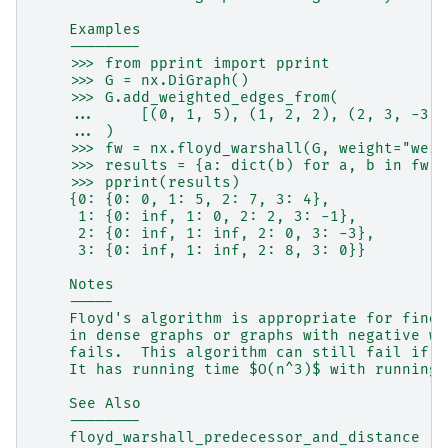
    Examples
    --------
    >>> from pprint import pprint
    >>> G = nx.DiGraph()
    >>> G.add_weighted_edges_from(
    ...     [(0, 1, 5), (1, 2, 2), (2, 3, -3),
    ... )
    >>> fw = nx.floyd_warshall(G, weight="weig
    >>> results = {a: dict(b) for a, b in fw.i
    >>> pprint(results)
    {0: {0: 0, 1: 5, 2: 7, 3: 4},
     1: {0: inf, 1: 0, 2: 2, 3: -1},
     2: {0: inf, 1: inf, 2: 0, 3: -3},
     3: {0: inf, 1: inf, 2: 8, 3: 0}}
    Notes
    -----
    Floyd's algorithm is appropriate for findi
    in dense graphs or graphs with negative we
    fails.  This algorithm can still fail if t
    It has running time $O(n^3)$ with running 
    See Also
    --------
    floyd_warshall_predecessor_and_distance