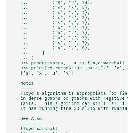
    ...         ("s", "u", 10),
    ...         ("s", "x", 5),
    ...         ("u", "v", 1),
    ...         ("u", "x", 2),
    ...         ("v", "y", 1),
    ...         ("x", "u", 3),
    ...         ("x", "v", 5),
    ...         ("x", "y", 2),
    ...         ("y", "s", 7),
    ...         ("y", "v", 6),
    ...     ]
    ... )
    >>> predecessors, _ = nx.floyd_warshall_pr
    >>> print(nx.reconstruct_path("s", "v", pr
    ['s', 'x', 'u', 'v']
    Notes
    -----
    Floyd's algorithm is appropriate for findi
    in dense graphs or graphs with negative we
    fails.  This algorithm can still fail if t
    It has running time $O(n^3)$ with running 
    See Also
    --------
    floyd_warshall