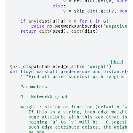
v
=
dfs_dict
.
get
(
v
,
None
)
else
:
v
=
skip_dict
.
get
(
v
,
None
)
if
any
(
dist
[
u
][
u
]
<
0
for
u
in
G
):
raise
nx
.
NetworkXUnbounded
(
"Negative c
return
dict
(
pred
),
dict
(
dist
)
[docs]
@nx
.
_dispatchable
(
edge_attrs
=
"weight"
)
def
floyd_warshall_predecessor_and_distance
(
G
,
"""Find all-pairs shortest path lengths us
    Parameters
    ----------
    G : NetworkX graph
    weight : string or function (default= 'wei
       If this is a string, then edge weights 
       edge attribute with this key (that is, 
       joining `u` to `v` will be ``G.edges[u,
       such edge attribute exists, the weight 
       be one.