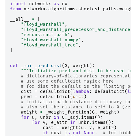
import
networkx
as
nx
from
networkx.algorithms.shortest_paths.weight
__all__
=
[
"floyd_warshall"
,
"floyd_warshall_predecessor_and_distance"
,
"reconstruct_path"
,
"floyd_warshall_numpy"
,
"floyd_warshall_tree"
,
]
def
_init_pred_dist
(
G
,
weight
):
"""Initialize pred and dist to be used in 
# dictionary-of-dictionaries representatio
# use some defaultdict magick here
# for dist the default is the floating poi
dist
=
defaultdict
(
lambda
:
defaultdict
(
lam
pred
=
defaultdict
(
dict
)
# initialize path distance dictionary to b
# also set the distance to self to 0 (zero
weight
=
_weight_function
(
G
,
weight
)
for
u
,
unbr
in
G
.
_adj
.
items
():
for
v
,
e_attr
in
unbr
.
items
():
cost
=
weight
(
u
,
v
,
e_attr
)
if
cost
is
not
None
:
# for hidden