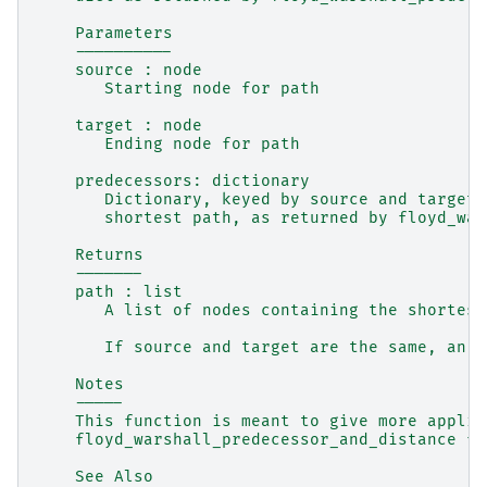
    Parameters
    ----------
    source : node
       Starting node for path
    target : node
       Ending node for path
    predecessors: dictionary
       Dictionary, keyed by source and target,
       shortest path, as returned by floyd_war
    Returns
    -------
    path : list
       A list of nodes containing the shortest
       If source and target are the same, an e
    Notes
    -----
    This function is meant to give more applic
    floyd_warshall_predecessor_and_distance fu
    See Also