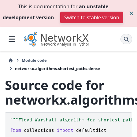
This is documentation for
an unstable
development version
.
Switch to stable version
Module code
networkx.algorithms.shortest_paths.dense
Source code for
networkx.algorithms
"""Floyd-Warshall algorithm for shortest paths
from
collections
import
defaultdict