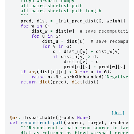
    floyd_warshall_numpy
    all_pairs_shortest_path
    all_pairs_shortest_path_length
    """
pred
,
dist
=
_init_pred_dist
(
G
,
weight
)
for
w
in
G
:
dist_w
=
dist
[
w
]
# save recomputation
for
u
in
G
:
dist_u
=
dist
[
u
]
# save recomputa
for
v
in
G
:
d
=
dist_u
[
w
]
+
dist_w
[
v
]
if
dist_u
[
v
]
>
d
:
dist_u
[
v
]
=
d
pred
[
u
][
v
]
=
pred
[
w
][
v
]
if
any
(
dist
[
u
][
u
]
<
0
for
u
in
G
):
raise
nx
.
NetworkXUnbounded
(
"Negative c
return
dict
(
pred
),
dict
(
dist
)
[docs]
@nx
.
_dispatchable
(
graphs
=
None
)
def
reconstruct_path
(
source
,
target
,
predecess
"""Reconstruct a path from source to targe
    dict as returned by floyd_warshall_predece