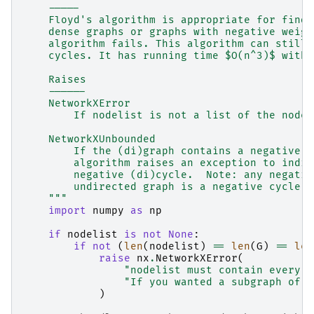
    -----
    Floyd's algorithm is appropriate for findi
    dense graphs or graphs with negative weigh
    algorithm fails. This algorithm can still 
    cycles. It has running time $O(n^3)$ with 
    Raises
    ------
    NetworkXError
        If nodelist is not a list of the nodes
    NetworkXUnbounded
        If the (di)graph contains a negative (
        algorithm raises an exception to indic
        negative (di)cycle.  Note: any negativ
        undirected graph is a negative cycle.
    """
import
numpy
as
np
if
nodelist
is
not
None
:
if
not
(
len
(
nodelist
)
==
len
(
G
)
==
len
raise
nx
.
NetworkXError
(
"nodelist must contain every n
"If you wanted a subgraph of G
)