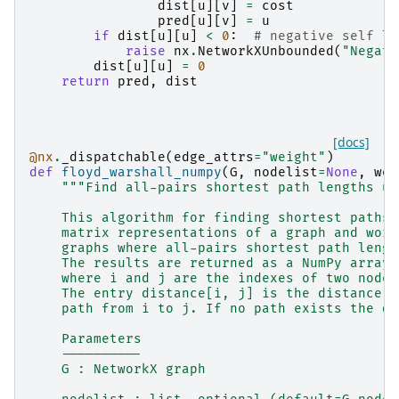
dist
[
u
][
v
]
=
cost
pred
[
u
][
v
]
=
u
if
dist
[
u
][
u
]
<
0
:
# negative self lo
raise
nx
.
NetworkXUnbounded
(
"Negati
dist
[
u
][
u
]
=
0
return
pred
,
dist
[docs]
@nx
.
_dispatchable
(
edge_attrs
=
"weight"
)
def
floyd_warshall_numpy
(
G
,
nodelist
=
None
,
wei
"""Find all-pairs shortest path lengths us
    This algorithm for finding shortest paths 
    matrix representations of a graph and work
    graphs where all-pairs shortest path lengt
    The results are returned as a NumPy array,
    where i and j are the indexes of two nodes
    The entry distance[i, j] is the distance a
    path from i to j. If no path exists the di
    Parameters
    ----------
    G : NetworkX graph