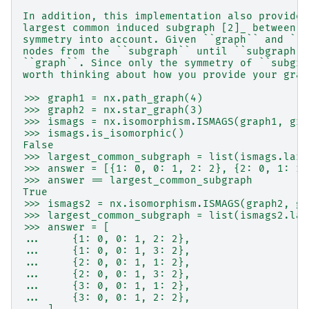
In addition, this implementation also provides
largest common induced subgraph [2]_ between a
symmetry into account. Given ``graph`` and ``s
nodes from the ``subgraph`` until ``subgraph``
``graph``. Since only the symmetry of ``subgra
worth thinking about how you provide your grap
>>> graph1 = nx.path_graph(4)
>>> graph2 = nx.star_graph(3)
>>> ismags = nx.isomorphism.ISMAGS(graph1, gra
>>> ismags.is_isomorphic()
False
>>> largest_common_subgraph = list(ismags.larg
>>> answer = [{1: 0, 0: 1, 2: 2}, {2: 0, 1: 1,
>>> answer == largest_common_subgraph
True
>>> ismags2 = nx.isomorphism.ISMAGS(graph2, gr
>>> largest_common_subgraph = list(ismags2.lar
>>> answer = [
...     {1: 0, 0: 1, 2: 2},
...     {1: 0, 0: 1, 3: 2},
...     {2: 0, 0: 1, 1: 2},
...     {2: 0, 0: 1, 3: 2},
...     {3: 0, 0: 1, 1: 2},
...     {3: 0, 0: 1, 2: 2},