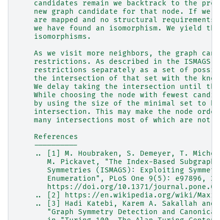
    candidates remain we backtrack to the prev
    new graph candidate for that node. If we e
    are mapped and no structural requirements 
    we have found an isomorphism. We yield tha
    isomorphisms.
    As we visit more neighbors, the graph cand
    restrictions. As described in the ISMAGS p
    restrictions separately as a set of possib
    the intersection of that set with the know
    We delay taking the intersection until tha
    While choosing the node with fewest candid
    by using the size of the minimal set to be
    intersection. This may make the node order
    many intersections most of which are not e
    References
    ----------
    .. [1] M. Houbraken, S. Demeyer, T. Michoe
       M. Pickavet, "The Index-Based Subgraph 
       Symmetries (ISMAGS): Exploiting Symmetr
       Enumeration", PLoS One 9(5): e97896, 20
       https://doi.org/10.1371/journal.pone.00
    .. [2] https://en.wikipedia.org/wiki/Maxim
    .. [3] Hadi Katebi, Karem A. Sakallah and 
       "Graph Symmetry Detection and Canonical