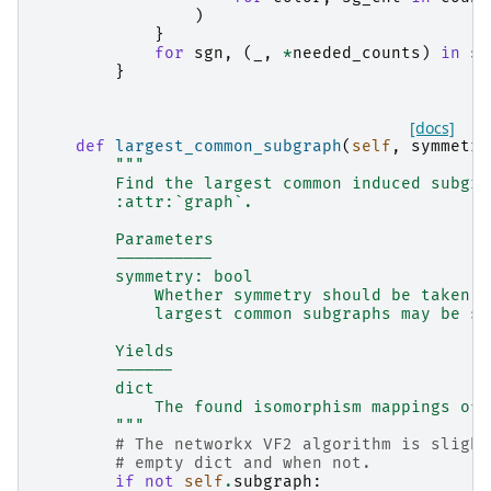
)
}
for
sgn
,
(
_
,
*
needed_counts
)
in
sg
}
[docs]
def
largest_common_subgraph
(
self
,
symmetry
"""
        Find the largest common induced subgra
        :attr:`graph`.
        Parameters
        ----------
        symmetry: bool
            Whether symmetry should be taken i
            largest common subgraphs may be sy
        Yields
        ------
        dict
            The found isomorphism mappings of 
        """
# The networkx VF2 algorithm is slight
# empty dict and when not.
if
not
self
.
subgraph
: