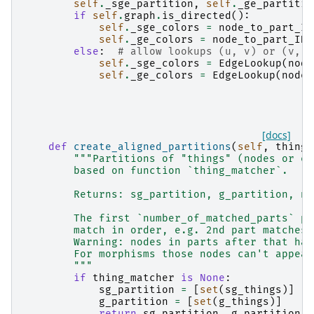
self
.
_sge_partition
,
self
.
_ge_partitio
if
self
.
graph
.
is_directed
():
self
.
_sge_colors
=
node_to_part_ID
self
.
_ge_colors
=
node_to_part_ID_
else
:
# allow lookups (u, v) or (v, u
self
.
_sge_colors
=
EdgeLookup
(
node
self
.
_ge_colors
=
EdgeLookup
(
node_
[docs]
def
create_aligned_partitions
(
self
,
thing_
"""Partitions of "things" (nodes or ed
        based on function `thing_matcher`.
        Returns: sg_partition, g_partition, nu
        The first `number_of_matched_parts` pa
        match in order, e.g. 2nd part matches 
        Warning: nodes in parts after that hav
        For morphisms those nodes can't appear
        """
if
thing_matcher
is
None
:
sg_partition
=
[
set
(
sg_things
)]
g_partition
=
[
set
(
g_things
)]
return
sg_partition
,
g_partition
,