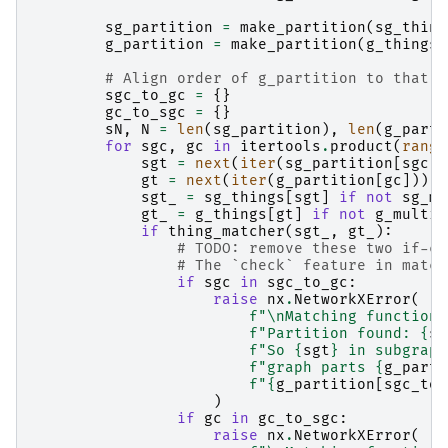
sg_partition
=
make_partition
(
sg_thing
g_partition
=
make_partition
(
g_things
,
# Align order of g_partition to that o
sgc_to_gc
=
{}
gc_to_sgc
=
{}
sN
,
N
=
len
(
sg_partition
),
len
(
g_parti
for
sgc
,
gc
in
itertools
.
product
(
range
sgt
=
next
(
iter
(
sg_partition
[
sgc
])
gt
=
next
(
iter
(
g_partition
[
gc
]))
sgt_
=
sg_things
[
sgt
]
if
not
sg_mu
gt_
=
g_things
[
gt
]
if
not
g_multie
if
thing_matcher
(
sgt_
,
gt_
):
# TODO: remove these two if-ch
# The `check` feature in match
if
sgc
in
sgc_to_gc
:
raise
nx
.
NetworkXError
(
f
"
\n
Matching function 
f
"Partition found: 
{
sg
f
"So 
{
sgt
}
 in subgraph
f
"graph parts 
{
g_parti
f
"
{
g_partition
[
sgc_to_
)
if
gc
in
gc_to_sgc
:
raise
nx
.
NetworkXError
(