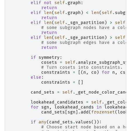
elif
not
self
.
graph
:
return
elif
len
(
self
.
graph
)
<
len
(
self
.
subgra
return
elif
len
(
self
.
_sgn_partition
)
>
self
.
N
# some subgraph nodes have a color
return
elif
len
(
self
.
_sge_partition
)
>
self
.
N
# some subgraph edges have a color
return
if
symmetry
:
cosets
=
self
.
analyze_subgraph_sym
# Turn cosets into constraints.
constraints
=
[(
n
,
co
)
for
n
,
cs
i
else
:
constraints
=
[]
cand_sets
=
self
.
_get_node_color_candi
lookahead_candidates
=
self
.
_get_color
for
sgn
,
lookahead_cands
in
lookahead_
cand_sets
[
sgn
]
.
add
(
frozenset
(
looka
if
any
(
cand_sets
.
values
()):
# Choose start node based on a heu