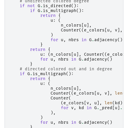
# undirected colored degree
if
not
G
.
is_directed
():
if
G
.
is_multigraph
():
return
{
u
:
(
n_colors
[
u
],
Counter
((
e_colors
[
u
,
v
],
l
)
for
u
,
nbrs
in
G
.
adjacency
()
}
return
{
u
:
(
n_colors
[
u
],
Counter
((
e_colors
for
u
,
nbrs
in
G
.
adjacency
()
}
# directed colored out and in degree
if
G
.
is_multigraph
():
return
{
u
:
(
n_colors
[
u
],
Counter
((
e_colors
[
u
,
v
],
len
(
G
Counter
(
(
e_colors
[
v
,
u
],
len
(
kd
),
for
v
,
kd
in
G
.
_pred
[
u
]
.
it
),
)
for
u
,
nbrs
in
G
.
adjacency
()
}