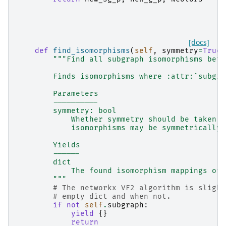
[docs]
def
find_isomorphisms
(
self
,
symmetry
=
True
)
"""Find all subgraph isomorphisms betw
        Finds isomorphisms where :attr:`subgra
        Parameters
        ----------
        symmetry: bool
            Whether symmetry should be taken i
            isomorphisms may be symmetrically 
        Yields
        ------
        dict
            The found isomorphism mappings of 
        """
# The networkx VF2 algorithm is slight
# empty dict and when not.
if
not
self
.
subgraph
:
yield
{}
return