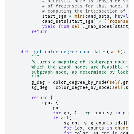
# Heuristic here is length of smal
# of frozensets for that node. Usi
# computing the intersection of th
start_sgn
=
min
(
cand_sets
,
key
=
lam
cand_sets
[
start_sgn
]
=
(
frozenset
.
yield from
self
.
_map_nodes
(
start_s
return
def
_get_color_degree_candidates
(
self
):
"""
        Returns a mapping of {subgraph node: s
        which the graph nodes are feasible map
        subgraph node, as determined by lookin
        """
g_deg
=
color_degree_by_node
(
self
.
grap
sg_deg
=
color_degree_by_node
(
self
.
sub
return
{
sgn
:
{
gn
for
gn
,
(
_
,
*
g_counts
)
in
g_de
if
all
(
sg_cnt
<=
g_counts
[
idx
][
co
for
idx
,
counts
in
enumera
for
color
,
sg_cnt
in
count