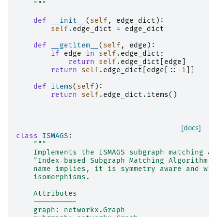
    """
def
__init__
(
self
,
edge_dict
):
self
.
edge_dict
=
edge_dict
def
__getitem__
(
self
,
edge
):
if
edge
in
self
.
edge_dict
:
return
self
.
edge_dict
[
edge
]
return
self
.
edge_dict
[
edge
[::
-
1
]]
def
items
(
self
):
return
self
.
edge_dict
.
items
()
[docs]
class
ISMAGS
:
"""
    Implements the ISMAGS subgraph matching al
    "Index-based Subgraph Matching Algorithm w
    name implies, it is symmetry aware and wil
    isomorphisms.
    Attributes
    ----------
    graph: networkx.Graph