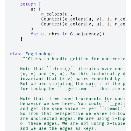
return
{
u
:
(
n_colors
[
u
],
Counter
((
e_colors
[
u
,
v
],
1
,
n_colo
Counter
((
e_colors
[
v
,
u
],
1
,
n_colo
)
for
u
,
nbrs
in
G
.
adjacency
()
}
class
EdgeLookup
:
"""Class to handle getitem for undirected 
    Note that ``items()`` iterates over one of
    (u, v) and (v, u). So this technically doe
    invariant that (k,v) pairs reported by ``i
    But we are violating the spirit of the pro
    for lookup by ``__getitem__`` that are not
    Note that if we used frozensets for undire
    behavior we see here. You could ``__getite
    and get the same value -- yet ``items()`` 
    So from that perspective we *are* followin
    are undirected edges. We are using 2-tuple
    of these edges. We are not using 2-tuples 
    and we use the edges as keys.