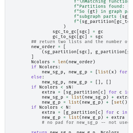
f
"
\n
Matching function 
f
"Partitions found: 
{
g
f
"So 
{
gt
}
 in graph par
f
"subgraph parts 
{
sg_p
f
"
{
sg_partition
[
gc_to_
)
sgc_to_gc
[
sgc
]
=
gc
gc_to_sgc
[
gc
]
=
sgc
## return two lists and the number of 
new_order
=
[
(
sg_partition
[
sgc
],
g_partition
[
gc
]
Ncolors
=
len
(
new_order
)
if
Ncolors
:
new_sg_p
,
new_g_p
=
[
list
(
x
)
for
x
else
:
new_sg_p
,
new_g_p
=
[],
[]
if
Ncolors
<
sN
:
extra
=
[
sg_partition
[
c
]
for
c
in
new_sg_p
=
list
(
new_sg_p
)
+
extra
new_g_p
=
list
(
new_g_p
)
+
[
set
()]
if
Ncolors
<
N
:
extra
=
[
g_partition
[
c
]
for
c
in
r
new_g_p
=
list
(
new_g_p
)
+
extra
# no pad for new_sg_p -- not used.
return
new_sg_p
,
new_g_p
,
Ncolors