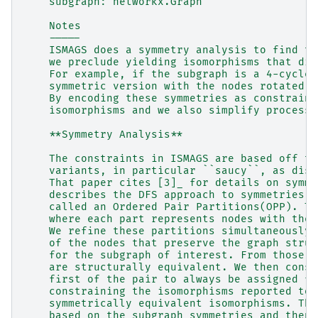
    subgraph: networkx.Graph
    Notes
    -----
    ISMAGS does a symmetry analysis to find th
    we preclude yielding isomorphisms that dif
    For example, if the subgraph is a 4-cycle,
    symmetric version with the nodes rotated r
    By encoding these symmetries as constraint
    isomorphisms and we also simplify processi
    **Symmetry Analysis**
    The constraints in ISMAGS are based off th
    variants, in particular ``saucy``, as disc
    That paper cites [3]_ for details on symme
    describes the DFS approach to symmetries u
    called an Ordered Pair Partitions(OPP). Th
    where each part represents nodes with the 
    We refine these partitions simultaneously 
    of the nodes that preserve the graph struc
    for the subgraph of interest. From those w
    are structurally equivalent. We then const
    first of the pair to always be assigned fi
    constraining the isomorphisms reported to 
    symmetrically equivalent isomorphisms. The
    based on the subgraph symmetries and then 