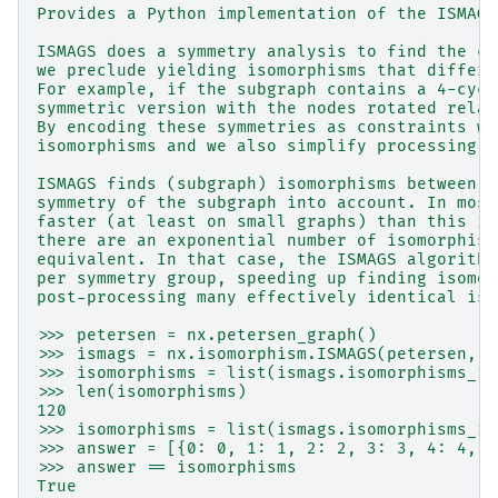
Provides a Python implementation of the ISMAGS
ISMAGS does a symmetry analysis to find the co
we preclude yielding isomorphisms that differ 
For example, if the subgraph contains a 4-cycl
symmetric version with the nodes rotated relat
By encoding these symmetries as constraints we
isomorphisms and we also simplify processing t
ISMAGS finds (subgraph) isomorphisms between t
symmetry of the subgraph into account. In most
faster (at least on small graphs) than this im
there are an exponential number of isomorphism
equivalent. In that case, the ISMAGS algorithm
per symmetry group, speeding up finding isomor
post-processing many effectively identical iso
>>> petersen = nx.petersen_graph()
>>> ismags = nx.isomorphism.ISMAGS(petersen, p
>>> isomorphisms = list(ismags.isomorphisms_it
>>> len(isomorphisms)
120
>>> isomorphisms = list(ismags.isomorphisms_it
>>> answer = [{0: 0, 1: 1, 2: 2, 3: 3, 4: 4, 5
>>> answer == isomorphisms
True