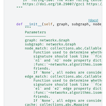
       in "Turing-100. The Alan Turing Centena
       https://doi.org/10.29007/gzc1 https://a
    """
[docs]
def
__init__
(
self
,
graph
,
subgraph
,
node_m
"""
        Parameters
        ----------
        graph: networkx.Graph
        subgraph: networkx.Graph
        node_match: collections.abc.Callable o
            Function used to determine whether
            signature should look like ``f(n1:
            `n1` and `n2` node property dicts.
            :func:`~networkx.algorithms.isomor
            friends.
            If `None`, all nodes are considere
        edge_match: collections.abc.Callable o
            Function used to determine whether
            signature should look like ``f(e1:
            `e1` and `e2` edge property dicts.
            :func:`~networkx.algorithms.isomor
            friends.
            If `None`, all edges are considere
        cache: collections.abc.Mapping