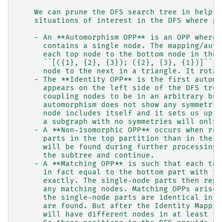
    We can prune the DFS search tree in helpfu
    situations of interest in the DFS where pr
    - An **Automorphism OPP** is an OPP where 
      contains a single node. The mapping/auto
      each top node to the bottom node in the 
      ``[({1}, {2}, {3}); ({2}, {3}, {1})]`` r
      node to the next in a triangle. It rotat
    - The **Identity OPP** is the first automo
      appears on the left side of the DFS tree
      coupling nodes to be in an arbitrary but
      automorphism does not show any symmetrie
      node includes itself and it sets us up f
      a subgraph with no symmetries will only 
    - A **Non-isomorphic OPP** occurs when ref
      parts in the top partition than in the b
      will be found during further processing 
      the subtree and continue.
    - A **Matching OPP** is such that each top
      in fact equal to the bottom part with th
      exactly. The single-node parts then repr
      any matching nodes. Matching OPPs arise 
      the single-node parts are identical in t
      are found. But after the Identity Mappin
      will have different nodes in at least tw