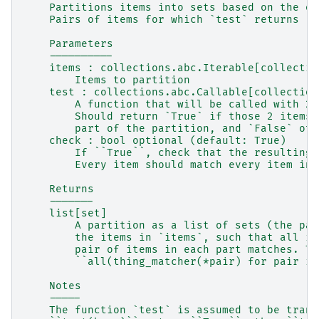
    Partitions items into sets based on the ou
    Pairs of items for which `test` returns `T
    Parameters
    ----------
    items : collections.abc.Iterable[collectio
        Items to partition
    test : collections.abc.Callable[collection
        A function that will be called with 2 
        Should return `True` if those 2 items 
        part of the partition, and `False` oth
    check : bool optional (default: True)
        If ``True``, check that the resulting 
        Every item should match every item in 
    Returns
    -------
    list[set]
        A partition as a list of sets (the par
        the items in `items`, such that all it
        pair of items in each part matches. Th
        ``all(thing_matcher(*pair) for pair in
    Notes
    -----
    The function `test` is assumed to be trans