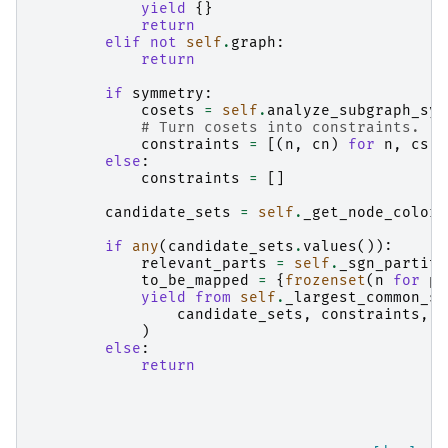
yield
{}
return
elif
not
self
.
graph
:
return
if
symmetry
:
cosets
=
self
.
analyze_subgraph_sym
# Turn cosets into constraints.
constraints
=
[(
n
,
cn
)
for
n
,
cs
i
else
:
constraints
=
[]
candidate_sets
=
self
.
_get_node_color_
if
any
(
candidate_sets
.
values
()):
relevant_parts
=
self
.
_sgn_partiti
to_be_mapped
=
{
frozenset
(
n
for
p
yield from
self
.
_largest_common_su
candidate_sets
,
constraints
,
t
)
else
:
return