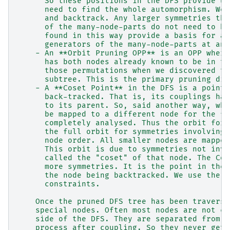
      So these positions in the DFS provide us
      need to find the whole automorphism. We 
      and backtrack. Any larger symmetries tha
      of the many-node-parts do not need to be
      found in this way provide a basis for al
      generators of the many-node-parts at ano
    - An **Orbit Pruning OPP** is an OPP where
      has both nodes already known to be in th
      those permutations when we discovered th
      subtree. This is the primary pruning dis
    - A **Coset Point** in the DFS is a point 
      back-tracked. That is, its couplings hav
      to its parent. So, said another way, whe
      be mapped to a different node for the fi
      completely analysed. Thus the orbit for 
      the full orbit for symmetries involving 
      node order. All smaller nodes are mapped
      This orbit is due to symmetries not invo
      called the "coset" of that node. The Cos
      more symmetries. It is the point in the 
      the node being backtracked. We use the c
      constraints.
    Once the pruned DFS tree has been traverse
    special nodes. Often most nodes are not co
    side of the DFS. They are separated from o
    process after coupling. So they never get 