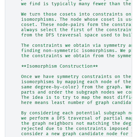
    we find is typically many fewer than the n
    We turn those cosets into constraints on t
    isomorphisms. The node whose coset is used
    coset. These node-pairs form the constrain
    always select the first of the constraint 
    from the DFS traversal space used to build
    The constraints we obtain via symmetry ana
    finding non-symmetric isomorphisms. We pru
    the constraints we obtain from the symmetr
    **Isomorphism Construction**
    Once we have symmetry constraints on the i
    isomorphisms by mapping each node of the s
    same degree-by-color) from the graph. We p
    parts and order the subgraph nodes we cons
    The idea is to try to map the most difficu
    here means least number of graph candidate
    By considering each potential subgraph nod
    we perform a DFS traversal of partial mapp
    the graph neighbors not matching the degre
    rejected due to the constraints imposed fr
    consider a new graph candidate node for th