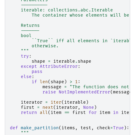
    ----------
    iterable: collections.abc.Iterable
        The container whose elements will be c
    Returns
    -------
    bool
        ``True`` iff all elements in `iterable
        otherwise.
    """
try
:
shape
=
iterable
.
shape
except
AttributeError
:
pass
else
:
if
len
(
shape
)
>
1
:
message
=
"The function does not w
raise
NotImplementedError
(
message
)
iterator
=
iter
(
iterable
)
first
=
next
(
iterator
,
None
)
return
all
(
item
==
first
for
item
in
itera
def
make_partition
(
items
,
test
,
check
=
True
):
"""