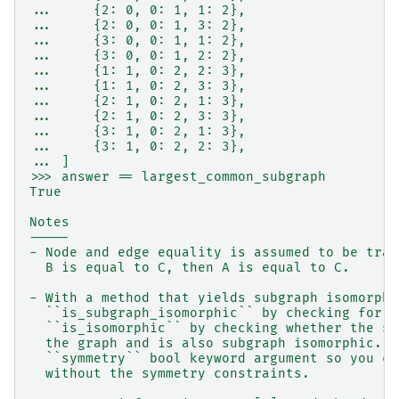
...     {2: 0, 0: 1, 1: 2},
...     {2: 0, 0: 1, 3: 2},
...     {3: 0, 0: 1, 1: 2},
...     {3: 0, 0: 1, 2: 2},
...     {1: 1, 0: 2, 2: 3},
...     {1: 1, 0: 2, 3: 3},
...     {2: 1, 0: 2, 1: 3},
...     {2: 1, 0: 2, 3: 3},
...     {3: 1, 0: 2, 1: 3},
...     {3: 1, 0: 2, 2: 3},
... ]
>>> answer == largest_common_subgraph
True
Notes
-----
- Node and edge equality is assumed to be tran
  B is equal to C, then A is equal to C.
- With a method that yields subgraph isomorphi
  ``is_subgraph_isomorphic`` by checking for a
  ``is_isomorphic`` by checking whether the su
  the graph and is also subgraph isomorphic. T
  ``symmetry`` bool keyword argument so you ca
  without the symmetry constraints.