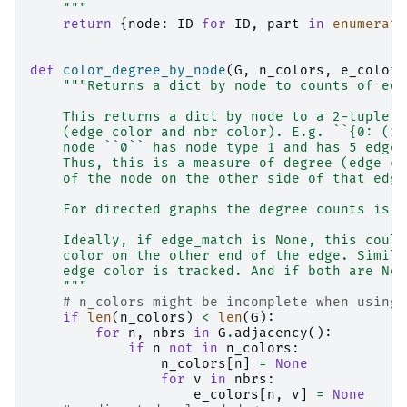
    """
return
{
node
:
ID
for
ID
,
part
in
enumerate
def
color_degree_by_node
(
G
,
n_colors
,
e_colors
"""Returns a dict by node to counts of edg
    This returns a dict by node to a 2-tuple o
    (edge color and nbr color). E.g. ``{0: (1,
    node ``0`` has node type 1 and has 5 edges
    Thus, this is a measure of degree (edge co
    of the node on the other side of that edge
    For directed graphs the degree counts is a
    Ideally, if edge_match is None, this could
    color on the other end of the edge. Simila
    edge color is tracked. And if both are Non
    """
# n_colors might be incomplete when using 
if
len
(
n_colors
)
<
len
(
G
):
for
n
,
nbrs
in
G
.
adjacency
():
if
n
not
in
n_colors
:
n_colors
[
n
]
=
None
for
v
in
nbrs
:
e_colors
[
n
,
v
]
=
None