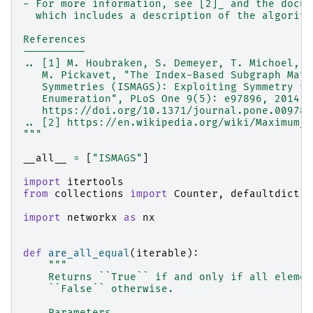
- For more information, see [2]_ and the docum
  which includes a description of the algorith
References
----------
.. [1] M. Houbraken, S. Demeyer, T. Michoel, P
   M. Pickavet, "The Index-Based Subgraph Matc
   Symmetries (ISMAGS): Exploiting Symmetry fo
   Enumeration", PLoS One 9(5): e97896, 2014.
   https://doi.org/10.1371/journal.pone.009789
.. [2] https://en.wikipedia.org/wiki/Maximum_c
"""
__all__
=
[
"ISMAGS"
]
import
itertools
from
collections
import
Counter
,
defaultdict
import
networkx
as
nx
def
are_all_equal
(
iterable
):
"""
    Returns ``True`` if and only if all elemen
    ``False`` otherwise.
    Parameters