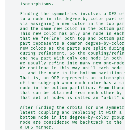
    isomorphisms.
    Finding the symmetries involves a DFS of t
    to a node in its degree-by-color part of t
    via assigning a new color in the top parti
    and the same new color in the bottom parti
    This new color has only one node in each p
    that we "refine" both top and bottom parti
    part represents a common degree-by-color v
    new colors as the parts are split during r
    during refinement. So the coupling/refinin
    one new part with only one node in both th
    we usually refine into many new one-node p
    We continue in this way until each node ha
    -- and the node in the bottom partition wi
    That is, an OPP represents an automorphism
    of the subgraph when each color has a sing
    node in the bottom partition. From those a
    that can be obtained from each other by sy
    That set of nodes is called an "orbit" of 
    After finding the orbits for one symmetry,
    latest coupling and replacing it with a co
    bottom node in its degree-by-color groupin
    node are considered we backtrack to the pr
    a DFS manner.