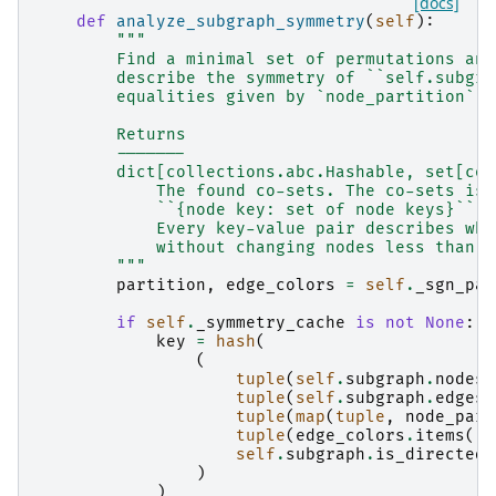
[docs]
def
analyze_subgraph_symmetry
(
self
):
"""
        Find a minimal set of permutations and
        describe the symmetry of ``self.subgra
        equalities given by `node_partition` a
        Returns
        -------
        dict[collections.abc.Hashable, set[col
            The found co-sets. The co-sets is 
            ``{node key: set of node keys}``.
            Every key-value pair describes whi
            without changing nodes less than `
        """
partition
,
edge_colors
=
self
.
_sgn_par
if
self
.
_symmetry_cache
is
not
None
:
key
=
hash
(
(
tuple
(
self
.
subgraph
.
nodes
)
tuple
(
self
.
subgraph
.
edges
)
tuple
(
map
(
tuple
,
node_part
tuple
(
edge_colors
.
items
())
self
.
subgraph
.
is_directed
(
)
)