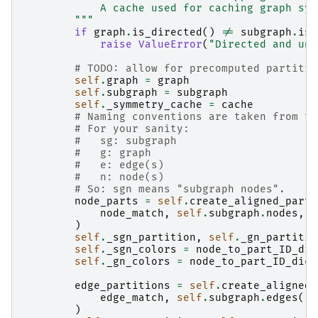
            A cache used for caching graph sym
        """
if
graph
.
is_directed
()
!=
subgraph
.
is_
raise
ValueError
(
"Directed and und
# TODO: allow for precomputed partitio
self
.
graph
=
graph
self
.
subgraph
=
subgraph
self
.
_symmetry_cache
=
cache
# Naming conventions are taken from th
# For your sanity:
#   sg: subgraph
#   g: graph
#   e: edge(s)
#   n: node(s)
# So: sgn means "subgraph nodes".
node_parts
=
self
.
create_aligned_parti
node_match
,
self
.
subgraph
.
nodes
,
s
)
self
.
_sgn_partition
,
self
.
_gn_partitio
self
.
_sgn_colors
=
node_to_part_ID_dic
self
.
_gn_colors
=
node_to_part_ID_dict
edge_partitions
=
self
.
create_aligned_
edge_match
,
self
.
subgraph
.
edges
(),
)