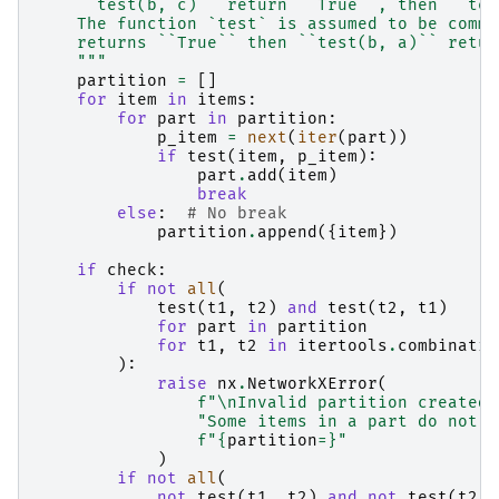
    ``test(b, c)`` return ``True``, then ``tes
    The function `test` is assumed to be commu
    returns ``True`` then ``test(b, a)`` retur
    """
partition
=
[]
for
item
in
items
:
for
part
in
partition
:
p_item
=
next
(
iter
(
part
))
if
test
(
item
,
p_item
):
part
.
add
(
item
)
break
else
:
# No break
partition
.
append
({
item
})
if
check
:
if
not
all
(
test
(
t1
,
t2
)
and
test
(
t2
,
t1
)
for
part
in
partition
for
t1
,
t2
in
itertools
.
combinatio
):
raise
nx
.
NetworkXError
(
f
"
\n
Invalid partition created 
"Some items in a part do not m
f
"
{
partition
=}
"
)
if
not
all
(
not
test
(
t1
,
t2
)
and
not
test
(
t2
,