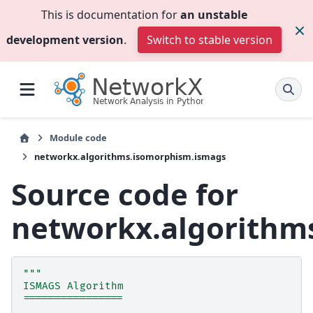
This is documentation for
an unstable
development version
.
Switch to stable version
Module code
networkx.algorithms.isomorphism.ismags
Source code for
networkx.algorithm
"""
ISMAGS Algorithm
================