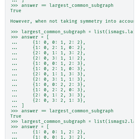
... ]
>>> answer == largest_common_subgraph
True
However, when not taking symmetry into account
>>> largest_common_subgraph = list(ismags.larg
>>> answer = [
...     {1: 0, 0: 1, 2: 2},
...     {1: 0, 2: 1, 0: 2},
...     {2: 0, 1: 1, 3: 2},
...     {2: 0, 3: 1, 1: 2},
...     {1: 0, 0: 1, 2: 3},
...     {1: 0, 2: 1, 0: 3},
...     {2: 0, 1: 1, 3: 3},
...     {2: 0, 3: 1, 1: 3},
...     {1: 0, 0: 2, 2: 3},
...     {1: 0, 2: 2, 0: 3},
...     {2: 0, 1: 2, 3: 3},
...     {2: 0, 3: 2, 1: 3},
... ]
>>> answer == largest_common_subgraph
True
>>> largest_common_subgraph = list(ismags2.lar
>>> answer = [
...     {1: 0, 0: 1, 2: 2},
...     {1: 0, 0: 1, 3: 2},