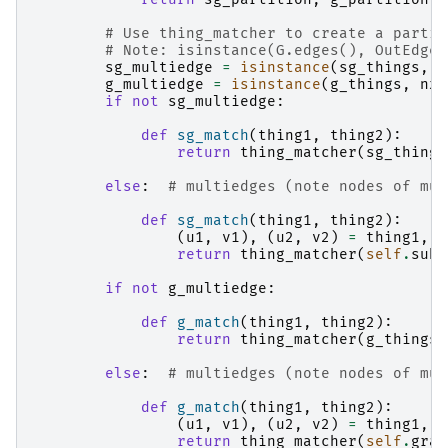
# Use thing_matcher to create a partit
# Note: isinstance(G.edges(), OutEdgeD
sg_multiedge
=
isinstance
(
sg_things
,
n
g_multiedge
=
isinstance
(
g_things
,
nx
.
if
not
sg_multiedge
:
def
sg_match
(
thing1
,
thing2
):
return
thing_matcher
(
sg_things
else
:
# multiedges (note nodes of mul
def
sg_match
(
thing1
,
thing2
):
(
u1
,
v1
),
(
u2
,
v2
)
=
thing1
,
t
return
thing_matcher
(
self
.
subg
if
not
g_multiedge
:
def
g_match
(
thing1
,
thing2
):
return
thing_matcher
(
g_things
[
else
:
# multiedges (note nodes of mul
def
g_match
(
thing1
,
thing2
):
(
u1
,
v1
),
(
u2
,
v2
)
=
thing1
,
t
return
thing_matcher
(
self
.
grap