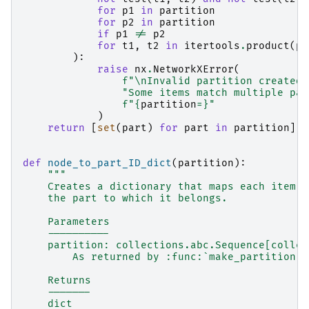
for
p1
in
partition
for
p2
in
partition
if
p1
!=
p2
for
t1
,
t2
in
itertools
.
product
(
p1
):
raise
nx
.
NetworkXError
(
f
"
\n
Invalid partition created 
"Some items match multiple par
f
"
{
partition
=}
"
)
return
[
set
(
part
)
for
part
in
partition
]
def
node_to_part_ID_dict
(
partition
):
"""
    Creates a dictionary that maps each item i
    the part to which it belongs.
    Parameters
    ----------
    partition: collections.abc.Sequence[collec
        As returned by :func:`make_partition`.
    Returns
    -------
    dict