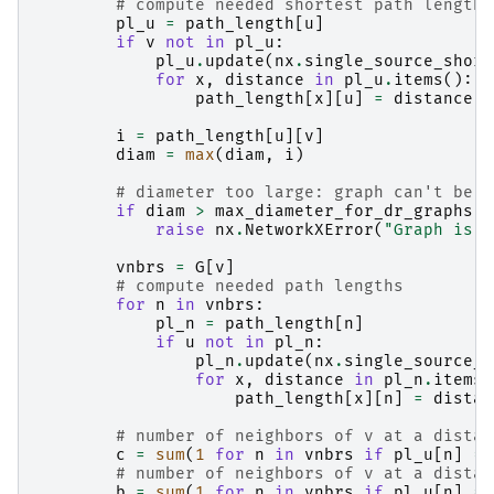
# compute needed shortest path lengths
pl_u
=
path_length
[
u
]
if
v
not
in
pl_u
:
pl_u
.
update
(
nx
.
single_source_short
for
x
,
distance
in
pl_u
.
items
():
path_length
[
x
][
u
]
=
distance
i
=
path_length
[
u
][
v
]
diam
=
max
(
diam
,
i
)
# diameter too large: graph can't be d
if
diam
>
max_diameter_for_dr_graphs
:
raise
nx
.
NetworkXError
(
"Graph is n
vnbrs
=
G
[
v
]
# compute needed path lengths
for
n
in
vnbrs
:
pl_n
=
path_length
[
n
]
if
u
not
in
pl_n
:
pl_n
.
update
(
nx
.
single_source_s
for
x
,
distance
in
pl_n
.
items
(
path_length
[
x
][
n
]
=
distan
# number of neighbors of v at a distan
c
=
sum
(
1
for
n
in
vnbrs
if
pl_u
[
n
]
==
# number of neighbors of v at a distan
b
=
sum
(
1
for
n
in
vnbrs
if
pl_u
[
n
]
==