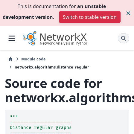
This is documentation for
an unstable
development version
.
Switch to stable version
Module code
networkx.algorithms.distance_regular
Source code for
networkx.algorithms
"""
=======================
Distance-regular graphs
=======================