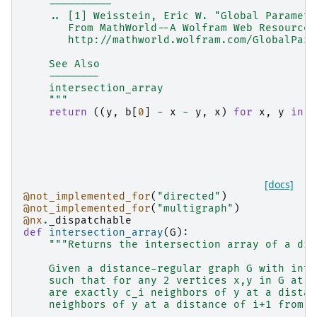
    ----------
    .. [1] Weisstein, Eric W. "Global Paramete
       From MathWorld--A Wolfram Web Resource.
       http://mathworld.wolfram.com/GlobalPara
    See Also
    --------
    intersection_array
    """
return
((
y
,
b
[
0
]
-
x
-
y
,
x
)
for
x
,
y
in
z
[docs]
@not_implemented_for
(
"directed"
)
@not_implemented_for
(
"multigraph"
)
@nx
.
_dispatchable
def
intersection_array
(
G
):
"""Returns the intersection array of a dis
    Given a distance-regular graph G with inte
    such that for any 2 vertices x,y in G at a
    are exactly c_i neighbors of y at a distan
    neighbors of y at a distance of i+1 from x