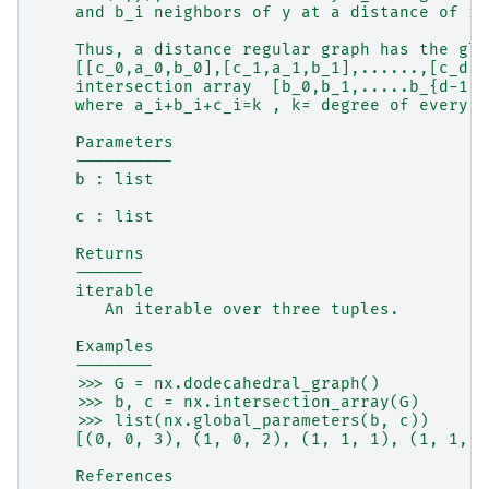
    and b_i neighbors of y at a distance of i+
    Thus, a distance regular graph has the glo
    [[c_0,a_0,b_0],[c_1,a_1,b_1],......,[c_d,a
    intersection array  [b_0,b_1,.....b_{d-1};
    where a_i+b_i+c_i=k , k= degree of every v
    Parameters
    ----------
    b : list
    c : list
    Returns
    -------
    iterable
       An iterable over three tuples.
    Examples
    --------
    >>> G = nx.dodecahedral_graph()
    >>> b, c = nx.intersection_array(G)
    >>> list(nx.global_parameters(b, c))
    [(0, 0, 3), (1, 0, 2), (1, 1, 1), (1, 1, 1
    References