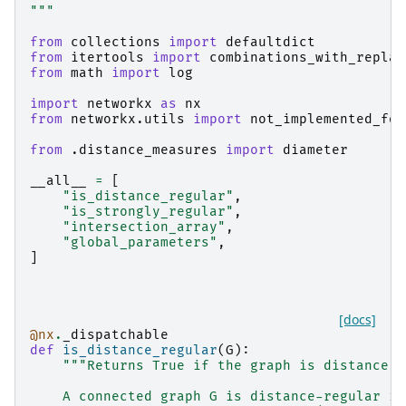
"""
from
collections
import
defaultdict
from
itertools
import
combinations_with_replac
from
math
import
log
import
networkx
as
nx
from
networkx.utils
import
not_implemented_for
from
.distance_measures
import
diameter
__all__
=
[
"is_distance_regular"
,
"is_strongly_regular"
,
"intersection_array"
,
"global_parameters"
,
]
[docs]
@nx
.
_dispatchable
def
is_distance_regular
(
G
):
"""Returns True if the graph is distance r
    A connected graph G is distance-regular if