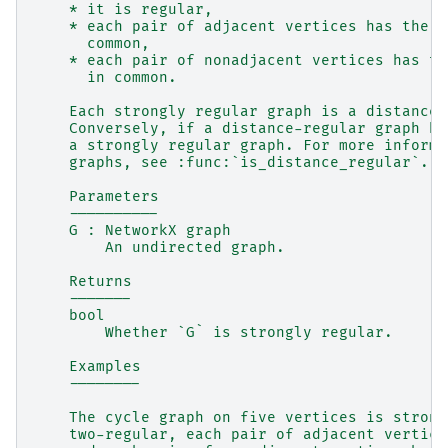
    * it is regular,
    * each pair of adjacent vertices has the s
      common,
    * each pair of nonadjacent vertices has th
      in common.
    Each strongly regular graph is a distance-
    Conversely, if a distance-regular graph ha
    a strongly regular graph. For more informa
    graphs, see :func:`is_distance_regular`.
    Parameters
    ----------
    G : NetworkX graph
        An undirected graph.
    Returns
    -------
    bool
        Whether `G` is strongly regular.
    Examples
    --------
    The cycle graph on five vertices is strong
    two-regular, each pair of adjacent vertice