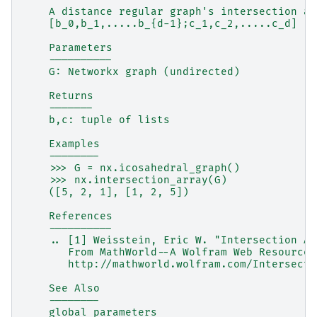
    A distance regular graph's intersection ar
    [b_0,b_1,.....b_{d-1};c_1,c_2,.....c_d]
    Parameters
    ----------
    G: Networkx graph (undirected)
    Returns
    -------
    b,c: tuple of lists
    Examples
    --------
    >>> G = nx.icosahedral_graph()
    >>> nx.intersection_array(G)
    ([5, 2, 1], [1, 2, 5])
    References
    ----------
    .. [1] Weisstein, Eric W. "Intersection Ar
       From MathWorld--A Wolfram Web Resource.
       http://mathworld.wolfram.com/Intersecti
    See Also
    --------
    global_parameters