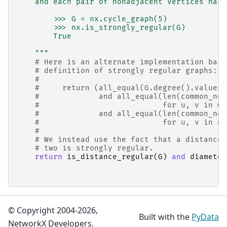
    and each pair of nonadjacent vertices has 
        >>> G = nx.cycle_graph(5)
        >>> nx.is_strongly_regular(G)
        True
    """
# Here is an alternate implementation base
# definition of strongly regular graphs:
#
#     return (all_equal(G.degree().values(
#             and all_equal(len(common_nei
#                           for u, v in G.
#             and all_equal(len(common_nei
#                           for u, v in no
#
# We instead use the fact that a distance-
# two is strongly regular.
return
is_distance_regular
(
G
)
and
diameter
© Copyright 2004-2026,
Built with the
PyData
NetworkX Developers.