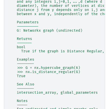
    and any integers i,j=0,1,...,d (where d is
    diameter), the number of vertices at dista
    distance j from y depends only on i,j and 
    between x and y, independently of the choi
    Parameters
    ----------
    G: Networkx graph (undirected)
    Returns
    -------
    bool
      True if the graph is Distance Regular, F
    Examples
    --------
    >>> G = nx.hypercube_graph(6)
    >>> nx.is_distance_regular(G)
    True
    See Also
    --------
    intersection_array, global_parameters
    Notes
    -----