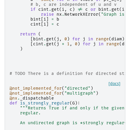
# b, c are independent of u and v
if
cint
.
get
(
i
,
c
)
!=
c
or
bint
.
get
(
i
,
raise
nx
.
NetworkXError
(
"Graph is n
bint
[
i
]
=
b
cint
[
i
]
=
c
return
(
[
bint
.
get
(
j
,
0
)
for
j
in
range
(
diam
)],
[
cint
.
get
(
j
+
1
,
0
)
for
j
in
range
(
dia
)
# TODO There is a definition for directed stro
[docs]
@not_implemented_for
(
"directed"
)
@not_implemented_for
(
"multigraph"
)
@nx
.
_dispatchable
def
is_strongly_regular
(
G
):
"""Returns True if and only if the given g
    regular.
    An undirected graph is *strongly regular* 