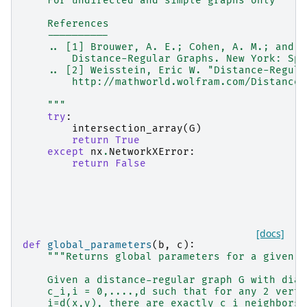
    For undirected and simple graphs only
    References
    ----------
    .. [1] Brouwer, A. E.; Cohen, A. M.; and N
        Distance-Regular Graphs. New York: Spr
    .. [2] Weisstein, Eric W. "Distance-Regula
        http://mathworld.wolfram.com/Distance-
    """
try
:
intersection_array
(
G
)
return
True
except
nx
.
NetworkXError
:
return
False
[docs]
def
global_parameters
(
b
,
c
):
"""Returns global parameters for a given i
    Given a distance-regular graph G with diam
    c_i,i = 0,....,d such that for any 2 verti
    i=d(x,y), there are exactly c_i neighbors 