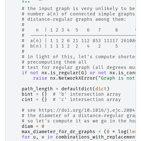
    """
# the input graph is very unlikely to be d
# number a(n) of connected simple graphs, 
# distance-regular graphs among them:
#
#    n  | 1 2 3 4  5   6   7     8      9 
#  -----+---------------------------------
#  a(n) | 1 1 2 6 21 112 853 11117 261080 
#  b(n) | 1 1 1 2  2   4   2     5      4 
#
# in light of this, let's compute shortest
# precomputing them all
# test for regular graph (all degrees must
if
not
nx
.
is_regular
(
G
)
or
not
nx
.
is_conne
raise
nx
.
NetworkXError
(
"Graph is not d
path_length
=
defaultdict
(
dict
)
bint
=
{}
# 'b' intersection array
cint
=
{}
# 'c' intersection array
# see https://doi.org/10.1016/j.ejc.2004.0
# the diameter of a distance-regular graph
# so let's compute it as we go in the hope
diam
=
0
max_diameter_for_dr_graphs
=
(
8
*
log
(
len
(
for
u
,
v
in
combinations_with_replacement
(