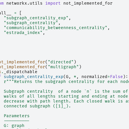
om
networkx.utils
import
not_implemented_for
all__
=
[
"subgraph_centrality_exp"
,
"subgraph_centrality"
,
"communicability_betweenness_centrality"
,
"estrada_index"
,
ot_implemented_for
(
"directed"
)
ot_implemented_for
(
"multigraph"
)
x
.
_dispatchable
f
subgraph_centrality_exp
(
G
,
*
,
normalized
=
False
):
r
"""Returns the subgraph centrality for each nod
  Subgraph centrality  of a node `n` is the sum of
  walks of all lengths starting and ending at node
  decrease with path length. Each closed walk is a
  connected subgraph ([1]_).
  Parameters
  ----------
  G: graph