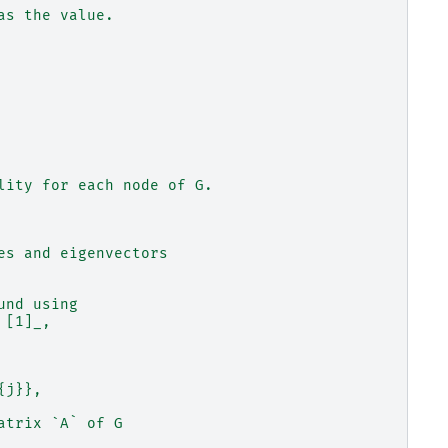
as the value.
lity for each node of G.
es and eigenvectors
und using
 [1]_,
{j}},
atrix `A` of G