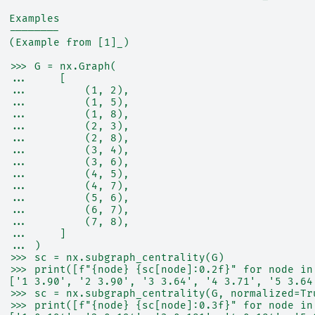
  Examples
  --------
  (Example from [1]_)
  >>> G = nx.Graph(
  ...     [
  ...         (1, 2),
  ...         (1, 5),
  ...         (1, 8),
  ...         (2, 3),
  ...         (2, 8),
  ...         (3, 4),
  ...         (3, 6),
  ...         (4, 5),
  ...         (4, 7),
  ...         (5, 6),
  ...         (6, 7),
  ...         (7, 8),
  ...     ]
  ... )
  >>> sc = nx.subgraph_centrality(G)
  >>> print([f"{node} {sc[node]:0.2f}" for node in
  ['1 3.90', '2 3.90', '3 3.64', '4 3.71', '5 3.64
  >>> sc = nx.subgraph_centrality(G, normalized=Tr
  >>> print([f"{node} {sc[node]:0.3f}" for node in