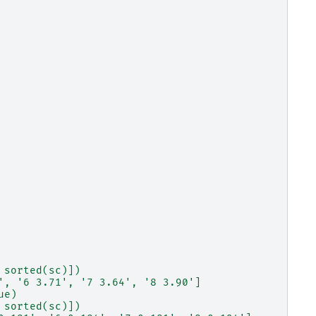
 sorted(sc)])
', '6 3.71', '7 3.64', '8 3.90']
ue)
 sorted(sc)])