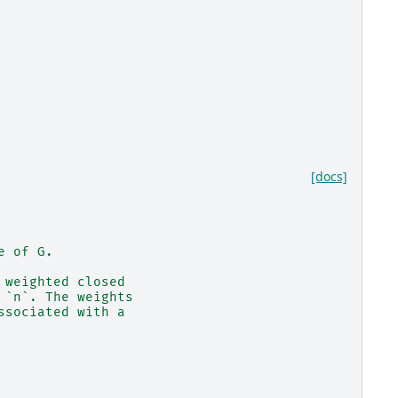
[docs]
e of G.
 weighted closed
 `n`. The weights
ssociated with a