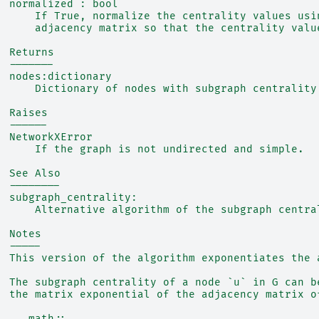
  normalized : bool
      If True, normalize the centrality values usi
      adjacency matrix so that the centrality valu
  Returns
  -------
  nodes:dictionary
      Dictionary of nodes with subgraph centrality
  Raises
  ------
  NetworkXError
      If the graph is not undirected and simple.
  See Also
  --------
  subgraph_centrality:
      Alternative algorithm of the subgraph centra
  Notes
  -----
  This version of the algorithm exponentiates the 
  The subgraph centrality of a node `u` in G can b
  the matrix exponential of the adjacency matrix o
  .. math::