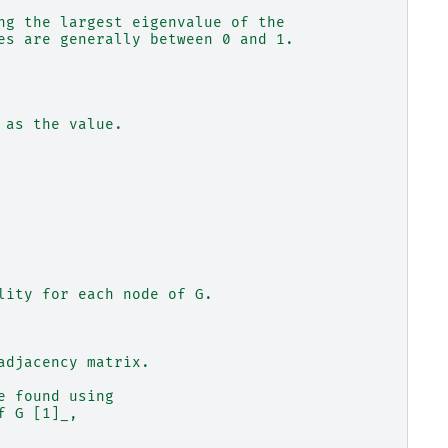
ng the largest eigenvalue of the
es are generally between 0 and 1.
 as the value.
lity for each node of G.
adjacency matrix.
e found using
f G [1]_,