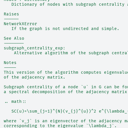
     Dictionary of nodes with subgraph centrality 
  Raises
  ------
  NetworkXError
     If the graph is not undirected and simple.
  See Also
  --------
  subgraph_centrality_exp:
      Alternative algorithm of the subgraph centra
  Notes
  -----
  This version of the algorithm computes eigenvalu
  of the adjacency matrix.
  Subgraph centrality of a node `u` in G can be fo
  a spectral decomposition of the adjacency matrix
  .. math::
     SC(u)=\sum_{j=1}^{N}(v_{j}^{u})^2 e^{\lambda_
  where `v_j` is an eigenvector of the adjacency m
  corresponding to the eigenvalue `\lambda_j`.