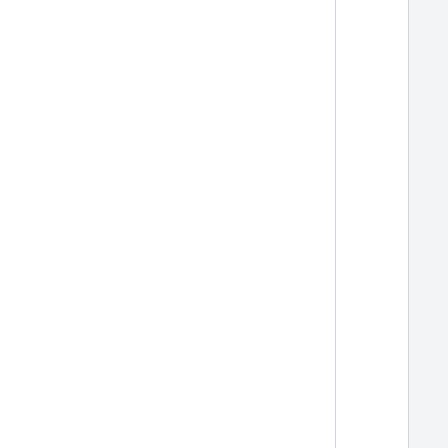
  
  
  
  
  
  
  
  
  
  
  
  
  
  
  
  
  
  
  