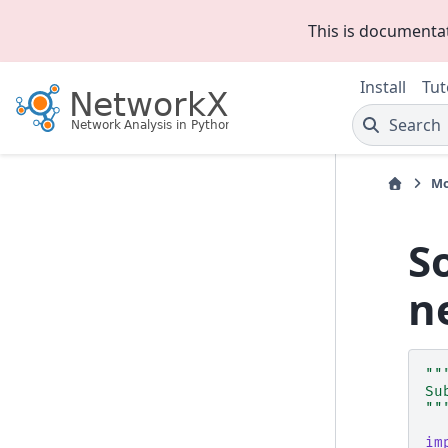
This is documenta
Install
Tut
Search
Mo
S
n
""
Su
""
im