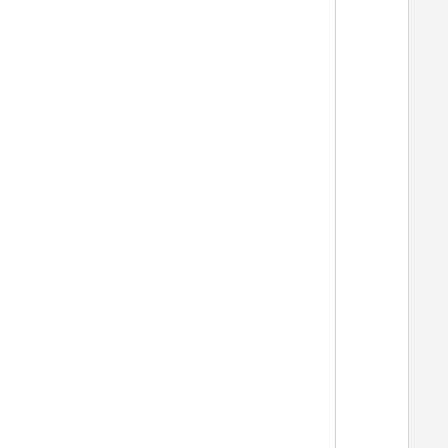
  
  
  
  
  
  
  
  
  
  
  
  
  
  
  
  
  
  
  
  
  
  
  