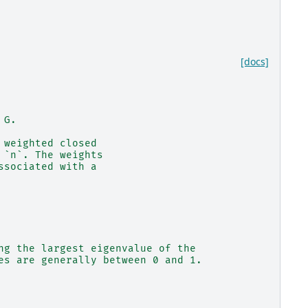
[docs]
 G.
 weighted closed
 `n`. The weights
ssociated with a
ng the largest eigenvalue of the
es are generally between 0 and 1.