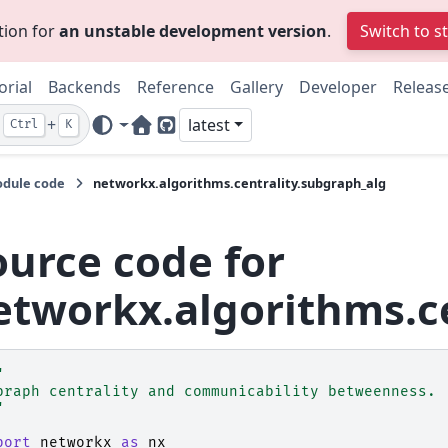
tion for
an unstable development version
.
Switch to s
orial
Backends
Reference
Gallery
Developer
Releas
+
latest
Ctrl
K
Home Page
GitHub
dule code
networkx.algorithms.centrality.subgraph_alg
ource code for
etworkx.algorithms.c
"
braph centrality and communicability betweenness.
"
port
networkx
as
nx