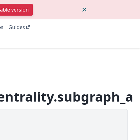
table version
es
Guides
entrality.subgraph_al