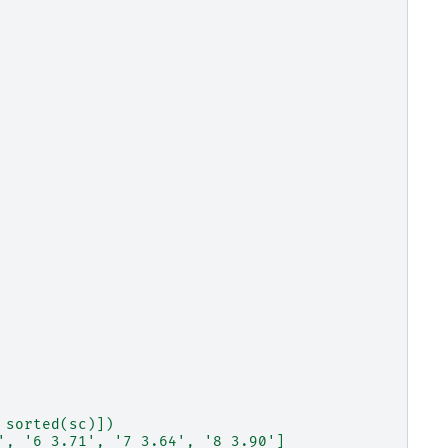
 sorted(sc)])
', '6 3.71', '7 3.64', '8 3.90']