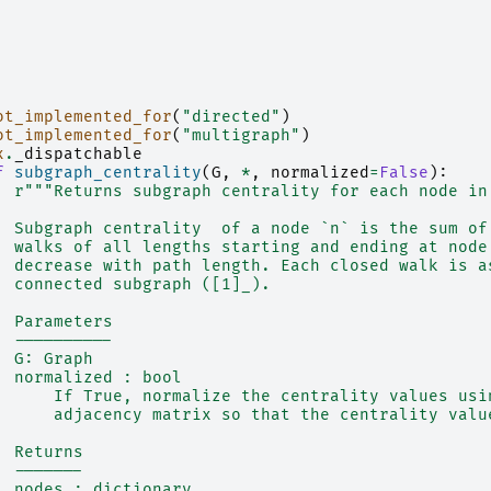
ot_implemented_for
(
"directed"
)
ot_implemented_for
(
"multigraph"
)
x
.
_dispatchable
f
subgraph_centrality
(
G
,
*
,
normalized
=
False
):
r
"""Returns subgraph centrality for each node in
  Subgraph centrality  of a node `n` is the sum of
  walks of all lengths starting and ending at node
  decrease with path length. Each closed walk is a
  connected subgraph ([1]_).
  Parameters
  ----------
  G: Graph
  normalized : bool
      If True, normalize the centrality values usi
      adjacency matrix so that the centrality valu
  Returns
  -------
  nodes : dictionary