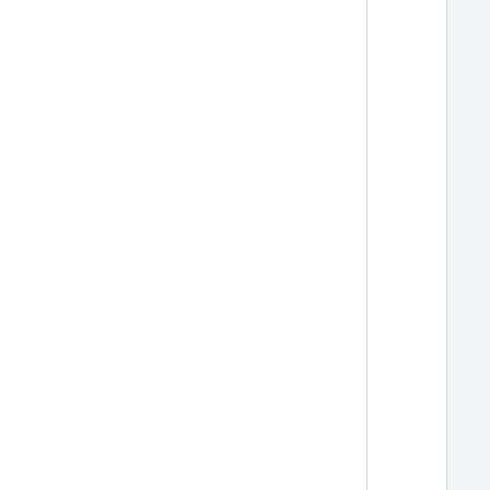
  
  
  
  
  
  
  
  
  
  
  
  
  
  
  
  
  
  
  
  
  
  
  
  