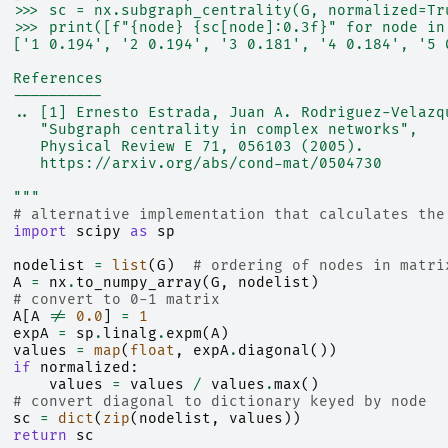
  >>> sc = nx.subgraph_centrality(G, normalized=Tr
  >>> print([f"{node} {sc[node]:0.3f}" for node in
  ['1 0.194', '2 0.194', '3 0.181', '4 0.184', '5 
  References
  ----------
  .. [1] Ernesto Estrada, Juan A. Rodriguez-Velazq
     "Subgraph centrality in complex networks",
     Physical Review E 71, 056103 (2005).
     https://arxiv.org/abs/cond-mat/0504730
  """
# alternative implementation that calculates the
import
scipy
as
sp
nodelist
=
list
(
G
)
# ordering of nodes in matri
A
=
nx
.
to_numpy_array
(
G
,
nodelist
)
# convert to 0-1 matrix
A
[
A
!=
0.0
]
=
1
expA
=
sp
.
linalg
.
expm
(
A
)
values
=
map
(
float
,
expA
.
diagonal
())
if
normalized
:
values
=
values
/
values
.
max
()
# convert diagonal to dictionary keyed by node
sc
=
dict
(
zip
(
nodelist
,
values
))
return
sc