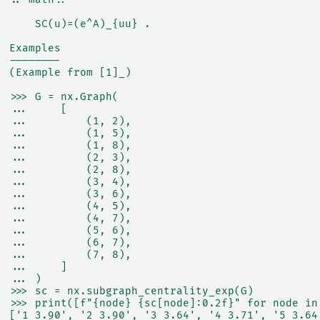
      SC(u)=(e^A)_{uu} .
  Examples
  --------
  (Example from [1]_)
  >>> G = nx.Graph(
  ...     [
  ...         (1, 2),
  ...         (1, 5),
  ...         (1, 8),
  ...         (2, 3),
  ...         (2, 8),
  ...         (3, 4),
  ...         (3, 6),
  ...         (4, 5),
  ...         (4, 7),
  ...         (5, 6),
  ...         (6, 7),
  ...         (7, 8),
  ...     ]
  ... )
  >>> sc = nx.subgraph_centrality_exp(G)
  >>> print([f"{node} {sc[node]:0.2f}" for node in
  ['1 3.90', '2 3.90', '3 3.64', '4 3.71', '5 3.64