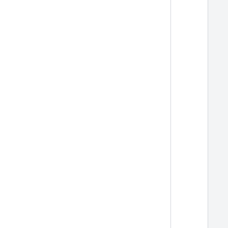
  
  
  
  
  
  
  
  
  
  