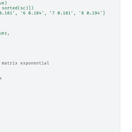
ue)
 sorted(sc)])
0.181', '6 0.184', '7 0.181', '8 0.194']
uez,
 matrix exponential
x