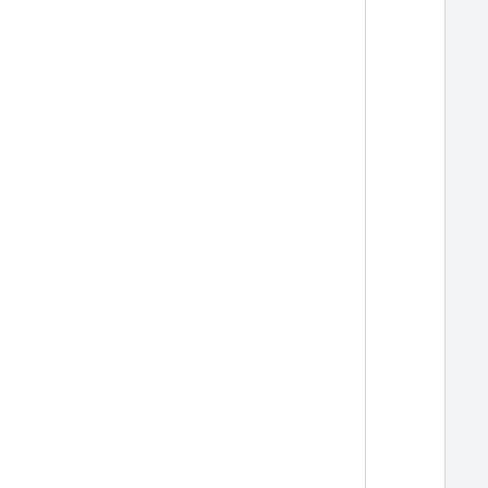
  
  
  
  
  
  
  
  
  
  
  
  
  
  
  
  
  
  
  
  
  