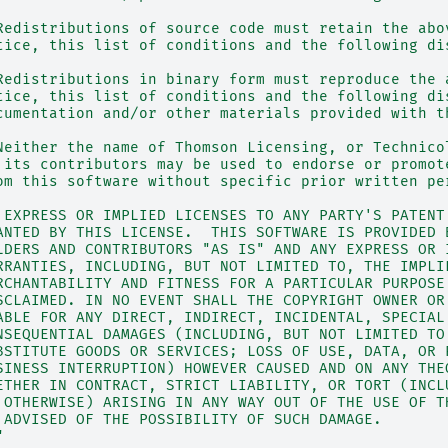
Redistributions of source code must retain the abo
tice, this list of conditions and the following di
Redistributions in binary form must reproduce the 
tice, this list of conditions and the following di
cumentation and/or other materials provided with t
Neither the name of Thomson Licensing, or Technico
 its contributors may be used to endorse or promot
om this software without specific prior written pe
 EXPRESS OR IMPLIED LICENSES TO ANY PARTY'S PATENT
ANTED BY THIS LICENSE.  THIS SOFTWARE IS PROVIDED 
LDERS AND CONTRIBUTORS "AS IS" AND ANY EXPRESS OR 
RRANTIES, INCLUDING, BUT NOT LIMITED TO, THE IMPLI
RCHANTABILITY AND FITNESS FOR A PARTICULAR PURPOSE
SCLAIMED. IN NO EVENT SHALL THE COPYRIGHT OWNER OR
ABLE FOR ANY DIRECT, INDIRECT, INCIDENTAL, SPECIAL
NSEQUENTIAL DAMAGES (INCLUDING, BUT NOT LIMITED TO
BSTITUTE GOODS OR SERVICES; LOSS OF USE, DATA, OR 
SINESS INTERRUPTION) HOWEVER CAUSED AND ON ANY THE
ETHER IN CONTRACT, STRICT LIABILITY, OR TORT (INCL
 OTHERWISE) ARISING IN ANY WAY OUT OF THE USE OF T
 ADVISED OF THE POSSIBILITY OF SUCH DAMAGE.
"