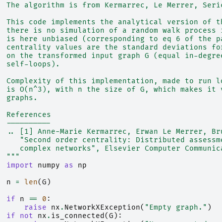
  The algorithm is from Kermarrec, Le Merrer, Seri
  This code implements the analytical version of t
  there is no simulation of a random walk process 
  is here unbiased (corresponding to eq 6 of the p
  centrality values are the standard deviations fo
  on the transformed input graph G (equal in-degre
  self-loops).
  Complexity of this implementation, made to run l
  is O(n^3), with n the size of G, which makes it 
  graphs.
  References
  ----------
  .. [1] Anne-Marie Kermarrec, Erwan Le Merrer, Br
     "Second order centrality: Distributed assessm
     complex networks", Elsevier Computer Communic
  """
import
numpy
as
np
n
=
len
(
G
)
if
n
==
0
:
raise
nx
.
NetworkXException
(
"Empty graph."
)
if
not
nx
.
is_connected
(
G
):