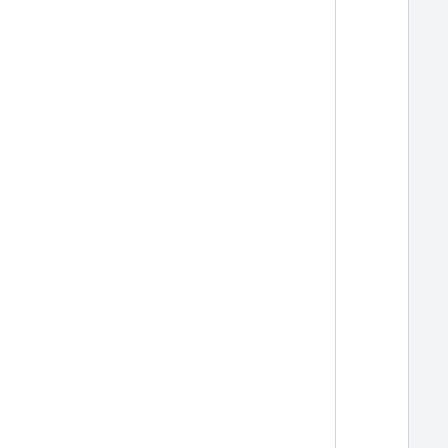
  
  
  
  
  
  
  
  
  
  
  
  
  
  
  
  