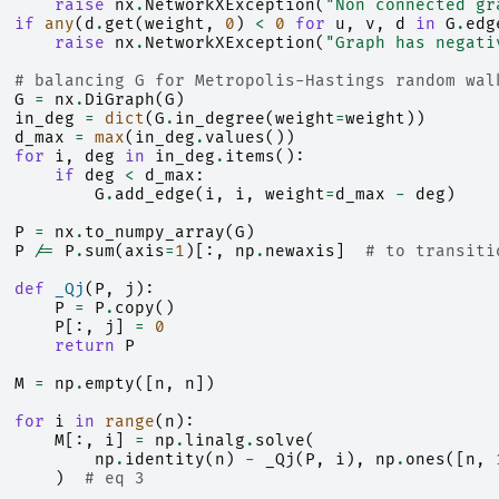
raise
nx
.
NetworkXException
(
"Non connected gr
if
any
(
d
.
get
(
weight
,
0
)
<
0
for
u
,
v
,
d
in
G
.
edg
raise
nx
.
NetworkXException
(
"Graph has negati
# balancing G for Metropolis-Hastings random wal
G
=
nx
.
DiGraph
(
G
)
in_deg
=
dict
(
G
.
in_degree
(
weight
=
weight
))
d_max
=
max
(
in_deg
.
values
())
for
i
,
deg
in
in_deg
.
items
():
if
deg
<
d_max
:
G
.
add_edge
(
i
,
i
,
weight
=
d_max
-
deg
)
P
=
nx
.
to_numpy_array
(
G
)
P
/=
P
.
sum
(
axis
=
1
)[:,
np
.
newaxis
]
# to transiti
def
_Qj
(
P
,
j
):
P
=
P
.
copy
()
P
[:,
j
]
=
0
return
P
M
=
np
.
empty
([
n
,
n
])
for
i
in
range
(
n
):
M
[:,
i
]
=
np
.
linalg
.
solve
(
np
.
identity
(
n
)
-
_Qj
(
P
,
i
),
np
.
ones
([
n
,
)
# eq 3