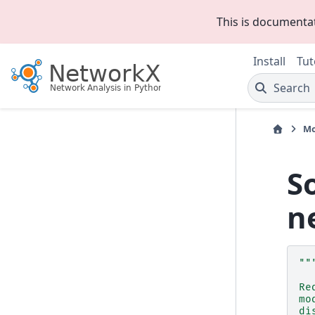
This is documenta
Install
Tut
Search
Mo
S
n
""
Re
mo
di