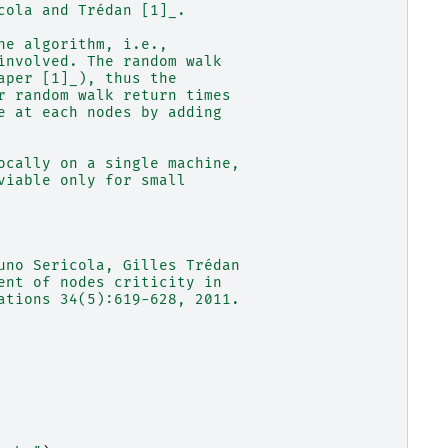
cola and Trédan [1]_.
he algorithm, i.e.,
involved. The random walk
aper [1]_), thus the
r random walk return times
e at each nodes by adding
ocally on a single machine,
viable only for small
uno Sericola, Gilles Trédan
ent of nodes criticity in
ations 34(5):619-628, 2011.