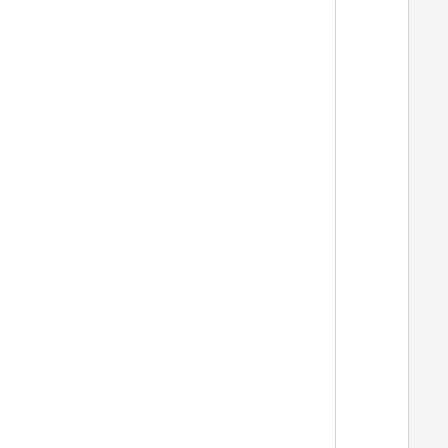
  
  
  
  
  
  
  
  
  
  
  
  
  
  
  
  
  
  
  
  