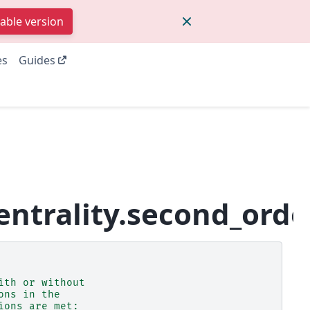
table version
es
Guides
ntrality.second_orde
ith or without
ons in the
ions are met: