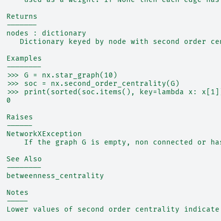
  Returns
  -------
  nodes : dictionary
     Dictionary keyed by node with second order ce
  Examples
  --------
  >>> G = nx.star_graph(10)
  >>> soc = nx.second_order_centrality(G)
  >>> print(sorted(soc.items(), key=lambda x: x[1]
  0
  Raises
  ------
  NetworkXException
      If the graph G is empty, non connected or ha
  See Also
  --------
  betweenness_centrality
  Notes
  -----
  Lower values of second order centrality indicate