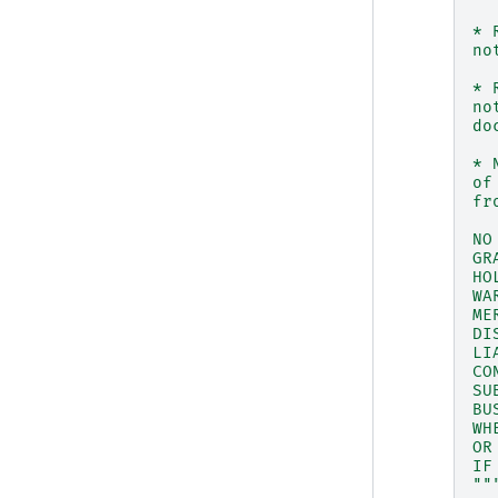
* 
no
* 
no
do
* 
of
fr
NO
GR
HO
WA
ME
DI
LI
CO
SU
BU
WH
OR
IF
""