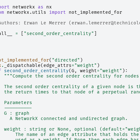
port
networkx
as
nx
om
networkx.utils
import
not_implemented_for
Authors: Erwan Le Merrer (erwan.lemerrer@technicol
all__
=
[
"second_order_centrality"
]
ot_implemented_for
(
"directed"
)
x
.
_dispatchable
(
edge_attrs
=
"weight"
)
f
second_order_centrality
(
G
,
weight
=
"weight"
):
"""Compute the second order centrality for nodes
  The second order centrality of a given node is t
  the return times to that node of a perpetual ran
  Parameters
  ----------
  G : graph
    A NetworkX connected and undirected graph.
  weight : string or None, optional (default="weig
      The name of an edge attribute that holds the
      used as a weight. If None then each edge has