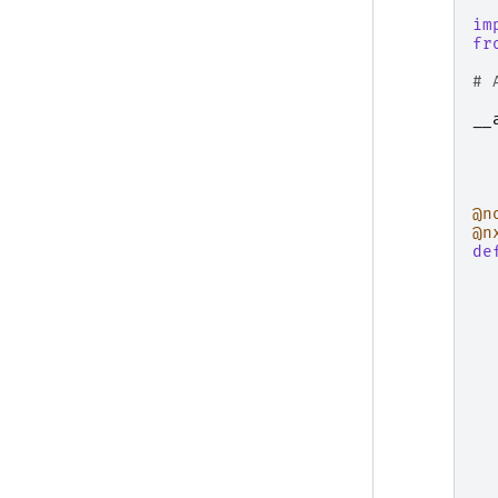
im
fr
# 
__
@n
@n
de
  
  
  
  
  
  
  
  
  