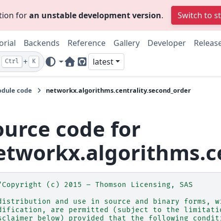
tion for
an unstable development version
.
Switch to s
orial
Backends
Reference
Gallery
Developer
Releas
+
latest
Ctrl
K
Home Page
GitHub
dule code
networkx.algorithms.centrality.second_order
ource code for
etworkx.algorithms.ce
"Copyright (c) 2015 – Thomson Licensing, SAS
distribution and use in source and binary forms, w
dification, are permitted (subject to the limitati
sclaimer below) provided that the following condit