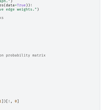
aph."
)
es
(
data
=
True
)):
ve edge weights."
)
ks
on probability matrix
1
])[:,
0
]