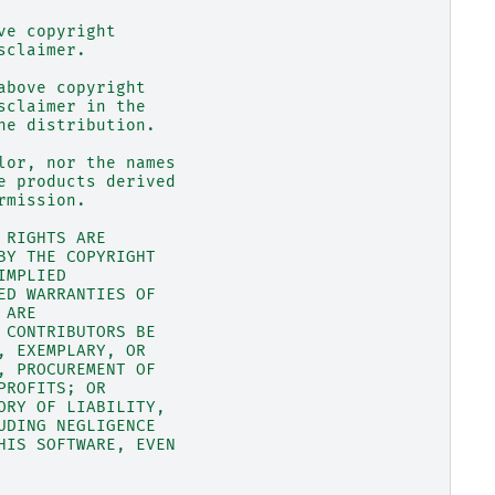
ve copyright
sclaimer.
above copyright
sclaimer in the
he distribution.
lor, nor the names
e products derived
rmission.
 RIGHTS ARE
BY THE COPYRIGHT
IMPLIED
ED WARRANTIES OF
 ARE
 CONTRIBUTORS BE
, EXEMPLARY, OR
, PROCUREMENT OF
PROFITS; OR
ORY OF LIABILITY,
UDING NEGLIGENCE
HIS SOFTWARE, EVEN