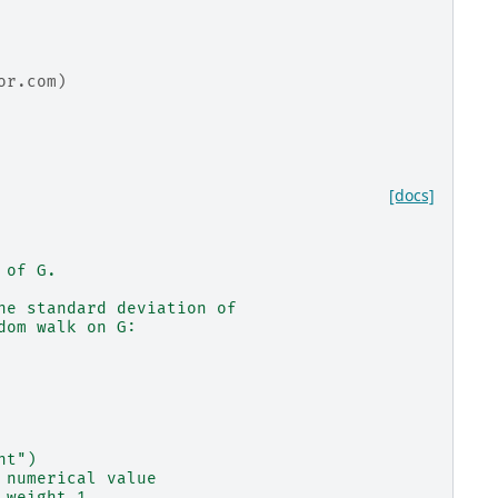
or.com)
[docs]
 of G.
he standard deviation of
dom walk on G:
ht")
 numerical value
 weight 1.