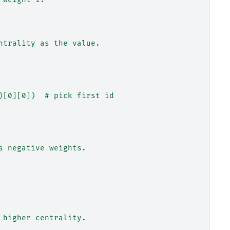
ntrality as the value.
)[0][0])  # pick first id
s negative weights.
 higher centrality.