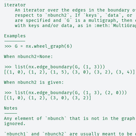
  iterator
      An iterator over the edges in the boundary o
      respect to `nbunch2`. If `keys`, `data`, or 
      are specified and `G` is a multigraph, then 
      with keys and/or data, as in :meth:`MultiGra
  Examples
  --------
  >>> G = nx.wheel_graph(6)
  When nbunch2=None:
  >>> list(nx.edge_boundary(G, (1, 3)))
  [(1, 0), (1, 2), (1, 5), (3, 0), (3, 2), (3, 4)]
  When nbunch2 is given:
  >>> list(nx.edge_boundary(G, (1, 3), (2, 0)))
  [(1, 0), (1, 2), (3, 0), (3, 2)]
  Notes
  -----
  Any element of `nbunch` that is not in the graph
  ignored.
  `nbunch1` and `nbunch2` are usually meant to be 