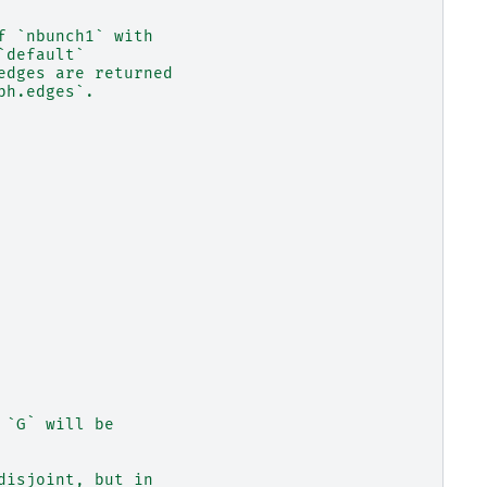
f `nbunch1` with
`default`
edges are returned
ph.edges`.
 `G` will be
disjoint, but in