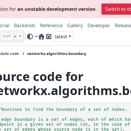
tion for
an unstable development version
.
Switch to s
orial
Backends
Reference
Gallery
Developer
Releas
+
latest
Ctrl
K
Home Page
GitHub
dule code
networkx.algorithms.boundary
ource code for
etworkx.algorithms.
"Routines to find the boundary of a set of nodes.
 edge boundary is a set of edges, each of which ha
dpoint in a given set of nodes (or, in the case of
e set of edges whose source node is in the set).