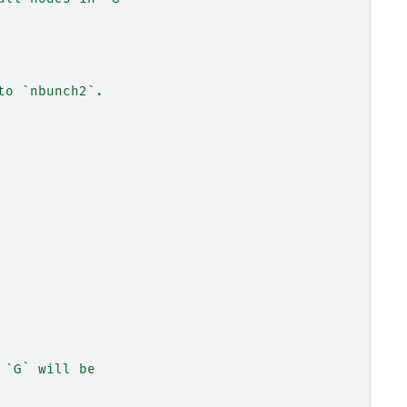
to `nbunch2`.
 `G` will be