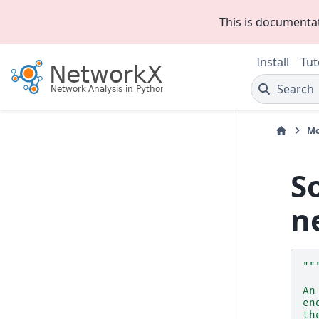
This is documenta
Install
Tut
Search
Mo
S
n
""
An
en
th