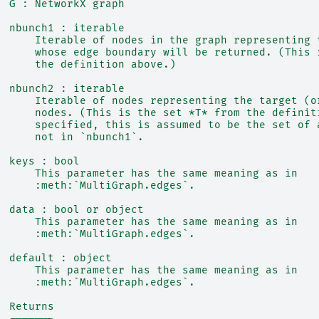
  G : NetworkX graph
  nbunch1 : iterable
      Iterable of nodes in the graph representing 
      whose edge boundary will be returned. (This 
      the definition above.)
  nbunch2 : iterable
      Iterable of nodes representing the target (o
      nodes. (This is the set *T* from the definit
      specified, this is assumed to be the set of 
      not in `nbunch1`.
  keys : bool
      This parameter has the same meaning as in
      :meth:`MultiGraph.edges`.
  data : bool or object
      This parameter has the same meaning as in
      :meth:`MultiGraph.edges`.
  default : object
      This parameter has the same meaning as in
      :meth:`MultiGraph.edges`.
  Returns
  -------