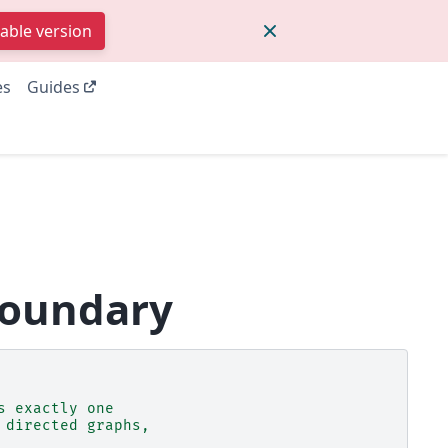
table version
es
Guides
boundary
s exactly one
 directed graphs,