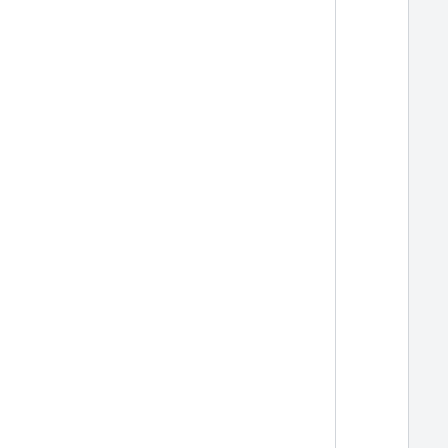
  
  
  
  
  
  
  
  
  
  
  
  
  
  
  
  
  
  
  
  
  