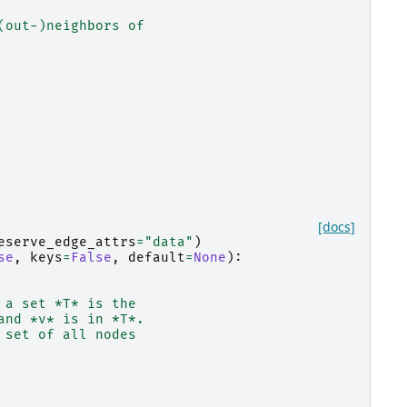
(out-)neighbors of
[docs]
eserve_edge_attrs
=
"data"
)
se
,
keys
=
False
,
default
=
None
):
 a set *T* is the
and *v* is in *T*.
 set of all nodes