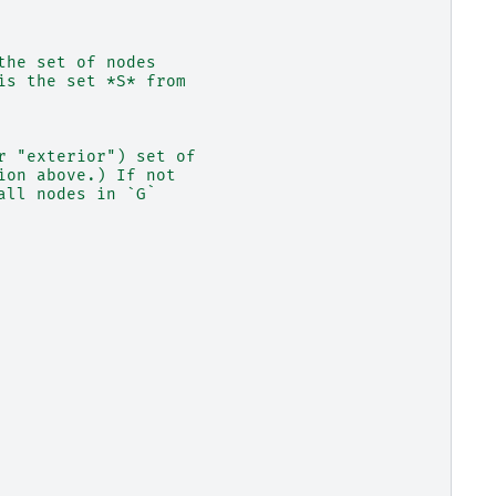
the set of nodes
is the set *S* from
r "exterior") set of
ion above.) If not
all nodes in `G`