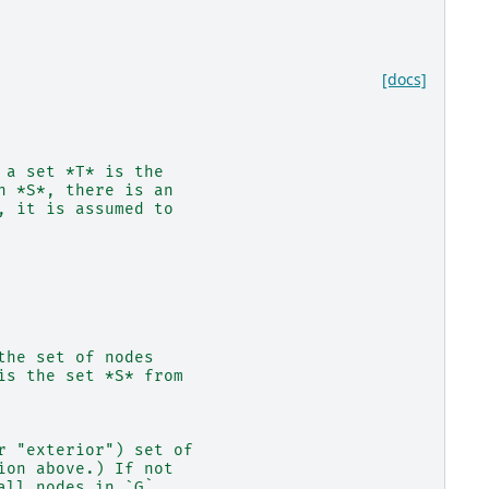
[docs]
 a set *T* is the
n *S*, there is an
, it is assumed to
the set of nodes
is the set *S* from
r "exterior") set of
ion above.) If not
all nodes in `G`