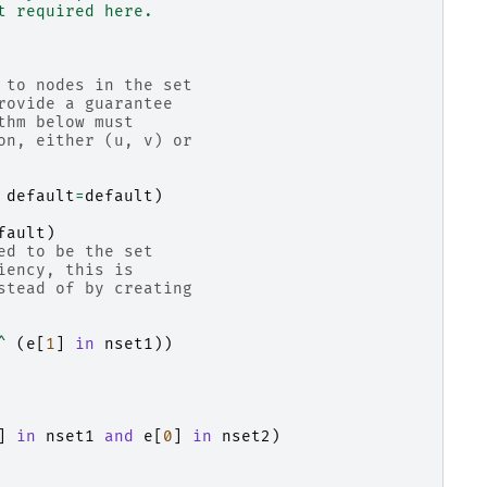
t required here.
 to nodes in the set
rovide a guarantee
thm below must
on, either (u, v) or
default
=
default
)
fault
)
ed to be the set
iency, this is
stead of by creating
^
(
e
[
1
]
in
nset1
))
]
in
nset1
and
e
[
0
]
in
nset2
)