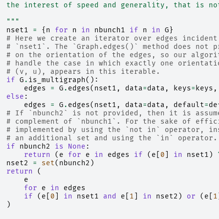
  the interest of speed and generality, that is no
  """
nset1
=
{
n
for
n
in
nbunch1
if
n
in
G
}
# Here we create an iterator over edges incident
# `nset1`. The `Graph.edges()` method does not p
# on the orientation of the edges, so our algori
# handle the case in which exactly one orientati
# (v, u), appears in this iterable.
if
G
.
is_multigraph
():
edges
=
G
.
edges
(
nset1
,
data
=
data
,
keys
=
keys
,
else
:
edges
=
G
.
edges
(
nset1
,
data
=
data
,
default
=
de
# If `nbunch2` is not provided, then it is assum
# complement of `nbunch1`. For the sake of effic
# implemented by using the `not in` operator, in
# an additional set and using the `in` operator.
if
nbunch2
is
None
:
return
(
e
for
e
in
edges
if
(
e
[
0
]
in
nset1
)
nset2
=
set
(
nbunch2
)
return
(
e
for
e
in
edges
if
(
e
[
0
]
in
nset1
and
e
[
1
]
in
nset2
)
or
(
e
[
1
)