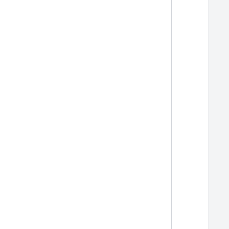
  
  
  
  
  
  
  
  
  
  
  
  
  
  
  
  
  
  