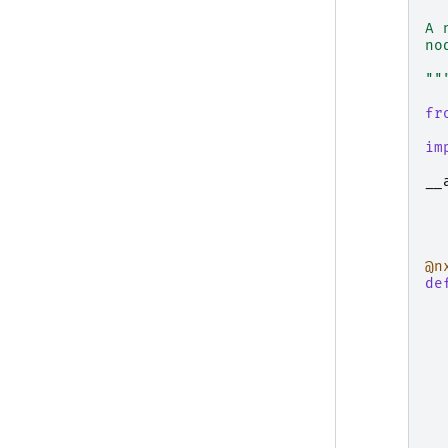
A 
no
""
fr
im
__
@n
de
  
  
  
  
  
  