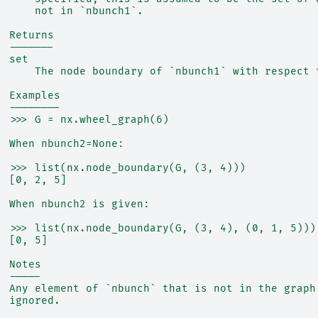
      not in `nbunch1`.
  Returns
  -------
  set
      The node boundary of `nbunch1` with respect 
  Examples
  --------
  >>> G = nx.wheel_graph(6)
  When nbunch2=None:
  >>> list(nx.node_boundary(G, (3, 4)))
  [0, 2, 5]
  When nbunch2 is given:
  >>> list(nx.node_boundary(G, (3, 4), (0, 1, 5)))
  [0, 5]
  Notes
  -----
  Any element of `nbunch` that is not in the graph
  ignored.