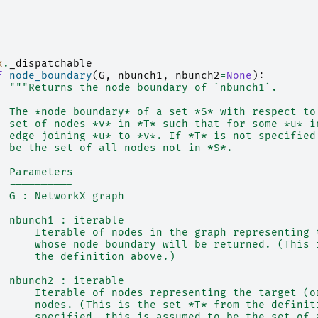
x
.
_dispatchable
f
node_boundary
(
G
,
nbunch1
,
nbunch2
=
None
):
"""Returns the node boundary of `nbunch1`.
  The *node boundary* of a set *S* with respect to
  set of nodes *v* in *T* such that for some *u* i
  edge joining *u* to *v*. If *T* is not specified
  be the set of all nodes not in *S*.
  Parameters
  ----------
  G : NetworkX graph
  nbunch1 : iterable
      Iterable of nodes in the graph representing 
      whose node boundary will be returned. (This 
      the definition above.)
  nbunch2 : iterable
      Iterable of nodes representing the target (o
      nodes. (This is the set *T* from the definit
      specified, this is assumed to be the set of 