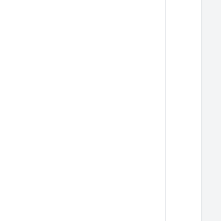
  
  
  
  
  
  
  
  
  
  
  
  
  
  
  
  
  
  
  