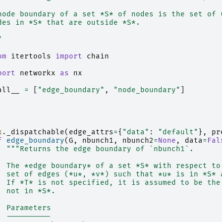
node boundary of a set *S* of nodes is the set of 
des in *S* that are outside *S*.
"
om
itertools
import
chain
port
networkx
as
nx
all__
=
[
"edge_boundary"
,
"node_boundary"
]
x
.
_dispatchable
(
edge_attrs
=
{
"data"
:
"default"
},
pr
f
edge_boundary
(
G
,
nbunch1
,
nbunch2
=
None
,
data
=
Fal
"""Returns the edge boundary of `nbunch1`.
  The *edge boundary* of a set *S* with respect to
  set of edges (*u*, *v*) such that *u* is in *S* 
  If *T* is not specified, it is assumed to be the
  not in *S*.
  Parameters
  ----------