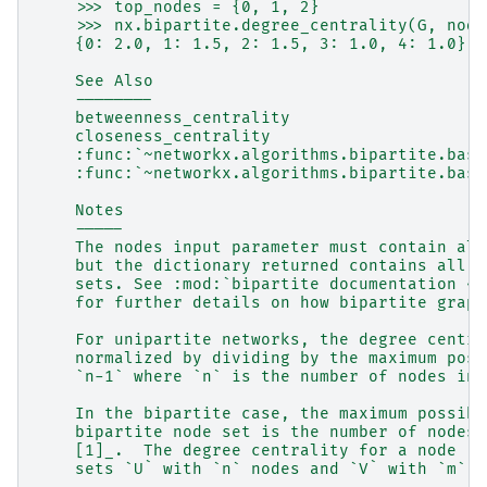
    >>> top_nodes = {0, 1, 2}
    >>> nx.bipartite.degree_centrality(G, node
    {0: 2.0, 1: 1.5, 2: 1.5, 3: 1.0, 4: 1.0}
    See Also
    --------
    betweenness_centrality
    closeness_centrality
    :func:`~networkx.algorithms.bipartite.basi
    :func:`~networkx.algorithms.bipartite.basi
    Notes
    -----
    The nodes input parameter must contain all
    but the dictionary returned contains all n
    sets. See :mod:`bipartite documentation <n
    for further details on how bipartite graph
    For unipartite networks, the degree centra
    normalized by dividing by the maximum poss
    `n-1` where `n` is the number of nodes in 
    In the bipartite case, the maximum possibl
    bipartite node set is the number of nodes 
    [1]_.  The degree centrality for a node `v
    sets `U` with `n` nodes and `V` with `m` n