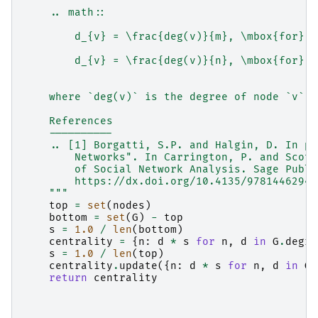
    .. math::
        d_{v} = \frac{deg(v)}{m}, \mbox{for} v
        d_{v} = \frac{deg(v)}{n}, \mbox{for} v
    where `deg(v)` is the degree of node `v`.
    References
    ----------
    .. [1] Borgatti, S.P. and Halgin, D. In pr
        Networks". In Carrington, P. and Scott
        of Social Network Analysis. Sage Publi
        https://dx.doi.org/10.4135/97814462944
    """
top
=
set
(
nodes
)
bottom
=
set
(
G
)
-
top
s
=
1.0
/
len
(
bottom
)
centrality
=
{
n
:
d
*
s
for
n
,
d
in
G
.
degre
s
=
1.0
/
len
(
top
)
centrality
.
update
({
n
:
d
*
s
for
n
,
d
in
G
.
return
centrality