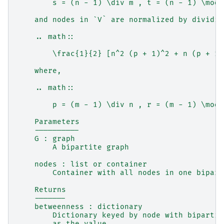
        s = (n - 1) \div m , t = (n - 1) \mod 
    and nodes in `V` are normalized by dividin
    .. math::
        \frac{1}{2} [n^2 (p + 1)^2 + n (p + 1)
    where,
    .. math::
        p = (m - 1) \div n , r = (m - 1) \mod 
    Parameters
    ----------
    G : graph
        A bipartite graph
    nodes : list or container
        Container with all nodes in one bipart
    Returns
    -------
    betweenness : dictionary
        Dictionary keyed by node with bipartit
        as the value.