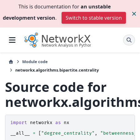
This is documentation for
an unstable
development version
.
Switch to stable version
Module code
networkx.algorithms.bipartite.centrality
Source code for
networkx.algorithms.
import
networkx
as
nx
__all__
=
[
"degree_centrality"
,
"betweenness_c