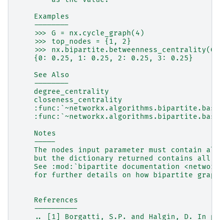
    Examples
    --------
    >>> G = nx.cycle_graph(4)
    >>> top_nodes = {1, 2}
    >>> nx.bipartite.betweenness_centrality(G,
    {0: 0.25, 1: 0.25, 2: 0.25, 3: 0.25}
    See Also
    --------
    degree_centrality
    closeness_centrality
    :func:`~networkx.algorithms.bipartite.basi
    :func:`~networkx.algorithms.bipartite.basi
    Notes
    -----
    The nodes input parameter must contain all
    but the dictionary returned contains all n
    See :mod:`bipartite documentation <network
    for further details on how bipartite graph
    References
    ----------
    .. [1] Borgatti, S.P. and Halgin, D. In pr