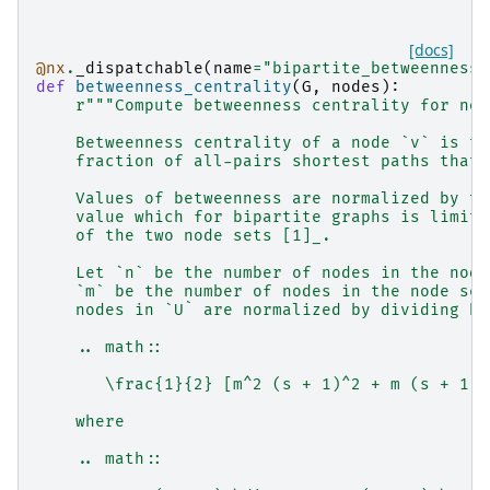
[docs]
@nx
.
_dispatchable
(
name
=
"bipartite_betweenness_
def
betweenness_centrality
(
G
,
nodes
):
r
"""Compute betweenness centrality for nod
    Betweenness centrality of a node `v` is th
    fraction of all-pairs shortest paths that 
    Values of betweenness are normalized by th
    value which for bipartite graphs is limite
    of the two node sets [1]_.
    Let `n` be the number of nodes in the node
    `m` be the number of nodes in the node set
    nodes in `U` are normalized by dividing by
    .. math::
       \frac{1}{2} [m^2 (s + 1)^2 + m (s + 1)(
    where
    .. math::