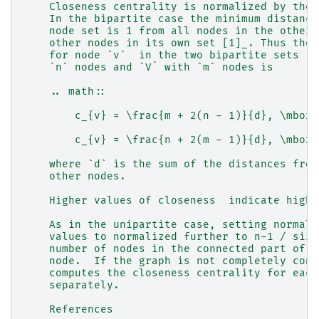
    Closeness centrality is normalized by the 
    In the bipartite case the minimum distance
    node set is 1 from all nodes in the other 
    other nodes in its own set [1]_. Thus the 
    for node `v`  in the two bipartite sets `U
    `n` nodes and `V` with `m` nodes is
    .. math::
        c_{v} = \frac{m + 2(n - 1)}{d}, \mbox{
        c_{v} = \frac{n + 2(m - 1)}{d}, \mbox{
    where `d` is the sum of the distances from
    other nodes.
    Higher values of closeness  indicate highe
    As in the unipartite case, setting normali
    values to normalized further to n-1 / size
    number of nodes in the connected part of g
    node.  If the graph is not completely conn
    computes the closeness centrality for each
    separately.
    References