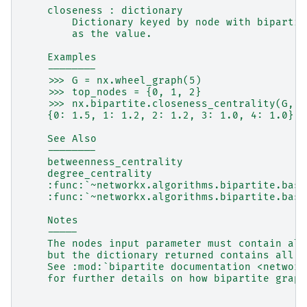
    closeness : dictionary
        Dictionary keyed by node with bipartit
        as the value.
    Examples
    --------
    >>> G = nx.wheel_graph(5)
    >>> top_nodes = {0, 1, 2}
    >>> nx.bipartite.closeness_centrality(G, n
    {0: 1.5, 1: 1.2, 2: 1.2, 3: 1.0, 4: 1.0}
    See Also
    --------
    betweenness_centrality
    degree_centrality
    :func:`~networkx.algorithms.bipartite.basi
    :func:`~networkx.algorithms.bipartite.basi
    Notes
    -----
    The nodes input parameter must contain all
    but the dictionary returned contains all n
    See :mod:`bipartite documentation <network
    for further details on how bipartite graph