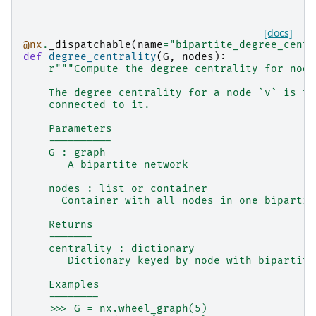
[docs]
@nx
.
_dispatchable
(
name
=
"bipartite_degree_centr
def
degree_centrality
(
G
,
nodes
):
r
"""Compute the degree centrality for node
    The degree centrality for a node `v` is th
    connected to it.
    Parameters
    ----------
    G : graph
       A bipartite network
    nodes : list or container
      Container with all nodes in one bipartit
    Returns
    -------
    centrality : dictionary
       Dictionary keyed by node with bipartite
    Examples
    --------
    >>> G = nx.wheel_graph(5)