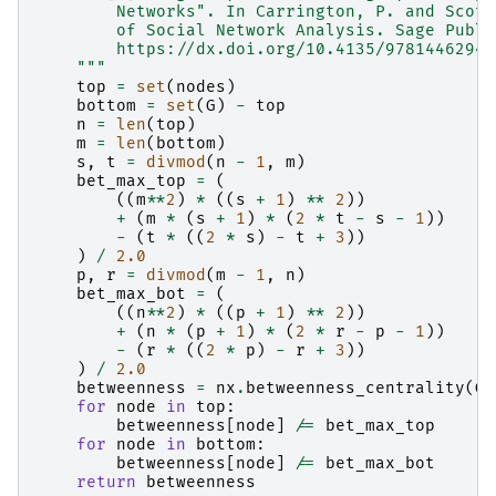
        Networks". In Carrington, P. and Scott
        of Social Network Analysis. Sage Publi
        https://dx.doi.org/10.4135/97814462944
    """
top
=
set
(
nodes
)
bottom
=
set
(
G
)
-
top
n
=
len
(
top
)
m
=
len
(
bottom
)
s
,
t
=
divmod
(
n
-
1
,
m
)
bet_max_top
=
(
((
m
**
2
)
*
((
s
+
1
)
**
2
))
+
(
m
*
(
s
+
1
)
*
(
2
*
t
-
s
-
1
))
-
(
t
*
((
2
*
s
)
-
t
+
3
))
)
/
2.0
p
,
r
=
divmod
(
m
-
1
,
n
)
bet_max_bot
=
(
((
n
**
2
)
*
((
p
+
1
)
**
2
))
+
(
n
*
(
p
+
1
)
*
(
2
*
r
-
p
-
1
))
-
(
r
*
((
2
*
p
)
-
r
+
3
))
)
/
2.0
betweenness
=
nx
.
betweenness_centrality
(
G
,
for
node
in
top
:
betweenness
[
node
]
/=
bet_max_top
for
node
in
bottom
:
betweenness
[
node
]
/=
bet_max_bot
return
betweenness