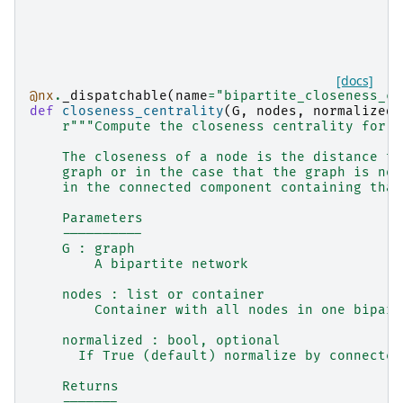
[docs]
@nx
.
_dispatchable
(
name
=
"bipartite_closeness_ce
def
closeness_centrality
(
G
,
nodes
,
normalized
=
r
"""Compute the closeness centrality for n
    The closeness of a node is the distance to
    graph or in the case that the graph is not
    in the connected component containing that
    Parameters
    ----------
    G : graph
        A bipartite network
    nodes : list or container
        Container with all nodes in one bipart
    normalized : bool, optional
      If True (default) normalize by connected
    Returns
    -------