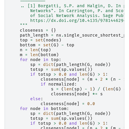
    ----------
    .. [1] Borgatti, S.P. and Halgin, D. In pr
        Networks". In Carrington, P. and Scott
        of Social Network Analysis. Sage Publi
        https://dx.doi.org/10.4135/97814462944
    """
closeness
=
{}
path_length
=
nx
.
single_source_shortest_pa
top
=
set
(
nodes
)
bottom
=
set
(
G
)
-
top
n
=
len
(
top
)
m
=
len
(
bottom
)
for
node
in
top
:
sp
=
dict
(
path_length
(
G
,
node
))
totsp
=
sum
(
sp
.
values
())
if
totsp
>
0.0
and
len
(
G
)
>
1
:
closeness
[
node
]
=
(
m
+
2
*
(
n
-
1
)
if
normalized
:
s
=
(
len
(
sp
)
-
1
)
/
(
len
(
G
)
-
closeness
[
node
]
*=
s
else
:
closeness
[
node
]
=
0.0
for
node
in
bottom
:
sp
=
dict
(
path_length
(
G
,
node
))
totsp
=
sum
(
sp
.
values
())
if
totsp
>
0.0
and
len
(
G
)
>
1
:
closeness
[
node
]
=
(
n
+
2
*
(
m
-
1
)