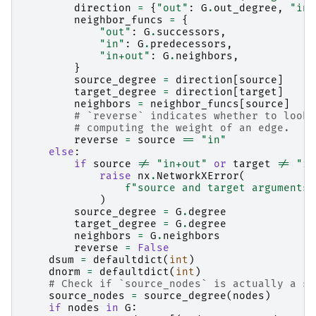
direction
=
{
"out"
:
G
.
out_degree
,
"in"
neighbor_funcs
=
{
"out"
:
G
.
successors
,
"in"
:
G
.
predecessors
,
"in+out"
:
G
.
neighbors
,
}
source_degree
=
direction
[
source
]
target_degree
=
direction
[
target
]
neighbors
=
neighbor_funcs
[
source
]
# `reverse` indicates whether to look 
# computing the weight of an edge.
reverse
=
source
==
"in"
else
:
if
source
!=
"in+out"
or
target
!=
"in
raise
nx
.
NetworkXError
(
f
"source and target arguments 
)
source_degree
=
G
.
degree
target_degree
=
G
.
degree
neighbors
=
G
.
neighbors
reverse
=
False
dsum
=
defaultdict
(
int
)
dnorm
=
defaultdict
(
int
)
# Check if `source_nodes` is actually a si
source_nodes
=
source_degree
(
nodes
)
if
nodes
in
G
: