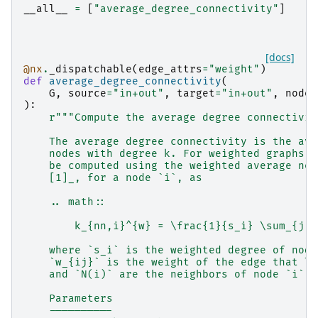
__all__
=
[
"average_degree_connectivity"
]
[docs]
@nx
.
_dispatchable
(
edge_attrs
=
"weight"
)
def
average_degree_connectivity
(
G
,
source
=
"in+out"
,
target
=
"in+out"
,
nodes
):
r
"""Compute the average degree connectivit
    The average degree connectivity is the ave
    nodes with degree k. For weighted graphs, 
    be computed using the weighted average nei
    [1]_, for a node `i`, as
    .. math::
        k_{nn,i}^{w} = \frac{1}{s_i} \sum_{j \
    where `s_i` is the weighted degree of node
    `w_{ij}` is the weight of the edge that li
    and `N(i)` are the neighbors of node `i`.
    Parameters
    ----------