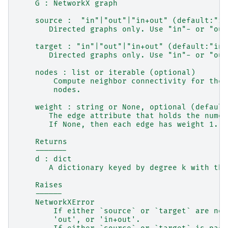
    G : NetworkX graph
    source :  "in"|"out"|"in+out" (default:"in
       Directed graphs only. Use "in"- or "out
    target : "in"|"out"|"in+out" (default:"in+
       Directed graphs only. Use "in"- or "out
    nodes : list or iterable (optional)
        Compute neighbor connectivity for thes
        nodes.
    weight : string or None, optional (default
       The edge attribute that holds the numer
       If None, then each edge has weight 1.
    Returns
    -------
    d : dict
       A dictionary keyed by degree k with the
    Raises
    ------
    NetworkXError
        If either `source` or `target` are not
        'out', or 'in+out'.