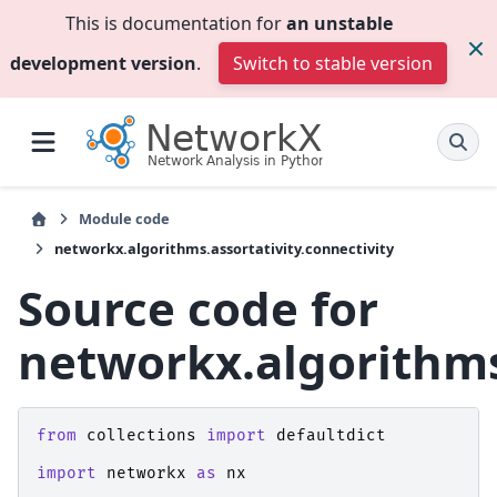
This is documentation for
an unstable
development version
.
Switch to stable version
Module code
networkx.algorithms.assortativity.connectivity
Source code for
networkx.algorithms.
from
collections
import
defaultdict
import
networkx
as
nx