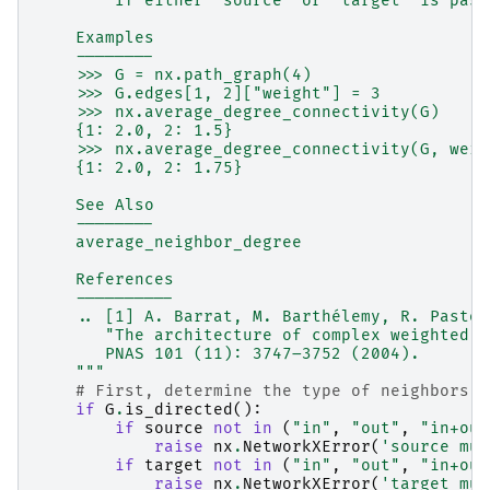
        If either `source` or `target` is pass
    Examples
    --------
    >>> G = nx.path_graph(4)
    >>> G.edges[1, 2]["weight"] = 3
    >>> nx.average_degree_connectivity(G)
    {1: 2.0, 2: 1.5}
    >>> nx.average_degree_connectivity(G, weig
    {1: 2.0, 2: 1.75}
    See Also
    --------
    average_neighbor_degree
    References
    ----------
    .. [1] A. Barrat, M. Barthélemy, R. Pastor
       "The architecture of complex weighted n
       PNAS 101 (11): 3747–3752 (2004).
    """
# First, determine the type of neighbors a
if
G
.
is_directed
():
if
source
not
in
(
"in"
,
"out"
,
"in+out
raise
nx
.
NetworkXError
(
'source mus
if
target
not
in
(
"in"
,
"out"
,
"in+out
raise
nx
.
NetworkXError
(
'target mus