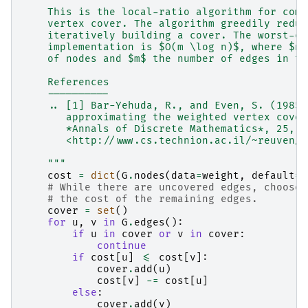
    This is the local-ratio algorithm for comp
    vertex cover. The algorithm greedily reduc
    iteratively building a cover. The worst-ca
    implementation is $O(m \log n)$, where $n$
    of nodes and $m$ the number of edges in th
    References
    ----------
    .. [1] Bar-Yehuda, R., and Even, S. (1985)
       approximating the weighted vertex cover
       *Annals of Discrete Mathematics*, 25, 2
       <http://www.cs.technion.ac.il/~reuven/P
    """
cost
=
dict
(
G
.
nodes
(
data
=
weight
,
default
=
1
# While there are uncovered edges, choose 
# the cost of the remaining edges.
cover
=
set
()
for
u
,
v
in
G
.
edges
():
if
u
in
cover
or
v
in
cover
:
continue
if
cost
[
u
]
<=
cost
[
v
]:
cover
.
add
(
u
)
cost
[
v
]
-=
cost
[
u
]
else
:
cover
.
add
(
v
)