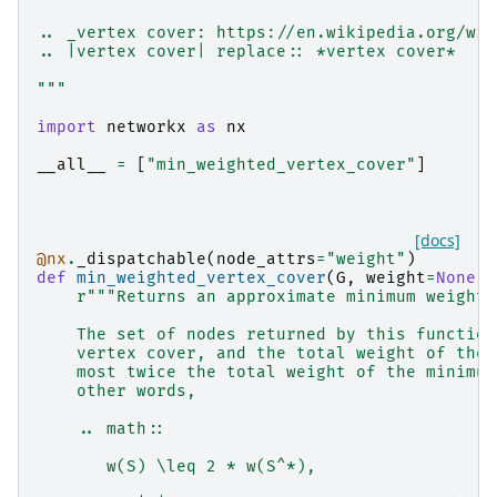
.. _vertex cover: https://en.wikipedia.org/wik
.. |vertex cover| replace:: *vertex cover*
"""
import
networkx
as
nx
__all__
=
[
"min_weighted_vertex_cover"
]
[docs]
@nx
.
_dispatchable
(
node_attrs
=
"weight"
)
def
min_weighted_vertex_cover
(
G
,
weight
=
None
):
r
"""Returns an approximate minimum weighte
    The set of nodes returned by this function
    vertex cover, and the total weight of the 
    most twice the total weight of the minimum
    other words,
    .. math::
       w(S) \leq 2 * w(S^*),