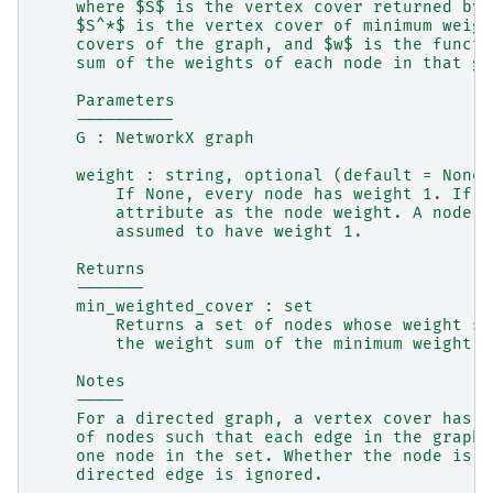
    where $S$ is the vertex cover returned by 
    $S^*$ is the vertex cover of minimum weigh
    covers of the graph, and $w$ is the functi
    sum of the weights of each node in that gi
    Parameters
    ----------
    G : NetworkX graph
    weight : string, optional (default = None)
        If None, every node has weight 1. If a
        attribute as the node weight. A node w
        assumed to have weight 1.
    Returns
    -------
    min_weighted_cover : set
        Returns a set of nodes whose weight su
        the weight sum of the minimum weight v
    Notes
    -----
    For a directed graph, a vertex cover has t
    of nodes such that each edge in the graph 
    one node in the set. Whether the node is t
    directed edge is ignored.