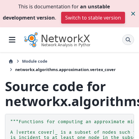
This is documentation for
an unstable
development version
.
Switch to stable version
Module code
networkx.algorithms.approximation.vertex_cover
Source code for
networkx.algorithms
"""Functions for computing an approximate mini
A |vertex cover|_ is a subset of nodes such th
is incident to at least one node in the subset