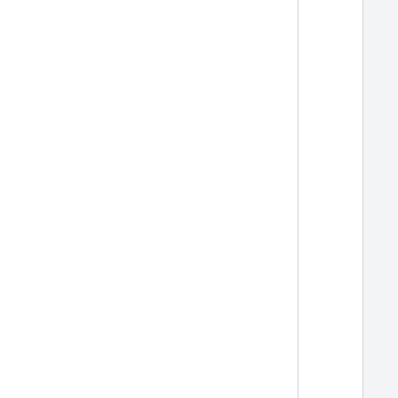
  
  
  
  
  
  
  
  
  
  
  
  