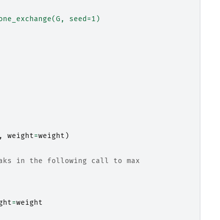
one_exchange(G, seed=1)
,
weight
=
weight
)
aks in the following call to max
ght
=
weight