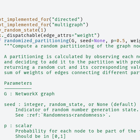
ot_implemented_for
(
"directed"
)
ot_implemented_for
(
"multigraph"
)
y_random_state
(
1
)
x
.
_dispatchable
(
edge_attrs
=
"weight"
)
f
randomized_partitioning
(
G
,
seed
=
None
,
p
=
0.5
,
wei
"""Compute a random partitioning of the graph no
  A partitioning is calculated by observing each n
  and deciding to add it to the partition with pro
  returning a random cut and its corresponding val
  sum of weights of edges connecting different par
  Parameters
  ----------
  G : NetworkX graph
  seed : integer, random_state, or None (default)
      Indicator of random number generation state.
      See :ref:`Randomness<randomness>`.
  p : scalar
      Probability for each node to be part of the 
      Should be in [0,1]