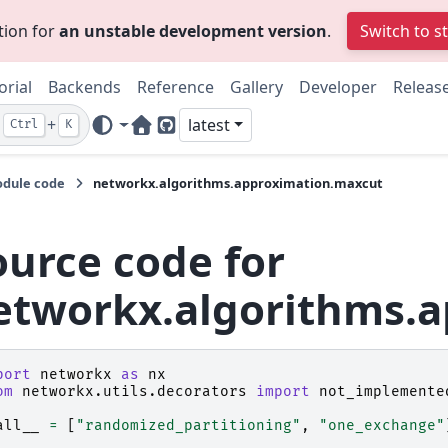
tion for
an unstable development version
.
Switch to s
orial
Backends
Reference
Gallery
Developer
Releas
+
latest
Ctrl
K
Home Page
GitHub
dule code
networkx.algorithms.approximation.maxcut
ource code for
etworkx.algorithms.
port
networkx
as
nx
om
networkx.utils.decorators
import
not_implemente
all__
=
[
"randomized_partitioning"
,
"one_exchange"