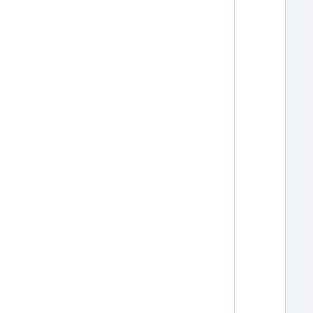
  
  
  
  
  
  
  
  
  
  
  
  
  
  
  
  
  
  
  
  
  
  