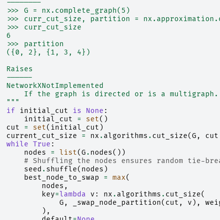
  --------
  >>> G = nx.complete_graph(5)
  >>> curr_cut_size, partition = nx.approximation.
  >>> curr_cut_size
  6
  >>> partition
  ({0, 2}, {1, 3, 4})
  Raises
  ------
  NetworkXNotImplemented
      If the graph is directed or is a multigraph.
  """
if
initial_cut
is
None
:
initial_cut
=
set
()
cut
=
set
(
initial_cut
)
current_cut_size
=
nx
.
algorithms
.
cut_size
(
G
,
cut
while
True
:
nodes
=
list
(
G
.
nodes
())
# Shuffling the nodes ensures random tie-bre
seed
.
shuffle
(
nodes
)
best_node_to_swap
=
max
(
nodes
,
key
=
lambda
v
:
nx
.
algorithms
.
cut_size
(
G
,
_swap_node_partition
(
cut
,
v
),
wei
),
default
=
None
,