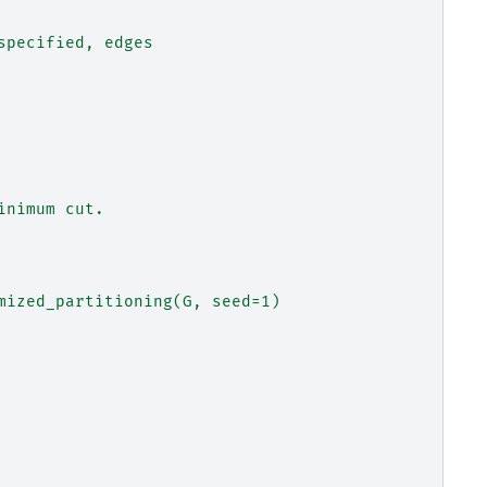
specified, edges
inimum cut.
mized_partitioning(G, seed=1)