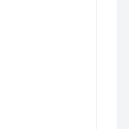
  
  
  
  
  
  
  
  
  
  
  
  
  
  
  
  
  
  
  
  