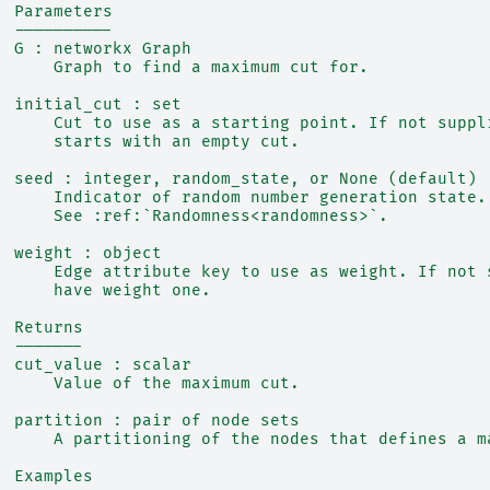
  Parameters
  ----------
  G : networkx Graph
      Graph to find a maximum cut for.
  initial_cut : set
      Cut to use as a starting point. If not suppl
      starts with an empty cut.
  seed : integer, random_state, or None (default)
      Indicator of random number generation state.
      See :ref:`Randomness<randomness>`.
  weight : object
      Edge attribute key to use as weight. If not 
      have weight one.
  Returns
  -------
  cut_value : scalar
      Value of the maximum cut.
  partition : pair of node sets
      A partitioning of the nodes that defines a m
  Examples