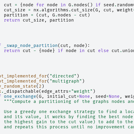
cut
=
{
node
for
node
in
G
.
nodes
()
if
seed
.
random
cut_size
=
nx
.
algorithms
.
cut_size
(
G
,
cut
,
weight
partition
=
(
cut
,
G
.
nodes
-
cut
)
return
cut_size
,
partition
f
_swap_node_partition
(
cut
,
node
):
return
cut
-
{
node
}
if
node
in
cut
else
cut
.
unio
ot_implemented_for
(
"directed"
)
ot_implemented_for
(
"multigraph"
)
y_random_state
(
2
)
x
.
_dispatchable
(
edge_attrs
=
"weight"
)
f
one_exchange
(
G
,
initial_cut
=
None
,
seed
=
None
,
wei
"""Compute a partitioning of the graphs nodes an
  Use a greedy one exchange strategy to find a loc
  and its value, it works by finding the best node
  the highest gain to the cut value) to add to the
  and repeats this process until no improvement ca