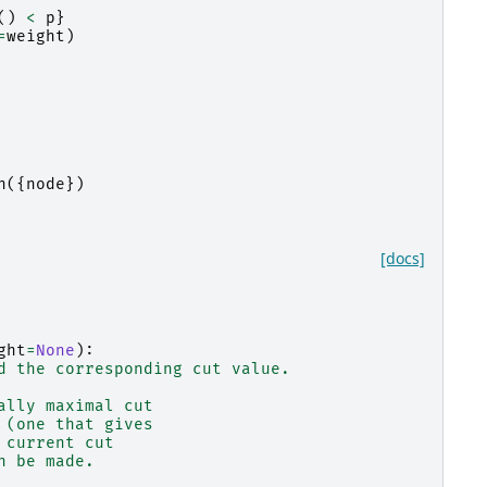
()
<
p
}
=
weight
)
n
({
node
})
[docs]
ght
=
None
):
d the corresponding cut value.
ally maximal cut
 (one that gives
 current cut
n be made.