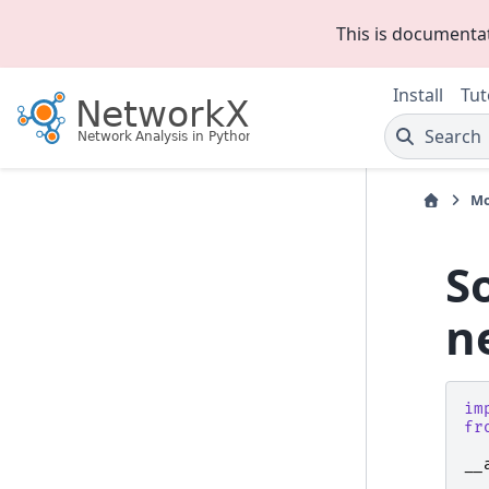
This is documenta
Install
Tut
Search
Mo
S
n
im
fr
__