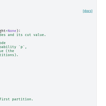
[docs]
ght
=
None
):
des and its cut value.
ode
bability `p`,
ue (the
titions).
first partition.