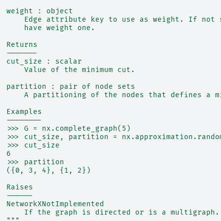
  weight : object
      Edge attribute key to use as weight. If not 
      have weight one.
  Returns
  -------
  cut_size : scalar
      Value of the minimum cut.
  partition : pair of node sets
      A partitioning of the nodes that defines a m
  Examples
  --------
  >>> G = nx.complete_graph(5)
  >>> cut_size, partition = nx.approximation.rando
  >>> cut_size
  6
  >>> partition
  ({0, 3, 4}, {1, 2})
  Raises
  ------
  NetworkXNotImplemented
      If the graph is directed or is a multigraph.
  """