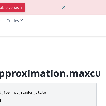
table version
es
Guides
approximation.maxcut
d_for
,
py_random_state
]