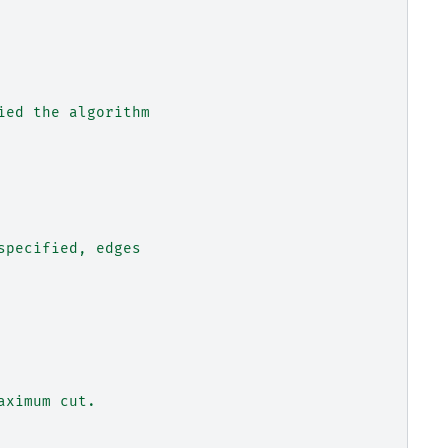
ied the algorithm
specified, edges
aximum cut.