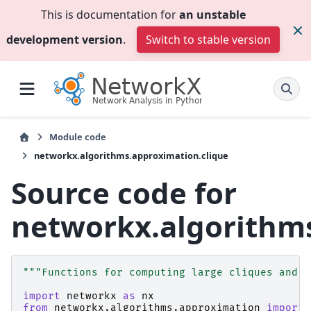
This is documentation for
an unstable
development version
.
Switch to stable version
Module code
networkx.algorithms.approximation.clique
Source code for
networkx.algorithms
"""Functions for computing large cliques and m
import
networkx
as
nx
from
networkx.algorithms.approximation
import