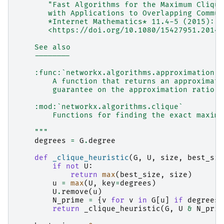
       "Fast Algorithms for the Maximum Clique
       with Applications to Overlapping Commun
       *Internet Mathematics* 11.4-5 (2015): 4
       <https://doi.org/10.1080/15427951.2014.
    See also
    --------
    :func:`networkx.algorithms.approximation.c
        A function that returns an approximate
        guarantee on the approximation ratio.
    :mod:`networkx.algorithms.clique`
        Functions for finding the exact maximu
    """
degrees
=
G
.
degree
def
_clique_heuristic
(
G
,
U
,
size
,
best_siz
if
not
U
:
return
max
(
best_size
,
size
)
u
=
max
(
U
,
key
=
degrees
)
U
.
remove
(
u
)
N_prime
=
{
v
for
v
in
G
[
u
]
if
degrees
[
return
_clique_heuristic
(
G
,
U
&
N_prim