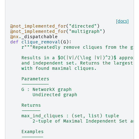
[docs]
@not_implemented_for
(
"directed"
)
@not_implemented_for
(
"multigraph"
)
@nx
.
_dispatchable
def
clique_removal
(
G
):
r
"""Repeatedly remove cliques from the gra
    Results in a $O(|V|/(\log |V|)^2)$ approxi
    and independent set. Returns the largest i
    with found maximal cliques.
    Parameters
    ----------
    G : NetworkX graph
        Undirected graph
    Returns
    -------
    max_ind_cliques : (set, list) tuple
        2-tuple of Maximal Independent Set and
    Examples
    --------