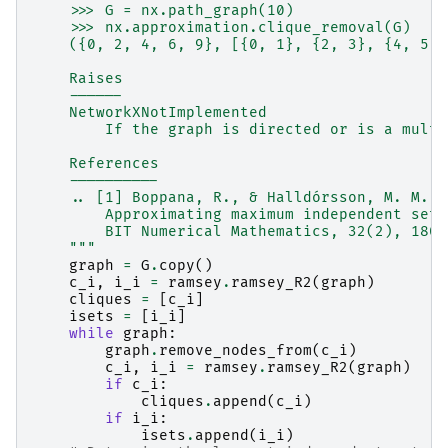
    >>> G = nx.path_graph(10)
    >>> nx.approximation.clique_removal(G)
    ({0, 2, 4, 6, 9}, [{0, 1}, {2, 3}, {4, 5},
    Raises
    ------
    NetworkXNotImplemented
        If the graph is directed or is a multi
    References
    ----------
    .. [1] Boppana, R., & Halldórsson, M. M. (
        Approximating maximum independent sets
        BIT Numerical Mathematics, 32(2), 180–
    """
graph
=
G
.
copy
()
c_i
,
i_i
=
ramsey
.
ramsey_R2
(
graph
)
cliques
=
[
c_i
]
isets
=
[
i_i
]
while
graph
:
graph
.
remove_nodes_from
(
c_i
)
c_i
,
i_i
=
ramsey
.
ramsey_R2
(
graph
)
if
c_i
:
cliques
.
append
(
c_i
)
if
i_i
:
isets
.
append
(
i_i
)