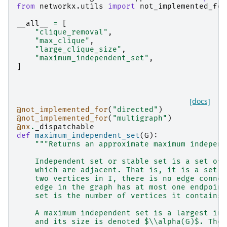
from
networkx.utils
import
not_implemented_for
__all__
=
[
"clique_removal"
,
"max_clique"
,
"large_clique_size"
,
"maximum_independent_set"
,
]
[docs]
@not_implemented_for
(
"directed"
)
@not_implemented_for
(
"multigraph"
)
@nx
.
_dispatchable
def
maximum_independent_set
(
G
):
"""Returns an approximate maximum independ
    Independent set or stable set is a set of 
    which are adjacent. That is, it is a set I
    two vertices in I, there is no edge connec
    edge in the graph has at most one endpoint
    set is the number of vertices it contains 
    A maximum independent set is a largest ind
    and its size is denoted $\\alpha(G)$. The 