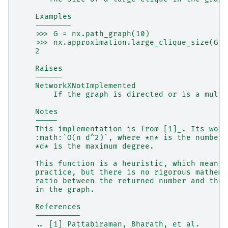
    Examples
    --------
    >>> G = nx.path_graph(10)
    >>> nx.approximation.large_clique_size(G)
    2
    Raises
    ------
    NetworkXNotImplemented
        If the graph is directed or is a multi
    Notes
    -----
    This implementation is from [1]_. Its wors
    :math:`O(n d^2)`, where *n* is the number 
    *d* is the maximum degree.
    This function is a heuristic, which means 
    practice, but there is no rigorous mathema
    ratio between the returned number and the 
    in the graph.
    References
    ----------
    .. [1] Pattabiraman, Bharath, et al.