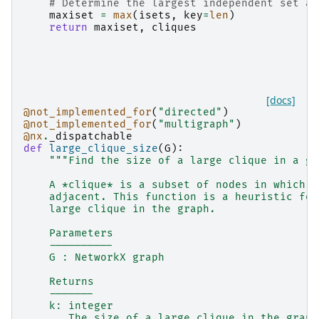
# Determine the largest independent set as
maxiset
=
max
(
isets
,
key
=
len
)
return
maxiset
,
cliques
[docs]
@not_implemented_for
(
"directed"
)
@not_implemented_for
(
"multigraph"
)
@nx
.
_dispatchable
def
large_clique_size
(
G
):
"""Find the size of a large clique in a gr
    A *clique* is a subset of nodes in which e
    adjacent. This function is a heuristic for
    large clique in the graph.
    Parameters
    ----------
    G : NetworkX graph
    Returns
    -------
    k: integer
       The size of a large clique in the graph