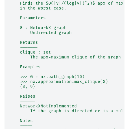
    Finds the $O(|V|/(log|V|)^2)$ apx of maxim
    in the worst case.
    Parameters
    ----------
    G : NetworkX graph
        Undirected graph
    Returns
    -------
    clique : set
        The apx-maximum clique of the graph
    Examples
    --------
    >>> G = nx.path_graph(10)
    >>> nx.approximation.max_clique(G)
    {8, 9}
    Raises
    ------
    NetworkXNotImplemented
        If the graph is directed or is a multi
    Notes
    -----