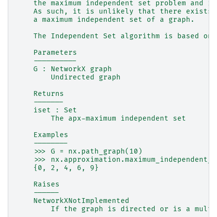
    the maximum independent set problem and is
    As such, it is unlikely that there exists 
    a maximum independent set of a graph.
    The Independent Set algorithm is based on 
    Parameters
    ----------
    G : NetworkX graph
        Undirected graph
    Returns
    -------
    iset : Set
        The apx-maximum independent set
    Examples
    --------
    >>> G = nx.path_graph(10)
    >>> nx.approximation.maximum_independent_s
    {0, 2, 4, 6, 9}
    Raises
    ------
    NetworkXNotImplemented
        If the graph is directed or is a multi