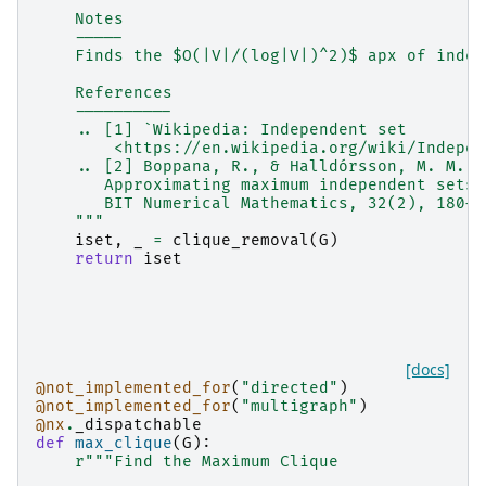
    Notes
    -----
    Finds the $O(|V|/(log|V|)^2)$ apx of indep
    References
    ----------
    .. [1] `Wikipedia: Independent set
        <https://en.wikipedia.org/wiki/Indepen
    .. [2] Boppana, R., & Halldórsson, M. M. (
       Approximating maximum independent sets 
       BIT Numerical Mathematics, 32(2), 180–1
    """
iset
,
_
=
clique_removal
(
G
)
return
iset
[docs]
@not_implemented_for
(
"directed"
)
@not_implemented_for
(
"multigraph"
)
@nx
.
_dispatchable
def
max_clique
(
G
):
r
"""Find the Maximum Clique