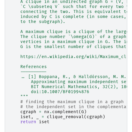
    A clique in an undirected graph G = (V, E)
    `C \subseteq V` such that for every two ve
    connecting the two. This is equivalent to 
    induced by C is complete (in some cases, t
    to the subgraph).
    A maximum clique is a clique of the larges
    The clique number `\omega(G)` of a graph G
    vertices in a maximum clique in G. The int
    G is the smallest number of cliques that t
    https://en.wikipedia.org/wiki/Maximum_cliq
    References
    ----------
    .. [1] Boppana, R., & Halldórsson, M. M. (
        Approximating maximum independent sets
        BIT Numerical Mathematics, 32(2), 180–
        doi:10.1007/BF01994876
    """
# finding the maximum clique in a graph is
# the independent set in the complementary
cgraph
=
nx
.
complement
(
G
)
iset
,
_
=
clique_removal
(
cgraph
)
return
iset