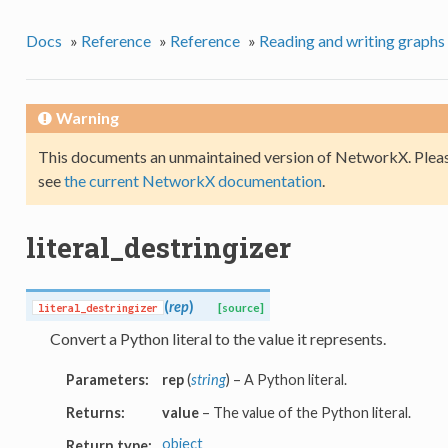
Docs
»
Reference
»
Reference
»
Reading and writing graphs
Warning
This documents an unmaintained version of NetworkX. Pleas
see
the current NetworkX documentation
.
literal_destringizer
(
rep
)
literal_destringizer
[source]
Convert a Python literal to the value it represents.
Parameters:
rep
(
string
) – A Python literal.
Returns:
value
– The value of the Python literal.
object
Return type: