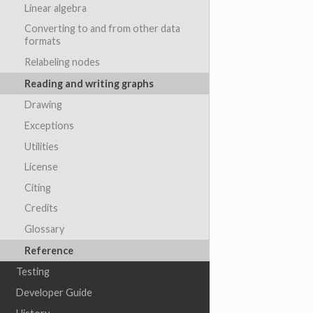
Linear algebra
Converting to and from other data
formats
Relabeling nodes
Reading and writing graphs
Drawing
Exceptions
Utilities
License
Citing
Credits
Glossary
Reference
Testing
Developer Guide