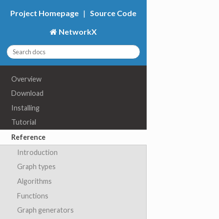
Project Homepage
|
Source Code
NetworkX
Overview
Download
Installing
Tutorial
Reference
Introduction
Graph types
Algorithms
Functions
Graph generators