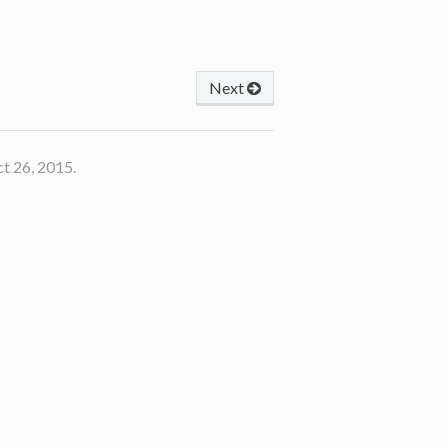
Next
t 26, 2015.