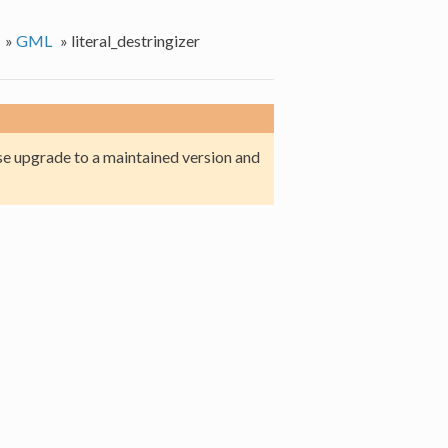
»
GML
»
literal_destringizer
e upgrade to a maintained version and