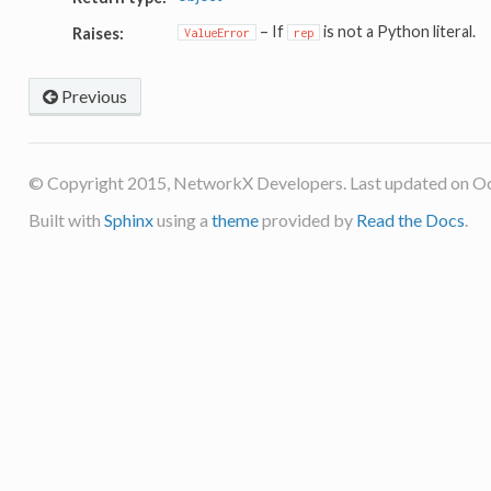
– If
is not a Python literal.
Raises:
ValueError
rep
Previous
© Copyright 2015, NetworkX Developers. Last updated on Oc
Built with
Sphinx
using a
theme
provided by
Read the Docs
.