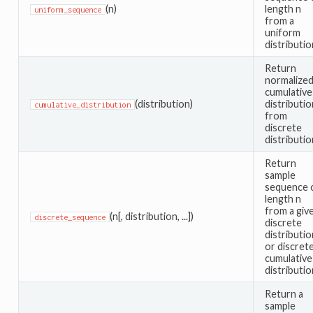
(n)
length n
uniform_sequence
from a
uniform
distributio
Return
normalize
cumulative
(distribution)
distributio
cumulative_distribution
from
discrete
distributio
Return
sample
sequence 
length n
from a giv
(n[, distribution, ...])
discrete_sequence
discrete
distributio
or discret
cumulative
distributio
Return a
sample