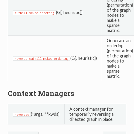
(permutation)
of the graph
(G[, heuristic])
cuthill_mckee_ordering
nodes to
make a
sparse
matrix.
Generate an
ordering
(permutation)
of the graph
(G[, heuristic])
reverse_cuthill_mckee_ordering
nodes to
make a
sparse
matrix.
Context Managers
A context manager for
(*args, **kwds)
temporarily reversing a
reversed
directed graph in place.