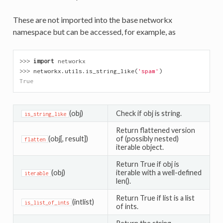
These are not imported into the base networkx
namespace but can be accessed, for example, as
>>> 
import
networkx
>>> 
networkx
.
utils
.
is_string_like
(
'spam'
)
True
(obj)
Check if obj is string.
is_string_like
Return flattened version
(obj[, result])
of (possibly nested)
flatten
iterable object.
Return True if obj is
(obj)
iterable with a well-defined
iterable
len().
Return True if list is a list
(intlist)
is_list_of_ints
of ints.