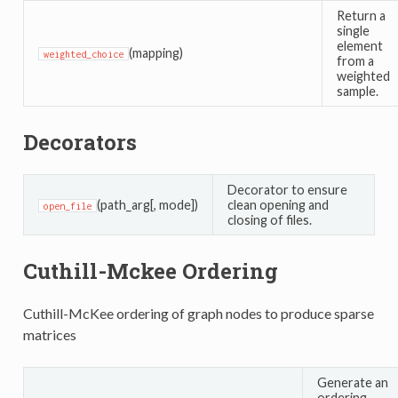
Return a
single
element
(mapping)
weighted_choice
from a
weighted
sample.
Decorators
Decorator to ensure
(path_arg[, mode])
clean opening and
open_file
closing of files.
Cuthill-Mckee Ordering
Cuthill-McKee ordering of graph nodes to produce sparse
matrices
Generate an
ordering