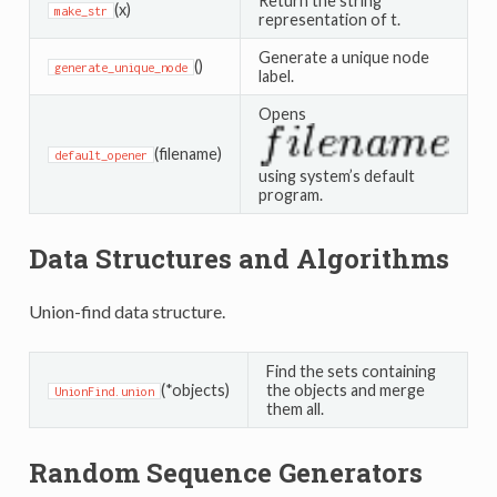
Return the string
(x)
make_str
representation of t.
Generate a unique node
()
generate_unique_node
label.
Opens
(filename)
default_opener
using system’s default
program.
Data Structures and Algorithms
Union-find data structure.
Find the sets containing
(*objects)
the objects and merge
UnionFind.union
them all.
Random Sequence Generators