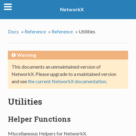
NetworkX
Docs
»
Reference
»
Reference
»
Utilities
Warning
This documents an unmaintained version of
NetworkX. Please upgrade to a maintained version
and see
the current NetworkX documentation
.
Utilities
Helper Functions
Miscellaneous Helpers for NetworkX.