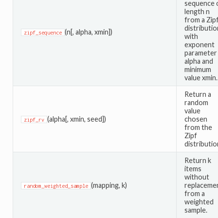
sequence 
length n
from a Zip
distributio
(n[, alpha, xmin])
zipf_sequence
with
exponent
parameter
alpha and
minimum
value xmin.
Return a
random
value
(alpha[, xmin, seed])
chosen
zipf_rv
from the
Zipf
distributio
Return k
items
without
(mapping, k)
replaceme
random_weighted_sample
from a
weighted
sample.