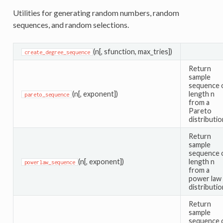
Utilities for generating random numbers, random
sequences, and random selections.
(n[, sfunction, max_tries])
create_degree_sequence
Return
sample
sequence 
(n[, exponent])
length n
pareto_sequence
from a
Pareto
distributio
Return
sample
sequence 
(n[, exponent])
length n
powerlaw_sequence
from a
power law
distributio
Return
sample
sequence 