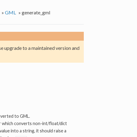
»
GML
»
generate_gml
e upgrade to a maintained version and
nverted to GML.
er which converts non-int/float/dict
value into a string, it should raise a