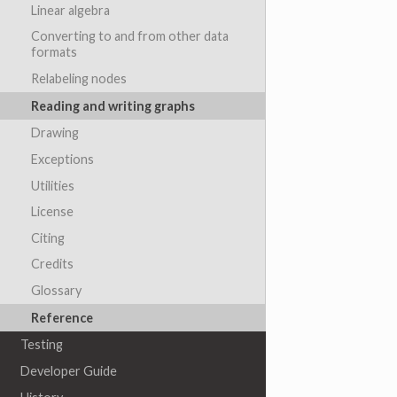
Linear algebra
Converting to and from other data
formats
Relabeling nodes
Reading and writing graphs
Drawing
Exceptions
Utilities
License
Citing
Credits
Glossary
Reference
Testing
Developer Guide