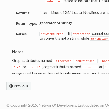
raised to indicate that. Defau
ValueError
lines
– Lines of GML data. Newlines are n
Returns:
generator of strings
Return type:
– If
cannot conv
Raises:
NetworkXError
stringizer
to convert is not a string while
stringizer
Notes
Graph attributes named
,
,
'directed'
'multigraph'
'node
or
, edge attributes named
or
'id'
'label'
'source'
't
are ignored because these attribute names are used to enc
Previous
© Copyright 2015, NetworkX Developers. Last updated on Oc