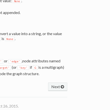
lt value:
.
None
ot appended.
ert a value into a string, or the value
is
.
None
or
,node attributes named
'
'edge'
(or
if
is a multigraph)
arget'
'key'
G
ode the graph structure.
Next
t 26, 2015.