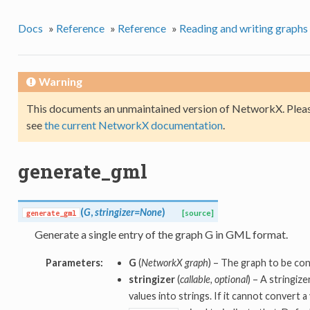
Docs
»
Reference
»
Reference
»
Reading and writing graphs
Warning
This documents an unmaintained version of NetworkX. Pleas
see
the current NetworkX documentation
.
generate_gml
(
G
,
stringizer=None
)
generate_gml
[source]
Generate a single entry of the graph G in GML format.
Parameters:
G
(
NetworkX graph
) – The graph to be co
stringizer
(
callable, optional
) – A stringiz
values into strings. If it cannot convert a 