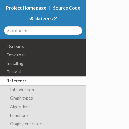
Project Homepage
|
Source Code
NetworkX
Overview
Download
Installing
Tutorial
Reference
Introduction
Graph types
Algorithms
Functions
Graph generators