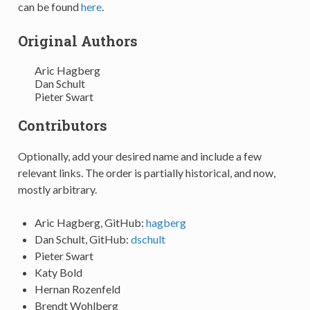
can be found
here
.
Original Authors
Aric Hagberg
Dan Schult
Pieter Swart
Contributors
Optionally, add your desired name and include a few
relevant links. The order is partially historical, and now,
mostly arbitrary.
Aric Hagberg, GitHub:
hagberg
Dan Schult, GitHub:
dschult
Pieter Swart
Katy Bold
Hernan Rozenfeld
Brendt Wohlberg