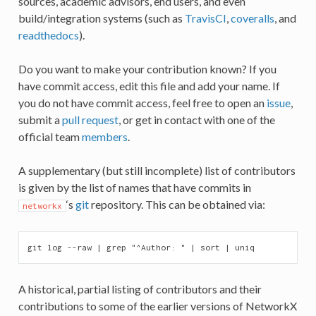
sources, academic advisors, end users, and even
build/integration systems (such as
TravisCI
,
coveralls
, and
readthedocs
).
Do you want to make your contribution known? If you
have commit access, edit this file and add your name. If
you do not have commit access, feel free to open an
issue
,
submit a
pull request
, or get in contact with one of the
official team
members
.
A supplementary (but still incomplete) list of contributors
is given by the list of names that have commits in
‘s
git
repository. This can be obtained via:
networkx
A historical, partial listing of contributors and their
contributions to some of the earlier versions of NetworkX