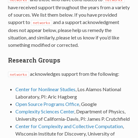
have received support throughout the years from a variety
of sources. We list them below. If you have provided
support to
and a support acknowledgment
networkx
does not appear below, please help us remedy the
situation, and similarly, please let us know if you’d like
something modified or corrected.
Research Groups
acknowledges support from the following:
networkx
Center for Nonlinear Studies
, Los Alamos National
Laboratory, PI: Aric Hagberg
Open Source Programs Office
, Google
Complexity Sciences Center
, Department of Physics,
University of California-Davis, PI: James P. Crutchfield
Center for Complexity and Collective Computation
,
Wisconsin Institute for Discovery, University of