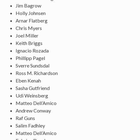
Jim Bagrow
Holly Johnsen
Arnar Flatberg
Chris Myers
Joel Miller
Keith Briggs
Ignacio Rozada
Phillipp Pagel
Sverre Sundsdal
Ross M. Richardson
Eben Kenah
Sasha Gutfriend
Udi Weinsberg
Matteo Dell’Amico
Andrew Conway
Raf Guns
Salim Fadhley
Matteo Dell’Amico