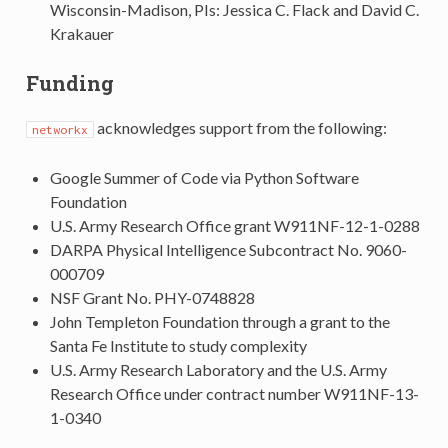
Wisconsin-Madison, PIs: Jessica C. Flack and David C.
Krakauer
Funding
acknowledges support from the following:
networkx
Google Summer of Code via Python Software
Foundation
U.S. Army Research Office grant W911NF-12-1-0288
DARPA Physical Intelligence Subcontract No. 9060-
000709
NSF Grant No. PHY-0748828
John Templeton Foundation through a grant to the
Santa Fe Institute to study complexity
U.S. Army Research Laboratory and the U.S. Army
Research Office under contract number W911NF-13-
1-0340