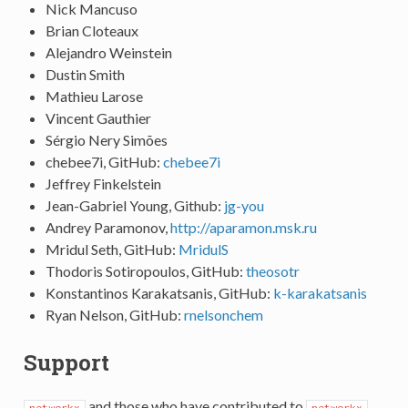
Nick Mancuso
Brian Cloteaux
Alejandro Weinstein
Dustin Smith
Mathieu Larose
Vincent Gauthier
Sérgio Nery Simões
chebee7i, GitHub:
chebee7i
Jeffrey Finkelstein
Jean-Gabriel Young, Github:
jg-you
Andrey Paramonov,
http://aparamon.msk.ru
Mridul Seth, GitHub:
MridulS
Thodoris Sotiropoulos, GitHub:
theosotr
Konstantinos Karakatsanis, GitHub:
k-karakatsanis
Ryan Nelson, GitHub:
rnelsonchem
Support
and those who have contributed to
networkx
networkx