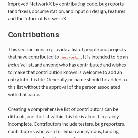
improved NetworkX by contributing code, bug reports
(and fixes), documentation, and input on design, features,
and the future of NetworkX.
Contributions
This section aims to provide a list of people and projects
that have contributed to
. It is intended to be an
networkx
inclusive
list, and anyone who has contributed and wishes
to make that contribution known is welcome to add an
entry into this file. Generally, no name should be added to
this list without the approval of the person associated
with that name.
Creating a comprehensive list of contributors can be
difficult, and the list within this file is almost certainly
incomplete. Contributors include testers, bug reporters,
contributors who wish to remain anonymous, funding