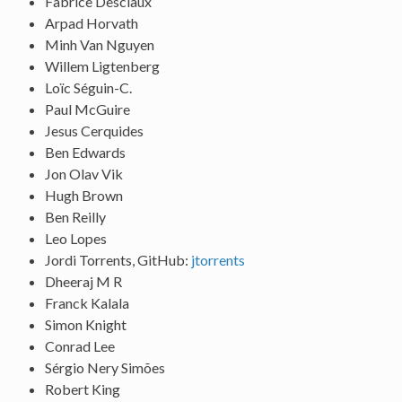
Fabrice Desclaux
Arpad Horvath
Minh Van Nguyen
Willem Ligtenberg
Loïc Séguin-C.
Paul McGuire
Jesus Cerquides
Ben Edwards
Jon Olav Vik
Hugh Brown
Ben Reilly
Leo Lopes
Jordi Torrents, GitHub:
jtorrents
Dheeraj M R
Franck Kalala
Simon Knight
Conrad Lee
Sérgio Nery Simões
Robert King