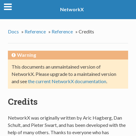
NetworkX
Docs
»
Reference
»
Reference
»
Credits
Warning
This documents an unmaintained version of
NetworkX. Please upgrade to a maintained version
and see
the current NetworkX documentation
.
Credits
NetworkX was originally written by Aric Hagberg, Dan
Schult, and Pieter Swart, and has been developed with the
help of many others. Thanks to everyone who has