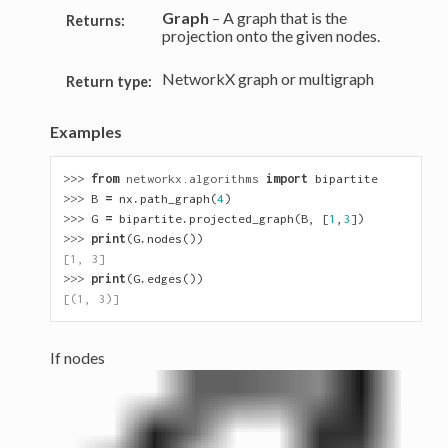
Graph
– A graph that is the
Returns:
projection onto the given nodes.
NetworkX graph or multigraph
Return type:
Examples
>>> 
from
networkx.algorithms
import
bipartite
>>> 
B
=
nx
.
path_graph
(
4
)
>>> 
G
=
bipartite
.
projected_graph
(
B
,
[
1
,
3
])
>>> 
print
(
G
.
nodes
())
[1, 3]
>>> 
print
(
G
.
edges
())
[(1, 3)]
If nodes