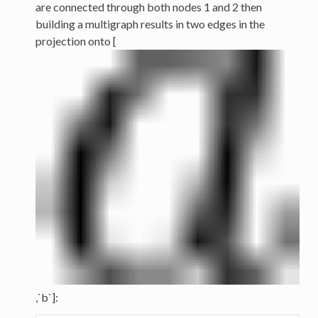
are connected through both nodes 1 and 2 then
building a multigraph results in two edges in the
projection onto [
,`b`]: