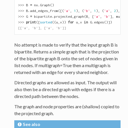
>>> 
B
=
nx
.
Graph
()
>>> 
B
.
add_edges_from
([(
'a'
,
1
),
(
'b'
,
1
),
(
'a'
,
2
),
(
'b
>>> 
G
=
bipartite
.
projected_graph
(
B
,
[
'a'
,
'b'
],
multig
>>> 
print
([
sorted
((
u
,
v
))
for
u
,
v
in
G
.
edges
()])
[['a', 'b'], ['a', 'b']]
No attempt is made to verify that the input graph B is
bipartite. Returns a simple graph that is the projection
of the bipartite graph B onto the set of nodes given in
list nodes. If multigraph=True then a multigraph is
returned with an edge for every shared neighbor.
Directed graphs are allowed as input. The output will
also then be a directed graph with edges if there is a
directed path between the nodes.
The graph and node properties are (shallow) copied to
the projected graph.
See also