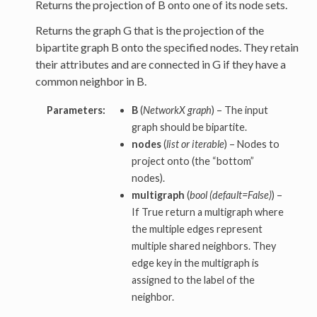
Returns the projection of B onto one of its node sets.
Returns the graph G that is the projection of the
bipartite graph B onto the specified nodes. They retain
their attributes and are connected in G if they have a
common neighbor in B.
Parameters:
B
(
NetworkX graph
) – The input
graph should be bipartite.
nodes
(
list or iterable
) – Nodes to
project onto (the “bottom”
nodes).
multigraph
(
bool (default=False)
) –
If True return a multigraph where
the multiple edges represent
multiple shared neighbors. They
edge key in the multigraph is
assigned to the label of the
neighbor.