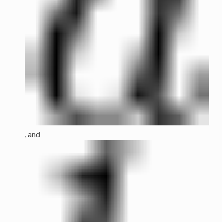
, and