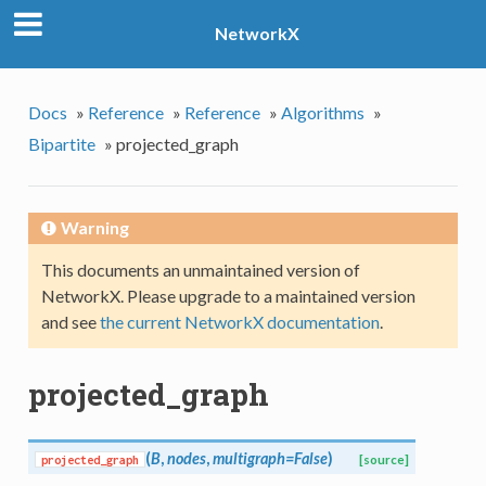
NetworkX
Docs
»
Reference
»
Reference
»
Algorithms
»
Bipartite
»
projected_graph
Warning
This documents an unmaintained version of
NetworkX. Please upgrade to a maintained version
and see
the current NetworkX documentation
.
projected_graph
(
B
,
nodes
,
multigraph=False
)
projected_graph
[source]